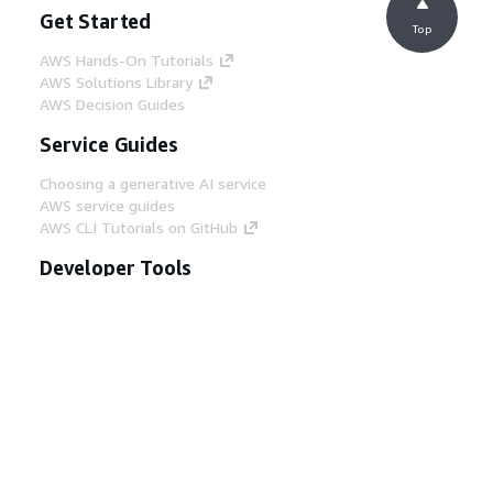
Get Started
Top
AWS Hands-On Tutorials
AWS Solutions Library
AWS Decision Guides
Service Guides
Choosing a generative AI service
AWS service guides
AWS CLI Tutorials on GitHub
Developer Tools
AWS Code Example Library
AWS CLI
AWS Builder Center
AWS Developer Tools Blog
Helpful Links
Download the AWS Docs MCP Server
Sign into the AWS Console