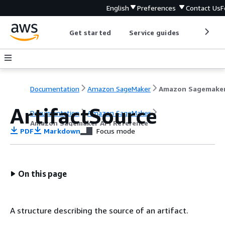
English
Preferences
Contact Us
F
Get started
Service guides
Develop
Documentation
Amazon SageMaker
ArtifactSource
Documentation
Amazon SageMaker
Amazon Sagemaker API Reference
PDF
Markdown
Focus mode
On this page
A structure describing the source of an artifact.