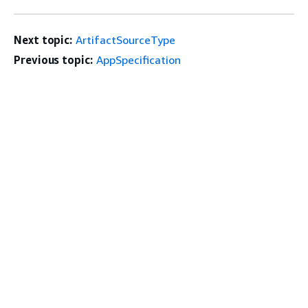
Next topic:
ArtifactSourceType
Previous topic:
AppSpecification