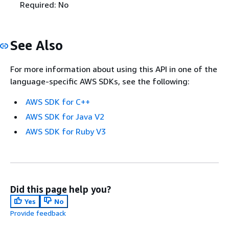
Required: No
See Also
For more information about using this API in one of the
language-specific AWS SDKs, see the following:
AWS SDK for C++
AWS SDK for Java V2
AWS SDK for Ruby V3
Did this page help you?
Yes
No
Provide feedback