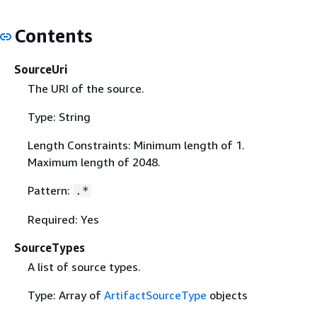
Contents
SourceUri
The URI of the source.
Type: String
Length Constraints: Minimum length of 1.
Maximum length of 2048.
Pattern:
.*
Required: Yes
SourceTypes
A list of source types.
Type: Array of
ArtifactSourceType
objects