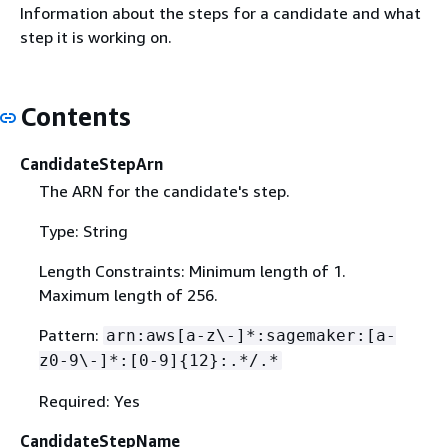
Information about the steps for a candidate and what
step it is working on.
Contents
CandidateStepArn
The ARN for the candidate's step.
Type: String
Length Constraints: Minimum length of 1.
Maximum length of 256.
Pattern:
arn:aws[a-z\-]*:sagemaker:[a-
z0-9\-]*:[0-9]
{
12}:.*/.*
Required: Yes
CandidateStepName