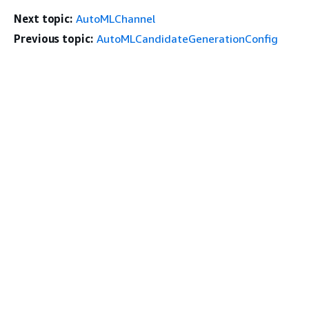
Next topic:
AutoMLChannel
Previous topic:
AutoMLCandidateGenerationConfig