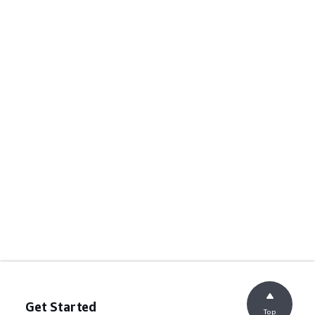
Get Started
Top