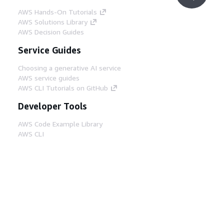
AWS Hands-On Tutorials
AWS Solutions Library
AWS Decision Guides
Service Guides
Choosing a generative AI service
AWS service guides
AWS CLI Tutorials on GitHub
Developer Tools
AWS Code Example Library
AWS CLI
AWS Builder Center
AWS Developer Tools Blog
Helpful Links
Download the AWS Docs MCP Server
Sign into the AWS Console
AWS re:Post