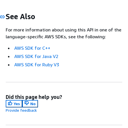
See Also
For more information about using this API in one of the
language-specific AWS SDKs, see the following:
AWS SDK for C++
AWS SDK for Java V2
AWS SDK for Ruby V3
Did this page help you?
Yes
No
Provide feedback