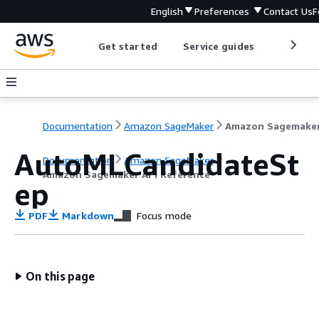
English
Preferences
Contact Us
F
Get started
Service guides
Develop
Documentation
Amazon SageMaker
AutoMLCandidateSt
Documentation
Amazon SageMaker
Amazon Sagemaker API Reference
ep
PDF
Markdown
Focus mode
On this page