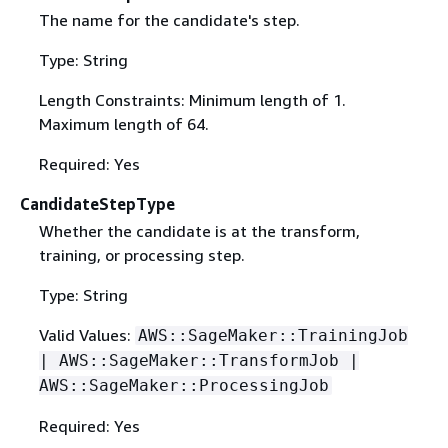
The name for the candidate's step.
Type: String
Length Constraints: Minimum length of 1.
Maximum length of 64.
Required: Yes
CandidateStepType
Whether the candidate is at the transform,
training, or processing step.
Type: String
Valid Values:
AWS::SageMaker::TrainingJob
| AWS::SageMaker::TransformJob |
AWS::SageMaker::ProcessingJob
Required: Yes