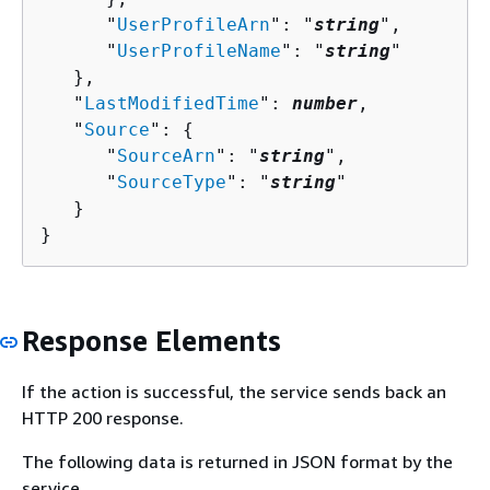
      "
UserProfileArn
": "
string
",

      "
UserProfileName
": "
string
"

   },

   "
LastModifiedTime
": 
number
,

   "
Source
": 
{
      "
SourceArn
": "
string
",

      "
SourceType
": "
string
"

   }

}
Response Elements
If the action is successful, the service sends back an
HTTP 200 response.
The following data is returned in JSON format by the
service.