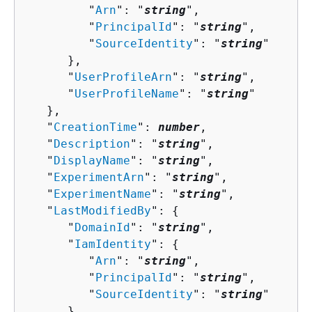
         "
Arn
": "
string
",

         "
PrincipalId
": "
string
",

         "
SourceIdentity
": "
string
"

      },

      "
UserProfileArn
": "
string
",

      "
UserProfileName
": "
string
"

   },

   "
CreationTime
": 
number
,

   "
Description
": "
string
",

   "
DisplayName
": "
string
",

   "
ExperimentArn
": "
string
",

   "
ExperimentName
": "
string
",

   "
LastModifiedBy
": 
{
      "
DomainId
": "
string
",

      "
IamIdentity
": 
{
         "
Arn
": "
string
",

         "
PrincipalId
": "
string
",

         "
SourceIdentity
": "
string
"

      },
