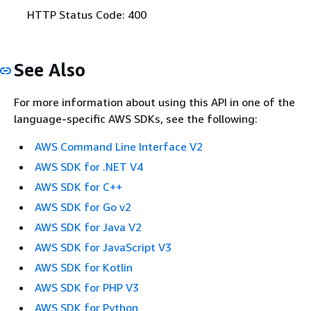
HTTP Status Code: 400
See Also
For more information about using this API in one of the
language-specific AWS SDKs, see the following:
AWS Command Line Interface V2
AWS SDK for .NET V4
AWS SDK for C++
AWS SDK for Go v2
AWS SDK for Java V2
AWS SDK for JavaScript V3
AWS SDK for Kotlin
AWS SDK for PHP V3
AWS SDK for Python