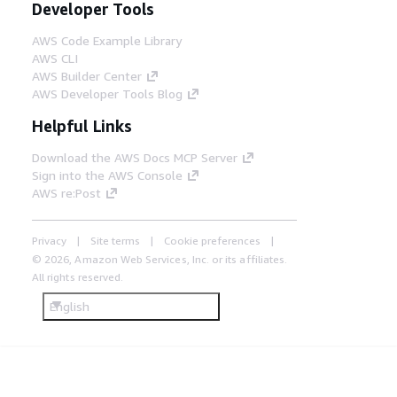
Developer Tools
AWS Code Example Library
AWS CLI
AWS Builder Center
AWS Developer Tools Blog
Helpful Links
Download the AWS Docs MCP Server
Sign into the AWS Console
AWS re:Post
Privacy
Site terms
Cookie preferences
© 2026, Amazon Web Services, Inc. or its affiliates.
All rights reserved.
English