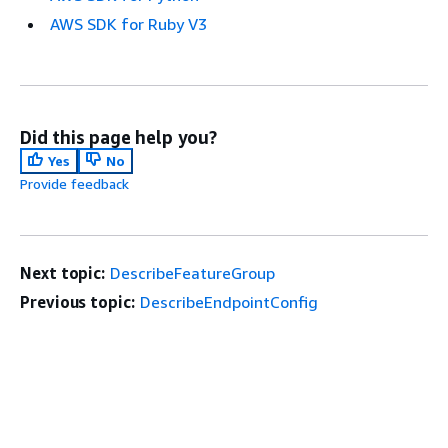
AWS SDK for Ruby V3
Did this page help you?
Yes
No
Provide feedback
Next topic:
DescribeFeatureGroup
Previous topic:
DescribeEndpointConfig