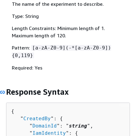
The name of the experiment to describe.
Type: String
Length Constraints: Minimum length of 1.
Maximum length of 120.
Pattern:
[a-zA-Z0-9](-*[a-zA-Z0-9])
{
0,119}
Required: Yes
Response Syntax
{
   "
CreatedBy
": 
{
      "
DomainId
": "
string
",

      "
IamIdentity
": 
{