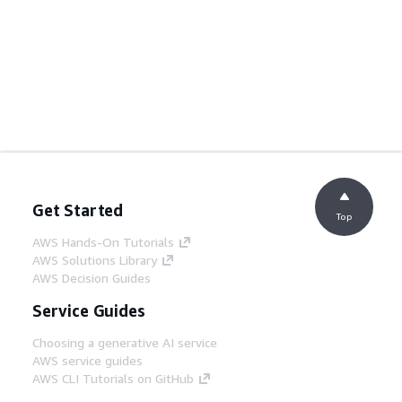
Get Started
Top
AWS Hands-On Tutorials
AWS Solutions Library
AWS Decision Guides
Service Guides
Choosing a generative AI service
AWS service guides
AWS CLI Tutorials on GitHub