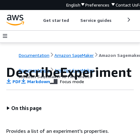
English
Preferences
Contact Us
F
Get started
Service guides
Develop
Documentation
Amazon SageMaker
DescribeExperiment
Documentation
Amazon SageMaker
Amazon Sagemaker API Reference
PDF
Markdown
Focus mode
On this page
Provides a list of an experiment's properties.