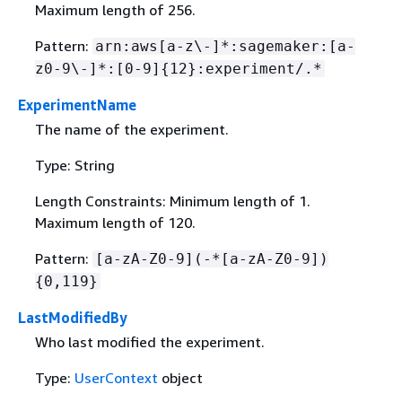
Maximum length of 256.
Pattern:
arn:aws[a-z\-]*:sagemaker:[a-
z0-9\-]*:[0-9]
{
12}:experiment/.*
ExperimentName
The name of the experiment.
Type: String
Length Constraints: Minimum length of 1.
Maximum length of 120.
Pattern:
[a-zA-Z0-9](-*[a-zA-Z0-9])
{
0,119}
LastModifiedBy
Who last modified the experiment.
Type:
UserContext
object