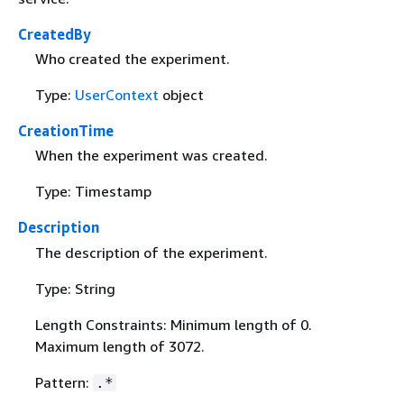
CreatedBy
Who created the experiment.
Type:
UserContext
object
CreationTime
When the experiment was created.
Type: Timestamp
Description
The description of the experiment.
Type: String
Length Constraints: Minimum length of 0.
Maximum length of 3072.
Pattern:
.*