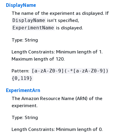
DisplayName
The name of the experiment as displayed. If
isn't specified,
DisplayName
is displayed.
ExperimentName
Type: String
Length Constraints: Minimum length of 1.
Maximum length of 120.
Pattern:
[a-zA-Z0-9](-*[a-zA-Z0-9])
{
0,119}
ExperimentArn
The Amazon Resource Name (ARN) of the
experiment.
Type: String
Length Constraints: Minimum length of 0.