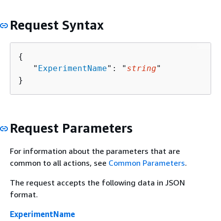
Request Syntax
{
   "
ExperimentName
": "
string
"

}
Request Parameters
For information about the parameters that are
common to all actions, see
Common Parameters
.
The request accepts the following data in JSON
format.
ExperimentName