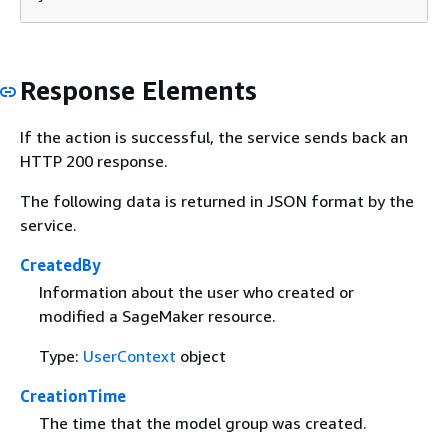
Response Elements
If the action is successful, the service sends back an
HTTP 200 response.
The following data is returned in JSON format by the
service.
CreatedBy
Information about the user who created or
modified a SageMaker resource.
Type:
UserContext
object
CreationTime
The time that the model group was created.