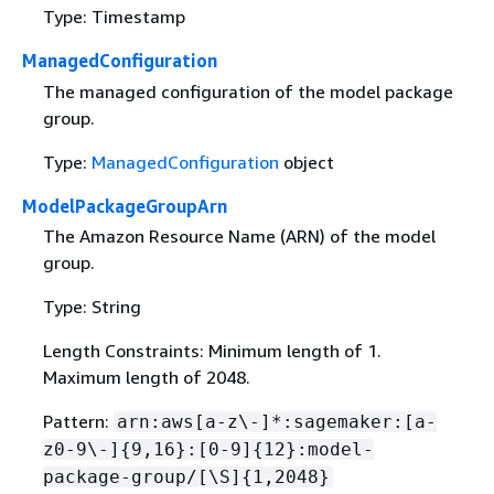
Type: Timestamp
ManagedConfiguration
The managed configuration of the model package
group.
Type:
ManagedConfiguration
object
ModelPackageGroupArn
The Amazon Resource Name (ARN) of the model
group.
Type: String
Length Constraints: Minimum length of 1.
Maximum length of 2048.
Pattern:
arn:aws[a-z\-]*:sagemaker:[a-
z0-9\-]
{
9,16}:[0-9]
{
12}:model-
package-group/[\S]
{
1,2048}