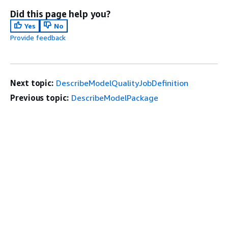
Did this page help you?
Yes
No
Provide feedback
Next topic:
DescribeModelQualityJobDefinition
Previous topic:
DescribeModelPackage