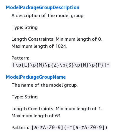
ModelPackageGroupDescription
A description of the model group.
Type: String
Length Constraints: Minimum length of 0.
Maximum length of 1024.
Pattern:
[\p
{
L}\p
{
M}\p
{
Z}\p
{
S}\p
{
N}\p
{
P}]*
ModelPackageGroupName
The name of the model group.
Type: String
Length Constraints: Minimum length of 1.
Maximum length of 63.
Pattern:
[a-zA-Z0-9](-*[a-zA-Z0-9])