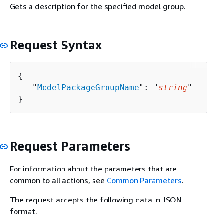
Gets a description for the specified model group.
Request Syntax
{
   "
ModelPackageGroupName
": "
string
"

}
Request Parameters
For information about the parameters that are
common to all actions, see
Common Parameters
.
The request accepts the following data in JSON
format.