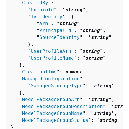
   "
CreatedBy
": 
{
      "
DomainId
": "
string
",

      "
IamIdentity
": 
{
         "
Arn
": "
string
",

         "
PrincipalId
": "
string
",

         "
SourceIdentity
": "
string
"

      },

      "
UserProfileArn
": "
string
",

      "
UserProfileName
": "
string
"

   },

   "
CreationTime
": 
number
,

   "
ManagedConfiguration
": 
{
      "
ManagedStorageType
": "
string
"

   },

   "
ModelPackageGroupArn
": "
string
",

   "
ModelPackageGroupDescription
": "
strin
   "
ModelPackageGroupName
": "
string
",

   "
ModelPackageGroupStatus
": "
string
"

}