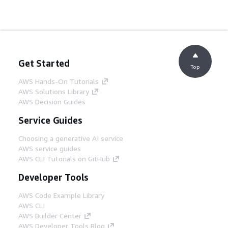
Get Started
Top
AWS Hands-On Tutorials
AWS Solutions Library
AWS Decision Guides
Service Guides
Choosing a generative AI service
AWS service guides
AWS CLI Tutorials on GitHub
Developer Tools
AWS Code Example Library
AWS CLI
AWS Builder Center
AWS Developer Tools Blog