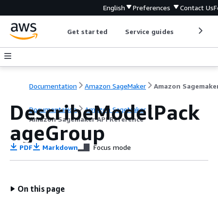
English
Preferences
Contact Us
F
Get started
Service guides
Develop
Documentation
Amazon SageMaker
DescribeModelPack
Documentation
Amazon SageMaker
Amazon Sagemaker API Reference
ageGroup
PDF
Markdown
Focus mode
On this page