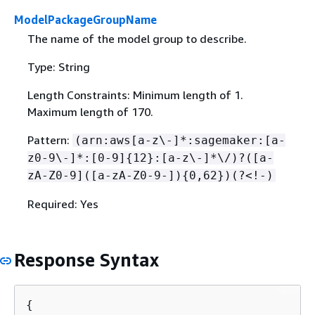
ModelPackageGroupName
The name of the model group to describe.
Type: String
Length Constraints: Minimum length of 1.
Maximum length of 170.
Pattern:
(arn:aws[a-z\-]*:sagemaker:[a-
z0-9\-]*:[0-9]
{
12}:[a-z\-]*\/)?([a-
zA-Z0-9]([a-zA-Z0-9-])
{
0,62})(?<!-)
Required: Yes
Response Syntax
{