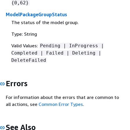
{
0,62}
ModelPackageGroupStatus
The status of the model group.
Type: String
Valid Values:
Pending | InProgress |
Completed | Failed | Deleting |
DeleteFailed
Errors
For information about the errors that are common to
all actions, see
Common Error Types
.
See Also