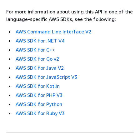
For more information about using this API in one of the
language-specific AWS SDKs, see the following:
AWS Command Line Interface V2
AWS SDK for .NET V4
AWS SDK for C++
AWS SDK for Go v2
AWS SDK for Java V2
AWS SDK for JavaScript V3
AWS SDK for Kotlin
AWS SDK for PHP V3
AWS SDK for Python
AWS SDK for Ruby V3