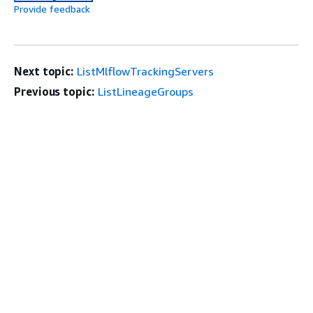
Provide feedback
Next topic:
ListMlflowTrackingServers
Previous topic:
ListLineageGroups