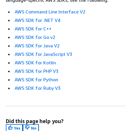
AWS Command Line Interface V2
AWS SDK for .NET V4
AWS SDK for C++
AWS SDK for Go v2
AWS SDK for Java V2
AWS SDK for JavaScript V3
AWS SDK for Kotlin
AWS SDK for PHP V3
AWS SDK for Python
AWS SDK for Ruby V3
Did this page help you?
Yes
No