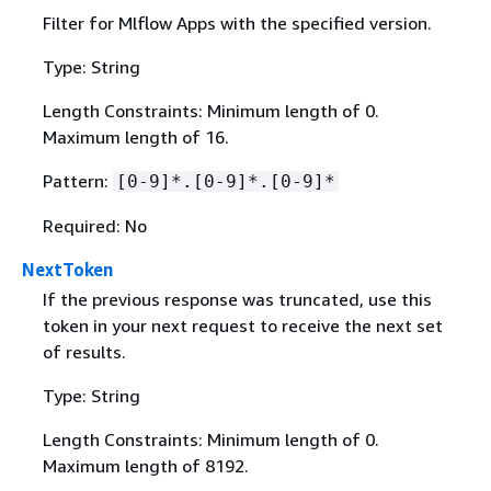
Filter for Mlflow Apps with the specified version.
Type: String
Length Constraints: Minimum length of 0.
Maximum length of 16.
Pattern:
[0-9]*.[0-9]*.[0-9]*
Required: No
NextToken
If the previous response was truncated, use this
token in your next request to receive the next set
of results.
Type: String
Length Constraints: Minimum length of 0.
Maximum length of 8192.