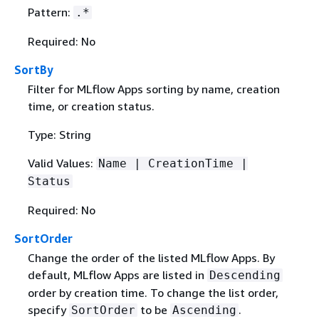
Pattern:
.*
Required: No
SortBy
Filter for MLflow Apps sorting by name, creation
time, or creation status.
Type: String
Valid Values:
Name | CreationTime |
Status
Required: No
SortOrder
Change the order of the listed MLflow Apps. By
default, MLflow Apps are listed in
Descending
order by creation time. To change the list order,
specify
to be
.
SortOrder
Ascending