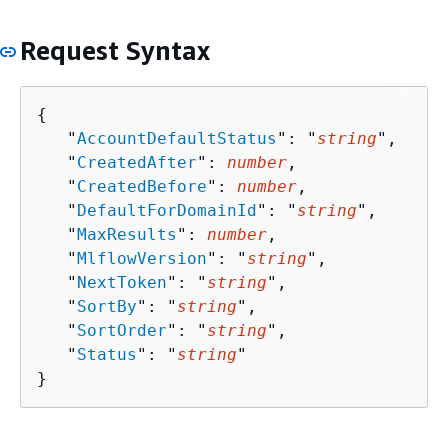
Request Syntax
{
   "
AccountDefaultStatus
": "
string
",

   "
CreatedAfter
": 
number
,

   "
CreatedBefore
": 
number
,

   "
DefaultForDomainId
": "
string
",

   "
MaxResults
": 
number
,

   "
MlflowVersion
": "
string
",

   "
NextToken
": "
string
",

   "
SortBy
": "
string
",

   "
SortOrder
": "
string
",

   "
Status
": "
string
"

}