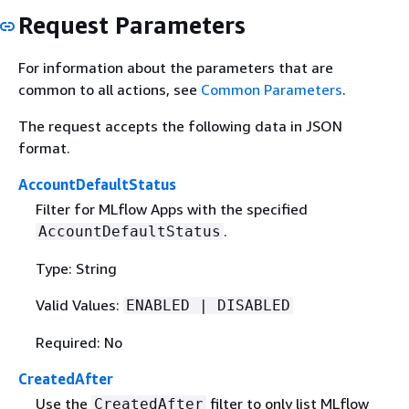
Request Parameters
For information about the parameters that are
common to all actions, see
Common Parameters
.
The request accepts the following data in JSON
format.
AccountDefaultStatus
Filter for MLflow Apps with the specified
.
AccountDefaultStatus
Type: String
Valid Values:
ENABLED | DISABLED
Required: No
CreatedAfter
Use the
filter to only list MLflow
CreatedAfter