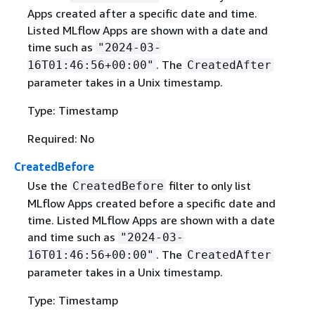
Apps created after a specific date and time.
Listed MLflow Apps are shown with a date and
time such as
"2024-03-
. The
16T01:46:56+00:00"
CreatedAfter
parameter takes in a Unix timestamp.
Type: Timestamp
Required: No
CreatedBefore
Use the
filter to only list
CreatedBefore
MLflow Apps created before a specific date and
time. Listed MLflow Apps are shown with a date
and time such as
"2024-03-
. The
16T01:46:56+00:00"
CreatedAfter
parameter takes in a Unix timestamp.
Type: Timestamp