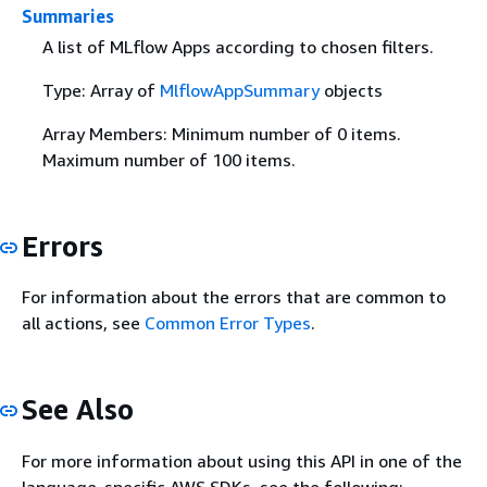
Summaries
A list of MLflow Apps according to chosen filters.
Type: Array of
MlflowAppSummary
objects
Array Members: Minimum number of 0 items.
Maximum number of 100 items.
Errors
For information about the errors that are common to
all actions, see
Common Error Types
.
See Also
For more information about using this API in one of the
language-specific AWS SDKs, see the following: