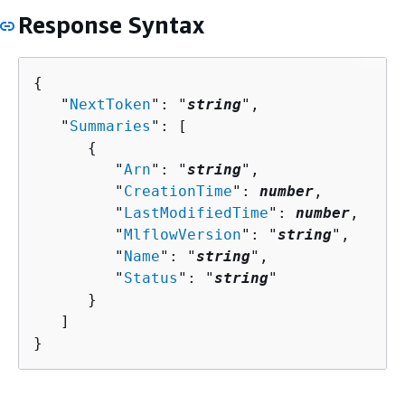
Response Syntax
{
   "
NextToken
": "
string
",

   "
Summaries
": [ 

{
         "
Arn
": "
string
",

         "
CreationTime
": 
number
,

         "
LastModifiedTime
": 
number
,

         "
MlflowVersion
": "
string
",

         "
Name
": "
string
",

         "
Status
": "
string
"

      }

   ]

}