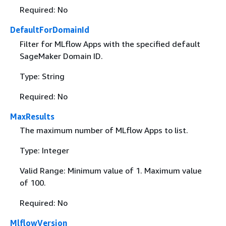
Required: No
DefaultForDomainId
Filter for MLflow Apps with the specified default
SageMaker Domain ID.
Type: String
Required: No
MaxResults
The maximum number of MLflow Apps to list.
Type: Integer
Valid Range: Minimum value of 1. Maximum value
of 100.
Required: No
MlflowVersion