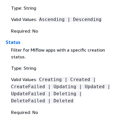
Type: String
Valid Values:
Ascending | Descending
Required: No
Status
Filter for Mlflow apps with a specific creation
status.
Type: String
Valid Values:
Creating | Created |
CreateFailed | Updating | Updated |
UpdateFailed | Deleting |
DeleteFailed | Deleted
Required: No