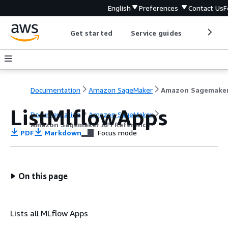
English
Preferences
Contact Us
F
Get started
Service guides
Develop
Documentation
Amazon SageMaker
ListMlflowApps
Documentation
Amazon SageMaker
Amazon Sagemaker API Reference
PDF
Markdown
Focus mode
On this page
Lists all MLflow Apps