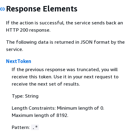
Response Elements
If the action is successful, the service sends back an
HTTP 200 response.
The following data is returned in JSON format by the
service.
NextToken
If the previous response was truncated, you will
receive this token. Use it in your next request to
receive the next set of results.
Type: String
Length Constraints: Minimum length of 0.
Maximum length of 8192.
Pattern:
.*