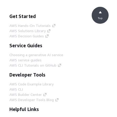
Get Started
Top
AWS Hands-On Tutorials
AWS Solutions Library
AWS Decision Guides
Service Guides
Choosing a generative AI service
AWS service guides
AWS CLI Tutorials on GitHub
Developer Tools
AWS Code Example Library
AWS CLI
AWS Builder Center
AWS Developer Tools Blog
Helpful Links