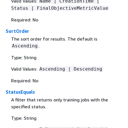
Valid Values:
Name | CreationTime |
Status | FinalObjectiveMetricValue
Required: No
SortOrder
The sort order for results. The default is
.
Ascending
Type: String
Valid Values:
Ascending | Descending
Required: No
StatusEquals
A filter that returns only training jobs with the
specified status.
Type: String