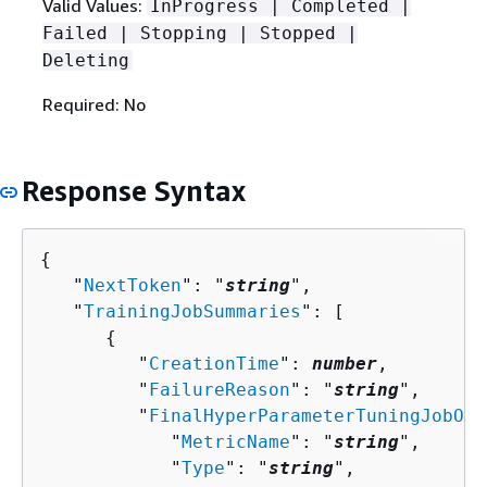
Valid Values:
InProgress | Completed |
Failed | Stopping | Stopped |
Deleting
Required: No
Response Syntax
{
   "
NextToken
": "
string
",

   "
TrainingJobSummaries
": [ 

{
         "
CreationTime
": 
number
,

         "
FailureReason
": "
string
",

         "
FinalHyperParameterTuningJobObj
            "
MetricName
": "
string
",

            "
Type
": "
string
",
