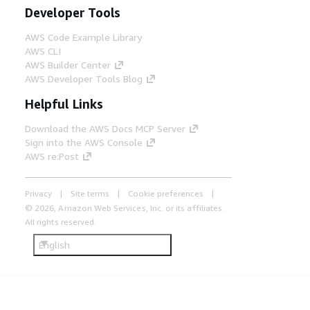
Developer Tools
AWS Code Example Library
AWS CLI
AWS Builder Center
AWS Developer Tools Blog
Helpful Links
Download the AWS Docs MCP Server
Sign into the AWS Console
AWS re:Post
Privacy
Site terms
Cookie preferences
© 2026, Amazon Web Services, Inc. or its affiliates.
All rights reserved.
English