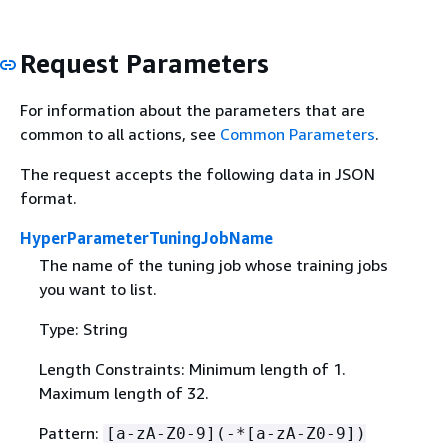
Request Parameters
For information about the parameters that are
common to all actions, see
Common Parameters
.
The request accepts the following data in JSON
format.
HyperParameterTuningJobName
The name of the tuning job whose training jobs
you want to list.
Type: String
Length Constraints: Minimum length of 1.
Maximum length of 32.
Pattern:
[a-zA-Z0-9](-*[a-zA-Z0-9])