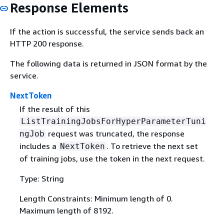
Response Elements
If the action is successful, the service sends back an
HTTP 200 response.
The following data is returned in JSON format by the
service.
NextToken
If the result of this
ListTrainingJobsForHyperParameterTuni
request was truncated, the response
ngJob
includes a
. To retrieve the next set
NextToken
of training jobs, use the token in the next request.
Type: String
Length Constraints: Minimum length of 0.
Maximum length of 8192.