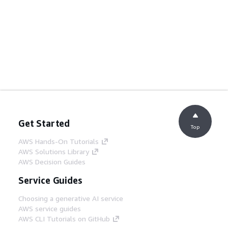
Get Started
Top
AWS Hands-On Tutorials
AWS Solutions Library
AWS Decision Guides
Service Guides
Choosing a generative AI service
AWS service guides
AWS CLI Tutorials on GitHub