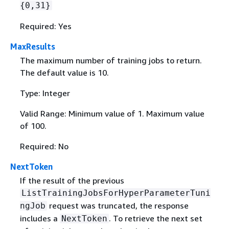
{
0,31}
Required: Yes
MaxResults
The maximum number of training jobs to return.
The default value is 10.
Type: Integer
Valid Range: Minimum value of 1. Maximum value
of 100.
Required: No
NextToken
If the result of the previous
ListTrainingJobsForHyperParameterTuni
request was truncated, the response
ngJob
includes a
. To retrieve the next set
NextToken