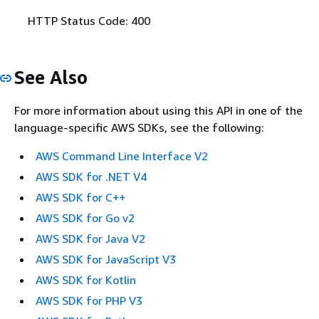
HTTP Status Code: 400
See Also
For more information about using this API in one of the
language-specific AWS SDKs, see the following:
AWS Command Line Interface V2
AWS SDK for .NET V4
AWS SDK for C++
AWS SDK for Go v2
AWS SDK for Java V2
AWS SDK for JavaScript V3
AWS SDK for Kotlin
AWS SDK for PHP V3