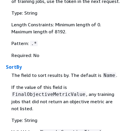
of training jobs, use the token in the next request.
Type: String
Length Constraints: Minimum length of 0.
Maximum length of 8192.
Pattern:
.*
Required: No
SortBy
The field to sort results by. The default is
.
Name
If the value of this field is
, any training
FinalObjectiveMetricValue
jobs that did not return an objective metric are
not listed.
Type: String