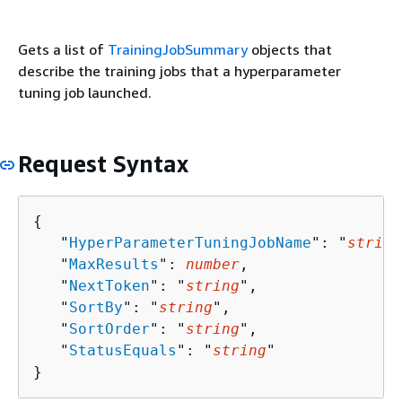
Gets a list of
TrainingJobSummary
objects that
describe the training jobs that a hyperparameter
tuning job launched.
Request Syntax
{
   "
HyperParameterTuningJobName
": "
string
   "
MaxResults
": 
number
,

   "
NextToken
": "
string
",

   "
SortBy
": "
string
",

   "
SortOrder
": "
string
",

   "
StatusEquals
": "
string
"

}