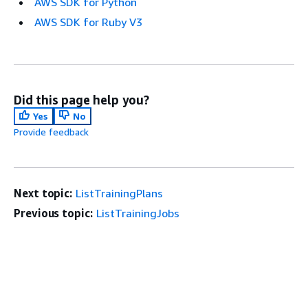
AWS SDK for Python
AWS SDK for Ruby V3
Did this page help you?
Yes
No
Provide feedback
Next topic:
ListTrainingPlans
Previous topic:
ListTrainingJobs