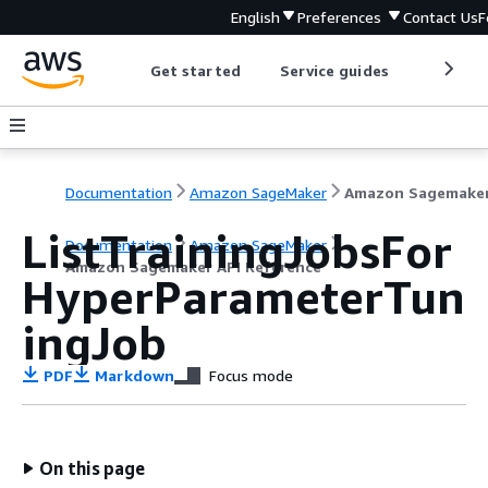
English
Preferences
Contact Us
F
Get started
Service guides
Develop
Documentation
Amazon SageMaker
ListTrainingJobsFor
Documentation
Amazon SageMaker
Amazon Sagemaker API Reference
HyperParameterTun
ingJob
PDF
Markdown
Focus mode
On this page