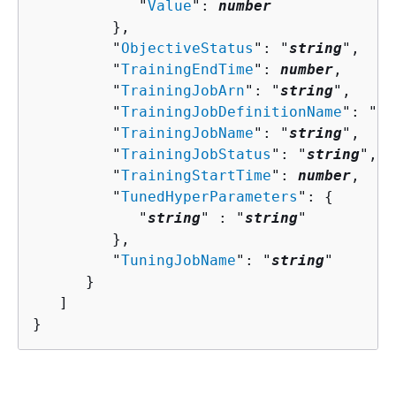
            "
Value
": 
number
         },

         "
ObjectiveStatus
": "
string
",

         "
TrainingEndTime
": 
number
,

         "
TrainingJobArn
": "
string
",

         "
TrainingJobDefinitionName
": "
st
         "
TrainingJobName
": "
string
",

         "
TrainingJobStatus
": "
string
",

         "
TrainingStartTime
": 
number
,

         "
TunedHyperParameters
": 
{
            "
string
" : "
string
" 

         },

         "
TuningJobName
": "
string
"

      }

   ]

}