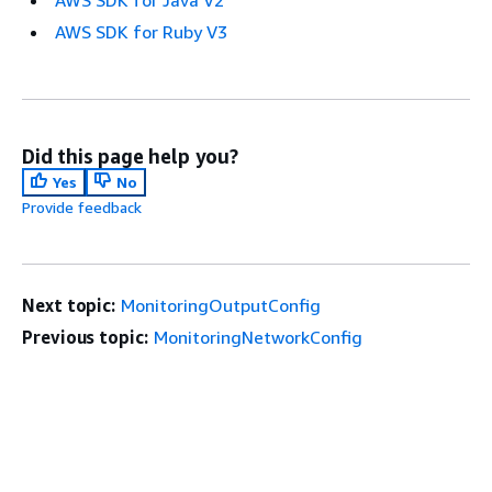
AWS SDK for Java V2
AWS SDK for Ruby V3
Did this page help you?
Yes
No
Provide feedback
Next topic:
MonitoringOutputConfig
Previous topic:
MonitoringNetworkConfig