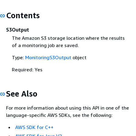
Contents
S3Output
The Amazon S3 storage location where the results
of a monitoring job are saved.
Type:
MonitoringS3Output
object
Required: Yes
See Also
For more information about using this API in one of the
language-specific AWS SDKs, see the following:
AWS SDK for C++