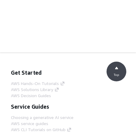
Get Started
Top
AWS Hands-On Tutorials
AWS Solutions Library
AWS Decision Guides
Service Guides
Choosing a generative AI service
AWS service guides
AWS CLI Tutorials on GitHub