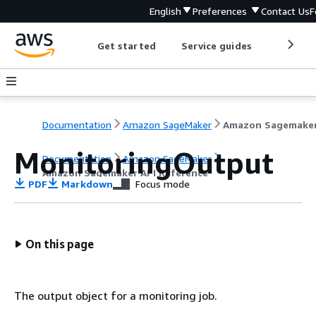
English
Preferences
Contact Us
F
Get started
Service guides
Develop
Documentation
Amazon SageMaker
MonitoringOutput
Documentation
Amazon SageMaker
Amazon Sagemaker API Reference
PDF
Markdown
Focus mode
On this page
The output object for a monitoring job.