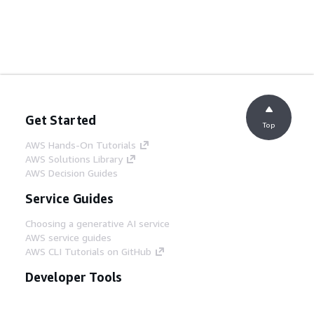
Get Started
Top
AWS Hands-On Tutorials
AWS Solutions Library
AWS Decision Guides
Service Guides
Choosing a generative AI service
AWS service guides
AWS CLI Tutorials on GitHub
Developer Tools
AWS Code Example Library