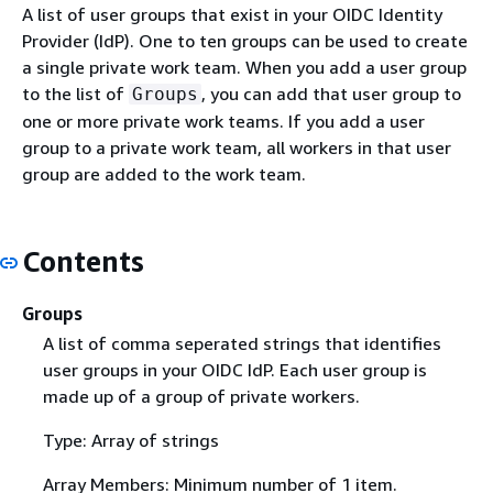
A list of user groups that exist in your OIDC Identity
Provider (IdP). One to ten groups can be used to create
a single private work team. When you add a user group
to the list of
, you can add that user group to
Groups
one or more private work teams. If you add a user
group to a private work team, all workers in that user
group are added to the work team.
Contents
Groups
A list of comma seperated strings that identifies
user groups in your OIDC IdP. Each user group is
made up of a group of private workers.
Type: Array of strings
Array Members: Minimum number of 1 item.