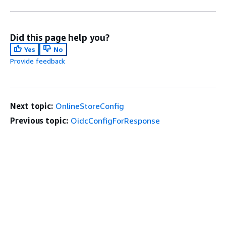
Did this page help you?
Yes
No
Provide feedback
Next topic:
OnlineStoreConfig
Previous topic:
OidcConfigForResponse