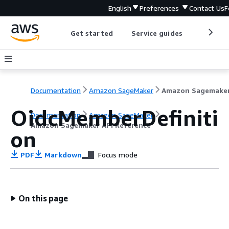
English
Preferences
Contact Us
F
Get started
Service guides
Develop
Documentation
Amazon SageMaker
OidcMemberDefiniti
Documentation
Amazon SageMaker
Amazon Sagemaker API Reference
on
PDF
Markdown
Focus mode
On this page