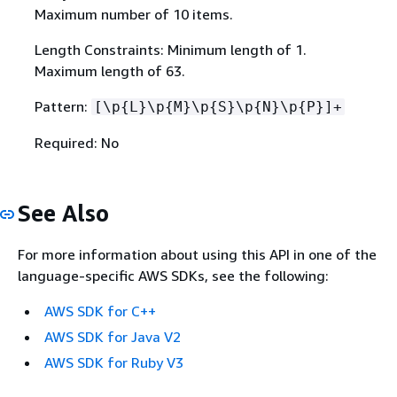
Maximum number of 10 items.
Length Constraints: Minimum length of 1.
Maximum length of 63.
Pattern:
[\p
{
L}\p
{
M}\p
{
S}\p
{
N}\p
{
P}]+
Required: No
See Also
For more information about using this API in one of the
language-specific AWS SDKs, see the following:
AWS SDK for C++
AWS SDK for Java V2
AWS SDK for Ruby V3