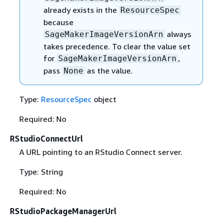
already exists in the
ResourceSpec
because
always
SageMakerImageVersionArn
takes precedence. To clear the value set
for
,
SageMakerImageVersionArn
pass
as the value.
None
Type:
ResourceSpec
object
Required: No
RStudioConnectUrl
A URL pointing to an RStudio Connect server.
Type: String
Required: No
RStudioPackageManagerUrl