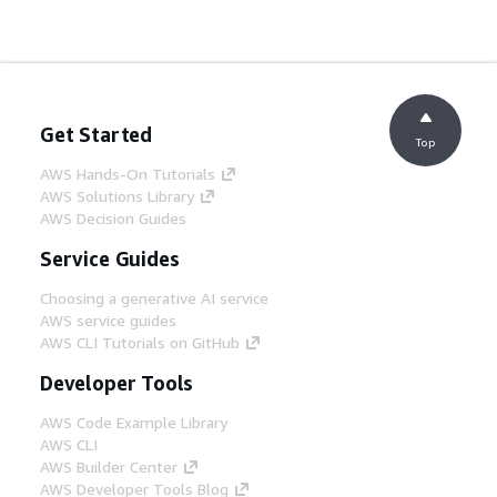
Get Started
Top
AWS Hands-On Tutorials
AWS Solutions Library
AWS Decision Guides
Service Guides
Choosing a generative AI service
AWS service guides
AWS CLI Tutorials on GitHub
Developer Tools
AWS Code Example Library
AWS CLI
AWS Builder Center
AWS Developer Tools Blog