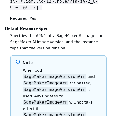
z\-]*:iam::\d
{
12}:role/?[a-zA-Z_0-
9+=,.@\-_/]+
Required: Yes
DefaultResourceSpec
Specifies the ARN's of a SageMaker AI image and
SageMaker AI image version, and the instance
type that the version runs on.
Note
When both
and
SageMakerImageVersionArn
are passed,
SageMakerImageArn
is
SageMakerImageVersionArn
used. Any updates to
will not take
SageMakerImageArn
effect if
SageMakerImageVersionArn