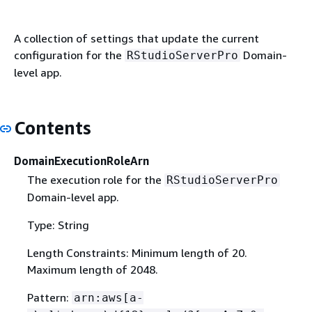
A collection of settings that update the current
configuration for the
Domain-
RStudioServerPro
level app.
Contents
DomainExecutionRoleArn
The execution role for the
RStudioServerPro
Domain-level app.
Type: String
Length Constraints: Minimum length of 20.
Maximum length of 2048.
Pattern:
arn:aws[a-