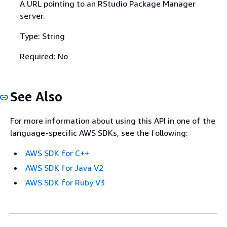
A URL pointing to an RStudio Package Manager
server.
Type: String
Required: No
See Also
For more information about using this API in one of the
language-specific AWS SDKs, see the following:
AWS SDK for C++
AWS SDK for Java V2
AWS SDK for Ruby V3