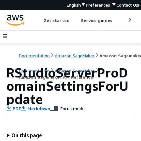
English
Preferences
Contact Us
F
Get started
Service guides
Develop
Documentation
Amazon SageMaker
RStudioServerProD
Documentation
Amazon SageMaker
Amazon Sagemaker API Reference
omainSettingsForU
pdate
PDF
Markdown
Focus mode
On this page