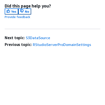
Did this page help you?
Yes
No
Provide feedback
Next topic:
S3DataSource
Previous topic:
RStudioServerProDomainSettings