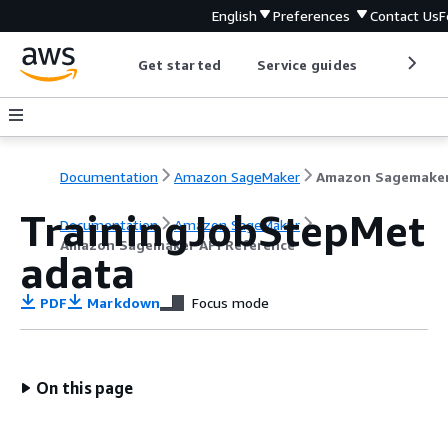
English
Preferences
Contact Us
F
Get started
Service guides
Develop
Documentation
Amazon SageMaker
TrainingJobStepMet
Documentation
Amazon SageMaker
Amazon Sagemaker API Reference
adata
PDF
Markdown
Focus mode
On this page