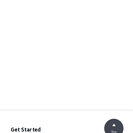
Get Started
Top