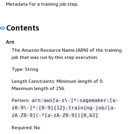
Metadata for a training job step.
Contents
Arn
The Amazon Resource Name (ARN) of the training
job that was run by this step execution.
Type: String
Length Constraints: Minimum length of 0.
Maximum length of 256.
Pattern:
arn:aws[a-z\-]*:sagemaker:[a-
z0-9\-]*:[0-9]
{
12}:training-job/[a-
zA-Z0-9](-*[a-zA-Z0-9])
{
0,62}
Required: No