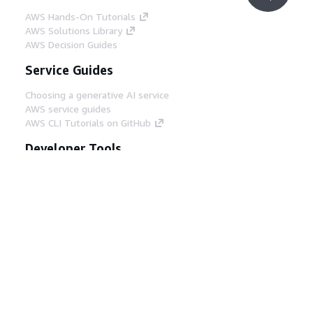
AWS Hands-On Tutorials
AWS Solutions Library
AWS Decision Guides
Service Guides
Choosing a generative AI service
AWS service guides
AWS CLI Tutorials on GitHub
Developer Tools
AWS Code Example Library
AWS CLI
AWS Builder Center
AWS Developer Tools Blog
Helpful Links
Download the AWS Docs MCP Server
Sign into the AWS Console
AWS re:Post