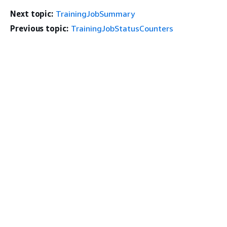
Next topic:
TrainingJobSummary
Previous topic:
TrainingJobStatusCounters