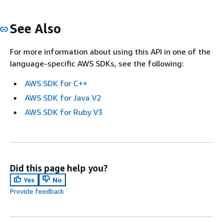
See Also
For more information about using this API in one of the
language-specific AWS SDKs, see the following:
AWS SDK for C++
AWS SDK for Java V2
AWS SDK for Ruby V3
Did this page help you?
Yes
No
Provide feedback