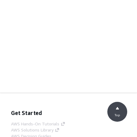
Get Started
Top
AWS Hands-On Tutorials
AWS Solutions Library
AWS Decision Guides