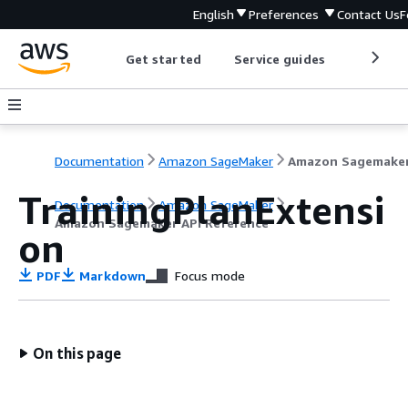
English
Preferences
Contact Us
F
Get started
Service guides
Develop
Documentation
Amazon SageMaker
TrainingPlanExtensi
Documentation
Amazon SageMaker
Amazon Sagemaker API Reference
on
PDF
Markdown
Focus mode
On this page