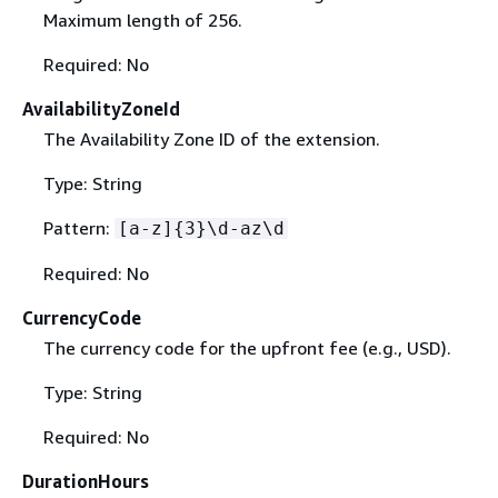
Maximum length of 256.
Required: No
AvailabilityZoneId
The Availability Zone ID of the extension.
Type: String
Pattern:
[a-z]
{
3}\d-az\d
Required: No
CurrencyCode
The currency code for the upfront fee (e.g., USD).
Type: String
Required: No
DurationHours