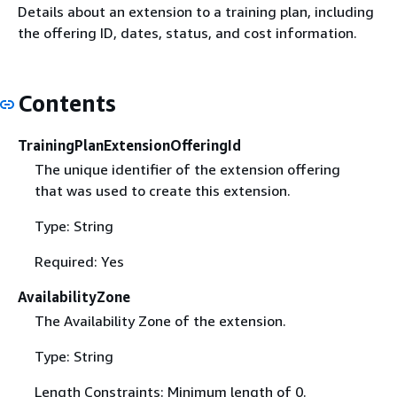
Details about an extension to a training plan, including
the offering ID, dates, status, and cost information.
Contents
TrainingPlanExtensionOfferingId
The unique identifier of the extension offering
that was used to create this extension.
Type: String
Required: Yes
AvailabilityZone
The Availability Zone of the extension.
Type: String
Length Constraints: Minimum length of 0.