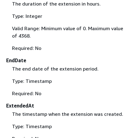
The duration of the extension in hours.
Type: Integer
Valid Range: Minimum value of 0. Maximum value
of 4368.
Required: No
EndDate
The end date of the extension period.
Type: Timestamp
Required: No
ExtendedAt
The timestamp when the extension was created.
Type: Timestamp