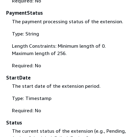
Required: No
PaymentStatus
The payment processing status of the extension.
Type: String
Length Constraints: Minimum length of 0.
Maximum length of 256.
Required: No
StartDate
The start date of the extension period.
Type: Timestamp
Required: No
Status
The current status of the extension (e.g., Pending,