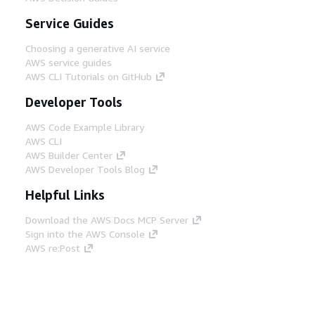
Service Guides
Choosing a generative AI service
AWS service guides
AWS CLI Tutorials on GitHub
Developer Tools
AWS Code Example Library
AWS CLI
AWS Builder Center
AWS Developer Tools Blog
Helpful Links
Download the AWS Docs MCP Server
Sign into the AWS Console
AWS re:Post
Privacy
Site terms
Cookie preferences
© 2026, Amazon Web Services, Inc. or its affiliates.
All rights reserved.