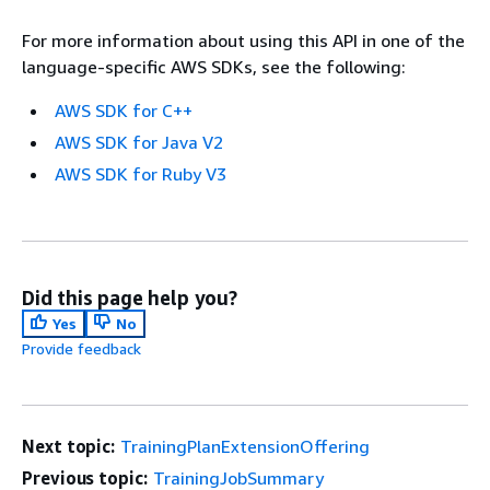
For more information about using this API in one of the
language-specific AWS SDKs, see the following:
AWS SDK for C++
AWS SDK for Java V2
AWS SDK for Ruby V3
Did this page help you?
Yes
No
Provide feedback
Next topic:
TrainingPlanExtensionOffering
Previous topic:
TrainingJobSummary