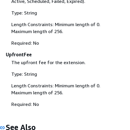
Active, Scheduled, Failed, Expired).
Type: String
Length Constraints: Minimum length of 0.
Maximum length of 256.
Required: No
UpfrontFee
The upfront fee for the extension.
Type: String
Length Constraints: Minimum length of 0.
Maximum length of 256.
Required: No
See Also