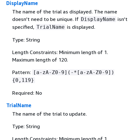
DisplayName
The name of the trial as displayed. The name
doesn't need to be unique. If
isn't
DisplayName
specified,
is displayed.
TrialName
Type: String
Length Constraints: Minimum length of 1.
Maximum length of 120.
Pattern:
[a-zA-Z0-9](-*[a-zA-Z0-9])
{
0,119}
Required: No
TrialName
The name of the trial to update.
Type: String
Length Constraints: Minimum length of 1.