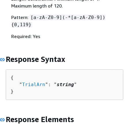
Maximum length of 120.
Pattern:
[a-zA-Z0-9](-*[a-zA-Z0-9])
{
0,119}
Required: Yes
Response Syntax
{
   "
TrialArn
": "
string
"

}
Response Elements