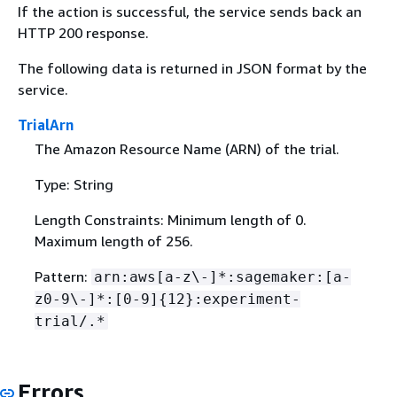
If the action is successful, the service sends back an
HTTP 200 response.
The following data is returned in JSON format by the
service.
TrialArn
The Amazon Resource Name (ARN) of the trial.
Type: String
Length Constraints: Minimum length of 0.
Maximum length of 256.
Pattern:
arn:aws[a-z\-]*:sagemaker:[a-
z0-9\-]*:[0-9]
{
12}:experiment-
trial/.*
Errors