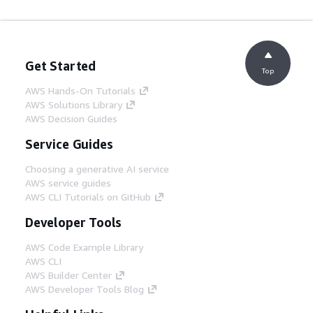
Get Started
Top
AWS Hands-On Tutorials
AWS Solutions Library
AWS Decision Guides
Service Guides
Choosing a generative AI service
AWS service guides
AWS CLI Tutorials on GitHub
Developer Tools
AWS Code Example Library
AWS CLI
AWS Builder Center
AWS Developer Tools Blog