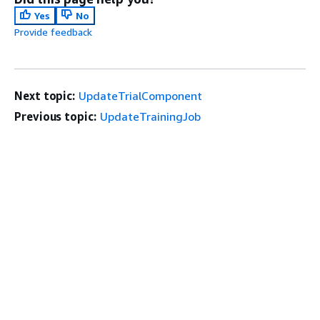
Yes
No
Provide feedback
Next topic:
UpdateTrialComponent
Previous topic:
UpdateTrainingJob