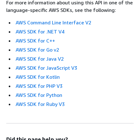
For more information about using this API in one of the
language-specific AWS SDKs, see the following:
AWS Command Line Interface V2
AWS SDK for .NET V4
AWS SDK for C++
AWS SDK for Go v2
AWS SDK for Java V2
AWS SDK for JavaScript V3
AWS SDK for Kotlin
AWS SDK for PHP V3
AWS SDK for Python
AWS SDK for Ruby V3
Did this page help you?