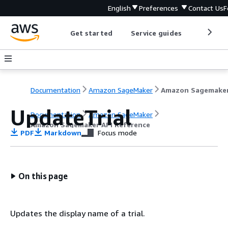
English
Preferences
Contact Us
F
Get started
Service guides
Develop
Documentation
Amazon SageMaker
UpdateTrial
Documentation
Amazon SageMaker
Amazon Sagemaker API Reference
PDF
Markdown
Focus mode
On this page
Updates the display name of a trial.