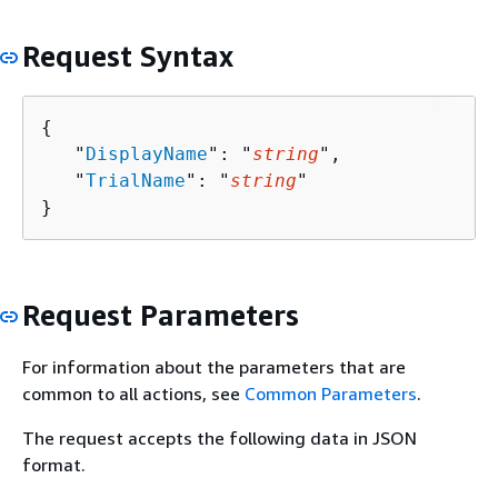
Request Syntax
{
   "
DisplayName
": "
string
",

   "
TrialName
": "
string
"

}
Request Parameters
For information about the parameters that are
common to all actions, see
Common Parameters
.
The request accepts the following data in JSON
format.