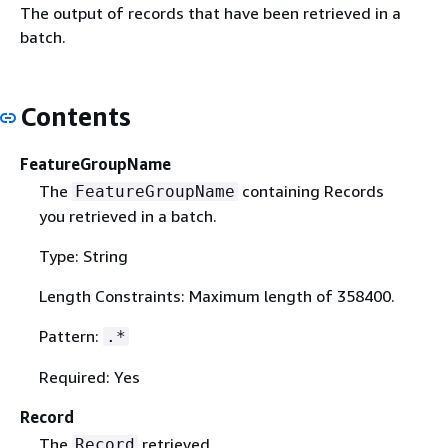
The output of records that have been retrieved in a
batch.
Contents
FeatureGroupName
The
containing Records
FeatureGroupName
you retrieved in a batch.
Type: String
Length Constraints: Maximum length of 358400.
Pattern:
.*
Required: Yes
Record
The
retrieved.
Record