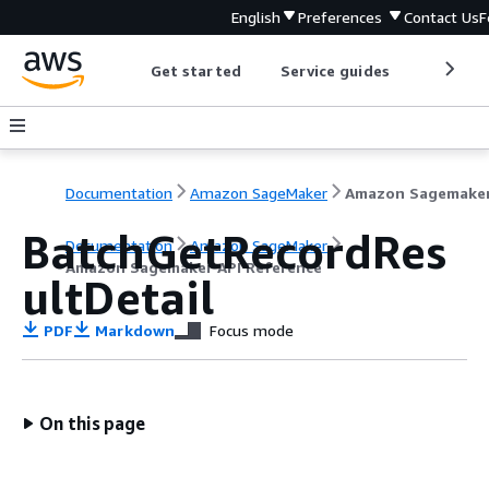
English
Preferences
Contact Us
F
Get started
Service guides
Develop
Documentation
Amazon SageMaker
BatchGetRecordRes
Documentation
Amazon SageMaker
Amazon Sagemaker API Reference
ultDetail
PDF
Markdown
Focus mode
On this page