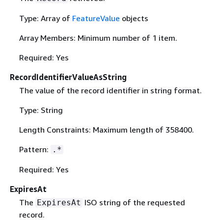
Type: Array of
FeatureValue
objects
Array Members: Minimum number of 1 item.
Required: Yes
RecordIdentifierValueAsString
The value of the record identifier in string format.
Type: String
Length Constraints: Maximum length of 358400.
Pattern:
.*
Required: Yes
ExpiresAt
The
ISO string of the requested
ExpiresAt
record.