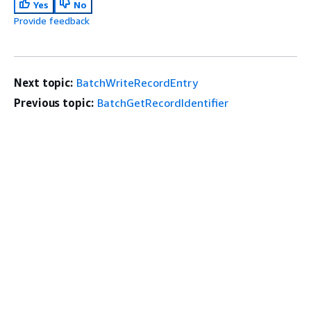
Yes
No
Provide feedback
Next topic:
BatchWriteRecordEntry
Previous topic:
BatchGetRecordIdentifier