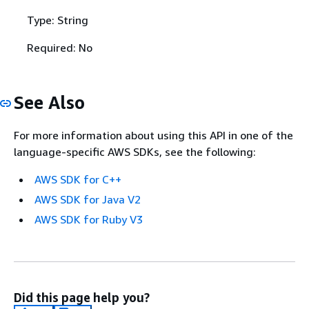
Type: String
Required: No
See Also
For more information about using this API in one of the
language-specific AWS SDKs, see the following:
AWS SDK for C++
AWS SDK for Java V2
AWS SDK for Ruby V3
Did this page help you?