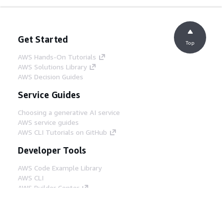
Get Started
Top
AWS Hands-On Tutorials
AWS Solutions Library
AWS Decision Guides
Service Guides
Choosing a generative AI service
AWS service guides
AWS CLI Tutorials on GitHub
Developer Tools
AWS Code Example Library
AWS CLI
AWS Builder Center
AWS Developer Tools Blog
Helpful Links