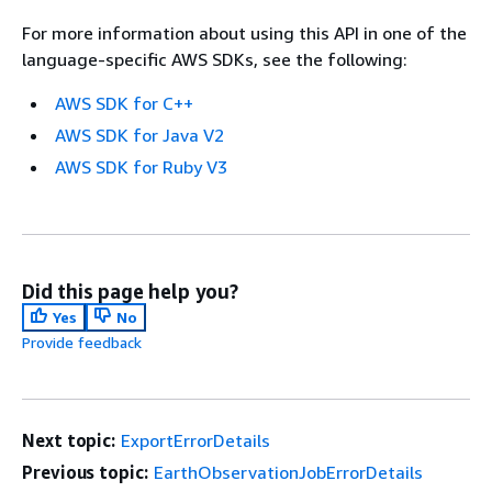
For more information about using this API in one of the
language-specific AWS SDKs, see the following:
AWS SDK for C++
AWS SDK for Java V2
AWS SDK for Ruby V3
Did this page help you?
Yes
No
Provide feedback
Next topic:
ExportErrorDetails
Previous topic:
EarthObservationJobErrorDetails