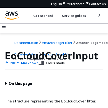
English
Preferences
Contact Us
F
Get started
Service guides
Develop
Documentation
Amazon SageMaker
EoCloudCoverInput
Documentation
Amazon SageMaker
Amazon Sagemaker API Reference
PDF
Markdown
Focus mode
On this page
The structure representing the EoCloudCover filter.