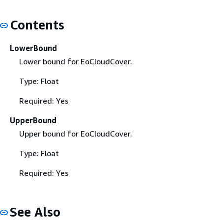
Contents
LowerBound
Lower bound for EoCloudCover.
Type: Float
Required: Yes
UpperBound
Upper bound for EoCloudCover.
Type: Float
Required: Yes
See Also