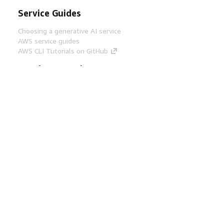
Service Guides
Choosing a generative AI service
AWS service guides
AWS CLI Tutorials on GitHub
Developer Tools
AWS Code Example Library
AWS CLI
AWS Builder Center
AWS Developer Tools Blog
Helpful Links
Download the AWS Docs MCP Server
Sign into the AWS Console
AWS re:Post
Privacy
Site terms
Cookie preferences
© 2026, Amazon Web Services, Inc. or its affiliates.
All rights reserved.