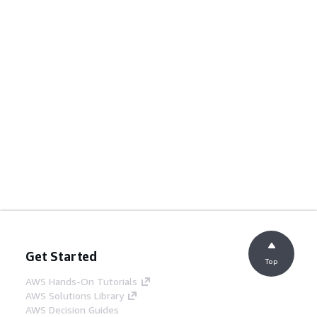
Get Started
Top
AWS Hands-On Tutorials
AWS Solutions Library
AWS Decision Guides