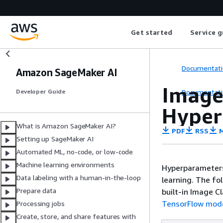
Get started
Service g
Documentati
Amazon SageMaker AI
Image 
Documentati
Developer Guide
Hyper
What is Amazon SageMaker AI?
PDF
RSS
M
Setting up SageMaker AI
Automated ML, no-code, or low-code
Machine learning environments
Hyperparameters
Data labeling with a human-in-the-loop
learning. The f
Prepare data
built-in Image C
TensorFlow mod
Processing jobs
Create, store, and share features with