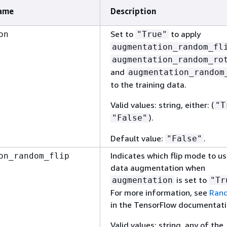
ame
Description
Set to
to apply
on
"True"
augmentation_random_fl
augmentation_random_ro
and
augmentation_random
to the training data.
Valid values: string, either: (
"T
).
"False"
Default value:
.
"False"
Indicates which flip mode to us
on_random_flip
data augmentation when
is set to
augmentation
"Tr
For more information, see
Rand
in the TensorFlow documentati
Valid values: string, any of the