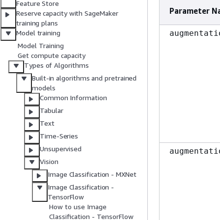
Feature Store
Parameter N
Reserve capacity with SageMaker
training plans
augmentati
Model training
Model Training
Get compute capacity
Types of Algorithms
Built-in algorithms and pretrained
models
Common Information
Tabular
Text
Time-Series
Unsupervised
augmentati
Vision
Image Classification - MXNet
Image Classification -
TensorFlow
How to use Image
Classification - TensorFlow