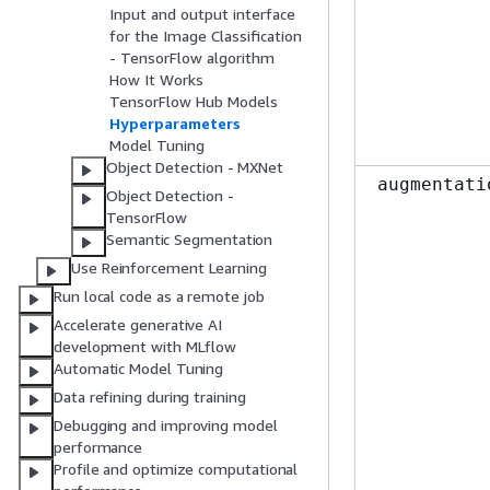
Input and output interface
for the Image Classification
- TensorFlow algorithm
How It Works
TensorFlow Hub Models
Hyperparameters
Model Tuning
Object Detection - MXNet
augmentati
Object Detection -
TensorFlow
Semantic Segmentation
Use Reinforcement Learning
Run local code as a remote job
Accelerate generative AI
development with MLflow
Automatic Model Tuning
Data refining during training
Debugging and improving model
performance
Profile and optimize computational