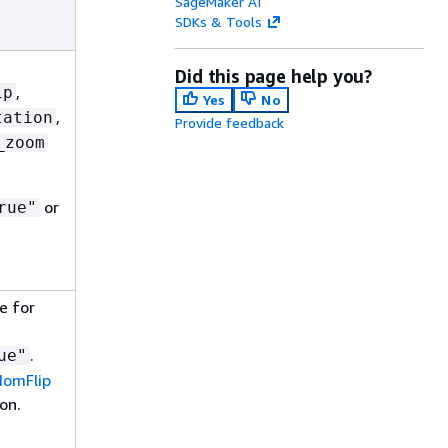
SageMaker AI
SDKs & Tools
Did this page help you?
,
ip
Yes
No
,
tation
Provide feedback
_zoom
or
rue"
e for
.
ue"
omFlip
on.