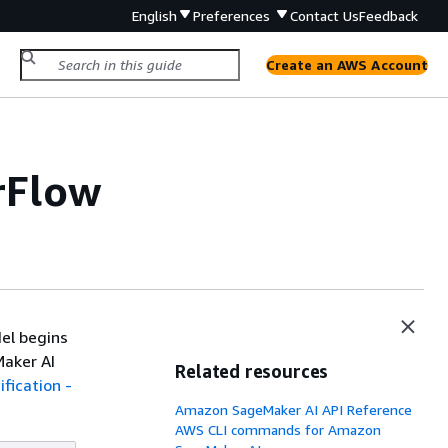
English
Preferences
Contact Us
Feedback
Create an AWS Account
orFlow
el begins
Maker AI
Related resources
fication -
Amazon SageMaker AI API Reference
AWS CLI commands for Amazon