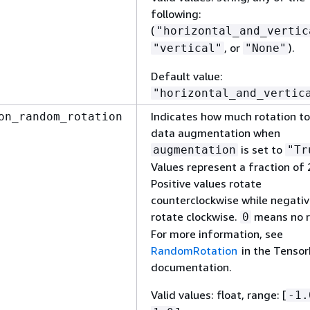
following:
(
"horizontal_and_vertic
, or
).
"vertical"
"None"
Default value:
"horizontal_and_vertic
Indicates how much rotation to
on_random_rotation
data augmentation when
is set to
augmentation
"Tr
Values represent a fraction of 
Positive values rotate
counterclockwise while negativ
rotate clockwise.
means no r
0
For more information, see
RandomRotation
in the Tensor
documentation.
Valid values: float, range: [
-1.