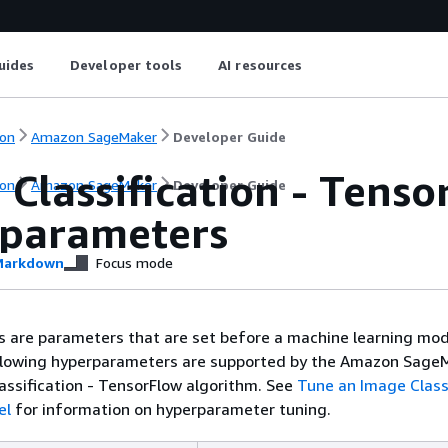
uides
Developer tools
AI resources
on
Amazon SageMaker
Developer Guide
Classification - Tens
on
Amazon SageMaker
Developer Guide
parameters
arkdown
Focus mode
 are parameters that are set before a machine learning mod
ollowing hyperparameters are supported by the Amazon Sage
lassification - TensorFlow algorithm. See
Tune an Image Classi
el
for information on hyperparameter tuning.