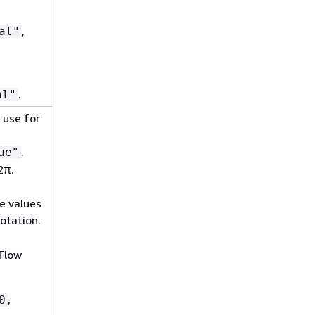
,
al"
.
al"
 use for
.
ue"
2π.
e values
otation.
Flow
,
0