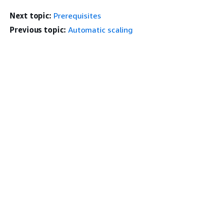
Next topic:
Prerequisites
Previous topic:
Automatic scaling