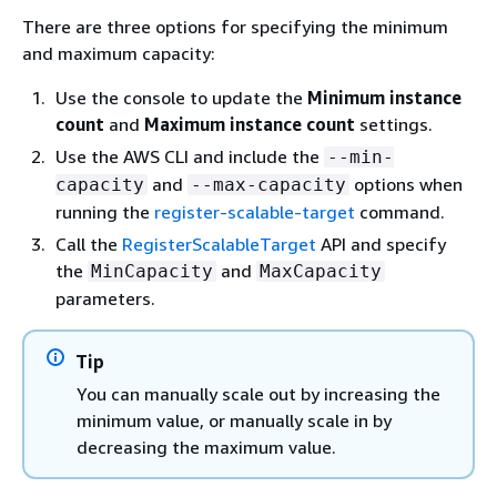
There are three options for specifying the minimum
and maximum capacity:
Use the console to update the
Minimum instance
count
and
Maximum instance count
settings.
Use the AWS CLI and include the
--min-
and
options when
capacity
--max-capacity
running the
register-scalable-target
command.
Call the
RegisterScalableTarget
API and specify
the
and
MinCapacity
MaxCapacity
parameters.
Tip
You can manually scale out by increasing the
minimum value, or manually scale in by
decreasing the maximum value.