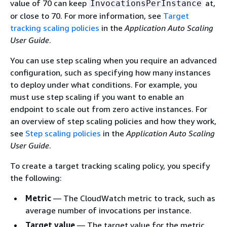
value of 70 can keep
at,
InvocationsPerInstance
or close to 70. For more information, see
Target
tracking scaling policies
in the
Application Auto Scaling
User Guide
.
You can use step scaling when you require an advanced
configuration, such as specifying how many instances
to deploy under what conditions. For example, you
must use step scaling if you want to enable an
endpoint to scale out from zero active instances. For
an overview of step scaling policies and how they work,
see
Step scaling policies
in the
Application Auto Scaling
User Guide
.
To create a target tracking scaling policy, you specify
the following:
Metric
— The CloudWatch metric to track, such as
average number of invocations per instance.
Target value
— The target value for the metric,