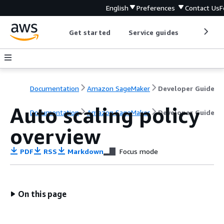
English
Preferences
Contact Us
F
Get started
Service guides
Develop
Documentation
Amazon SageMaker
Developer Guide
Auto scaling policy
Documentation
Amazon SageMaker
Developer Guide
overview
PDF
RSS
Markdown
Focus mode
On this page