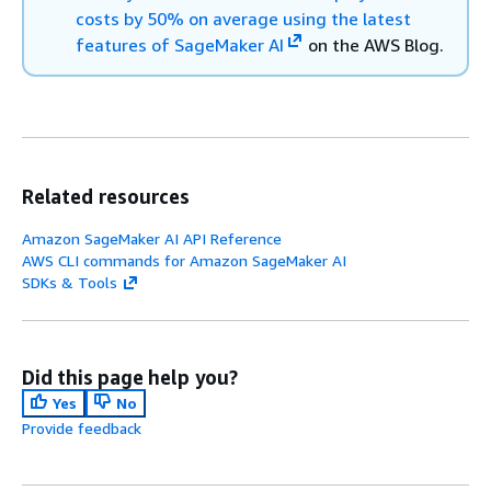
costs by 50% on average using the latest
features of SageMaker AI
on the AWS Blog.
Related resources
Amazon SageMaker AI API Reference
AWS CLI commands for Amazon SageMaker AI
SDKs & Tools
Did this page help you?
Yes
No
Provide feedback