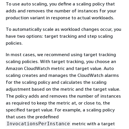
To use auto scaling, you define a scaling policy that
adds and removes the number of instances for your
production variant in response to actual workloads.
To automatically scale as workload changes occur, you
have two options: target tracking and step scaling
policies.
In most cases, we recommend using target tracking
scaling policies. With target tracking, you choose an
Amazon CloudWatch metric and target value. Auto
scaling creates and manages the CloudWatch alarms
for the scaling policy and calculates the scaling
adjustment based on the metric and the target value.
The policy adds and removes the number of instances
as required to keep the metric at, or close to, the
specified target value. For example, a scaling policy
that uses the predefined
metric with a target
InvocationsPerInstance