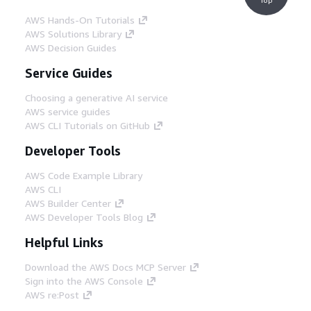
AWS Hands-On Tutorials
AWS Solutions Library
AWS Decision Guides
Service Guides
Choosing a generative AI service
AWS service guides
AWS CLI Tutorials on GitHub
Developer Tools
AWS Code Example Library
AWS CLI
AWS Builder Center
AWS Developer Tools Blog
Helpful Links
Download the AWS Docs MCP Server
Sign into the AWS Console
AWS re:Post