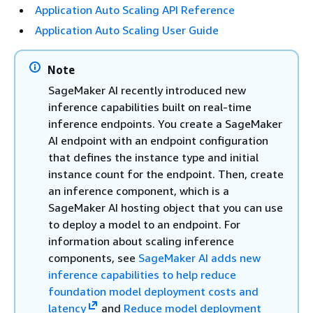
Application Auto Scaling API Reference
Application Auto Scaling User Guide
Note
SageMaker AI recently introduced new
inference capabilities built on real-time
inference endpoints. You create a SageMaker
AI endpoint with an endpoint configuration
that defines the instance type and initial
instance count for the endpoint. Then, create
an inference component, which is a
SageMaker AI hosting object that you can use
to deploy a model to an endpoint. For
information about scaling inference
components, see
SageMaker AI adds new
inference capabilities to help reduce
foundation model deployment costs and
latency
and
Reduce model deployment