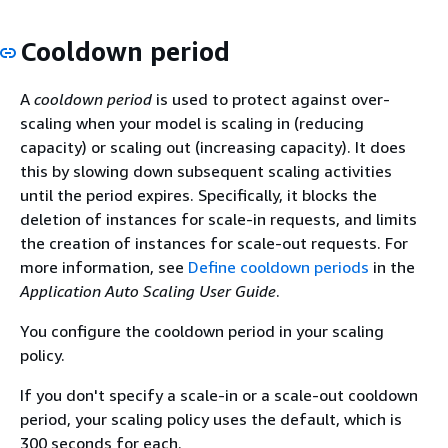
Cooldown period
A
cooldown period
is used to protect against over-
scaling when your model is scaling in (reducing
capacity) or scaling out (increasing capacity). It does
this by slowing down subsequent scaling activities
until the period expires. Specifically, it blocks the
deletion of instances for scale-in requests, and limits
the creation of instances for scale-out requests. For
more information, see
Define cooldown periods
in the
Application Auto Scaling User Guide
.
You configure the cooldown period in your scaling
policy.
If you don't specify a scale-in or a scale-out cooldown
period, your scaling policy uses the default, which is
300 seconds for each.