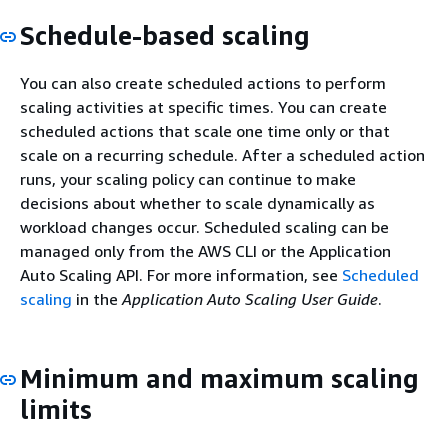
Schedule-based scaling
You can also create scheduled actions to perform
scaling activities at specific times. You can create
scheduled actions that scale one time only or that
scale on a recurring schedule. After a scheduled action
runs, your scaling policy can continue to make
decisions about whether to scale dynamically as
workload changes occur. Scheduled scaling can be
managed only from the AWS CLI or the Application
Auto Scaling API. For more information, see
Scheduled
scaling
in the
Application Auto Scaling User Guide
.
Minimum and maximum scaling
limits