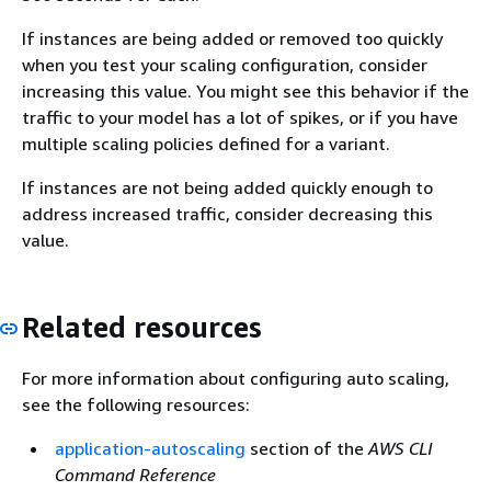
If instances are being added or removed too quickly
when you test your scaling configuration, consider
increasing this value. You might see this behavior if the
traffic to your model has a lot of spikes, or if you have
multiple scaling policies defined for a variant.
If instances are not being added quickly enough to
address increased traffic, consider decreasing this
value.
Related resources
For more information about configuring auto scaling,
see the following resources:
application-autoscaling
section of the
AWS CLI
Command Reference