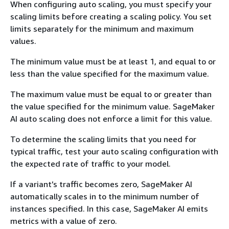
When configuring auto scaling, you must specify your
scaling limits before creating a scaling policy. You set
limits separately for the minimum and maximum
values.
The minimum value must be at least 1, and equal to or
less than the value specified for the maximum value.
The maximum value must be equal to or greater than
the value specified for the minimum value. SageMaker
AI auto scaling does not enforce a limit for this value.
To determine the scaling limits that you need for
typical traffic, test your auto scaling configuration with
the expected rate of traffic to your model.
If a variant’s traffic becomes zero, SageMaker AI
automatically scales in to the minimum number of
instances specified. In this case, SageMaker AI emits
metrics with a value of zero.