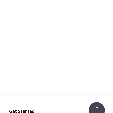
Get Started
Top