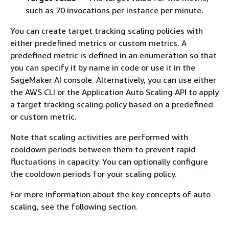
such as 70 invocations per instance per minute.
You can create target tracking scaling policies with
either predefined metrics or custom metrics. A
predefined metric is defined in an enumeration so that
you can specify it by name in code or use it in the
SageMaker AI console. Alternatively, you can use either
the AWS CLI or the Application Auto Scaling API to apply
a target tracking scaling policy based on a predefined
or custom metric.
Note that scaling activities are performed with
cooldown periods between them to prevent rapid
fluctuations in capacity. You can optionally configure
the cooldown periods for your scaling policy.
For more information about the key concepts of auto
scaling, see the following section.