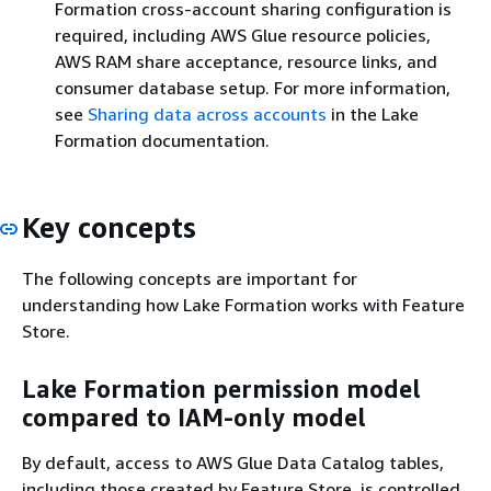
Formation cross-account sharing configuration is
required, including AWS Glue resource policies,
AWS RAM share acceptance, resource links, and
consumer database setup. For more information,
see
Sharing data across accounts
in the Lake
Formation documentation.
Key concepts
The following concepts are important for
understanding how Lake Formation works with Feature
Store.
Lake Formation permission model
compared to IAM-only model
By default, access to AWS Glue Data Catalog tables,
including those created by Feature Store, is controlled