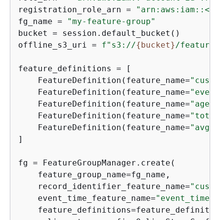
registration_role_arn = 
"arn:aws:iam::<ac
fg_name = 
"my-feature-group"
bucket = session.default_bucket()

offline_s3_uri = 
f"s3://
{
bucket}
/feature-
feature_definitions = [

    FeatureDefinition(feature_name=
"custo
    FeatureDefinition(feature_name=
"event
    FeatureDefinition(feature_name=
"age"
,
    FeatureDefinition(feature_name=
"total
    FeatureDefinition(feature_name=
"avg_o
]

fg = FeatureGroupManager.create(

    feature_group_name=fg_name,

    record_identifier_feature_name=
"custo
    event_time_feature_name=
"event_time"
,

    feature_definitions=feature_definition