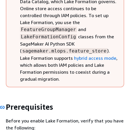
Data Catalog, which Lake Formation governs.
Online store access continues to be
controlled through IAM policies. To set up
Lake Formation, you use the
and
FeatureGroupManager
classes from the
LakeFormationConfig
SageMaker AI Python SDK
(
).
sagemaker.mlops.feature_store
Lake Formation supports
hybrid access mode
,
which allows both IAM policies and Lake
Formation permissions to coexist during a
gradual migration.
Prerequisites
Before you enable Lake Formation, verify that you have
the following: