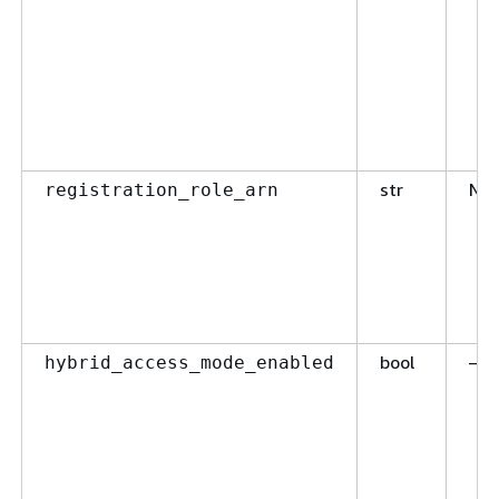
str
No
registration_role_arn
bool
—
hybrid_access_mode_enabled