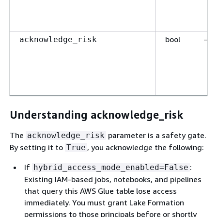
bool
—
acknowledge_risk
Understanding acknowledge_risk
The
parameter is a safety gate.
acknowledge_risk
By setting it to
, you acknowledge the following:
True
If
:
hybrid_access_mode_enabled=False
Existing IAM-based jobs, notebooks, and pipelines
that query this AWS Glue table lose access
immediately. You must grant Lake Formation
permissions to those principals before or shortly