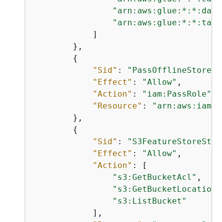
"arn:aws:glue:*:*:data
"arn:aws:glue:*:*:tabl
            ]

        },

{
"Sid"
: 
"PassOfflineStoreRo
"Effect"
: 
"Allow"
,

"Action"
: 
"iam:PassRole"
,

"Resource"
: 
"arn:aws:iam::
        },

{
"Sid"
: 
"S3FeatureStoreStor
"Effect"
: 
"Allow"
,

"Action"
: [

"s3:GetBucketAcl"
,

"s3:GetBucketLocation"
"s3:ListBucket"
            ],
