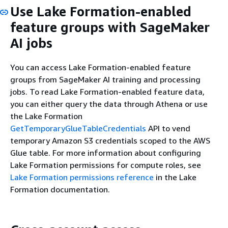
Use Lake Formation-enabled
feature groups with SageMaker
AI jobs
You can access Lake Formation-enabled feature
groups from SageMaker AI training and processing
jobs. To read Lake Formation-enabled feature data,
you can either query the data through Athena or use
the Lake Formation
GetTemporaryGlueTableCredentials
API to vend
temporary Amazon S3 credentials scoped to the AWS
Glue table. For more information about configuring
Lake Formation permissions for compute roles, see
Lake Formation permissions reference
in the Lake
Formation documentation.