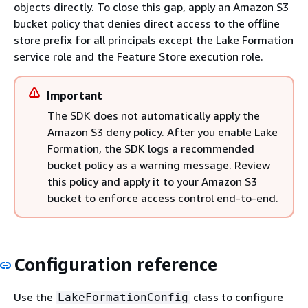
objects directly. To close this gap, apply an Amazon S3
bucket policy that denies direct access to the offline
store prefix for all principals except the Lake Formation
service role and the Feature Store execution role.
Important
The SDK does not automatically apply the
Amazon S3 deny policy. After you enable Lake
Formation, the SDK logs a recommended
bucket policy as a warning message. Review
this policy and apply it to your Amazon S3
bucket to enforce access control end-to-end.
Configuration reference
Use the
class to configure
LakeFormationConfig