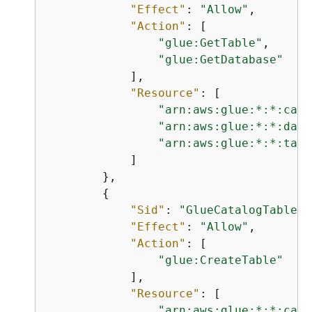
"Effect"
: 
"Allow"
,

"Action"
: [

"glue:GetTable"
,

"glue:GetDatabase"
            ],

"Resource"
: [

"arn:aws:glue:*:*:cata
"arn:aws:glue:*:*:data
"arn:aws:glue:*:*:tabl
            ]

        },

{
"Sid"
: 
"GlueCatalogTableCr
"Effect"
: 
"Allow"
,

"Action"
: [

"glue:CreateTable"
            ],

"Resource"
: [

"arn:aws:glue:*:*:cata