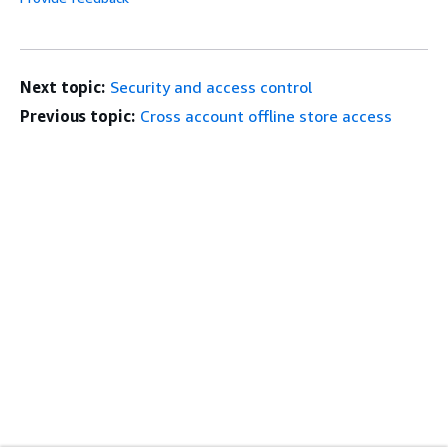
Next topic:
Security and access control
Previous topic:
Cross account offline store access