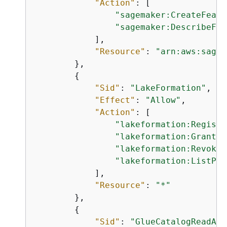
"Action"
: [

"sagemaker:CreateFeatu
"sagemaker:DescribeFea
            ],

"Resource"
: 
"arn:aws:sagem
        },

{
"Sid"
: 
"LakeFormation"
,

"Effect"
: 
"Allow"
,

"Action"
: [

"lakeformation:Registe
"lakeformation:GrantPe
"lakeformation:RevokeP
"lakeformation:ListPer
            ],

"Resource"
: 
"*"
        },

{
"Sid"
: 
"GlueCatalogReadAcc