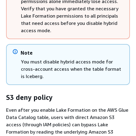
permissions alone immediately lose access.
Verify that you have granted the necessary
Lake Formation permissions to all principals
that need access before you disable hybrid
access mode.
Note
You must disable hybrid access mode for
cross-account access when the table format
is Iceberg.
S3 deny policy
Even after you enable Lake Formation on the AWS Glue
Data Catalog table, users with direct Amazon S3
access (through IAM policies) can bypass Lake
Formation by reading the underlying Amazon S3