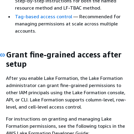
Step-by-step instructions for both the named
resource method and LF-TBAC method.
Tag-based access control
— Recommended for
managing permissions at scale across multiple
accounts.
Grant fine-grained access after
setup
After you enable Lake Formation, the Lake Formation
administrator can grant fine-grained permissions to
other IAM principals using the Lake Formation console,
API, or CLI. Lake Formation supports column-level, row-
level, and cell-level access control.
For instructions on granting and managing Lake
Formation permissions, see the following topics in the
AWS Lake Formation Developer Guide: