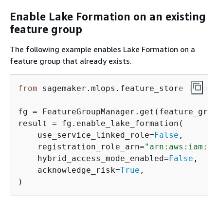
Enable Lake Formation on an existing
feature group
The following example enables Lake Formation on a
feature group that already exists.
from
 sagemaker.mlops.feature_store 
import
fg = FeatureGroupManager.get(feature_grou
result = fg.enable_lake_formation(

    use_service_linked_role=
False
,

    registration_role_arn=
"arn:aws:iam::<
    hybrid_access_mode_enabled=
False
,

    acknowledge_risk=
True
,

)