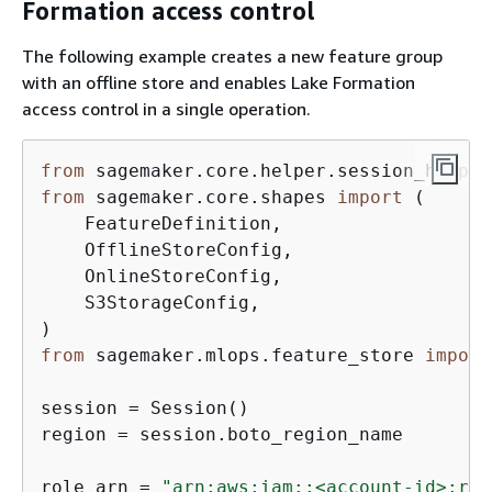
Formation access control
The following example creates a new feature group
with an offline store and enables Lake Formation
access control in a single operation.
from
 sagemaker.core.helper.session_helper
from
 sagemaker.core.shapes 
import
 (

    FeatureDefinition,

    OfflineStoreConfig,

    OnlineStoreConfig,

    S3StorageConfig,

from
 sagemaker.mlops.feature_store 
import
session = Session()

region = session.boto_region_name

role_arn = 
"arn:aws:iam::<account-id>:rol