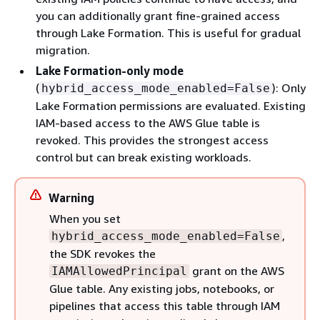
you can additionally grant fine-grained access
through Lake Formation. This is useful for gradual
migration.
Lake Formation-only mode
(
): Only
hybrid_access_mode_enabled=False
Lake Formation permissions are evaluated. Existing
IAM-based access to the AWS Glue table is
revoked. This provides the strongest access
control but can break existing workloads.
Warning
When you set
,
hybrid_access_mode_enabled=False
the SDK revokes the
grant on the AWS
IAMAllowedPrincipal
Glue table. Any existing jobs, notebooks, or
pipelines that access this table through IAM