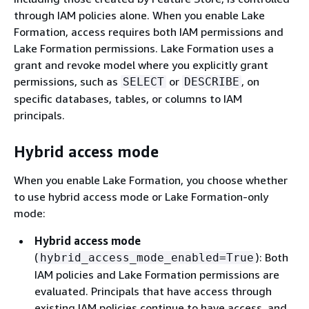
through IAM policies alone. When you enable Lake
Formation, access requires both IAM permissions and
Lake Formation permissions. Lake Formation uses a
grant and revoke model where you explicitly grant
permissions, such as
or
, on
SELECT
DESCRIBE
specific databases, tables, or columns to IAM
principals.
Hybrid access mode
When you enable Lake Formation, you choose whether
to use hybrid access mode or Lake Formation-only
mode:
Hybrid access mode
(
): Both
hybrid_access_mode_enabled=True
IAM policies and Lake Formation permissions are
evaluated. Principals that have access through
existing IAM policies continue to have access, and