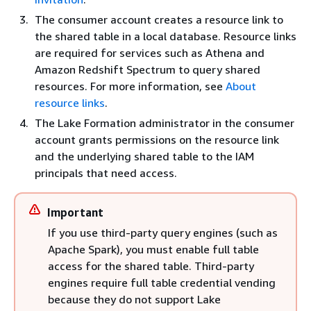
The consumer account creates a resource link to
the shared table in a local database. Resource links
are required for services such as Athena and
Amazon Redshift Spectrum to query shared
resources. For more information, see
About
resource links
.
The Lake Formation administrator in the consumer
account grants permissions on the resource link
and the underlying shared table to the IAM
principals that need access.
Important
If you use third-party query engines (such as
Apache Spark), you must enable full table
access for the shared table. Third-party
engines require full table credential vending
because they do not support Lake