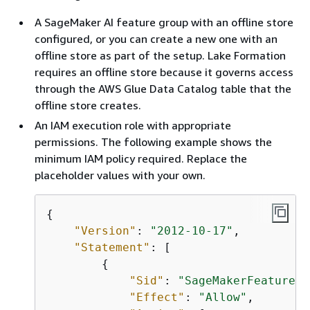
A SageMaker AI feature group with an offline store
configured, or you can create a new one with an
offline store as part of the setup. Lake Formation
requires an offline store because it governs access
through the AWS Glue Data Catalog table that the
offline store creates.
An IAM execution role with appropriate
permissions. The following example shows the
minimum IAM policy required. Replace the
placeholder values with your own.
{
"Version"
: 
"2012-10-17"
, 

"Statement"
: [

{
"Sid"
: 
"SageMakerFeatureGr
"Effect"
: 
"Allow"
,
