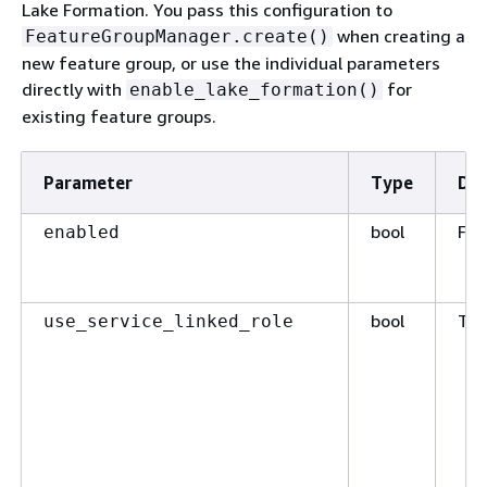
Lake Formation. You pass this configuration to
when creating a
FeatureGroupManager.create()
new feature group, or use the individual parameters
directly with
for
enable_lake_formation()
existing feature groups.
Parameter
Type
Def
bool
Fal
enabled
bool
Tru
use_service_linked_role