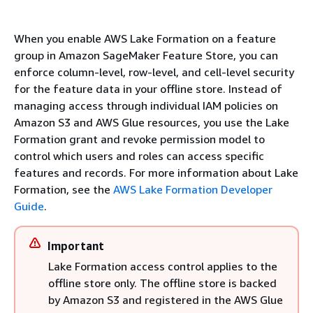
When you enable AWS Lake Formation on a feature
group in Amazon SageMaker Feature Store, you can
enforce column-level, row-level, and cell-level security
for the feature data in your offline store. Instead of
managing access through individual IAM policies on
Amazon S3 and AWS Glue resources, you use the Lake
Formation grant and revoke permission model to
control which users and roles can access specific
features and records. For more information about Lake
Formation, see the
AWS Lake Formation Developer
Guide
.
Important
Lake Formation access control applies to the
offline store only. The offline store is backed
by Amazon S3 and registered in the AWS Glue