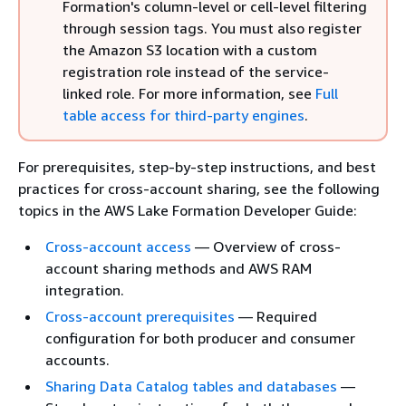
Formation's column-level or cell-level filtering
through session tags. You must also register
the Amazon S3 location with a custom
registration role instead of the service-
linked role. For more information, see
Full
table access for third-party engines
.
For prerequisites, step-by-step instructions, and best
practices for cross-account sharing, see the following
topics in the AWS Lake Formation Developer Guide:
Cross-account access
— Overview of cross-
account sharing methods and AWS RAM
integration.
Cross-account prerequisites
— Required
configuration for both producer and consumer
accounts.
Sharing Data Catalog tables and databases
—