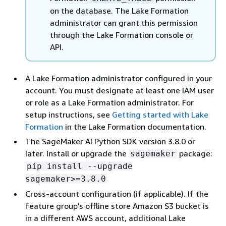
on the database. The Lake Formation
administrator can grant this permission
through the Lake Formation console or
API.
A Lake Formation administrator configured in your
account. You must designate at least one IAM user
or role as a Lake Formation administrator. For
setup instructions, see
Getting started with Lake
Formation
in the Lake Formation documentation.
The SageMaker AI Python SDK version 3.8.0 or
later. Install or upgrade the
package:
sagemaker
pip install --upgrade
sagemaker>=3.8.0
Cross-account configuration (if applicable). If the
feature group's offline store Amazon S3 bucket is
in a different AWS account, additional Lake