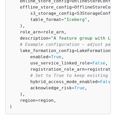
    online_store_config=OnlineStoreConfig
    offline_store_config=OfflineStoreConfi
        s3_storage_config=S3StorageConfig
        table_format=
"Iceberg"
,

    ),

    role_arn=role_arn,

    description=
"A feature group with Lak
# Example configuration — adjust para
    lake_formation_config=LakeFormationCo
        enabled=
True
,

        use_service_linked_role=
False
,

        registration_role_arn=registratio
# Set to True to keep existing IA
        hybrid_access_mode_enabled=
False
,

        acknowledge_risk=
True
,

    ),

    region=region,

)