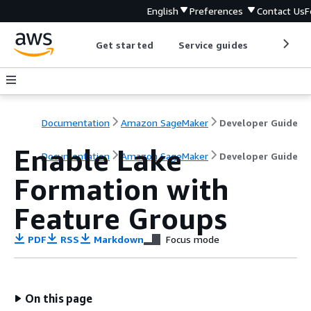
English
Preferences
Contact Us
F
Get started
Service guides
Develop
Documentation
Amazon SageMaker
Developer Guide
Enable Lake
Documentation
Amazon SageMaker
Developer Guide
Formation with
Feature Groups
PDF
RSS
Markdown
Focus mode
On this page