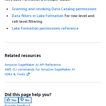
Granting and revoking Data Catalog permissions
Data filters in Lake Formation
for row-level and
cell-level filtering
Lake Formation permissions reference
Related resources
Amazon SageMaker AI API Reference
AWS CLI commands for Amazon SageMaker AI
SDKs & Tools
Did this page help you?
Yes
No
Provide feedback