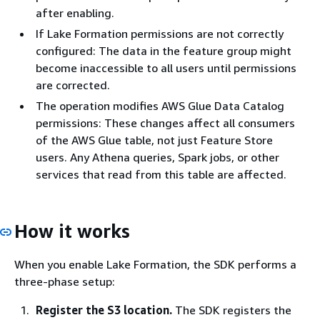
after enabling.
If Lake Formation permissions are not correctly
configured: The data in the feature group might
become inaccessible to all users until permissions
are corrected.
The operation modifies AWS Glue Data Catalog
permissions: These changes affect all consumers
of the AWS Glue table, not just Feature Store
users. Any Athena queries, Spark jobs, or other
services that read from this table are affected.
How it works
When you enable Lake Formation, the SDK performs a
three-phase setup:
Register the S3 location.
The SDK registers the