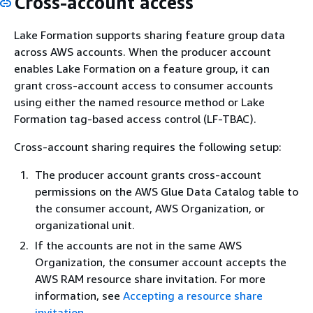
Cross-account access
Lake Formation supports sharing feature group data
across AWS accounts. When the producer account
enables Lake Formation on a feature group, it can
grant cross-account access to consumer accounts
using either the named resource method or Lake
Formation tag-based access control (LF-TBAC).
Cross-account sharing requires the following setup:
The producer account grants cross-account
permissions on the AWS Glue Data Catalog table to
the consumer account, AWS Organization, or
organizational unit.
If the accounts are not in the same AWS
Organization, the consumer account accepts the
AWS RAM resource share invitation. For more
information, see
Accepting a resource share
invitation
.