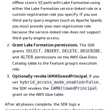
offline store's S3 path with Lake Formation using
either the Lake Formation service-linked role or a
custom registration role you specify. If you use
third-party query engines (such as Apache Spark),
you must provide your own registration role
because the service-linked role does not support
third-party engine access.
Grant Lake Formation permissions.
The SDK
grants
,
,
,
,
SELECT
INSERT
DELETE
DESCRIBE
and
permissions on the AWS Glue Data
ALTER
Catalog table to the feature group's execution
role.
Optionally revoke IAMAllowedPrincipal.
If you
set
,
hybrid_access_mode_enabled=False
the SDK revokes the
IAMAllowedPrincipal
grant on the AWS Glue table.
After all phases complete, the SDK logs a