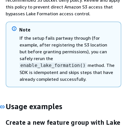
recommended S3 bucket deny policy. Review and apply
this policy to prevent direct Amazon S3 access that
bypasses Lake Formation access control.
Note
If the setup fails partway through (for
example, after registering the S3 location
but before granting permissions), you can
safely rerun the
method. The
enable_lake_formation()
SDK is idempotent and skips steps that have
already completed successfully.
Usage examples
Create a new feature group with Lake