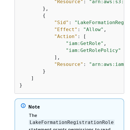
"Resource"
: 
"arn:aws:s3:::
        },

{
"Sid"
: 
"LakeFormationRegis
"Effect"
: 
"Allow"
,

"Action"
: [

"iam:GetRole"
,

"iam:GetRolePolicy"
            ],

"Resource"
: 
"arn:aws:iam::
        }

    ]

}
Note
The
LakeFormationRegistrationRole
statement grants permissions to read