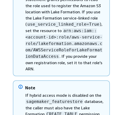
the role used to register the Amazon S3
location with Lake Formation. If you use
the Lake Formation service-linked role
(
),
use_service_linked_role=True
set the resource to
arn:aws:iam::
<account-id>:role/aws-service-
role/lakeformation.amazonaws.c
om/AWSServiceRoleForLakeFormat
. If you provide your
ionDataAccess
own registration role, set it to that role's
ARN.
Note
If hybrid access mode is disabled on the
database,
sagemaker_featurestore
the caller must also have the Lake
Formation
permission
CREATE_TABLE