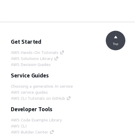
Get Started
Top
AWS Hands-On Tutorials
AWS Solutions Library
AWS Decision Guides
Service Guides
Choosing a generative AI service
AWS service guides
AWS CLI Tutorials on GitHub
Developer Tools
AWS Code Example Library
AWS CLI
AWS Builder Center