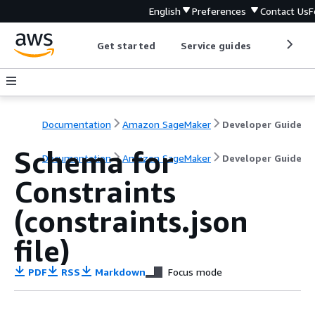
English
Preferences
Contact Us
F
Get started
Service guides
Develop
Documentation
Amazon SageMaker
Developer Guide
Schema for
Documentation
Amazon SageMaker
Developer Guide
Constraints
(constraints.json
file)
PDF
RSS
Markdown
Focus mode