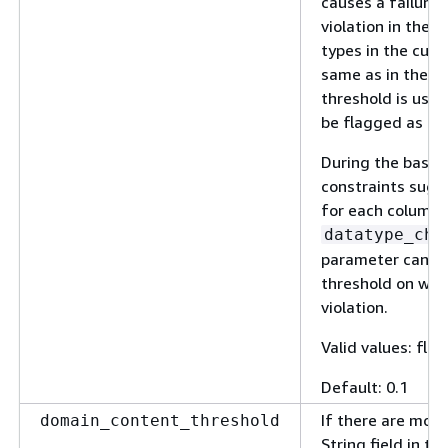
causes a failure 
violation in the v
types in the curr
same as in the ba
threshold is used
be flagged as a v
During the basel
constraints sugg
for each column.
datatype_che
parameter can be
threshold on when
violation.
Valid values: floa
Default: 0.1
If there are mor
domain_content_threshold
String field in t