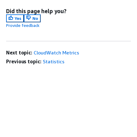
Did this page help you?
Yes
No
Provide feedback
Next topic:
CloudWatch Metrics
Previous topic:
Statistics