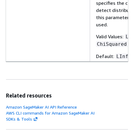
specifies the co
detect distributio
this parameter, th
used.
Valid Values:
LI
ChiSquared
Default:
LInfi
Related resources
Amazon SageMaker AI API Reference
AWS CLI commands for Amazon SageMaker AI
SDKs & Tools