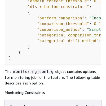
"domain_content_threshold"
: 
0.1
,

"distribution_constraints"
:

{
"perform_comparison"
: 
"Enable
"comparison_threshold"
: 
0.1
,

"comparison_method"
: 
"Simple"
"categorical_comparison_thres
"categorical_drift_method"
: 
"
        }

    }

}
The
object contains options
monitoring_config
for monitoring job for the feature. The following table
describes each option.
Monitoring Constraints