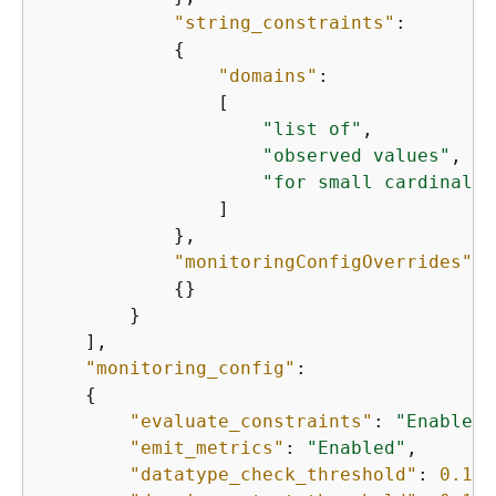
"string_constraints"
:

{
"domains"
:

                [

"list of"
,

"observed values"
,

"for small cardinalit
                ]

            },

"monitoringConfigOverrides"
:

{
}

        }

    ],

"monitoring_config"
:

{
"evaluate_constraints"
: 
"Enabled"
"emit_metrics"
: 
"Enabled"
,

"datatype_check_threshold"
: 
0.1
,
