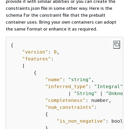
provide it with similar abilities or you can create the
constraints.json file in some other way. Here is the
schema for the constraint file that the prebuilt
container uses. Bring your own containers can adopt
the same format or enhance it as required.
{
"version"
: 
0
,

"features"
:

    [

{
"name"
: 
"string"
,

"inferred_type"
: 
"Integral"
 |
                    | 
"String"
 | 
"Unknown
"completeness"
: number,

"num_constraints"
:

{
"is_non_negative"
: boolean
            },
