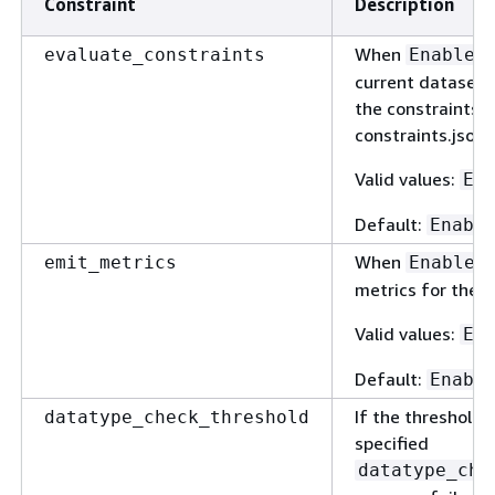
Constraint
Description
When
evaluate_constraints
Enabled
current dataset 
the constraints s
constraints.json f
Valid values:
En
Default:
Enabl
When
emit_metrics
Enabled
metrics for the d
Valid values:
En
Default:
Enabl
If the threshold 
datatype_check_threshold
specified
datatype_che