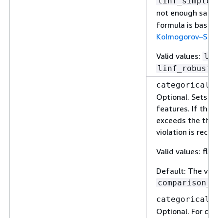
,
linf_simple
not enough samp
formula is based
Kolmogorov–Smir
Valid values:
li
linf_robust
categorical_
Optional. Sets a 
features. If the 
exceeds the thres
violation is recor
Valid values: floa
Default: The val
comparison_t
categorical_
Optional. For cat