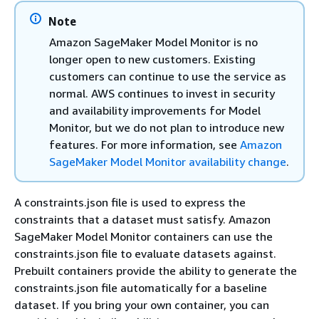
Note
Amazon SageMaker Model Monitor is no
longer open to new customers. Existing
customers can continue to use the service as
normal. AWS continues to invest in security
and availability improvements for Model
Monitor, but we do not plan to introduce new
features. For more information, see
Amazon
SageMaker Model Monitor availability change
.
A constraints.json file is used to express the
constraints that a dataset must satisfy. Amazon
SageMaker Model Monitor containers can use the
constraints.json file to evaluate datasets against.
Prebuilt containers provide the ability to generate the
constraints.json file automatically for a baseline
dataset. If you bring your own container, you can