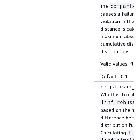
the
compariso
causes a failure 
violation in the v
distance is calcu
maximum absolut
cumulative distr
distributions.
Valid values: floa
Default: 0.1
comparison_m
Whether to calc
.
linf_robust
based on the ma
difference betwe
distribution func
Calculating
lin