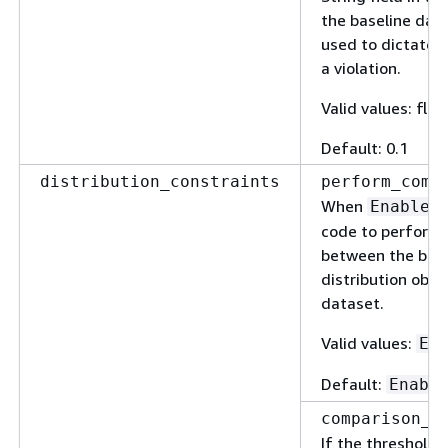
the baseline data
used to dictate i
a violation.
Valid values: floa
Default: 0.1
distribution_constraints
perform_comp
When
Enabled
code to perform 
between the base
distribution obse
dataset.
Valid values:
En
Default:
Enabl
comparison_t
If the threshold 