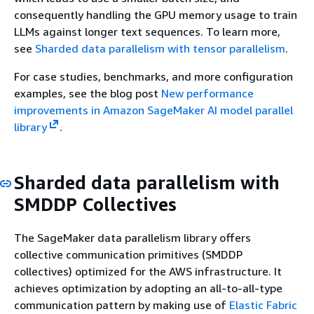
consequently handling the GPU memory usage to train
LLMs against longer text sequences. To learn more,
see
Sharded data parallelism with tensor parallelism
.
For case studies, benchmarks, and more configuration
examples, see the blog post
New performance
improvements in Amazon SageMaker AI model parallel
library
.
Sharded data parallelism with
SMDDP Collectives
The SageMaker data parallelism library offers
collective communication primitives (SMDDP
collectives) optimized for the AWS infrastructure. It
achieves optimization by adopting an all-to-all-type
communication pattern by making use of
Elastic Fabric