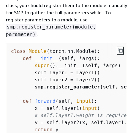
class, you should register them to the module manually
for SMP to gather the full parameters while . To
register parameters to a module, use
smp.register_parameter(module,
.
parameter)
class
Module
(
torch.nn.Module
):
def
__init__
(
self, *args
):
super
().__init__(self, *args)

        self.layer1 = Layer1()

        self.layer2 = Layer2()

smp.register_parameter(self, self
def
forward
(
self, 
input
):
        x = self.layer1(
input
)

# self.layer1.weight is required 
        y = self.layer2(x, self.layer1.we
return
 y