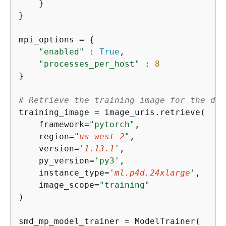
    }

}

mpi_options = 
{
"enabled"
 : 
True
,                    
"processes_per_host"
 : 
8
}

# Retrieve the training image for the des
training_image = image_uris.retrieve(

    framework=
"pytorch"
,

    region=
"
us-west-2
"
,

    version=
'
1.13.1
'
,

    py_version=
'py3'
,

    instance_type=
'
ml.p4d.24xlarge
'
,

    image_scope=
"training"
)

smd_mp_model_trainer = ModelTrainer(
