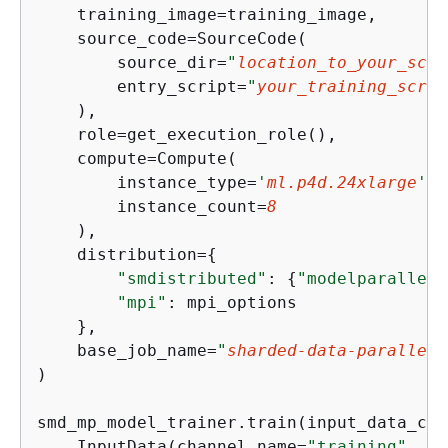
    training_image=training_image,

    source_code=SourceCode(

        source_dir=
"
location_to_your_scri
        entry_script=
"
your_training_scrip
    ),

    role=get_execution_role(),

    compute=Compute(

        instance_type=
'
ml.p4d.24xlarge
'
,

        instance_count=
8
    ),

    distribution=
{
"smdistributed"
: 
{
"modelparallel"
"mpi"
: mpi_options

    },

    base_job_name=
"
sharded-data-parallel-
)

smd_mp_model_trainer.train(input_data_con
    InputData(channel_name=
"training"
, da