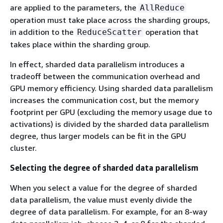
are applied to the parameters, the
AllReduce
operation must take place across the sharding groups,
in addition to the
operation that
ReduceScatter
takes place within the sharding group.
In effect, sharded data parallelism introduces a
tradeoff between the communication overhead and
GPU memory efficiency. Using sharded data parallelism
increases the communication cost, but the memory
footprint per GPU (excluding the memory usage due to
activations) is divided by the sharded data parallelism
degree, thus larger models can be fit in the GPU
cluster.
Selecting the degree of sharded data parallelism
When you select a value for the degree of sharded
data parallelism, the value must evenly divide the
degree of data parallelism. For example, for an 8-way