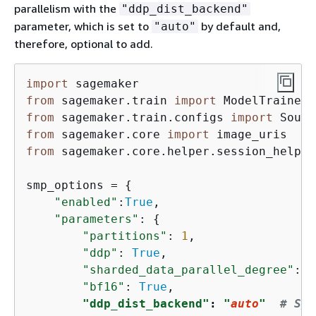
parallelism with the
"ddp_dist_backend"
parameter, which is set to
by default and,
"auto"
therefore, optional to add.
import
from
 sagemaker.train 
import
from
 sagemaker.train.configs 
import
from
 sagemaker.core 
import
from
 sagemaker.core.helper.session_helper
smp_options = 
{
"enabled"
:
True
,

"parameters"
: 
{
"partitions"
: 
1
,

"ddp"
: 
True
,

"sharded_data_parallel_degree"
: 
6
"bf16"
: 
True
,

"ddp_dist_backend"
: 
"
auto
"
# Spe