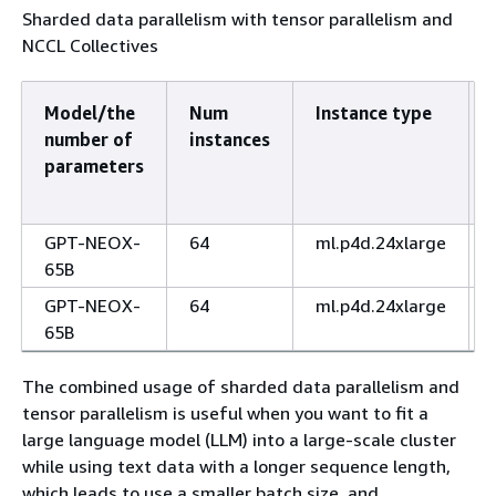
Sharded data parallelism with tensor parallelism and
NCCL Collectives
Model/the
Num
Instance type
number of
instances
parameters
GPT-NEOX-
64
ml.p4d.24xlarge
65B
GPT-NEOX-
64
ml.p4d.24xlarge
65B
The combined usage of sharded data parallelism and
tensor parallelism is useful when you want to fit a
large language model (LLM) into a large-scale cluster
while using text data with a longer sequence length,
which leads to use a smaller batch size, and