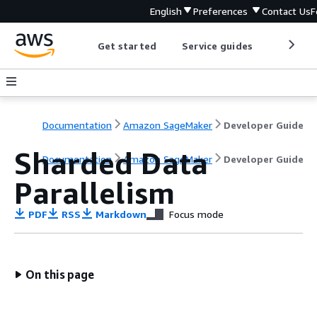
English
Preferences
Contact Us
F
Get started
Service guides
Develop
Documentation
Amazon SageMaker
Developer Guide
Sharded Data
Documentation
Amazon SageMaker
Developer Guide
Parallelism
PDF
RSS
Markdown
Focus mode
On this page