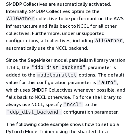
SMDDP Collectives are automatically activated.
Internally, SMDDP Collectives optimize the
collective to be performant on the AWS
AllGather
infrastructure and falls back to NCCL for all other
collectives. Furthermore, under unsupported
configurations, all collectives, including
,
AllGather
automatically use the NCCL backend.
Since the SageMaker model parallelism library version
1.13.0, the
parameter is
"ddp_dist_backend"
added to the
options. The default
modelparallel
value for this configuration parameter is
,
"auto"
which uses SMDDP Collectives whenever possible, and
falls back to NCCL otherwise. To force the library to
always use NCCL, specify
to the
"nccl"
configuration parameter.
"ddp_dist_backend"
The following code example shows how to set up a
PyTorch ModelTrainer using the sharded data