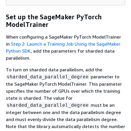
Set up the SageMaker PyTorch
ModelTrainer
When configuring a SageMaker PyTorch ModelTrainer
in
Step 2: Launch a Training Job Using the SageMaker
Python SDK
, add the parameters for sharded data
parallelism.
To turn on sharded data parallelism, add the
parameter to
sharded_data_parallel_degree
the SageMaker PyTorch ModelTrainer. This parameter
specifies the number of GPUs over which the training
state is sharded. The value for
must be an
sharded_data_parallel_degree
integer between one and the data parallelism degree
and must evenly divide the data parallelism degree.
Note that the library automatically detects the number