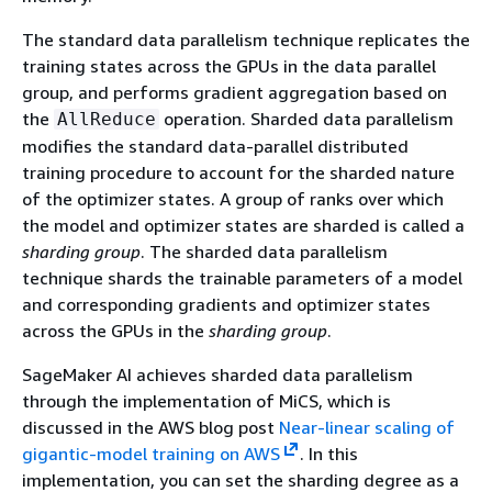
The standard data parallelism technique replicates the
training states across the GPUs in the data parallel
group, and performs gradient aggregation based on
the
operation. Sharded data parallelism
AllReduce
modifies the standard data-parallel distributed
training procedure to account for the sharded nature
of the optimizer states. A group of ranks over which
the model and optimizer states are sharded is called a
sharding group
. The sharded data parallelism
technique shards the trainable parameters of a model
and corresponding gradients and optimizer states
across the GPUs in the
sharding group
.
SageMaker AI achieves sharded data parallelism
through the implementation of MiCS, which is
discussed in the AWS blog post
Near-linear scaling of
gigantic-model training on AWS
. In this
implementation, you can set the sharding degree as a