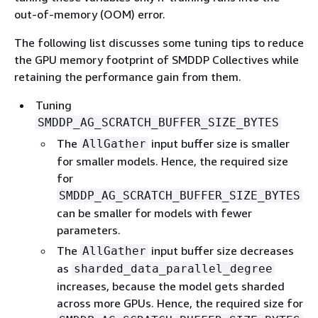
out-of-memory (OOM) error.
The following list discusses some tuning tips to reduce
the GPU memory footprint of SMDDP Collectives while
retaining the performance gain from them.
Tuning
SMDDP_AG_SCRATCH_BUFFER_SIZE_BYTES
The
input buffer size is smaller
AllGather
for smaller models. Hence, the required size
for
SMDDP_AG_SCRATCH_BUFFER_SIZE_BYTES
can be smaller for models with fewer
parameters.
The
input buffer size decreases
AllGather
as
sharded_data_parallel_degree
increases, because the model gets sharded
across more GPUs. Hence, the required size for