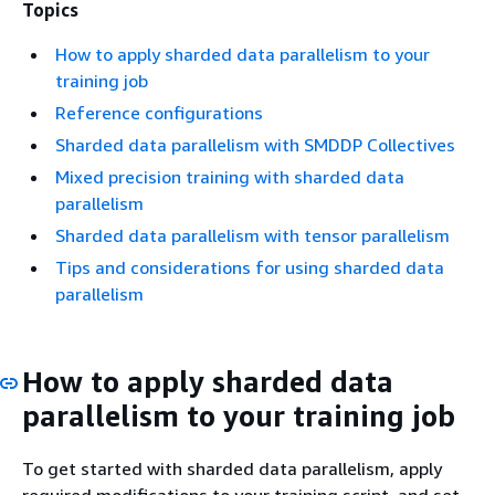
Topics
How to apply sharded data parallelism to your
training job
Reference configurations
Sharded data parallelism with SMDDP Collectives
Mixed precision training with sharded data
parallelism
Sharded data parallelism with tensor parallelism
Tips and considerations for using sharded data
parallelism
How to apply sharded data
parallelism to your training job
To get started with sharded data parallelism, apply
required modifications to your training script, and set