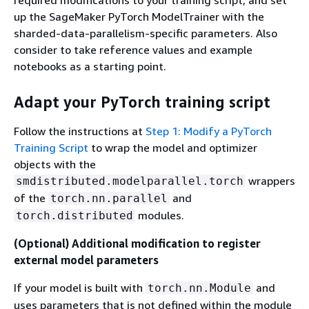
up the SageMaker PyTorch ModelTrainer with the
sharded-data-parallelism-specific parameters. Also
consider to take reference values and example
notebooks as a starting point.
Adapt your PyTorch training script
Follow the instructions at
Step 1: Modify a PyTorch
Training Script
to wrap the model and optimizer
objects with the
wrappers
smdistributed.modelparallel.torch
of the
and
torch.nn.parallel
modules.
torch.distributed
(Optional) Additional modification to register
external model parameters
If your model is built with
and
torch.nn.Module
uses parameters that is not defined within the module