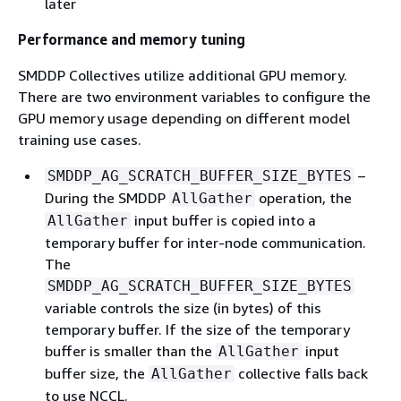
later
Performance and memory tuning
SMDDP Collectives utilize additional GPU memory.
There are two environment variables to configure the
GPU memory usage depending on different model
training use cases.
–
SMDDP_AG_SCRATCH_BUFFER_SIZE_BYTES
During the SMDDP
operation, the
AllGather
input buffer is copied into a
AllGather
temporary buffer for inter-node communication.
The
SMDDP_AG_SCRATCH_BUFFER_SIZE_BYTES
variable controls the size (in bytes) of this
temporary buffer. If the size of the temporary
buffer is smaller than the
input
AllGather
buffer size, the
collective falls back
AllGather
to use NCCL.