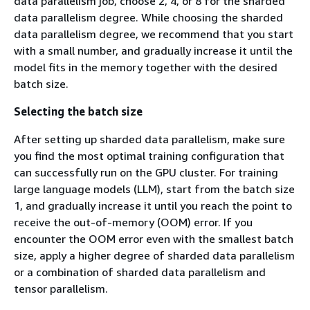
data parallelism job, choose 2, 4, or 8 for the sharded
data parallelism degree. While choosing the sharded
data parallelism degree, we recommend that you start
with a small number, and gradually increase it until the
model fits in the memory together with the desired
batch size.
Selecting the batch size
After setting up sharded data parallelism, make sure
you find the most optimal training configuration that
can successfully run on the GPU cluster. For training
large language models (LLM), start from the batch size
1, and gradually increase it until you reach the point to
receive the out-of-memory (OOM) error. If you
encounter the OOM error even with the smallest batch
size, apply a higher degree of sharded data parallelism
or a combination of sharded data parallelism and
tensor parallelism.