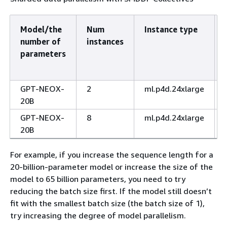
Model/the
Num
Instance type
number of
instances
parameters
GPT-NEOX-
2
ml.p4d.24xlarge
20B
GPT-NEOX-
8
ml.p4d.24xlarge
20B
For example, if you increase the sequence length for a
20-billion-parameter model or increase the size of the
model to 65 billion parameters, you need to try
reducing the batch size first. If the model still doesn’t
fit with the smallest batch size (the batch size of 1),
try increasing the degree of model parallelism.