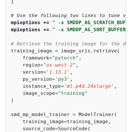
}

# Use the following two lines to tune val
mpioptions += 
" -x SMDDP_AG_SCRATCH_BUFFE
mpioptions += 
" -x SMDDP_AG_SORT_BUFFER_S
# Retrieve the training image for the des
training_image = image_uris.retrieve(

    framework=
"pytorch"
,

    region=
"
us-west-2
"
,

    version=
'
1.13.1
'
,

    py_version=
'py3'
,

    instance_type=
'
ml.p4d.24xlarge
'
,

    image_scope=
"training"
)

smd_mp_model_trainer = ModelTrainer(

    training_image=training_image,

    source_code=SourceCode(
