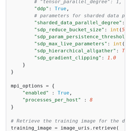
# "tensor_parallel_degree": 1,   
"ddp"
: 
True
,

# parameters for sharded data par
"sharded_data_parallel_degree"
: 
2
"sdp_reduce_bucket_size"
: 
int
(
5e8
"sdp_param_persistence_threshold"
"sdp_max_live_parameters"
: 
int
(
1e
"sdp_hierarchical_allgather"
: 
Tru
"sdp_gradient_clipping"
: 
1.0
    }

}

mpi_options = 
{
"enabled"
 : 
True
,                    
"processes_per_host"
 : 
8
}

# Retrieve the training image for the des
training_image = image_uris.retrieve(
