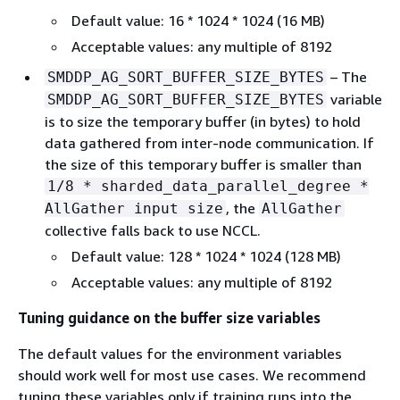
Default value: 16 * 1024 * 1024 (16 MB)
Acceptable values: any multiple of 8192
– The
SMDDP_AG_SORT_BUFFER_SIZE_BYTES
variable
SMDDP_AG_SORT_BUFFER_SIZE_BYTES
is to size the temporary buffer (in bytes) to hold
data gathered from inter-node communication. If
the size of this temporary buffer is smaller than
1/8 * sharded_data_parallel_degree *
, the
AllGather input size
AllGather
collective falls back to use NCCL.
Default value: 128 * 1024 * 1024 (128 MB)
Acceptable values: any multiple of 8192
Tuning guidance on the buffer size variables
The default values for the environment variables
should work well for most use cases. We recommend
tuning these variables only if training runs into the