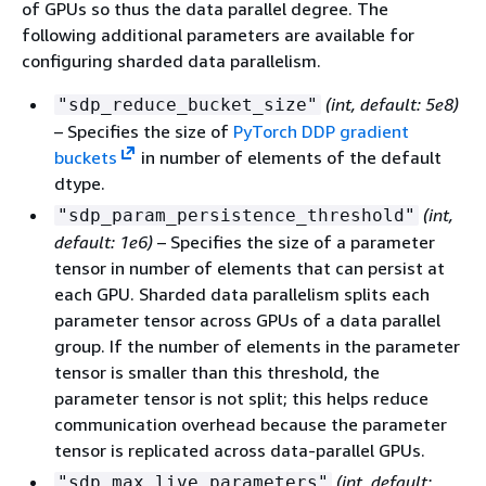
of GPUs so thus the data parallel degree. The
following additional parameters are available for
configuring sharded data parallelism.
(int, default: 5e8)
"sdp_reduce_bucket_size"
– Specifies the size of
PyTorch DDP gradient
buckets
in number of elements of the default
dtype.
(int,
"sdp_param_persistence_threshold"
default: 1e6)
– Specifies the size of a parameter
tensor in number of elements that can persist at
each GPU. Sharded data parallelism splits each
parameter tensor across GPUs of a data parallel
group. If the number of elements in the parameter
tensor is smaller than this threshold, the
parameter tensor is not split; this helps reduce
communication overhead because the parameter
tensor is replicated across data-parallel GPUs.
(int, default:
"sdp_max_live_parameters"