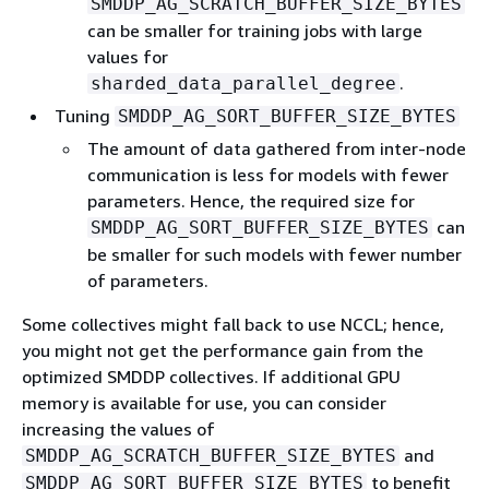
SMDDP_AG_SCRATCH_BUFFER_SIZE_BYTES
can be smaller for training jobs with large
values for
.
sharded_data_parallel_degree
Tuning
SMDDP_AG_SORT_BUFFER_SIZE_BYTES
The amount of data gathered from inter-node
communication is less for models with fewer
parameters. Hence, the required size for
can
SMDDP_AG_SORT_BUFFER_SIZE_BYTES
be smaller for such models with fewer number
of parameters.
Some collectives might fall back to use NCCL; hence,
you might not get the performance gain from the
optimized SMDDP collectives. If additional GPU
memory is available for use, you can consider
increasing the values of
and
SMDDP_AG_SCRATCH_BUFFER_SIZE_BYTES
to benefit
SMDDP_AG_SORT_BUFFER_SIZE_BYTES