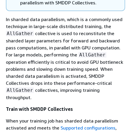
parallelism with SMDDP Collectives.
In sharded data parallelism, which is a commonly used
technique in large-scale distributed training, the
collective is used to reconstitute the
AllGather
sharded layer parameters for forward and backward
pass computations, in parallel with GPU computation.
For large models, performing the
AllGather
operation efficiently is critical to avoid GPU bottleneck
problems and slowing down training speed. When
sharded data parallelism is activated, SMDDP
Collectives drops into these performance-critical
collectives, improving training
AllGather
throughput.
Train with SMDDP Collectives
When your training job has sharded data parallelism
activated and meets the
Supported configurations
,