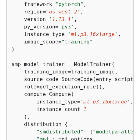
    framework=
"pytorch"
,

    region=
"
us-west-2
"
,

    version=
'
1.13.1
'
,

    py_version=
'py3'
,

    instance_type=
'
ml.p3.16xlarge
'
,

    image_scope=
"training"
)

smp_model_trainer = ModelTrainer(

    training_image=training_image,

    source_code=SourceCode(entry_script=
"
    role=get_execution_role(),

    compute=Compute(

        instance_type=
'
ml.p3.16xlarge
'
,

        instance_count=
1
    ),

    distribution=
{
"smdistributed"
: 
{
"modelparallel"
"mpi"
: mpi_options
