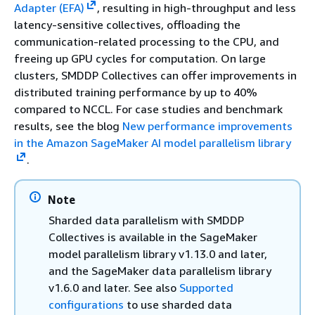
Adapter (EFA)
, resulting in high-throughput and less
latency-sensitive collectives, offloading the
communication-related processing to the CPU, and
freeing up GPU cycles for computation. On large
clusters, SMDDP Collectives can offer improvements in
distributed training performance by up to 40%
compared to NCCL. For case studies and benchmark
results, see the blog
New performance improvements
in the Amazon SageMaker AI model parallelism library
.
Note
Sharded data parallelism with SMDDP
Collectives is available in the SageMaker
model parallelism library v1.13.0 and later,
and the SageMaker data parallelism library
v1.6.0 and later. See also
Supported
configurations
to use sharded data