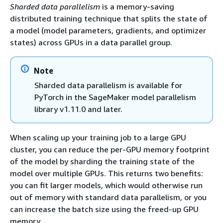
Sharded data parallelism
is a memory-saving
distributed training technique that splits the state of
a model (model parameters, gradients, and optimizer
states) across GPUs in a data parallel group.
Note
Sharded data parallelism is available for
PyTorch in the SageMaker model parallelism
library v1.11.0 and later.
When scaling up your training job to a large GPU
cluster, you can reduce the per-GPU memory footprint
of the model by sharding the training state of the
model over multiple GPUs. This returns two benefits:
you can fit larger models, which would otherwise run
out of memory with standard data parallelism, or you
can increase the batch size using the freed-up GPU
memory.