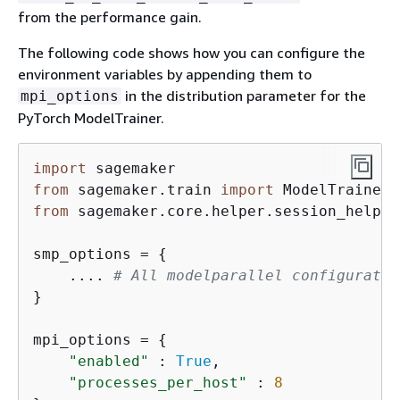
from the performance gain.
The following code shows how you can configure the
environment variables by appending them to
in the distribution parameter for the
mpi_options
PyTorch ModelTrainer.
import
from
 sagemaker.train 
import
from
 sagemaker.core.helper.session_helper
smp_options = 
{
    .... 
# All modelparallel configuratio
}

mpi_options = 
{
"enabled"
 : 
True
,                    
"processes_per_host"
 : 
8