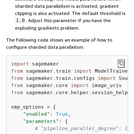
sharded data parallelism is activated, gradient
clipping is also activated. The default threshold is
. Adjust this parameter if you have the
1.0
exploding gradients problem.
The following code shows an example of how to
configure sharded data parallelism.
import
from
 sagemaker.train 
import
from
 sagemaker.train.configs 
import
from
 sagemaker.core 
import
from
 sagemaker.core.helper.session_helper
smp_options = 
{
"enabled"
: 
True
,

"parameters"
: 
{
# "pipeline_parallel_degree": 1, 