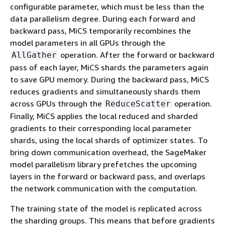
configurable parameter, which must be less than the
data parallelism degree. During each forward and
backward pass, MiCS temporarily recombines the
model parameters in all GPUs through the
operation. After the forward or backward
AllGather
pass of each layer, MiCS shards the parameters again
to save GPU memory. During the backward pass, MiCS
reduces gradients and simultaneously shards them
across GPUs through the
operation.
ReduceScatter
Finally, MiCS applies the local reduced and sharded
gradients to their corresponding local parameter
shards, using the local shards of optimizer states. To
bring down communication overhead, the SageMaker
model parallelism library prefetches the upcoming
layers in the forward or backward pass, and overlaps
the network communication with the computation.
The training state of the model is replicated across
the sharding groups. This means that before gradients