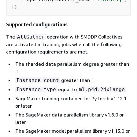
])
Supported configurations
The
operation with SMDDP Collectives
AllGather
are activated in training jobs when all the following
configuration requirements are met.
The sharded data parallelism degree greater than
1
greater than 1
Instance_count
equal to
Instance_type
ml.p4d.24xlarge
SageMaker training container for PyTorch v1.12.1
or later
The SageMaker data parallelism library v1.6.0 or
later
The SageMaker model parallelism library v1.13.0 or