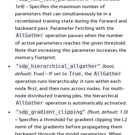
1e9)
– Specifies the maximum number of
parameters that can simultaneously be in a
recombined training state during the forward and
backward pass. Parameter fetching with the
operation pauses when the number
AllGather
of active parameters reaches the given threshold.
Note that increasing this parameter increases the
memory footprint.
(bool,
"sdp_hierarchical_allgather"
default: True)
– If set to
, the
True
AllGather
operation runs hierarchically: it runs within each
node first, and then runs across nodes. For multi-
node distributed training jobs, the hierarchical
operation is automatically activated.
AllGather
(float, default: 1.0)
"sdp_gradient_clipping"
– Specifies a threshold for gradient clipping the L2
norm of the gradients before propagating them
backward through the model parameters. When