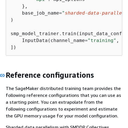
    },

    base_job_name=
"
sharded-data-parallel-
)

smp_model_trainer.train(input_data_config=
    InputData(channel_name=
"training"
, da
])
Reference configurations
The SageMaker distributed training team provides the
following reference configurations that you can use as
a starting point. You can extrapolate from the
following configurations to experiment and estimate
the GPU memory usage for your model configuration.
Sharded data parallelism with SMDDP Collectives