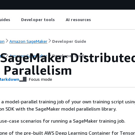
uides
Developer tools
AI resources
on
Amazon SageMaker
Developer Guide
 SageMaker Distributed
on
Amazon SageMaker
Developer Guide
 Parallelism
arkdown
Focus mode
a model-parallel training job of your own training script usin
n SDK with the SageMaker model parallelism library.
use-case scenarios for running a SageMaker training job.
one of the pre-built AWS Deep Learning Container for Tenso