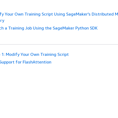
fy Your Own Training Script Using SageMaker's Distributed 
ary
ch a Training Job Using the SageMaker Python SDK
 1: Modify Your Own Training Script
Support for FlashAttention