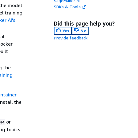
SageMaker AI
 the model
SDKs & Tools
el training
er AI's
Did this page help you?
Yes
No
al
Provide feedback
Docker
uilt
g the
aining
ontainer
nstall the
or
ow
ng topics.