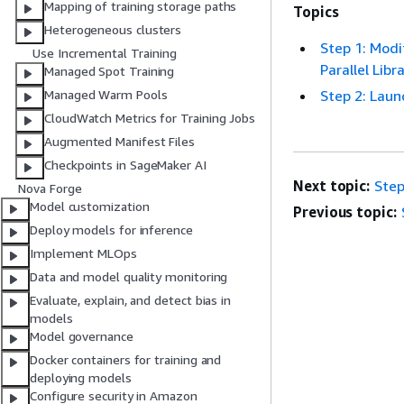
Mapping of training storage paths
Topics
Heterogeneous clusters
Step 1: Modi
Use Incremental Training
Parallel Libr
Managed Spot Training
Step 2: Laun
Managed Warm Pools
CloudWatch Metrics for Training Jobs
Augmented Manifest Files
Checkpoints in SageMaker AI
Next topic:
Step
Nova Forge
Model customization
Previous topic:
Deploy models for inference
Implement MLOps
Data and model quality monitoring
Evaluate, explain, and detect bias in
models
Model governance
Docker containers for training and
deploying models
Configure security in Amazon