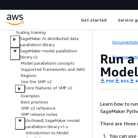
Get started with distributed training
in Amazon SageMaker AI
Get started
Service g
Strategies for distributed training
Distributed training optimization
Scaling training
SageMaker AI distributed data
Documentati
parallelism library
SageMaker model parallelism
Run a
Documentati
library v2
Model parallelism concepts
Model
Supported frameworks and AWS
Regions
PDF
RSS
M
Use the SMP v2
Core features of SMP v2
Examples
Best practices
Learn how to run 
SMP v2 reference
SageMaker Pytho
SMP release notes
(Archived) SageMaker model
There are three 
parallelism library v1.x
Introduction to Model
You can use 