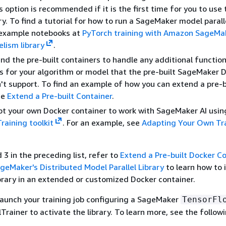
s option is recommended if it is the first time for you to use
ary. To find a tutorial for how to run a SageMaker model parall
e example notebooks at
PyTorch training with Amazon SageMak
elism library
.
nd the pre-built containers to handle any additional function
 for your algorithm or model that the pre-built SageMaker 
t support. To find an example of how you can extend a pre-b
ee
Extend a Pre-built Container
.
t your own Docker container to work with SageMaker AI usin
aining toolkit
. For an example, see
Adapting Your Own Tr
 3 in the preceding list, refer to
Extend a Pre-built Docker C
geMaker's Distributed Model Parallel Library
to learn how to i
ibrary in an extended or customized Docker container.
u launch your training job configuring a SageMaker
TensorFl
rainer to activate the library. To learn more, see the followi