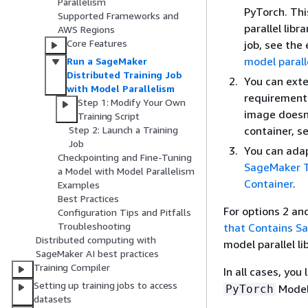
Parallelism
PyTorch. Thi
Supported Frameworks and
parallel libr
AWS Regions
Core Features
job, see th
model parall
Run a SageMaker
Distributed Training Job
You can exte
with Model Parallelism
requirements
Step 1: Modify Your Own
image doesn'
Training Script
container, s
Step 2: Launch a Training
Job
You can adap
Checkpointing and Fine-Tuning
SageMaker Tr
a Model with Model Parallelism
Container
.
Examples
Best Practices
For options 2 and
Configuration Tips and Pitfalls
Troubleshooting
that Contains Sa
Distributed computing with
model parallel l
SageMaker AI best practices
Training Compiler
In all cases, yo
Setting up training jobs to access
ModelT
PyTorch
datasets