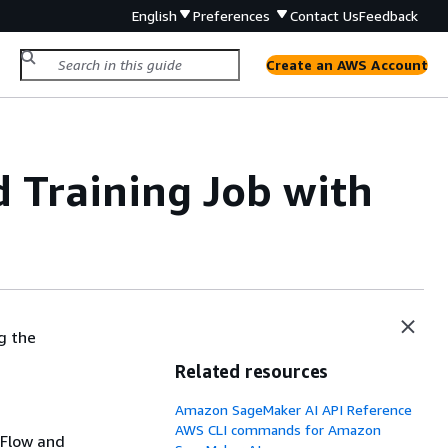
English
Preferences
Contact Us
Feedback
Create an AWS Account
 Training Job with
g the
Related resources
Amazon SageMaker AI API Reference
AWS CLI commands for Amazon
rFlow and