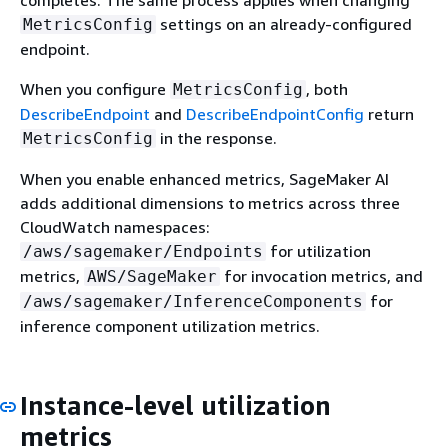
settings on an already-configured
MetricsConfig
endpoint.
When you configure
, both
MetricsConfig
DescribeEndpoint
and
DescribeEndpointConfig
return
in the response.
MetricsConfig
When you enable enhanced metrics, SageMaker AI
adds additional dimensions to metrics across three
CloudWatch namespaces:
for utilization
/aws/sagemaker/Endpoints
metrics,
for invocation metrics, and
AWS/SageMaker
for
/aws/sagemaker/InferenceComponents
inference component utilization metrics.
Instance-level utilization
metrics