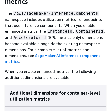
metrics
The
/aws/sagemaker/InferenceComponents
namespace includes utilization metrics for endpoints
that use inference components. When you enable
enhanced metrics, the
,
,
InstanceId
ContainerId
and
(GPU metrics only) dimensions
AcceleratorId
become available alongside the existing namespace
dimensions. For a complete list of metrics and
dimensions, see
SageMaker AI inference component
metrics
.
When you enable enhanced metrics, the following
additional dimensions are available:
Additional dimensions for container-level
utilization metrics