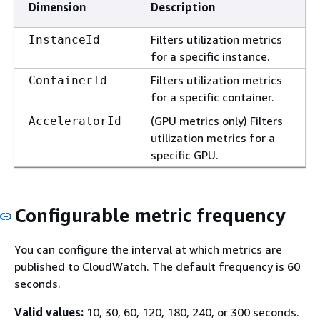
Dimension
Description
Filters utilization metrics
InstanceId
for a specific instance.
Filters utilization metrics
ContainerId
for a specific container.
(GPU metrics only) Filters
AcceleratorId
utilization metrics for a
specific GPU.
Configurable metric frequency
You can configure the interval at which metrics are
published to CloudWatch. The default frequency is 60
seconds.
Valid values:
10, 30, 60, 120, 180, 240, or 300 seconds.