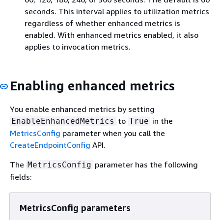
seconds. This interval applies to utilization metrics
regardless of whether enhanced metrics is
enabled. With enhanced metrics enabled, it also
applies to invocation metrics.
Enabling enhanced metrics
You enable enhanced metrics by setting
to
in the
EnableEnhancedMetrics
True
MetricsConfig
parameter when you call the
CreateEndpointConfig
API.
The
parameter has the following
MetricsConfig
fields:
MetricsConfig parameters