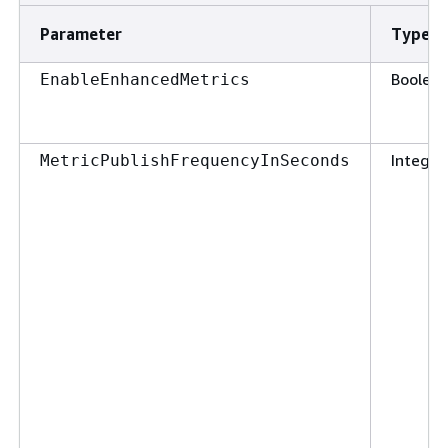
Parameter
Type
Boolea
EnableEnhancedMetrics
Integer
MetricPublishFrequencyInSeconds