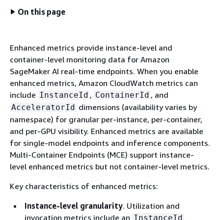
On this page
Enhanced metrics provide instance-level and
container-level monitoring data for Amazon
SageMaker AI real-time endpoints. When you enable
enhanced metrics, Amazon CloudWatch metrics can
include
,
, and
InstanceId
ContainerId
dimensions (availability varies by
AcceleratorId
namespace) for granular per-instance, per-container,
and per-GPU visibility. Enhanced metrics are available
for single-model endpoints and inference components.
Multi-Container Endpoints (MCE) support instance-
level enhanced metrics but not container-level metrics.
Key characteristics of enhanced metrics:
Instance-level granularity
. Utilization and
invocation metrics include an
InstanceId