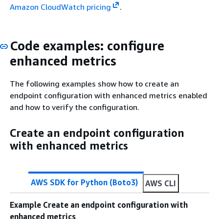
Amazon CloudWatch pricing
.
Code examples: configure
enhanced metrics
The following examples show how to create an
endpoint configuration with enhanced metrics enabled
and how to verify the configuration.
Create an endpoint configuration
with enhanced metrics
AWS SDK for Python (Boto3)
AWS CLI
Example Create an endpoint configuration with
enhanced metrics