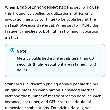
When
is set to
,
EnableEnhancedMetrics
False
this frequency applies to utilization metrics only;
invocation metrics continue to be published at the
default 60-second interval. When set to
, this
True
frequency applies to both utilization and invocation
metrics.
Note
Metrics published at intervals less than 60
seconds (high-resolution) are retained for 3
hours.
Standard CloudWatch pricing applies per metric per
unique dimension combination. Enhanced metrics
increase the number of metric streams because each
instance, container, and GPU creates additional
dimension combinations. For pricing details, see