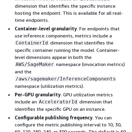
dimension that identifies the specific instance
hosting the endpoint. This is available for all real-
time endpoints.
Container-level granularity
. For endpoints that
use inference components, metrics include a
dimension that identifies the
ContainerId
specific container running the model. Container-
level dimensions appear in both the
namespace (invocation metrics)
AWS/SageMaker
and the
/aws/sagemaker/InferenceComponents
namespace (utilization metrics).
Per-GPU granularity
. GPU utilization metrics
include an
dimension that
AcceleratorId
identifies the specific GPU on an instance.
Configurable publishing frequency
. You can
configure the metric publishing interval to 10, 30,
60, 120, 180, 240, or 300 seconds. The default is 60