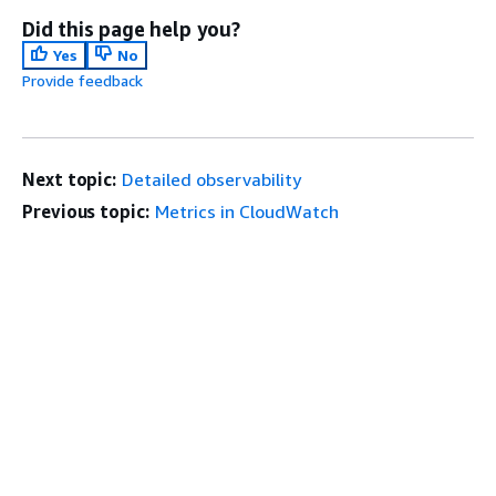
Did this page help you?
Yes
No
Provide feedback
Next topic:
Detailed observability
Previous topic:
Metrics in CloudWatch