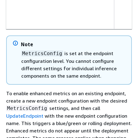
Note
is set at the endpoint
MetricsConfig
configuration level. You cannot configure
different settings for individual inference
components on the same endpoint.
To enable enhanced metrics on an existing endpoint,
create a new endpoint configuration with the desired
settings, and then call
MetricsConfig
UpdateEndpoint
with the new endpoint configuration
name. This triggers a blue/green or rolling deployment.
Enhanced metrics do not appear until the deployment
completes. The same process applies when changing