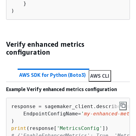
    }

)
Verify enhanced metrics
configuration
AWS SDK for Python (Boto3)
AWS CLI
Example Verify enhanced metrics configuration
response = sagemaker_client.describe_endp
    EndpointConfigName=
'
my-enhanced-metri
print
(response[
'MetricsConfig'
# 
{
'EnableEnhancedMetrics': True, 'Metric