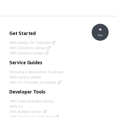
Get Started
Top
AWS Hands-On Tutorials
AWS Solutions Library
AWS Decision Guides
Service Guides
Choosing a generative AI service
AWS service guides
AWS CLI Tutorials on GitHub
Developer Tools
AWS Code Example Library
AWS CLI
AWS Builder Center
AWS Developer Tools Blog