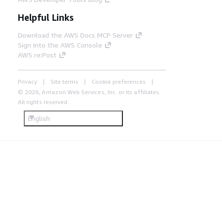
Helpful Links
Download the AWS Docs MCP Server
Sign into the AWS Console
AWS re:Post
Privacy
Site terms
Cookie preferences
© 2026, Amazon Web Services, Inc. or its affiliates.
All rights reserved.
English