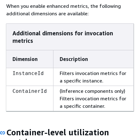
When you enable enhanced metrics, the following
additional dimensions are available:
Additional dimensions for invocation
metrics
Dimension
Description
Filters invocation metrics for
InstanceId
a specific instance.
(Inference components only)
ContainerId
Filters invocation metrics for
a specific container.
Container-level utilization