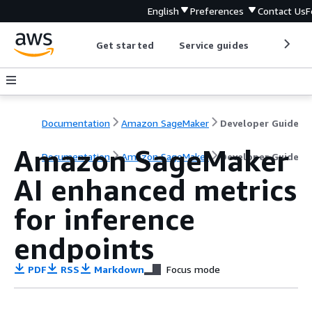
English
Preferences
Contact Us
F
Get started
Service guides
Develop
Documentation
Amazon SageMaker
Developer Guide
Amazon SageMaker
Documentation
Amazon SageMaker
Developer Guide
AI enhanced metrics
for inference
endpoints
PDF
RSS
Markdown
Focus mode