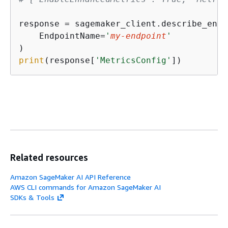
response = sagemaker_client.describe_endp
    EndpointName=
'
my-endpoint
'
print
(response[
'MetricsConfig'
])
Related resources
Amazon SageMaker AI API Reference
AWS CLI commands for Amazon SageMaker AI
SDKs & Tools