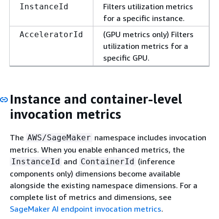
Filters utilization metrics
InstanceId
for a specific instance.
(GPU metrics only) Filters
AcceleratorId
utilization metrics for a
specific GPU.
Instance and container-level
invocation metrics
The
namespace includes invocation
AWS/SageMaker
metrics. When you enable enhanced metrics, the
and
(inference
InstanceId
ContainerId
components only) dimensions become available
alongside the existing namespace dimensions. For a
complete list of metrics and dimensions, see
SageMaker AI endpoint invocation metrics
.