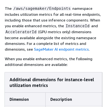
The
namespace
/aws/sagemaker/Endpoints
includes utilization metrics for all real-time endpoints,
including those that use inference components. When
you enable enhanced metrics, the
and
InstanceId
(GPU metrics only) dimensions
AcceleratorId
become available alongside the existing namespace
dimensions. For a complete list of metrics and
dimensions, see
SageMaker AI endpoint metrics
.
When you enable enhanced metrics, the following
additional dimensions are available:
Additional dimensions for instance-level
utilization metrics
Dimension
Description