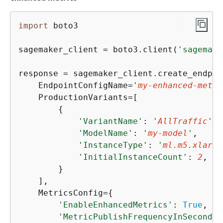
import
 boto3

sagemaker_client = boto3.client(
'sagemake
response = sagemaker_client.create_endpoi
    EndpointConfigName=
'
my-enhanced-metri
    ProductionVariants=[

{
'VariantName'
: 
'
AllTraffic
'
,

'ModelName'
: 
'
my-model
'
,

'InstanceType'
: 
'
ml.m5.xlarge
'InitialInstanceCount'
: 
2
,

        }

    ],

    MetricsConfig=
{
'EnableEnhancedMetrics'
: 
True
,

'MetricPublishFrequencyInSeconds'