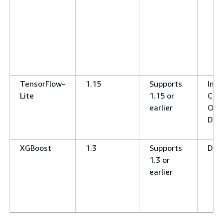
TensorFlow-
1.15
Supports
Ima
Lite
1.15 or
Clas
earlier
Obj
Det
XGBoost
1.3
Supports
Deci
1.3 or
earlier