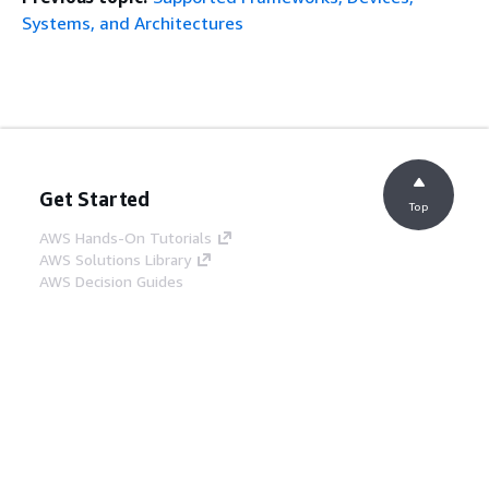
Systems, and Architectures
Get Started
Top
AWS Hands-On Tutorials
AWS Solutions Library
AWS Decision Guides
Service Guides
Choosing a generative AI service
AWS service guides
AWS CLI Tutorials on GitHub
Developer Tools
AWS Code Example Library