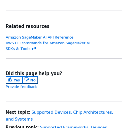
DARKNET
Ima
Related resources
Clas
Obj
Amazon SageMaker AI API Reference
Det
AWS CLI commands for Amazon SageMaker AI
(Yol
SDKs & Tools
not
sup
Did this page help you?
Yes
No
Provide feedback
Next topic:
Supported Devices, Chip Architectures,
and Systems
Previous topic:
Supported Frameworks, Devices,