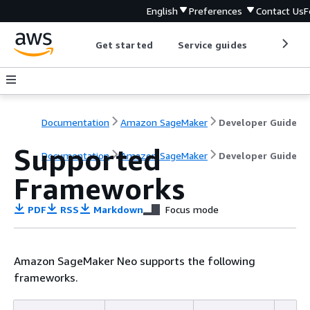
English
Preferences
Contact Us
F
Get started
Service guides
Develop
Documentation
Amazon SageMaker
Developer Guide
Supported
Documentation
Amazon SageMaker
Developer Guide
Frameworks
PDF
RSS
Markdown
Focus mode
Amazon SageMaker Neo supports the following
frameworks.