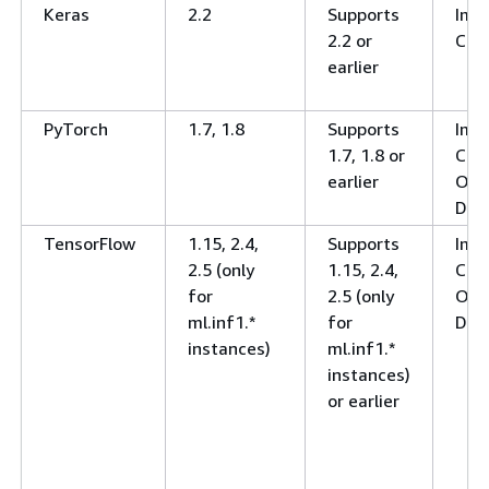
Keras
2.2
Supports
Ima
2.2 or
Clas
earlier
PyTorch
1.7, 1.8
Supports
Ima
1.7, 1.8 or
Clas
earlier
Obj
Det
TensorFlow
1.15, 2.4,
Supports
Ima
2.5 (only
1.15, 2.4,
Clas
for
2.5 (only
Obj
ml.inf1.*
for
Det
instances)
ml.inf1.*
instances)
or earlier