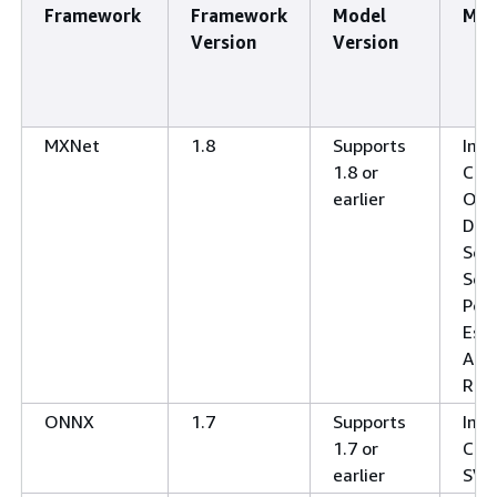
Framework
Framework
Model
Mod
Version
Version
MXNet
1.8
Supports
Ima
1.8 or
Clas
earlier
Obj
Dete
Sem
Seg
Pos
Esti
Acti
Rec
ONNX
1.7
Supports
Ima
1.7 or
Clas
earlier
SV