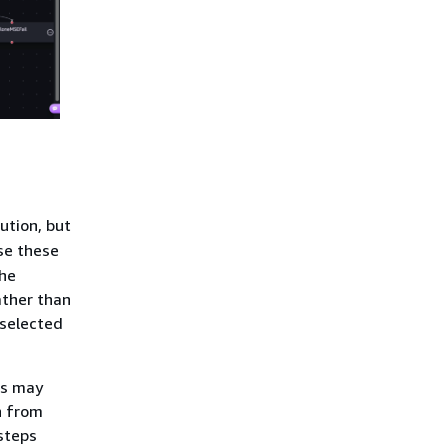
ution, but
se these
the
ather than
 selected
ps may
n from
steps