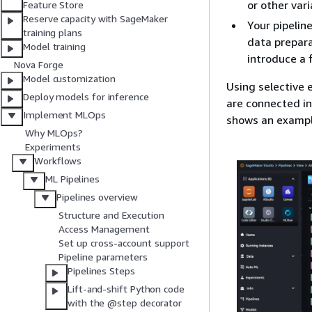
or other var
Feature Store
Reserve capacity with SageMaker
Your pipelin
training plans
data prepara
Model training
introduce a 
Nova Forge
Model customization
Using selective 
Deploy models for inference
are connected in
Implement MLOps
shows an exampl
Why MLOps?
Experiments
Workflows
ML Pipelines
Pipelines overview
Structure and Execution
Access Management
Set up cross-account support
Pipeline parameters
Pipelines Steps
Lift-and-shift Python code
with the @step decorator