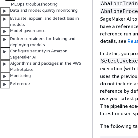
AbaloneTrain
MLOps troubleshooting
Data and model quality monitoring
AbaloneProce
Evaluate, explain, and detect bias in
SageMaker AI to u
models
have a reference
Model governance
reference run an
Docker containers for training and
details, see
Reus
deploying models
Configure security in Amazon
In detail, you pr
SageMaker AI
SelectiveExe
Algorithms and packages in the AWS
execution (with 
Marketplace
Monitoring
uses the previou
do not include a
Reference
reference by def
use your latest 
The pipeline exe
latest or user-s
The following t