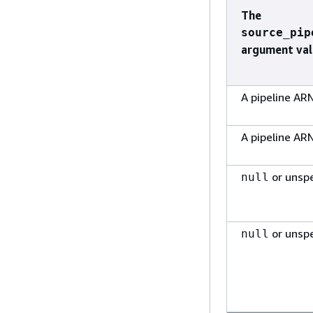
The
source_pip
argument val
A pipeline AR
A pipeline AR
or unspe
null
or unspe
null