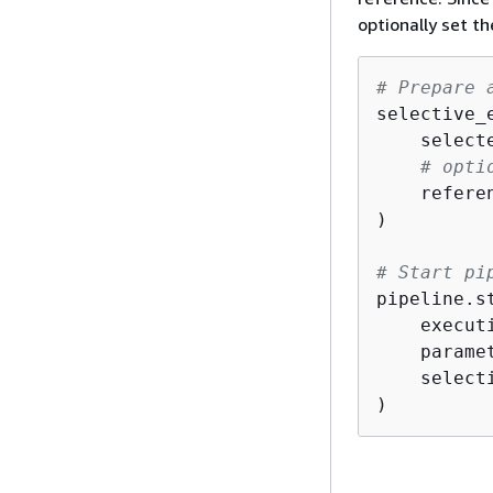
optionally set t
# Prepare 
selective_
    select
# opti
    refere
)

# Start pi
pipeline.st
    execut
    parame
    select