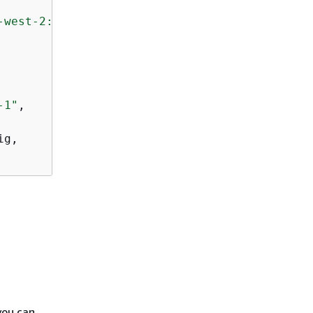
-west-2:123123123123:pipeline/abalone/executi
-1"
,

g,

you can