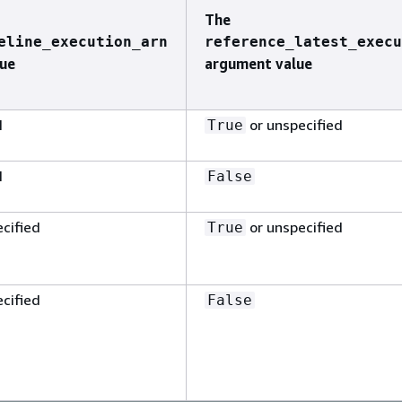
The
eline_execution_arn
reference_latest_execu
ue
argument value
N
or unspecified
True
N
False
cified
or unspecified
True
cified
False