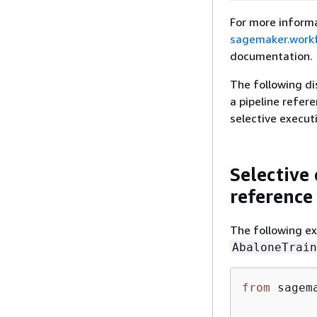
For more informa
sagemaker.workf
documentation.
The following di
a pipeline refere
selective execut
Selective 
reference
The following e
AbaloneTrain
from
 sagem