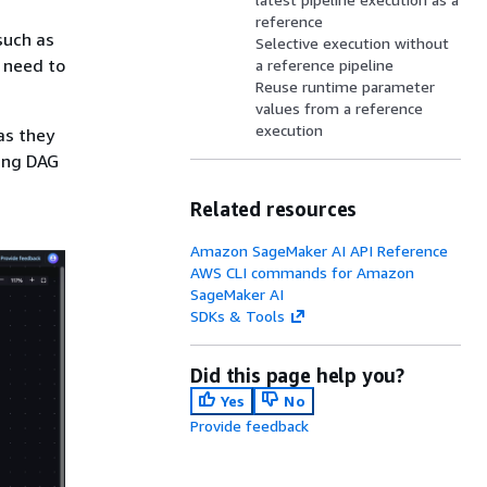
reference
such as
Selective execution without
t need to
a reference pipeline
Reuse runtime parameter
values from a reference
execution
as they
wing DAG
Related resources
Amazon SageMaker AI API Reference
AWS CLI commands for Amazon
SageMaker AI
SDKs & Tools
Did this page help you?
Yes
No
Provide feedback