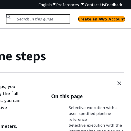
English
Preferences
Contact Us
Feedback
Create an AWS Account
ne steps
eps, you
 the full
On this page
s, you can
tive
Selective execution with a
user-specified pipeline
reference
Selective execution with the
ameters,
latest pipeline execution as a