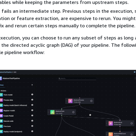
iables while keeping the parameters from upstream steps.
e fails an intermediate step. Previous steps in the execution, 
tion or feature extraction, are expensive to rerun. You migh
fix and rerun certain steps manually to complete the pipeline.
execution, you can choose to run any subset of steps as long 
 the directed acyclic graph (DAG) of your pipeline. The follo
e pipeline workflow: