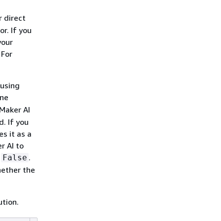
 direct
r. If you
your
 For
 using
ine
Maker AI
. If you
s it as a
r AI to
o
.
False
hether the
tion.