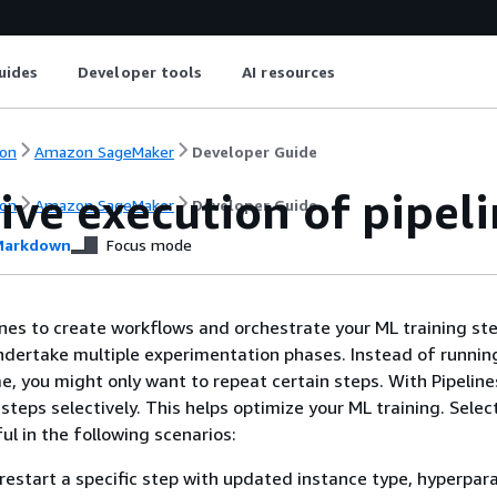
uides
Developer tools
AI resources
on
Amazon SageMaker
Developer Guide
ive execution of pipeli
on
Amazon SageMaker
Developer Guide
arkdown
Focus mode
ines to create workflows and orchestrate your ML training st
dertake multiple experimentation phases. Instead of running
me, you might only want to repeat certain steps. With Pipeline
steps selectively. This helps optimize your ML training. Selec
ul in the following scenarios:
restart a specific step with updated instance type, hyperpar