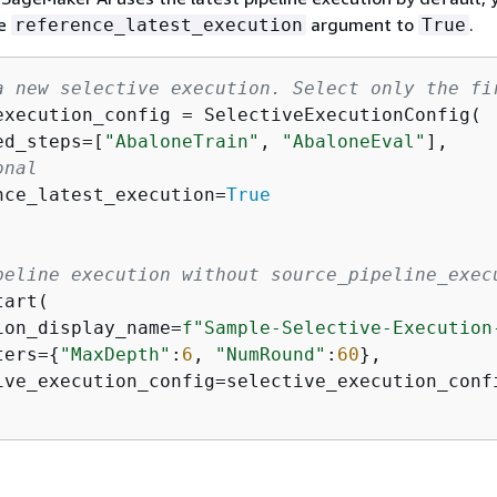
he
argument to
.
reference_latest_execution
True
a new selective execution. Select only the fi
execution_config = SelectiveExecutionConfig(

ed_steps=[
"AbaloneTrain"
, 
"AbaloneEval"
],

onal
nce_latest_execution=
True
peline execution without source_pipeline_exec
art(

ion_display_name=
f"Sample-Selective-Execution
ters=
{
"MaxDepth"
:
6
, 
"NumRound"
:
60
},

ive_execution_config=selective_execution_confi