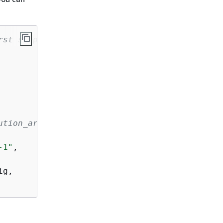
rst step in the pipeline without providing so
ution_arn
-1"
,

g,
