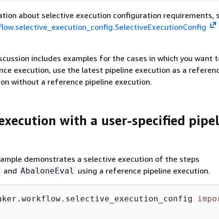
tion about selective execution configuration requirements, 
low.selective_execution_config.SelectiveExecutionConfig
scussion includes examples for the cases in which you want t
nce execution, use the latest pipeline execution as a referenc
ion without a reference pipeline execution.
execution with a user-specified pipe
xample demonstrates a selective execution of the steps
and
using a reference pipeline execution.
AbaloneEval
aker.workflow.selective_execution_config 
impo