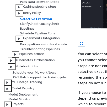
Pass Data Between Steps
Caching pipeline steps
Retry Policy
Selective Execution
ClarifyCheck QualityCheck
Baselines
Schedule Pipeline Runs
Experiments Integration
Run pipelines using local mode
Troubleshooting Pipelines
You can select 
Pipelines actions
you cannot selec
Kubernetes Orchestration
steps are not co
Notebook Jobs
selective execut
Schedule your ML workflows
rerunning the st
AWS Batch support for training jobs
ML Lineage Tracking
steps do not run 
Model Registry
If you choose to
Model Deployment
depend on previo
Model Monitor
which to resourc
Projects