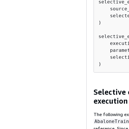
selective_
    source
    select
)

selective_
    execut
    parame
    select
)
Selective 
execution
The following e
AbaloneTrain
reference. Since