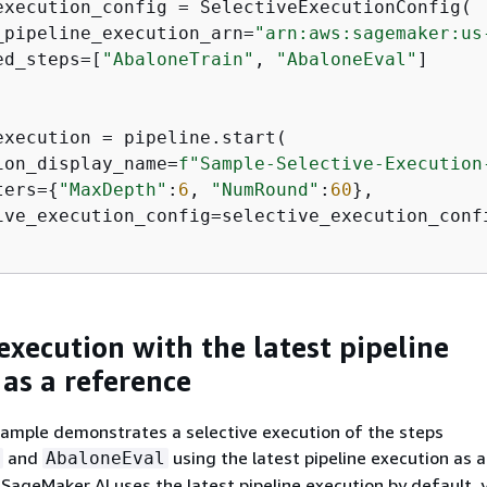
execution_config = SelectiveExecutionConfig(

_pipeline_execution_arn=
"arn:aws:sagemaker:us
ed_steps=[
"AbaloneTrain"
, 
"AbaloneEval"
]

execution = pipeline.start(

ion_display_name=
f"Sample-Selective-Execution
ters=
{
"MaxDepth"
:
6
, 
"NumRound"
:
60
},

ive_execution_config=selective_execution_confi
execution with the latest pipeline
 as a reference
xample demonstrates a selective execution of the steps
and
using the latest pipeline execution as a
AbaloneEval
 SageMaker AI uses the latest pipeline execution by default, 