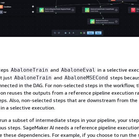
steps
and
in a selective exec
AbaloneTrain
AbaloneEval
t just
and
steps becau
AbaloneTrain
AbaloneMSECond
nnected in the DAG. For non-selected steps in the workflow, 
ion reuses the outputs from a reference pipeline execution r
eps. Also, non-selected steps that are downstream from the
in a selective execution.
 run a subset of intermediate steps in your pipeline, your ste
us steps. SageMaker AI needs a reference pipeline executio
e these dependencies. For example, if you choose to run the 