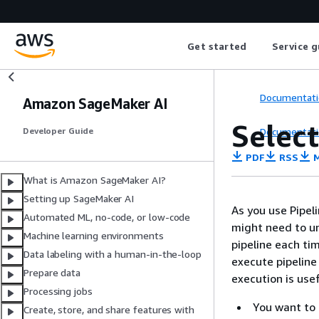
Get started
Service g
Documentati
Amazon SageMaker AI
Select
Documentati
Developer Guide
PDF
RSS
M
What is Amazon SageMaker AI?
Setting up SageMaker AI
As you use Pipel
Automated ML, no-code, or low-code
might need to un
Machine learning environments
pipeline each ti
Data labeling with a human-in-the-loop
execute pipeline 
Prepare data
execution is usef
Processing jobs
You want to 
Create, store, and share features with