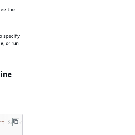
see the
o specify
e, or run
line
rt
 SelectiveExecutionConfig
