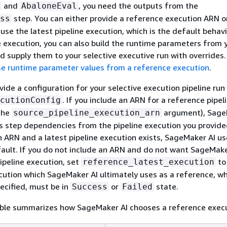
and
, you need the outputs from the
AbaloneEval
step. You can either provide a reference execution ARN or
ss
se the latest pipeline execution, which is the default behavio
 execution, you can also build the runtime parameters from 
d supply them to your selective executive run with overrides.
e runtime parameter values from a reference execution
.
ovide a configuration for your selective execution pipeline run
. If you include an ARN for a reference pipel
cutionConfig
the
argument), Sage
source_pipeline_execution_arn
s step dependencies from the pipeline execution you provided
n ARN and a latest pipeline execution exists, SageMaker AI use
ault. If you do not include an ARN and do not want SageMake
pipeline execution, set
t
reference_latest_execution
cution which SageMaker AI ultimately uses as a reference, w
pecified, must be in
or
state.
Success
Failed
able summarizes how SageMaker AI chooses a reference execu