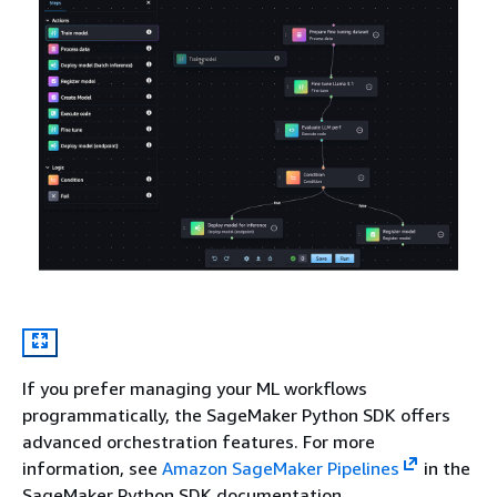
If you prefer managing your ML workflows
programmatically, the SageMaker Python SDK offers
advanced orchestration features. For more
information, see
Amazon SageMaker Pipelines
in the
SageMaker Python SDK documentation.