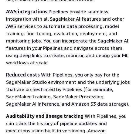
AWS integrations
Pipelines provide seamless
integration with all SageMaker AI features and other
AWS services to automate data processing, model
training, fine-tuning, evaluation, deployment, and
monitoring jobs. You can incorporate the SageMaker AI
features in your Pipelines and navigate across them
using deep links to create, monitor, and debug your ML
workflows at scale.
Reduced costs
With Pipelines, you only pay for the
SageMaker Studio environment and the underlying jobs
that are orchestrated by Pipelines (for example,
SageMaker Training, SageMaker Processing,
SageMaker AI Inference, and Amazon S3 data storage).
Auditability and lineage tracking
With Pipelines, you
can track the history of pipeline updates and
executions using built-in versioning. Amazon