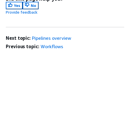
Yes
No
Provide feedback
Next topic:
Pipelines overview
Previous topic:
Workflows