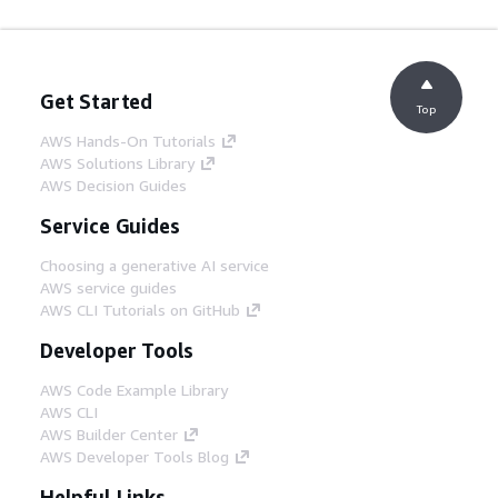
Get Started
Top
AWS Hands-On Tutorials
AWS Solutions Library
AWS Decision Guides
Service Guides
Choosing a generative AI service
AWS service guides
AWS CLI Tutorials on GitHub
Developer Tools
AWS Code Example Library
AWS CLI
AWS Builder Center
AWS Developer Tools Blog
Helpful Links