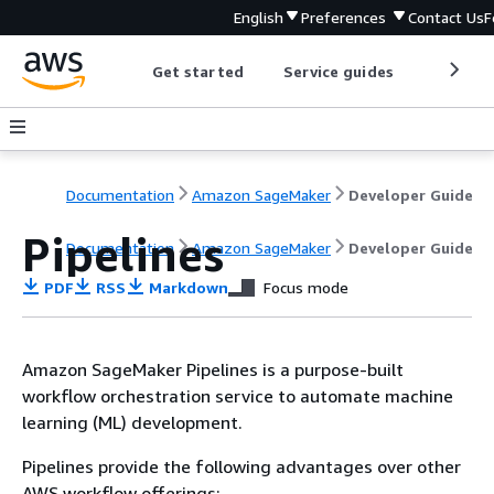
English
Preferences
Contact Us
F
Get started
Service guides
Develop
Documentation
Amazon SageMaker
Developer Guide
Pipelines
Documentation
Amazon SageMaker
Developer Guide
PDF
RSS
Markdown
Focus mode
Amazon SageMaker Pipelines is a purpose-built
workflow orchestration service to automate machine
learning (ML) development.
Pipelines provide the following advantages over other
AWS workflow offerings: