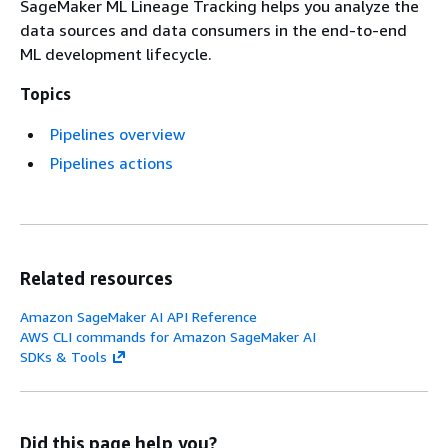
SageMaker ML Lineage Tracking helps you analyze the
data sources and data consumers in the end-to-end
ML development lifecycle.
Topics
Pipelines overview
Pipelines actions
Related resources
Amazon SageMaker AI API Reference
AWS CLI commands for Amazon SageMaker AI
SDKs & Tools
Did this page help you?