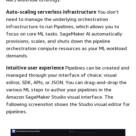
Auto-scaling serverless infrastructure
You don't
need to manage the underlying orchestration
infrastructure to run Pipelines, which allows you to
focus on core ML tasks. SageMaker AI automatically
provisions, scales, and shuts down the pipeline
orchestration compute resources as your ML workload
demands.
Intuitive user experience
Pipelines can be created and
managed through your interface of choice: visual
editor, SDK, APIs, or JSON. You can drag-and-drop the
various ML steps to author your pipelines in the
Amazon SageMaker Studio visual interface. The
following screenshot shows the Studio visual editor for
pipelines.