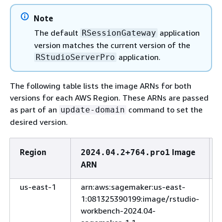
Note
The default
application
RSessionGateway
version matches the current version of the
application.
RStudioServerPro
The following table lists the image ARNs for both
versions for each AWS Region. These ARNs are passed
as part of an
command to set the
update-domain
desired version.
Region
Image
2024.04.2+764.pro1
ARN
us-east-1
arn:aws:sagemaker:us-east-
1:081325390199:image/rstudio-
workbench-2024.04-