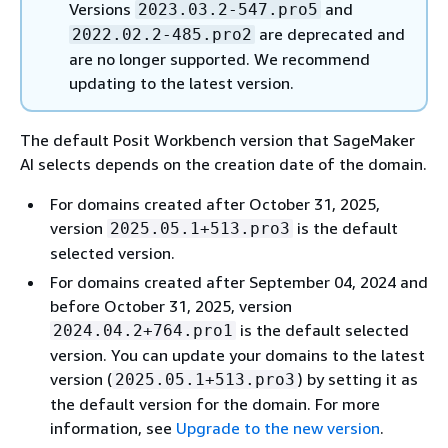
Versions
and
2023.03.2-547.pro5
are deprecated and
2022.02.2-485.pro2
are no longer supported. We recommend
updating to the latest version.
The default Posit Workbench version that SageMaker
AI selects depends on the creation date of the domain.
For domains created after October 31, 2025,
version
is the default
2025.05.1+513.pro3
selected version.
For domains created after September 04, 2024 and
before October 31, 2025, version
is the default selected
2024.04.2+764.pro1
version. You can update your domains to the latest
version (
) by setting it as
2025.05.1+513.pro3
the default version for the domain. For more
information, see
Upgrade to the new version
.