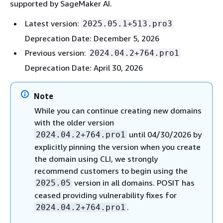
supported by SageMaker AI.
Latest version:
2025.05.1+513.pro3
Deprecation Date: December 5, 2026
Previous version:
2024.04.2+764.pro1
Deprecation Date: April 30, 2026
Note
While you can continue creating new domains
with the older version
until 04/30/2026 by
2024.04.2+764.pro1
explicitly pinning the version when you create
the domain using CLI, we strongly
recommend customers to begin using the
version in all domains. POSIT has
2025.05
ceased providing vulnerability fixes for
.
2024.04.2+764.pro1