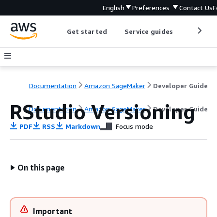
English
Preferences
Contact Us
F
Get started
Service guides
Develop
Documentation
Amazon SageMaker
Developer Guide
RStudio Versioning
Documentation
Amazon SageMaker
Developer Guide
PDF
RSS
Markdown
Focus mode
On this page
Important