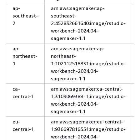
ap-
arn:aws:sagemaker:ap-
southeast-
southeast-
2
2:452832661640:image/rstudio-
workbench-2024.04-
sagemaker-1.1
ap-
arn:aws:sagemaker:ap-
northeast-
northeast-
1
1:102112518831:image/rstudio-
workbench-2024.04-
sagemaker-1.1
ca-
arn:aws:sagemaker:ca-central-
central-1
1:310906938811:image/rstudio-
workbench-2024.04-
sagemaker-1.1
eu-
arn:aws:sagemaker:eu-central-
central-1
1:936697816551:image/rstudio-
workbench-2024.04-