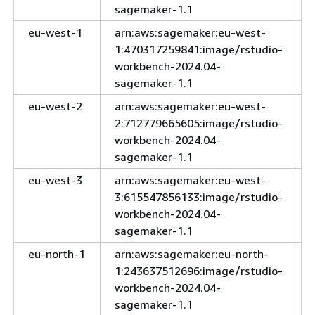
sagemaker-1.1
eu-west-1
arn:aws:sagemaker:eu-west-
1:470317259841:image/rstudio-
workbench-2024.04-
sagemaker-1.1
eu-west-2
arn:aws:sagemaker:eu-west-
2:712779665605:image/rstudio-
workbench-2024.04-
sagemaker-1.1
eu-west-3
arn:aws:sagemaker:eu-west-
3:615547856133:image/rstudio-
workbench-2024.04-
sagemaker-1.1
eu-north-1
arn:aws:sagemaker:eu-north-
1:243637512696:image/rstudio-
workbench-2024.04-
sagemaker-1.1