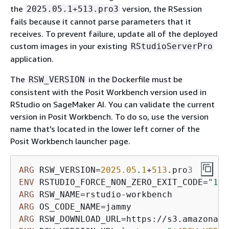
the
version, the RSession
2025.05.1+513.pro3
fails because it cannot parse parameters that it
receives. To prevent failure, update all of the deployed
custom images in your existing
RStudioServerPro
application.
The
in the Dockerfile must be
RSW_VERSION
consistent with the Posit Workbench version used in
RStudio on SageMaker AI. You can validate the current
version in Posit Workbench. To do so, use the version
name that's located in the lower left corner of the
Posit Workbench launcher page.
ARG
 RSW_VERSION=
2025.05
.
1
+
513
ENV
 RSTUDIO_FORCE_NON_ZERO_EXIT_CODE=
"1"
ARG
ARG
ARG
 RSW_DOWNLOAD_URL=https://s3.amazonaws