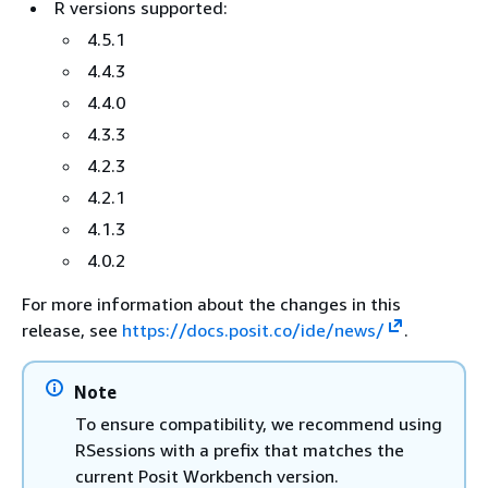
R versions supported:
4.5.1
4.4.3
4.4.0
4.3.3
4.2.3
4.2.1
4.1.3
4.0.2
For more information about the changes in this
release, see
https://docs.posit.co/ide/news/
.
Note
To ensure compatibility, we recommend using
RSessions with a prefix that matches the
current Posit Workbench version.