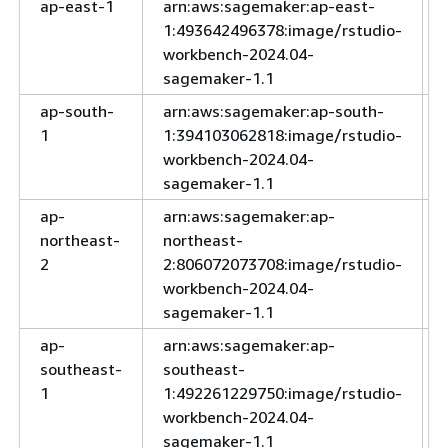
ap-east-1
arn:aws:sagemaker:ap-east-
1:493642496378:image/rstudio-
workbench-2024.04-
sagemaker-1.1
ap-south-
arn:aws:sagemaker:ap-south-
1
1:394103062818:image/rstudio-
workbench-2024.04-
sagemaker-1.1
ap-
arn:aws:sagemaker:ap-
northeast-
northeast-
2
2:806072073708:image/rstudio-
workbench-2024.04-
sagemaker-1.1
ap-
arn:aws:sagemaker:ap-
southeast-
southeast-
1
1:492261229750:image/rstudio-
workbench-2024.04-
sagemaker-1.1