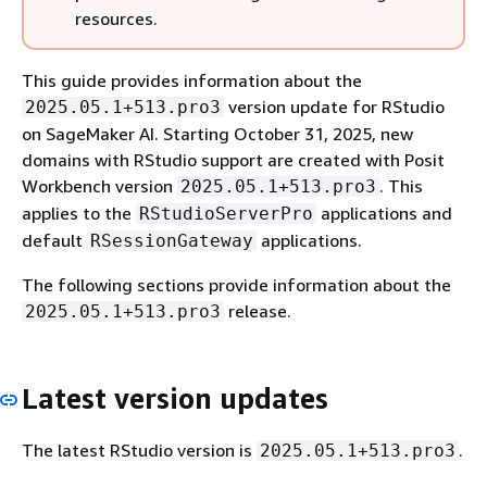
resources.
This guide provides information about the
version update for RStudio
2025.05.1+513.pro3
on SageMaker AI. Starting October 31, 2025, new
domains with RStudio support are created with Posit
Workbench version
. This
2025.05.1+513.pro3
applies to the
applications and
RStudioServerPro
default
applications.
RSessionGateway
The following sections provide information about the
release.
2025.05.1+513.pro3
Latest version updates
The latest RStudio version is
.
2025.05.1+513.pro3