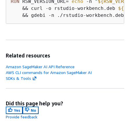
RUN
 RSW_VERSION_URL=`
echo
 -n 
"
$
{
RSW_VERSI
    && curl -o rstudio-workbench.deb 
$
{
RS
    && gdebi -n ./rstudio-workbench.deb
Related resources
Amazon SageMaker AI API Reference
AWS CLI commands for Amazon SageMaker AI
SDKs & Tools
Did this page help you?
Yes
No
Provide feedback