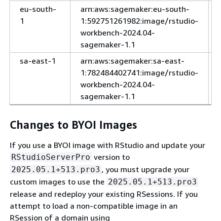
eu-south-
arn:aws:sagemaker:eu-south-
1
1:592751261982:image/rstudio-
workbench-2024.04-
sagemaker-1.1
sa-east-1
arn:aws:sagemaker:sa-east-
1:782484402741:image/rstudio-
workbench-2024.04-
sagemaker-1.1
Changes to BYOI Images
If you use a BYOI image with RStudio and update your
version to
RStudioServerPro
, you must upgrade your
2025.05.1+513.pro3
custom images to use the
2025.05.1+513.pro3
release and redeploy your existing RSessions. If you
attempt to load a non-compatible image in an
RSession of a domain using