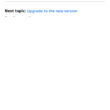
Next topic:
Upgrade to the new version
Previous topic:
Get an RStudio license
Get Started
Top
AWS Hands-On Tutorials
AWS Solutions Library
AWS Decision Guides
Service Guides
Choosing a generative AI service
AWS service guides
AWS CLI Tutorials on GitHub