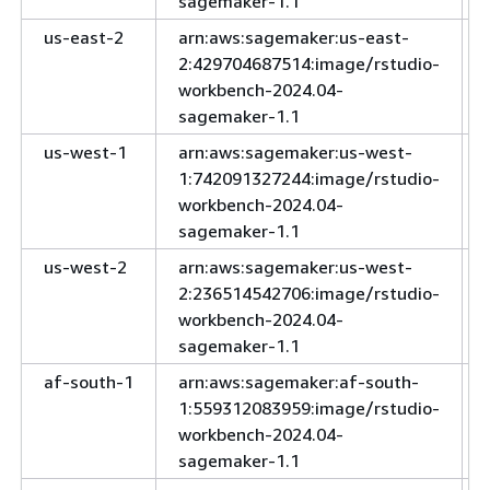
sagemaker-1.1
us-east-2
arn:aws:sagemaker:us-east-
2:429704687514:image/rstudio-
workbench-2024.04-
sagemaker-1.1
us-west-1
arn:aws:sagemaker:us-west-
1:742091327244:image/rstudio-
workbench-2024.04-
sagemaker-1.1
us-west-2
arn:aws:sagemaker:us-west-
2:236514542706:image/rstudio-
workbench-2024.04-
sagemaker-1.1
af-south-1
arn:aws:sagemaker:af-south-
1:559312083959:image/rstudio-
workbench-2024.04-
sagemaker-1.1