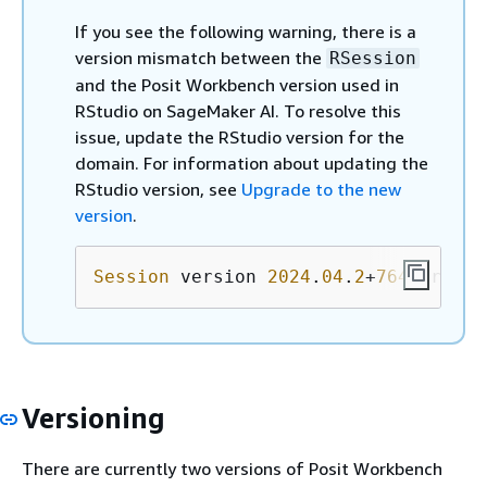
If you see the following warning, there is a
version mismatch between the
RSession
and the Posit Workbench version used in
RStudio on SageMaker AI. To resolve this
issue, update the RStudio version for the
domain. For information about updating the
RStudio version, see
Upgrade to the new
version
.
Session
 version 
2024
.
04
.
2
+
764
.pro
1
 d
Versioning
There are currently two versions of Posit Workbench