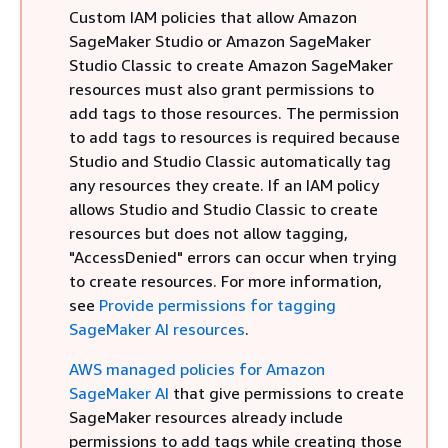
Custom IAM policies that allow Amazon
SageMaker Studio or Amazon SageMaker
Studio Classic to create Amazon SageMaker
resources must also grant permissions to
add tags to those resources. The permission
to add tags to resources is required because
Studio and Studio Classic automatically tag
any resources they create. If an IAM policy
allows Studio and Studio Classic to create
resources but does not allow tagging,
"AccessDenied" errors can occur when trying
to create resources. For more information,
see
Provide permissions for tagging
SageMaker AI resources
.
AWS managed policies for Amazon
SageMaker AI
that give permissions to create
SageMaker resources already include
permissions to add tags while creating those