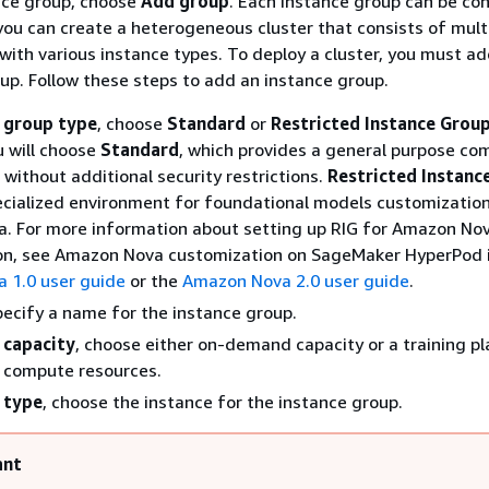
nce group, choose
Add group
. Each instance group can be co
 you can create a heterogeneous cluster that consists of mult
with various instance types. To deploy a cluster, you must ad
up. Follow these steps to add an instance group.
 group type
, choose
Standard
or
Restricted Instance Group
u will choose
Standard
, which provides a general purpose co
without additional security restrictions.
Restricted Instanc
ecialized environment for foundational models customization
. For more information about setting up RIG for Amazon No
on, see Amazon Nova customization on SageMaker HyperPod 
 1.0 user guide
or the
Amazon Nova 2.0 user guide
.
specify a name for the instance group.
 capacity
, choose either on-demand capacity or a training pl
r compute resources.
 type
, choose the instance for the instance group.
ant