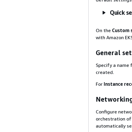
Quick s
On the
Custom 
with Amazon EKS
General set
Specify a name f
created.
For
Instance re
Networkin
Configure networ
orchestration o
automatically se