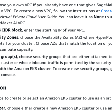
oose your own VPC if you already have one that gives SageMa
ur VPC. To create a new VPC, follow the instructions at
Creat
irtual Private Cloud User Guide
. You can leave it as
None
to u
eMaker AI VPC.
 CIDR block
, enter the starting IP of your VPC.
lity Zones
, choose the Availability Zones (AZ) where HyperPod
ts for your cluster. Choose AZs that match the location of y
 compute capacity.
 group(s)
, choose security groups that are either attached t
luster or whose inbound traffic is permitted by the security
ith the Amazon EKS cluster. To create new security groups, 
console.
ion
ps to create or select an Amazon EKS cluster to use as an orc
ter
, choose either create a new Amazon EKS cluster or use an