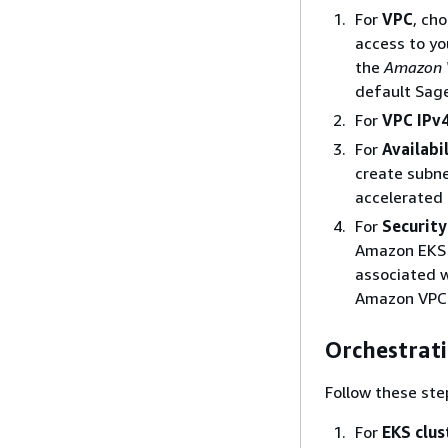
For
VPC
, ch
access to yo
the
Amazon V
default Sag
For
VPC IPv4
For
Availabi
create subne
accelerated
For
Security
Amazon EKS c
associated w
Amazon VPC 
Orchestrat
Follow these ste
For
EKS clus