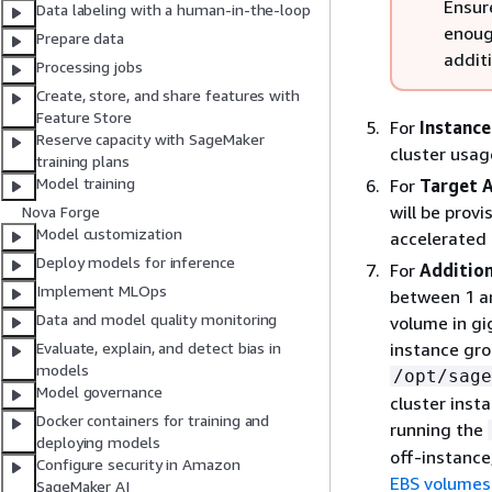
Ensur
Data labeling with a human-in-the-loop
enoug
Prepare data
addit
Processing jobs
Create, store, and share features with
Feature Store
For
Instance
Reserve capacity with SageMaker
cluster usage
training plans
Model training
For
Target A
will be prov
Nova Forge
Model customization
accelerated
Deploy models for inference
For
Addition
Implement MLOps
between 1 an
Data and model quality monitoring
volume in gi
instance gro
Evaluate, explain, and detect bias in
models
/opt/sage
Model governance
cluster inst
Docker containers for training and
running the
deploying models
off-instance
Configure security in Amazon
EBS volumes
SageMaker AI