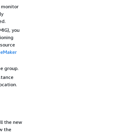
s monitor
ly
ed.
MIG), you
ioning
esource
geMaker
ce group.
stance
ocation.
all the new
w the