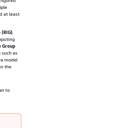
nfigured
iple
d at least
 (RIG)
.
mputing
e Group
 such as
va model
in the
an to