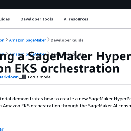
uides
Developer tools
AI resources
on
Amazon SageMaker
Developer Guide
ing a SageMaker Hyper
on
Amazon SageMaker
Developer Guide
n EKS orchestration
arkdown
Focus mode
utorial demonstrates how to create a new SageMaker HyperPo
th Amazon EKS orchestration through the SageMaker AI consol
er