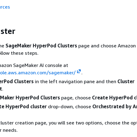
urces
uster
the
SageMaker HyperPod Clusters
page and choose Amazon
ollow these steps.
azon SageMaker AI console at
sole.aws.amazon.com/sagemaker/
.
rPod Clusters
in the left navigation pane and then
Cluster
t
.
Maker HyperPod Clusters
page, choose
Create HyperPod c
te HyperPod cluster
drop-down, choose
Orchestrated by 
luster creation page, you will see two options, choose the op
ur needs.