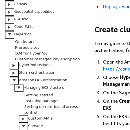
Canvas
Deploy reso
Geospatial capabilities
RStudio
Code Editor
Create cl
HyperPod
Quickstart
To navigate to 
Prerequisites
orchestration, f
IAM for HyperPod
Customer managed key encryption
Open the Am
HyperPod recipes
https://con
Slurm orchestration
Choose
Hype
Amazon EKS orchestration
Managemen
Managing EKS clusters
On the
Sage
Getting started
On the
Crea
Installing packages
Setting up role-based access
EKS
.
control
On the EKS c
Custom AMIs
best fits yo
Console