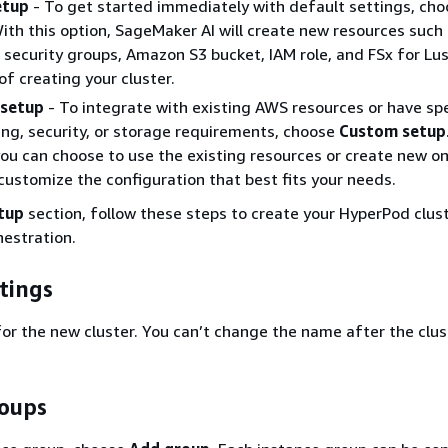
etup
- To get started immediately with default settings, ch
With this option, SageMaker AI will create new resources such
 security groups, Amazon S3 bucket, IAM role, and FSx for Lus
of creating your cluster.
setup
- To integrate with existing AWS resources or have spe
ng, security, or storage requirements, choose
Custom setup
you can choose to use the existing resources or create new o
customize the configuration that best fits your needs.
tup
section, follow these steps to create your HyperPod clus
estration.
tings
or the new cluster. You can’t change the name after the clust
roups