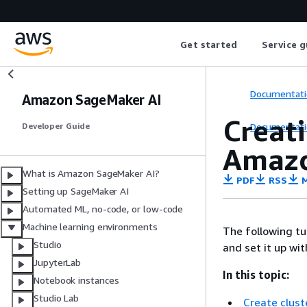
Get started
Service g
Documentati
Amazon SageMaker AI
Creat
Documentati
Developer Guide
Amazo
What is Amazon SageMaker AI?
PDF
RSS
M
Setting up SageMaker AI
Automated ML, no-code, or low-code
Machine learning environments
The following t
Studio
and set it up wi
JupyterLab
In this topic:
Notebook instances
Studio Lab
Create clust