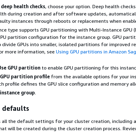
 deep health checks
, choose your option. Deep health check
lth during creation and after software updates, automatical
aulty instances through reboots or replacements when enabl
ance type supports GPU partitioning with Multi-Instance GPU (
PU partition configuration for the instance group. GPU partit
o divide GPUs into smaller, isolated partitions for improved r
 For more information, see
Using GPU partitions in Amazon Sa
Use GPU partition
to enable GPU partitioning for this instan
GPU partition profile
from the available options for your in
ch profile defines the GPU slice configuration and memory all
instance group
.
 defaults
s all the default settings for your cluster creation, including 
at will be created during the cluster creation process. Revie
.