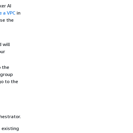
ker AI
e a VPC
in
se the
 will
our
o the
 group
go to the
hestrator.
 existing