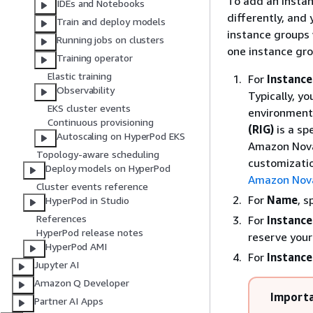
To add an insta
IDEs and Notebooks
differently, and
Train and deploy models
instance groups 
Running jobs on clusters
one instance gro
Training operator
Elastic training
For
Instance
Observability
Typically, yo
EKS cluster events
environment 
Continuous provisioning
(RIG)
is a sp
Autoscaling on HyperPod EKS
Amazon Nova
Topology-aware scheduling
customizati
Deploy models on HyperPod
Amazon Nova
Cluster events reference
For
Name
, 
HyperPod in Studio
References
For
Instance
HyperPod release notes
reserve you
HyperPod AMI
For
Instance
Jupyter AI
Amazon Q Developer
Import
Partner AI Apps