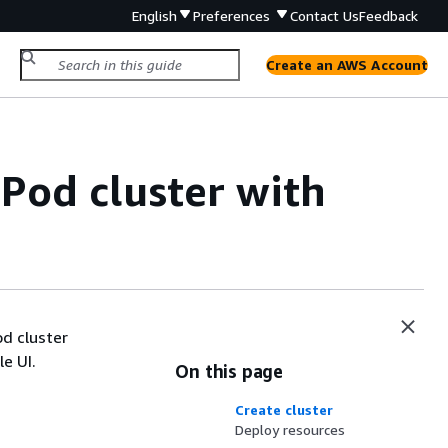
English
Preferences
Contact Us
Feedback
Create an AWS Account
Pod cluster with
d cluster
e UI.
On this page
Create cluster
Deploy resources