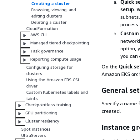
Quick s
Creating a cluster
setup
. 
Browsing, viewing, and
editing clusters
subnets,
Deleting a cluster
process 
CloudFormation
Custom 
AWS CLI
networki
Managed tiered checkpointing
option, 
Task governance
you can 
Reporting compute usage
On the
Quick se
Configuring storage for
clusters
Amazon EKS orch
Using the Amazon EBS CSI
driver
General set
Custom Kubernetes labels and
taints
Specify a name f
Checkpointless training
created.
GPU partitioning
Cluster resiliency
Instance g
Spot instances
UltraServers