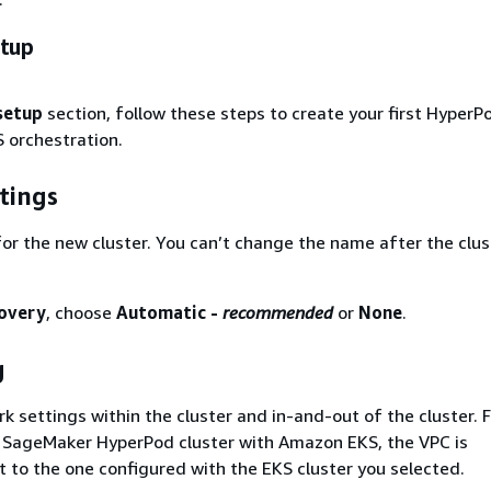
etup
setup
section, follow these steps to create your first HyperP
 orchestration.
tings
or the new cluster. You can’t change the name after the clust
covery
, choose
Automatic -
recommended
or
None
.
g
k settings within the cluster and in-and-out of the cluster. 
f SageMaker HyperPod cluster with Amazon EKS, the VPC is
t to the one configured with the EKS cluster you selected.