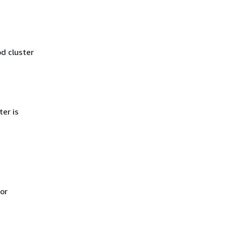
od cluster
er is
For