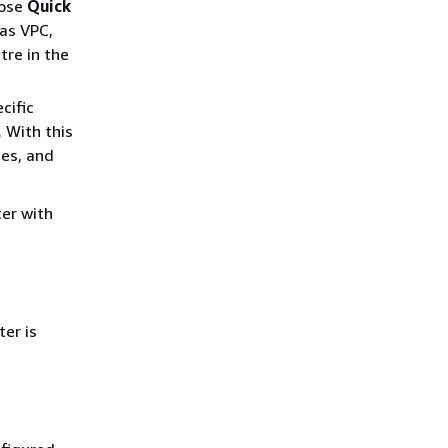
oose
Quick
 as VPC,
tre in the
cific
. With this
nes, and
ter with
er is