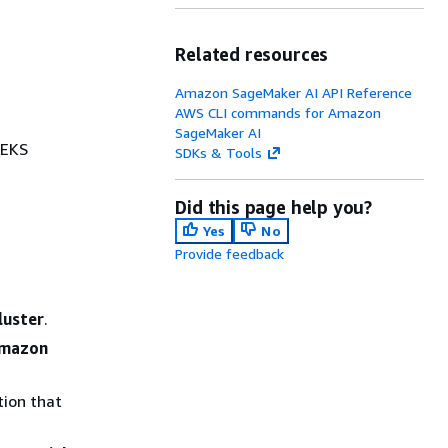
Related resources
Amazon SageMaker AI API Reference
AWS CLI commands for Amazon
SageMaker AI
 EKS
SDKs & Tools
Did this page help you?
Yes
No
Provide feedback
luster
.
Amazon
tion that