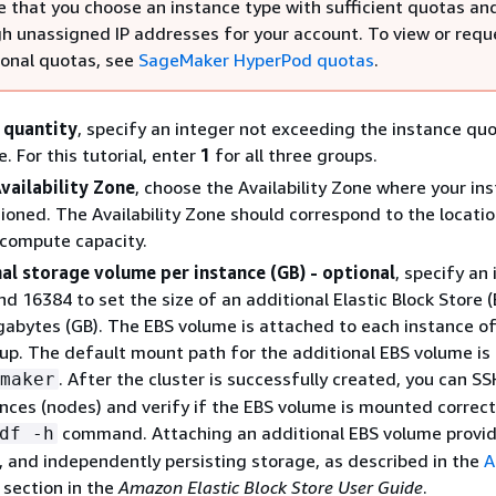
e that you choose an instance type with sufficient quotas an
h unassigned IP addresses for your account. To view or requ
ional quotas, see
SageMaker HyperPod quotas
.
 quantity
, specify an integer not exceeding the instance quo
. For this tutorial, enter
1
for all three groups.
vailability Zone
, choose the Availability Zone where your in
isioned. The Availability Zone should correspond to the locati
 compute capacity.
al storage volume per instance (GB) - optional
, specify an
d 16384 to set the size of an additional Elastic Block Store (
gabytes (GB). The EBS volume is attached to each instance of
up. The default mount path for the additional EBS volume is
. After the cluster is successfully created, you can SS
maker
ances (nodes) and verify if the EBS volume is mounted correct
command. Attaching an additional EBS volume provid
df -h
, and independently persisting storage, as described in the
A
section in the
Amazon Elastic Block Store User Guide
.