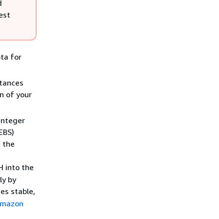
d
est
ta for
stances
on of your
 integer
EBS)
 the
H into the
ly by
es stable,
mazon