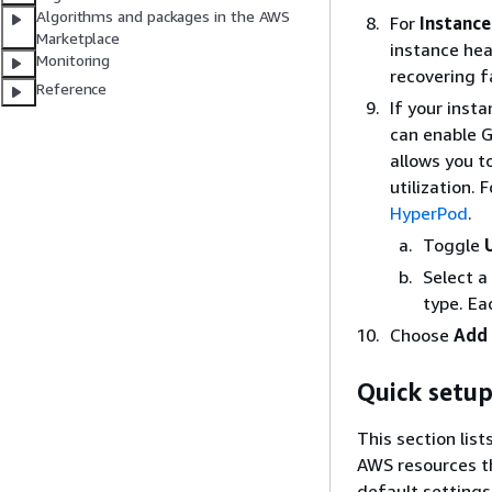
Algorithms and packages in the AWS
For
Instance
Marketplace
instance hea
Monitoring
recovering f
Reference
If your inst
can enable G
allows you t
utilization.
HyperPod
.
Toggle
Select a
type. Ea
Choose
Add 
Quick setup
This section list
AWS resources th
default settings