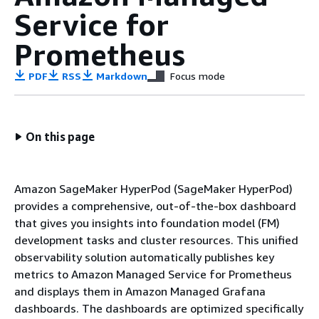
Service for
Prometheus
PDF
RSS
Markdown
Focus mode
On this page
Amazon SageMaker HyperPod (SageMaker HyperPod)
provides a comprehensive, out-of-the-box dashboard
that gives you insights into foundation model (FM)
development tasks and cluster resources. This unified
observability solution automatically publishes key
metrics to Amazon Managed Service for Prometheus
and displays them in Amazon Managed Grafana
dashboards. The dashboards are optimized specifically