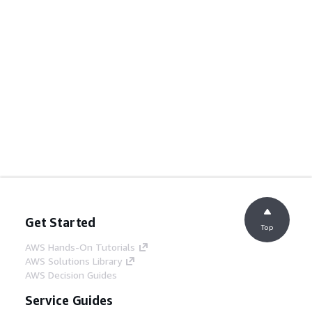
Get Started
Top
AWS Hands-On Tutorials
AWS Solutions Library
AWS Decision Guides
Service Guides