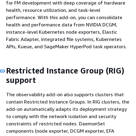
for FM development with deep coverage of hardware
health, resource utilization, and task-level
performance. With this add-on, you can consolidate
health and performance data from NVIDIA DCGM,
instance-level Kubernetes node exporters, Elastic
Fabric Adapter, integrated file systems, Kubernetes
APIs, Kueue, and SageMaker HyperPod task operators.
Restricted Instance Group (RIG)
support
The observability add-on also supports clusters that
contain Restricted Instance Groups. In RIG clusters, the
add-on automatically adapts its deployment strategy
to comply with the network isolation and security
constraints of restricted nodes. DaemonSet
components (node exporter, DCGM exporter, EFA