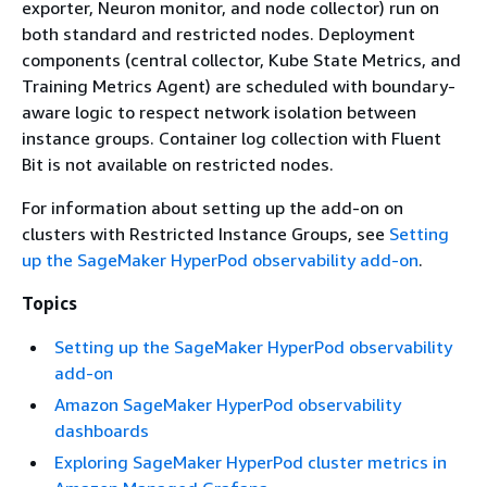
exporter, Neuron monitor, and node collector) run on
both standard and restricted nodes. Deployment
components (central collector, Kube State Metrics, and
Training Metrics Agent) are scheduled with boundary-
aware logic to respect network isolation between
instance groups. Container log collection with Fluent
Bit is not available on restricted nodes.
For information about setting up the add-on on
clusters with Restricted Instance Groups, see
Setting
up the SageMaker HyperPod observability add-on
.
Topics
Setting up the SageMaker HyperPod observability
add-on
Amazon SageMaker HyperPod observability
dashboards
Exploring SageMaker HyperPod cluster metrics in