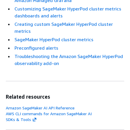
Amazon Managed Grafana
Customizing SageMaker HyperPod cluster metrics
dashboards and alerts
Creating custom SageMaker HyperPod cluster
metrics
SageMaker HyperPod cluster metrics
Preconfigured alerts
Troubleshooting the Amazon SageMaker HyperPod
observability add-on
Related resources
Amazon SageMaker AI API Reference
AWS CLI commands for Amazon SageMaker AI
SDKs & Tools