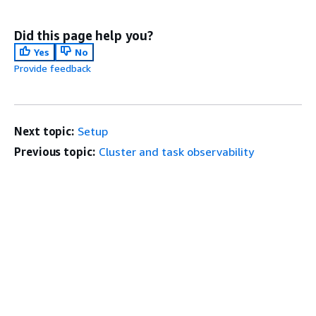
Did this page help you?
Yes
No
Provide feedback
Next topic:
Setup
Previous topic:
Cluster and task observability