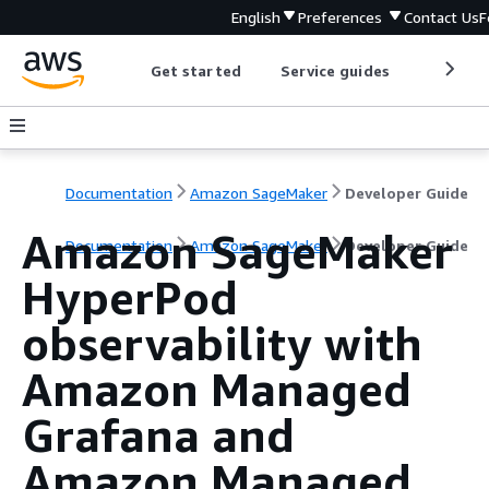
English
Preferences
Contact Us
F
Get started
Service guides
Develop
Documentation
Amazon SageMaker
Developer Guide
Amazon SageMaker
Documentation
Amazon SageMaker
Developer Guide
HyperPod
observability with
Amazon Managed
Grafana and
Amazon Managed