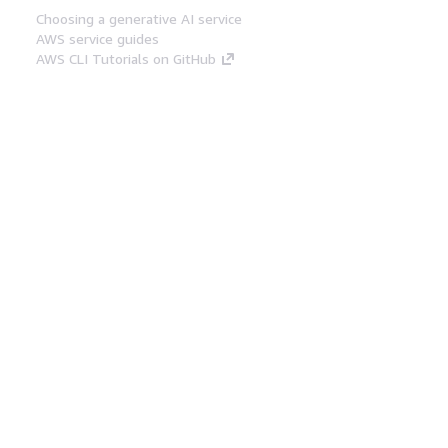
Choosing a generative AI service
AWS service guides
AWS CLI Tutorials on GitHub
Developer Tools
AWS Code Example Library
AWS CLI
AWS Builder Center
AWS Developer Tools Blog
Helpful Links
Download the AWS Docs MCP Server
Sign into the AWS Console
AWS re:Post
Privacy
Site terms
Cookie preferences
© 2026, Amazon Web Services, Inc. or its affiliates.
All rights reserved.
English