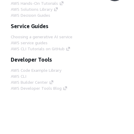
AWS Hands-On Tutorials
AWS Solutions Library
AWS Decision Guides
Service Guides
Choosing a generative AI service
AWS service guides
AWS CLI Tutorials on GitHub
Developer Tools
AWS Code Example Library
AWS CLI
AWS Builder Center
AWS Developer Tools Blog
Helpful Links
Download the AWS Docs MCP Server
Sign into the AWS Console
AWS re:Post