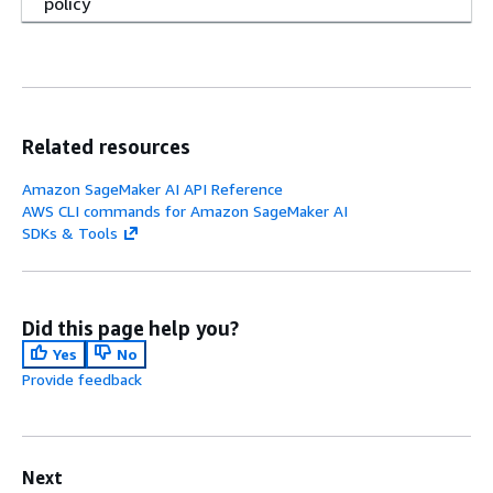
policy
Related resources
Amazon SageMaker AI API Reference
AWS CLI commands for Amazon SageMaker AI
SDKs & Tools
Did this page help you?
Yes
No
Provide feedback
Next