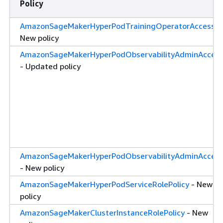
Policy
AmazonSageMakerHyperPodTrainingOperatorAccess
-
New policy
AmazonSageMakerHyperPodObservabilityAdminAcces
- Updated policy
AmazonSageMakerHyperPodObservabilityAdminAcces
- New policy
AmazonSageMakerHyperPodServiceRolePolicy
- New
policy
AmazonSageMakerClusterInstanceRolePolicy
- New