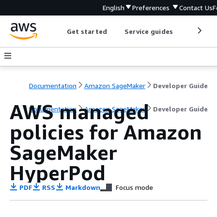
English
Preferences
Contact Us
F
Get started
Service guides
Develop
Documentation
Amazon SageMaker
Developer Guide
AWS managed
Documentation
Amazon SageMaker
Developer Guide
policies for Amazon
SageMaker
HyperPod
PDF
RSS
Markdown
Focus mode