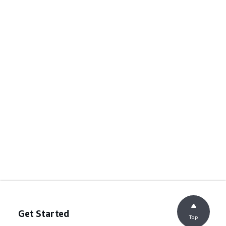
Get Started
Top