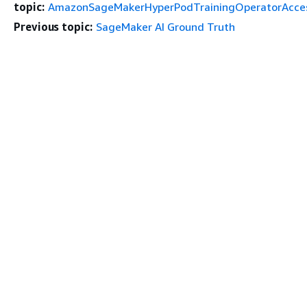
topic:
AmazonSageMakerHyperPodTrainingOperatorAcce
Previous topic:
SageMaker AI Ground Truth