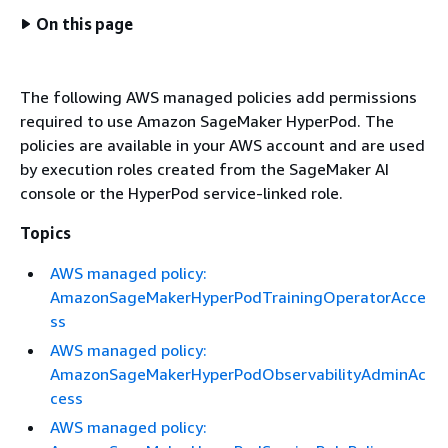
On this page
The following AWS managed policies add permissions
required to use Amazon SageMaker HyperPod. The
policies are available in your AWS account and are used
by execution roles created from the SageMaker AI
console or the HyperPod service-linked role.
Topics
AWS managed policy:
AmazonSageMakerHyperPodTrainingOperatorAcce
ss
AWS managed policy:
AmazonSageMakerHyperPodObservabilityAdminAc
cess
AWS managed policy: