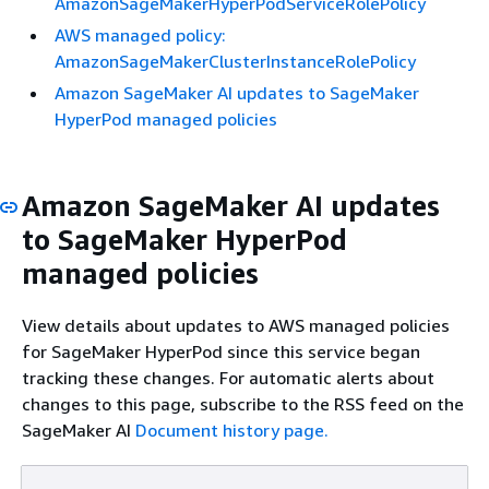
AmazonSageMakerHyperPodServiceRolePolicy
AWS managed policy:
AmazonSageMakerClusterInstanceRolePolicy
Amazon SageMaker AI updates to SageMaker
HyperPod managed policies
Amazon SageMaker AI updates
to SageMaker HyperPod
managed policies
View details about updates to AWS managed policies
for SageMaker HyperPod since this service began
tracking these changes. For automatic alerts about
changes to this page, subscribe to the RSS feed on the
SageMaker AI
Document history page.