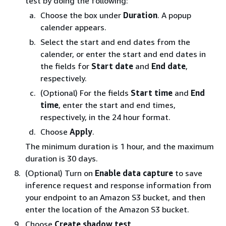
test by doing the following:
Choose the box under
Duration
. A popup
calender appears.
Select the start and end dates from the
calender, or enter the start and end dates in
the fields for
Start date
and
End date
,
respectively.
(Optional) For the fields
Start time
and
End
time
, enter the start and end times,
respectively, in the 24 hour format.
Choose
Apply
.
The minimum duration is 1 hour, and the maximum
duration is 30 days.
(Optional) Turn on
Enable data capture
to save
inference request and response information from
your endpoint to an Amazon S3 bucket, and then
enter the location of the Amazon S3 bucket.
Choose
Create shadow test
.