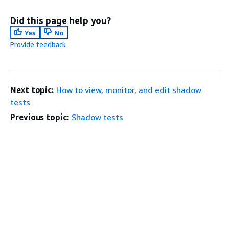
Did this page help you?
Yes
No
Provide feedback
Next topic:
How to view, monitor, and edit shadow
tests
Previous topic:
Shadow tests