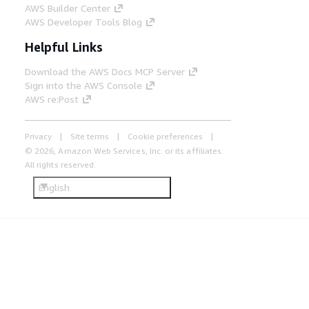
AWS Builder Center
AWS Developer Tools Blog
Helpful Links
Download the AWS Docs MCP Server
Sign into the AWS Console
AWS re:Post
Privacy
Site terms
Cookie preferences
© 2026, Amazon Web Services, Inc. or its affiliates.
All rights reserved.
English