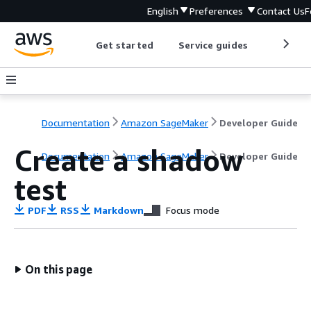
English
Preferences
Contact Us
F
Get started
Service guides
Develop
Documentation
Amazon SageMaker
Developer Guide
Create a shadow
Documentation
Amazon SageMaker
Developer Guide
test
PDF
RSS
Markdown
Focus mode
On this page