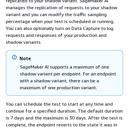
replicated to your shadow variant. SageMaker AI
manages the replication of requests to your shadow
variant and you can modify the traffic sampling
percentage when your test is scheduled or running.
You can also optionally turn on Data Capture to log
requests and responses of your production and
shadow variants.
Note
SageMaker AI supports a maximum of one
shadow variant per endpoint. For an endpoint
with a shadow variant, there can be a
maximum of one production variant.
You can schedule the test to start at any time and
continue for a specified duration. The default duration
is 7 days and the maximum is 30 days. After the test is
complete, the endpoint reverts to the state it was in