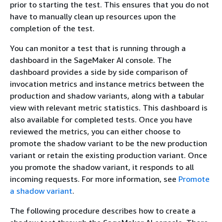
prior to starting the test. This ensures that you do not
have to manually clean up resources upon the
completion of the test.
You can monitor a test that is running through a
dashboard in the SageMaker AI console. The
dashboard provides a side by side comparison of
invocation metrics and instance metrics between the
production and shadow variants, along with a tabular
view with relevant metric statistics. This dashboard is
also available for completed tests. Once you have
reviewed the metrics, you can either choose to
promote the shadow variant to be the new production
variant or retain the existing production variant. Once
you promote the shadow variant, it responds to all
incoming requests. For more information, see
Promote
a shadow variant
.
The following procedure describes how to create a