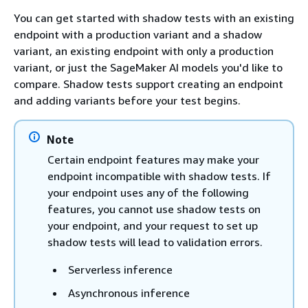
You can get started with shadow tests with an existing
endpoint with a production variant and a shadow
variant, an existing endpoint with only a production
variant, or just the SageMaker AI models you'd like to
compare. Shadow tests support creating an endpoint
and adding variants before your test begins.
Note
Certain endpoint features may make your
endpoint incompatible with shadow tests. If
your endpoint uses any of the following
features, you cannot use shadow tests on
your endpoint, and your request to set up
shadow tests will lead to validation errors.
Serverless inference
Asynchronous inference