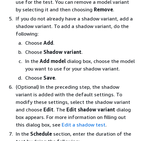
use for the test. You can remove a model variant
by selecting it and then choosing
Remove
.
If you do not already have a shadow variant, add a
shadow variant. To add a shadow variant, do the
following:
Choose
Add
.
Choose
Shadow variant
.
In the
Add model
dialog box, choose the model
you want to use for your shadow variant.
Choose
Save
.
(Optional) In the preceding step, the shadow
variant is added with the default settings. To
modify these settings, select the shadow variant
and choose
Edit
. The
Edit shadow variant
dialog
box appears. For more information on filling out
this dialog box, see
Edit a shadow test
.
In the
Schedule
section, enter the duration of the