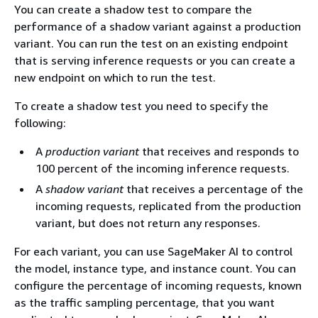
You can create a shadow test to compare the
performance of a shadow variant against a production
variant. You can run the test on an existing endpoint
that is serving inference requests or you can create a
new endpoint on which to run the test.
To create a shadow test you need to specify the
following:
A
production variant
that receives and responds to
100 percent of the incoming inference requests.
A
shadow variant
that receives a percentage of the
incoming requests, replicated from the production
variant, but does not return any responses.
For each variant, you can use SageMaker AI to control
the model, instance type, and instance count. You can
configure the percentage of incoming requests, known
as the traffic sampling percentage, that you want