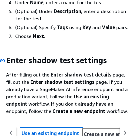
Under
Name
, enter a name for the test.
(Optional) Under
Description
, enter a description
for the test.
(Optional) Specify
Tags
using
Key
and
Value
pairs.
Choose
Next
.
Enter shadow test settings
After filling out the
Enter shadow test details
page,
fill out the
Enter shadow test settings
page. If you
already have a SageMaker AI Inference endpoint and a
production variant, follow the
Use an existing
endpoint
workflow. If you don't already have an
endpoint, follow the
Create a new endpoint
workflow.
Use an existing endpoint
Create a new endpoin