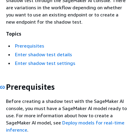
shadow test through the SageMaker AI console. There
are variations in the workflow depending on whether
you want to use an existing endpoint or to create a
new endpoint for the shadow test.
Topics
Prerequisites
Enter shadow test details
Enter shadow test settings
Prerequisites
Before creating a shadow test with the SageMaker AI
console, you must have a SageMaker AI model ready to
use. For more information about how to create a
SageMaker AI model, see
Deploy models for real-time
inference
.