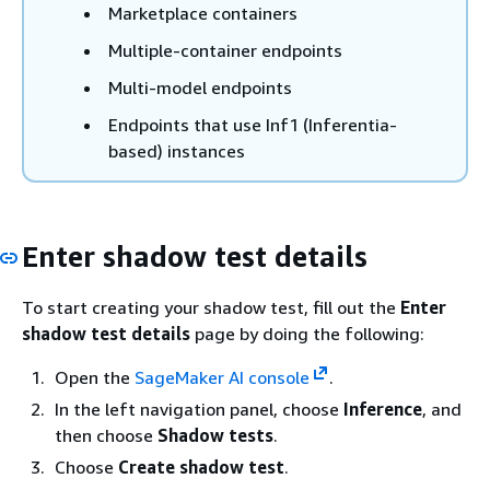
Marketplace containers
Multiple-container endpoints
Multi-model endpoints
Endpoints that use Inf1 (Inferentia-
based) instances
Enter shadow test details
To start creating your shadow test, fill out the
Enter
shadow test details
page by doing the following:
Open the
SageMaker AI console
.
In the left navigation panel, choose
Inference
, and
then choose
Shadow tests
.
Choose
Create shadow test
.