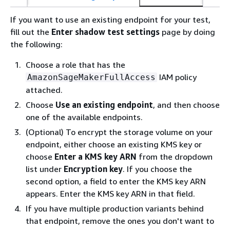
If you want to use an existing endpoint for your test,
fill out the
Enter shadow test settings
page by doing
the following:
Choose a role that has the
IAM policy
AmazonSageMakerFullAccess
attached.
Choose
Use an existing endpoint
, and then choose
one of the available endpoints.
(Optional) To encrypt the storage volume on your
endpoint, either choose an existing KMS key or
choose
Enter a KMS key ARN
from the dropdown
list under
Encryption key
. If you choose the
second option, a field to enter the KMS key ARN
appears. Enter the KMS key ARN in that field.
If you have multiple production variants behind
that endpoint, remove the ones you don't want to