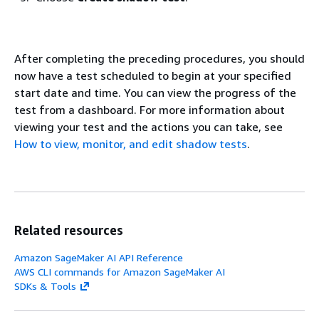
After completing the preceding procedures, you should
now have a test scheduled to begin at your specified
start date and time. You can view the progress of the
test from a dashboard. For more information about
viewing your test and the actions you can take, see
How to view, monitor, and edit shadow tests
.
Related resources
Amazon SageMaker AI API Reference
AWS CLI commands for Amazon SageMaker AI
SDKs & Tools