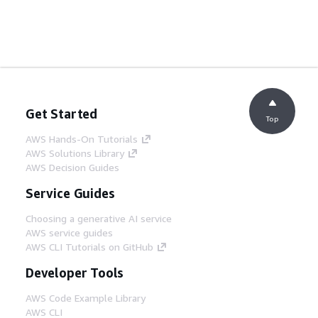
Get Started
Top
AWS Hands-On Tutorials
AWS Solutions Library
AWS Decision Guides
Service Guides
Choosing a generative AI service
AWS service guides
AWS CLI Tutorials on GitHub
Developer Tools
AWS Code Example Library
AWS CLI