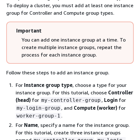
To deploy a cluster, you must add at least one instance
group for Controller and Compute group types.
Important
You can add one instance group at a time. To
create multiple instance groups, repeat the
process for each instance group.
Follow these steps to add an instance group.
For
Instance group type
, choose a type for your
instance group. For this tutorial, choose
Controller
(head)
for
,
Login
for
my-controller-group
, and
Compute (worker)
for
my-login-group
.
worker-group-1
For
Name
, specify a name for the instance group.
For this tutorial, create three instance groups
named
,