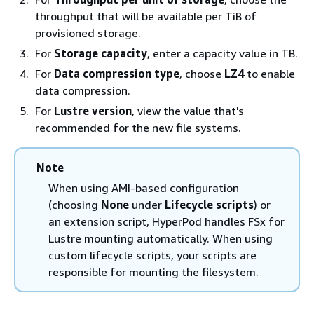
throughput that will be available per TiB of
provisioned storage.
For
Storage capacity
, enter a capacity value in TB.
For
Data compression type
, choose
LZ4
to enable
data compression.
For
Lustre version
, view the value that's
recommended for the new file systems.
Note
When using AMI-based configuration
(choosing
None
under
Lifecycle scripts
) or
an extension script, HyperPod handles FSx for
Lustre mounting automatically. When using
custom lifecycle scripts, your scripts are
responsible for mounting the filesystem.