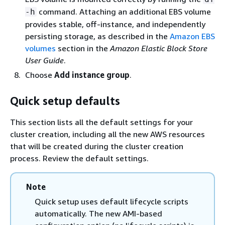
command. Attaching an additional EBS volume
-h
provides stable, off-instance, and independently
persisting storage, as described in the
Amazon EBS
volumes
section in the
Amazon Elastic Block Store
User Guide
.
Choose
Add instance group
.
Quick setup defaults
This section lists all the default settings for your
cluster creation, including all the new AWS resources
that will be created during the cluster creation
process. Review the default settings.
Note
Quick setup uses default lifecycle scripts
automatically. The new AMI-based