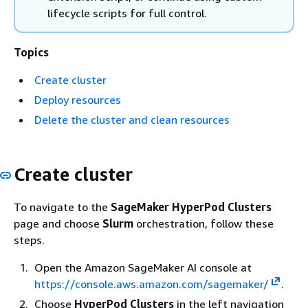
lifecycle scripts for full control.
Topics
Create cluster
Deploy resources
Delete the cluster and clean resources
Create cluster
To navigate to the
SageMaker HyperPod Clusters
page and choose
Slurm
orchestration, follow these
steps.
Open the Amazon SageMaker AI console at
https://console.aws.amazon.com/sagemaker/
.
Choose
HyperPod Clusters
in the left navigation