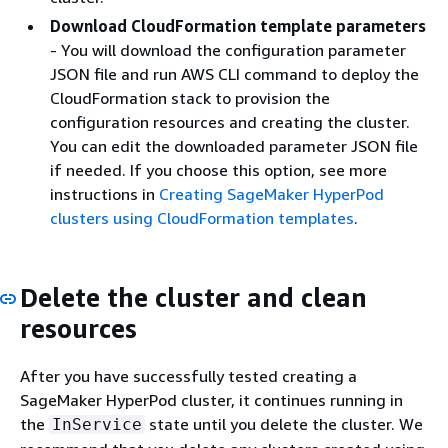
Download CloudFormation template parameters
- You will download the configuration parameter
JSON file and run AWS CLI command to deploy the
CloudFormation stack to provision the
configuration resources and creating the cluster.
You can edit the downloaded parameter JSON file
if needed. If you choose this option, see more
instructions in
Creating SageMaker HyperPod
clusters using CloudFormation templates
.
Delete the cluster and clean
resources
After you have successfully tested creating a
SageMaker HyperPod cluster, it continues running in
the
state until you delete the cluster. We
InService