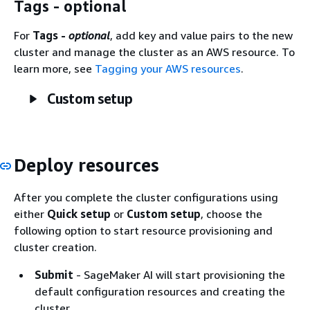
Tags - optional
For
Tags -
optional
, add key and value pairs to the new
cluster and manage the cluster as an AWS resource. To
learn more, see
Tagging your AWS resources
.
Custom setup
Deploy resources
After you complete the cluster configurations using
either
Quick setup
or
Custom setup
, choose the
following option to start resource provisioning and
cluster creation.
Submit
- SageMaker AI will start provisioning the
default configuration resources and creating the
cluster.