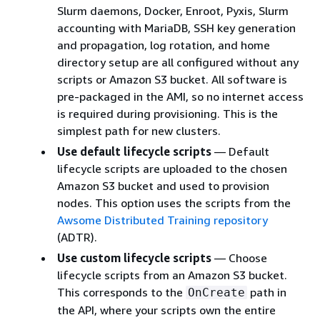
Slurm daemons, Docker, Enroot, Pyxis, Slurm
accounting with MariaDB, SSH key generation
and propagation, log rotation, and home
directory setup are all configured without any
scripts or Amazon S3 bucket. All software is
pre-packaged in the AMI, so no internet access
is required during provisioning. This is the
simplest path for new clusters.
Use default lifecycle scripts
— Default
lifecycle scripts are uploaded to the chosen
Amazon S3 bucket and used to provision
nodes. This option uses the scripts from the
Awsome Distributed Training repository
(ADTR).
Use custom lifecycle scripts
— Choose
lifecycle scripts from an Amazon S3 bucket.
This corresponds to the
path in
OnCreate
the API, where your scripts own the entire