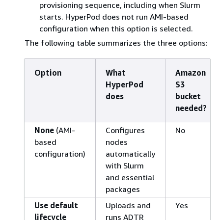
provisioning sequence, including when Slurm
starts. HyperPod does not run AMI-based
configuration when this option is selected.
The following table summarizes the three options:
Option
What
Amazon
HyperPod
S3
does
bucket
needed?
None
(AMI-
Configures
No
based
nodes
configuration)
automatically
with Slurm
and essential
packages
Use default
Uploads and
Yes
lifecycle
runs ADTR