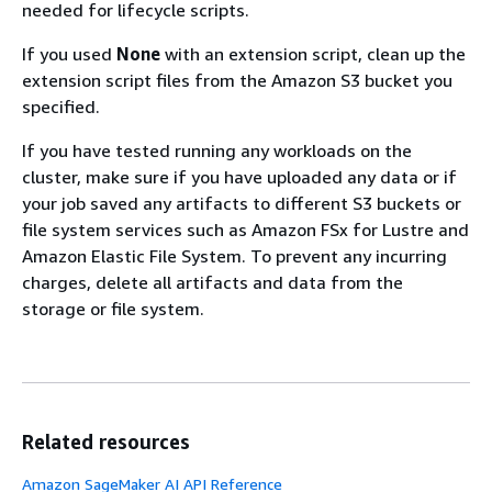
needed for lifecycle scripts.
If you used
None
with an extension script, clean up the
extension script files from the Amazon S3 bucket you
specified.
If you have tested running any workloads on the
cluster, make sure if you have uploaded any data or if
your job saved any artifacts to different S3 buckets or
file system services such as Amazon FSx for Lustre and
Amazon Elastic File System. To prevent any incurring
charges, delete all artifacts and data from the
storage or file system.
Related resources
Amazon SageMaker AI API Reference