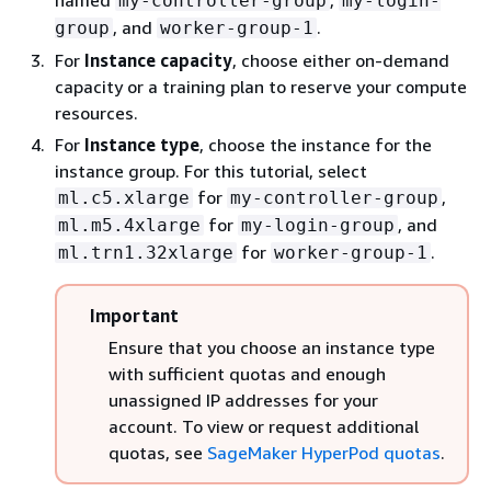
my-controller-group
my-login-
, and
.
group
worker-group-1
For
Instance capacity
, choose either on-demand
capacity or a training plan to reserve your compute
resources.
For
Instance type
, choose the instance for the
instance group. For this tutorial, select
for
,
ml.c5.xlarge
my-controller-group
for
, and
ml.m5.4xlarge
my-login-group
for
.
ml.trn1.32xlarge
worker-group-1
Important
Ensure that you choose an instance type
with sufficient quotas and enough
unassigned IP addresses for your
account. To view or request additional
quotas, see
SageMaker HyperPod quotas
.