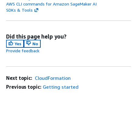
AWS CLI commands for Amazon SageMaker AI
SDKs & Tools
Did this page help you?
Yes
No
Provide feedback
Next topic:
CloudFormation
Previous topic:
Getting started