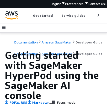
English
Preferences
Contact Us
F
Get started
Service guides
Develop
Documentation
Amazon SageMaker
Developer Guide
Getting started
Documentation
Amazon SageMaker
Developer Guide
with SageMaker
HyperPod using the
SageMaker AI
console
PDF
RSS
Markdown
Focus mode