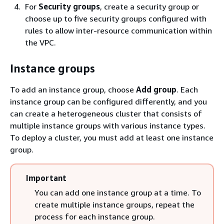
For
Security groups
, create a security group or
choose up to five security groups configured with
rules to allow inter-resource communication within
the VPC.
Instance groups
To add an instance group, choose
Add group
. Each
instance group can be configured differently, and you
can create a heterogeneous cluster that consists of
multiple instance groups with various instance types.
To deploy a cluster, you must add at least one instance
group.
Important
You can add one instance group at a time. To
create multiple instance groups, repeat the
process for each instance group.