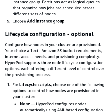
instance group. Partitions act as logical queues
that organize how jobs are scheduled across
different sets of nodes.
Choose
Add instance group
.
Lifecycle configuration - optional
Configure how nodes in your cluster are provisioned.
Your choice affects Amazon S3 bucket requirements,
internet access needs, and provisioning complexity.
HyperPod supports three node lifecycle configuration
options, each offering a different level of control over
the provisioning process.
For
Lifecycle scripts
, choose one of the following
options to control how nodes are provisioned in
your cluster:
None
— HyperPod configures nodes
automatically using AMI-based configuration.