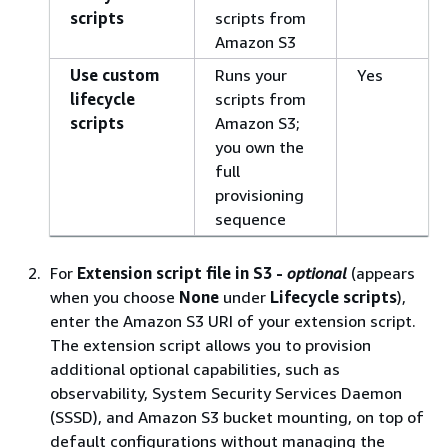
scripts
scripts from
Amazon S3
Use custom
Runs your
Yes
lifecycle
scripts from
scripts
Amazon S3;
you own the
full
provisioning
sequence
For
Extension script file in S3 -
optional
(appears
when you choose
None
under
Lifecycle scripts
),
enter the Amazon S3 URI of your extension script.
The extension script allows you to provision
additional optional capabilities, such as
observability, System Security Services Daemon
(SSSD), and Amazon S3 bucket mounting, on top of
default configurations without managing the