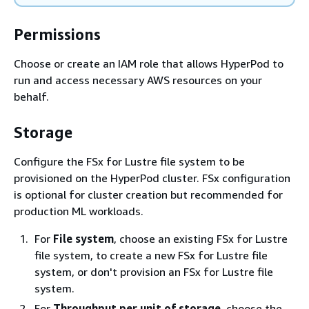
Permissions
Choose or create an IAM role that allows HyperPod to
run and access necessary AWS resources on your
behalf.
Storage
Configure the FSx for Lustre file system to be
provisioned on the HyperPod cluster. FSx configuration
is optional for cluster creation but recommended for
production ML workloads.
For
File system
, choose an existing FSx for Lustre
file system, to create a new FSx for Lustre file
system, or don't provision an FSx for Lustre file
system.
For
Throughput per unit of storage
, choose the