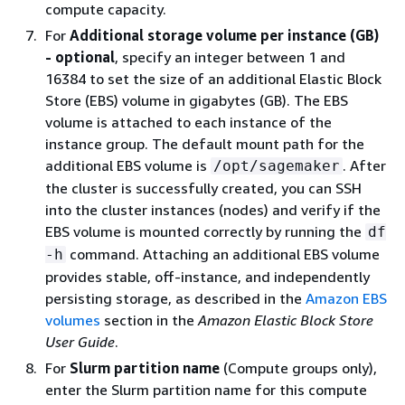
compute capacity.
For
Additional storage volume per instance (GB)
- optional
, specify an integer between 1 and
16384 to set the size of an additional Elastic Block
Store (EBS) volume in gigabytes (GB). The EBS
volume is attached to each instance of the
instance group. The default mount path for the
additional EBS volume is
. After
/opt/sagemaker
the cluster is successfully created, you can SSH
into the cluster instances (nodes) and verify if the
EBS volume is mounted correctly by running the
df
command. Attaching an additional EBS volume
-h
provides stable, off-instance, and independently
persisting storage, as described in the
Amazon EBS
volumes
section in the
Amazon Elastic Block Store
User Guide
.
For
Slurm partition name
(Compute groups only),
enter the Slurm partition name for this compute