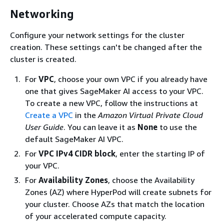
Networking
Configure your network settings for the cluster
creation. These settings can't be changed after the
cluster is created.
For
VPC
, choose your own VPC if you already have
one that gives SageMaker AI access to your VPC.
To create a new VPC, follow the instructions at
Create a VPC
in the
Amazon Virtual Private Cloud
User Guide
. You can leave it as
None
to use the
default SageMaker AI VPC.
For
VPC IPv4 CIDR block
, enter the starting IP of
your VPC.
For
Availability Zones
, choose the Availability
Zones (AZ) where HyperPod will create subnets for
your cluster. Choose AZs that match the location
of your accelerated compute capacity.