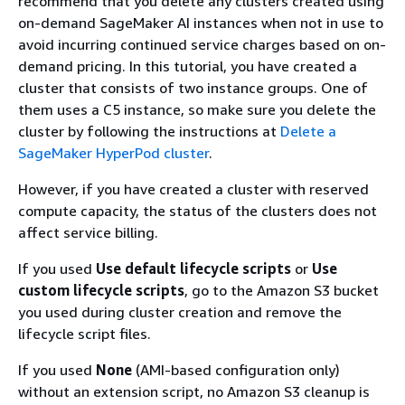
recommend that you delete any clusters created using
on-demand SageMaker AI instances when not in use to
avoid incurring continued service charges based on on-
demand pricing. In this tutorial, you have created a
cluster that consists of two instance groups. One of
them uses a C5 instance, so make sure you delete the
cluster by following the instructions at
Delete a
SageMaker HyperPod cluster
.
However, if you have created a cluster with reserved
compute capacity, the status of the clusters does not
affect service billing.
If you used
Use default lifecycle scripts
or
Use
custom lifecycle scripts
, go to the Amazon S3 bucket
you used during cluster creation and remove the
lifecycle script files.
If you used
None
(AMI-based configuration only)
without an extension script, no Amazon S3 cleanup is