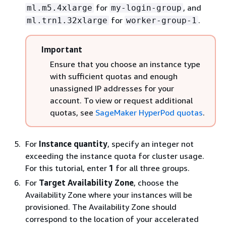
for
, and
ml.m5.4xlarge
my-login-group
for
.
ml.trn1.32xlarge
worker-group-1
Important
Ensure that you choose an instance type
with sufficient quotas and enough
unassigned IP addresses for your
account. To view or request additional
quotas, see
SageMaker HyperPod quotas
.
For
Instance quantity
, specify an integer not
exceeding the instance quota for cluster usage.
For this tutorial, enter
1
for all three groups.
For
Target Availability Zone
, choose the
Availability Zone where your instances will be
provisioned. The Availability Zone should
correspond to the location of your accelerated