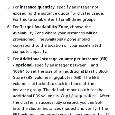
For
Instance quantity
, specify an integer not
exceeding the instance quota for cluster usage.
For this tutorial, enter
1
for all three groups.
For
Target Availability Zone
, choose the
Availability Zone where your instances will be
provisioned. The Availability Zone should
correspond to the location of your accelerated
compute capacity.
For
Additional storage volume per instance (GB)
- optional
, specify an integer between 1 and
16384 to set the size of an additional Elastic Block
Store (EBS) volume in gigabytes (GB). The EBS
volume is attached to each instance of the
instance group. The default mount path for the
additional EBS volume is
. After
/opt/sagemaker
the cluster is successfully created, you can SSH
into the cluster instances (nodes) and verify if the
EBS volume is mounted correctly by running the
df