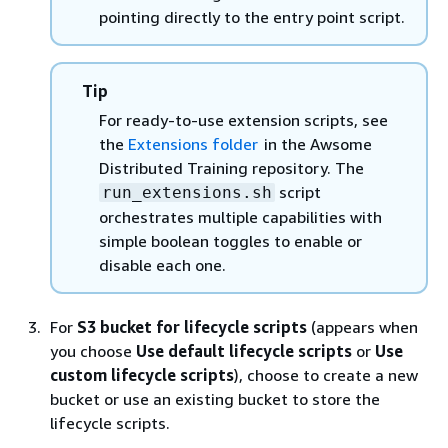
pointing directly to the entry point script.
Tip
For ready-to-use extension scripts, see
the
Extensions folder
in the Awsome
Distributed Training repository. The
script
run_extensions.sh
orchestrates multiple capabilities with
simple boolean toggles to enable or
disable each one.
For
S3 bucket for lifecycle scripts
(appears when
you choose
Use default lifecycle scripts
or
Use
custom lifecycle scripts
), choose to create a new
bucket or use an existing bucket to store the
lifecycle scripts.