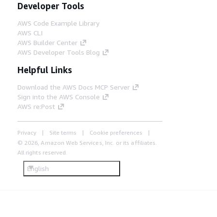
Developer Tools
AWS Code Example Library
AWS CLI
AWS Builder Center
AWS Developer Tools Blog
Helpful Links
Download the AWS Docs MCP Server
Sign into the AWS Console
AWS re:Post
Privacy
Site terms
Cookie preferences
© 2026, Amazon Web Services, Inc. or its affiliates.
All rights reserved.
English