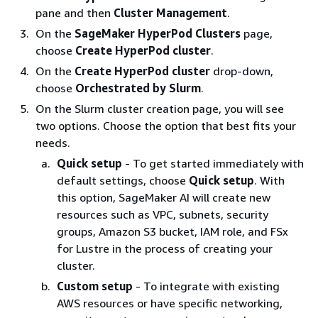
pane and then
Cluster Management
.
On the
SageMaker HyperPod Clusters
page,
choose
Create HyperPod cluster
.
On the
Create HyperPod cluster
drop-down,
choose
Orchestrated by Slurm
.
On the Slurm cluster creation page, you will see
two options. Choose the option that best fits your
needs.
Quick setup
- To get started immediately with
default settings, choose
Quick setup
. With
this option, SageMaker AI will create new
resources such as VPC, subnets, security
groups, Amazon S3 bucket, IAM role, and FSx
for Lustre in the process of creating your
cluster.
Custom setup
- To integrate with existing
AWS resources or have specific networking,