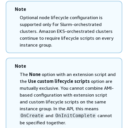
Note
Optional node lifecycle configuration is
supported only for Slurm-orchestrated
clusters. Amazon EKS-orchestrated clusters
continue to require lifecycle scripts on every
instance group.
Note
The
None
option with an extension script and
the
Use custom lifecycle scripts
option are
mutually exclusive. You cannot combine AMI-
based configuration with extension script
and custom lifecycle scripts on the same
instance group. In the API, this means
and
cannot
OnCreate
OnInitComplete
be specified together.