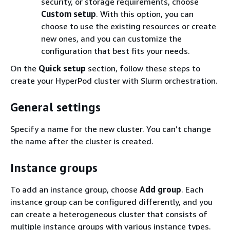
security, or storage requirements, choose
Custom setup
. With this option, you can
choose to use the existing resources or create
new ones, and you can customize the
configuration that best fits your needs.
On the
Quick setup
section, follow these steps to
create your HyperPod cluster with Slurm orchestration.
General settings
Specify a name for the new cluster. You can’t change
the name after the cluster is created.
Instance groups
To add an instance group, choose
Add group
. Each
instance group can be configured differently, and you
can create a heterogeneous cluster that consists of
multiple instance groups with various instance types.