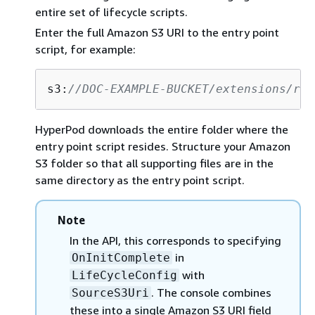
entire set of lifecycle scripts.
Enter the full Amazon S3 URI to the entry point
script, for example:
s3:
//DOC-EXAMPLE-BUCKET/extensions/run
HyperPod downloads the entire folder where the
entry point script resides. Structure your Amazon
S3 folder so that all supporting files are in the
same directory as the entry point script.
Note
In the API, this corresponds to specifying
in
OnInitComplete
with
LifeCycleConfig
. The console combines
SourceS3Uri
these into a single Amazon S3 URI field