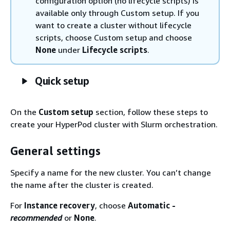
configuration option (no lifecycle scripts) is
available only through Custom setup. If you
want to create a cluster without lifecycle
scripts, choose Custom setup and choose
None
under
Lifecycle scripts
.
Quick setup
On the
Custom setup
section, follow these steps to
create your HyperPod cluster with Slurm orchestration.
General settings
Specify a name for the new cluster. You can’t change
the name after the cluster is created.
For
Instance recovery
, choose
Automatic -
recommended
or
None
.