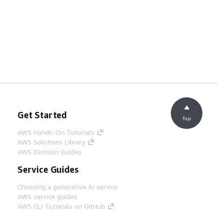
Get Started
Top
AWS Hands-On Tutorials
AWS Solutions Library
AWS Decision Guides
Service Guides
Choosing a generative AI service
AWS service guides
AWS CLI Tutorials on GitHub