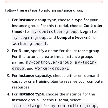
Follow these steps to add an instance group.
For
Instance group type
, choose a type for your
instance group. For this tutorial, choose
Controller
(head)
for
,
Login
for
my-controller-group
, and
Compute (worker)
for
my-login-group
.
worker-group-1
For
Name
, specify a name for the instance group.
For this tutorial, create three instance groups
named
,
my-controller-group
my-login-
, and
.
group
worker-group-1
For
Instance capacity
, choose either on-demand
capacity or a training plan to reserve your compute
resources.
For
Instance type
, choose the instance for the
instance group. For this tutorial, select
for
,
ml.c5.xlarge
my-controller-group