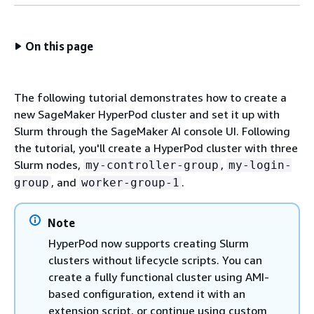
On this page
The following tutorial demonstrates how to create a
new SageMaker HyperPod cluster and set it up with
Slurm through the SageMaker AI console UI. Following
the tutorial, you'll create a HyperPod cluster with three
Slurm nodes,
,
my-controller-group
my-login-
, and
.
group
worker-group-1
Note
HyperPod now supports creating Slurm
clusters without lifecycle scripts. You can
create a fully functional cluster using AMI-
based configuration, extend it with an
extension script, or continue using custom