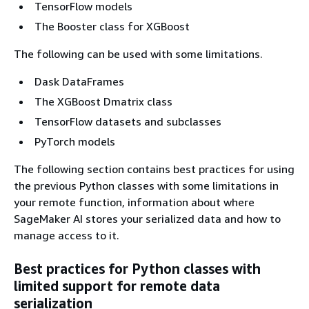
TensorFlow models
The Booster class for XGBoost
The following can be used with some limitations.
Dask DataFrames
The XGBoost Dmatrix class
TensorFlow datasets and subclasses
PyTorch models
The following section contains best practices for using
the previous Python classes with some limitations in
your remote function, information about where
SageMaker AI stores your serialized data and how to
manage access to it.
Best practices for Python classes with
limited support for remote data
serialization