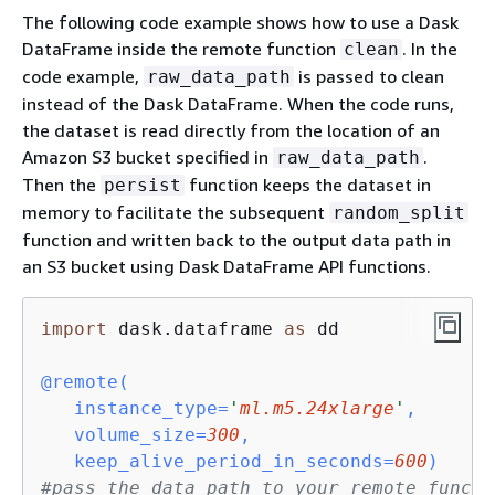
The following code example shows how to use a Dask
DataFrame inside the remote function
. In the
clean
code example,
is passed to clean
raw_data_path
instead of the Dask DataFrame. When the code runs,
the dataset is read directly from the location of an
Amazon S3 bucket specified in
.
raw_data_path
Then the
function keeps the dataset in
persist
memory to facilitate the subsequent
random_split
function and written back to the output data path in
an S3 bucket using Dask DataFrame API functions.
import
 dask.dataframe 
as
 dd

@remote(
   instance_type=
'
ml.m5.24xlarge
'
,

   volume_size=
300
, 

   keep_alive_period_in_seconds=
600
)
#pass the data path to your remote functi