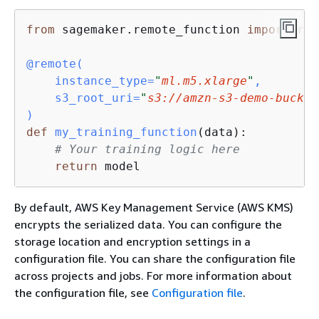
from
 sagemaker.remote_function 
import
 rem
@remote(
    instance_type=
"
ml.m5.xlarge
"
,

    s3_root_uri=
"
s3://amzn-s3-demo-bucket
)
def
my_training_function
(
data
):
# Your training logic here
return
 model
By default, AWS Key Management Service (AWS KMS)
encrypts the serialized data. You can configure the
storage location and encryption settings in a
configuration file. You can share the configuration file
across projects and jobs. For more information about
the configuration file, see
Configuration file
.