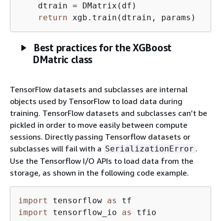
    dtrain = DMatrix(df) 

return
 xgb.train(dtrain, params)     
Best practices for the XGBoost
DMatric class
TensorFlow datasets and subclasses are internal
objects used by TensorFlow to load data during
training. TensorFlow datasets and subclasses can’t be
pickled in order to move easily between compute
sessions. Directly passing Tensorflow datasets or
subclasses will fail with a
.
SerializationError
Use the Tensorflow I/O APIs to load data from the
storage, as shown in the following code example.
import
 tensorflow 
as
import
 tensorflow_io 
as
 tfio
