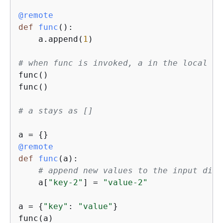
@remote
def
func
():
    a.append(
1
)

# when func is invoked, a in the local me
func() 

func()

# a stays as []
a = 
{
@remote
def
func
(
a
):
# append new values to the input dict
    a[
"key-2"
] = 
"value-2"
a = 
{
"key"
: 
"value"
}

func(a)
