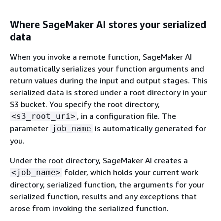
Where SageMaker AI stores your serialized
data
When you invoke a remote function, SageMaker AI
automatically serializes your function arguments and
return values during the input and output stages. This
serialized data is stored under a root directory in your
S3 bucket. You specify the root directory,
, in a configuration file. The
<s3_root_uri>
parameter
is automatically generated for
job_name
you.
Under the root directory, SageMaker AI creates a
folder, which holds your current work
<job_name>
directory, serialized function, the arguments for your
serialized function, results and any exceptions that
arose from invoking the serialized function.