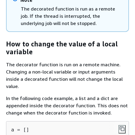
The decorated function is run as a remote
job. If the thread is interrupted, the
underlying job will not be stopped.
How to change the value of a local
variable
The decorator function is run on a remote machine.
Changing a non-local variable or input arguments
inside a decorated function will not change the local
value.
In the following code example, a list and a dict are
appended inside the decorator function. This does not
change when the decorator function is invoked.
a = []
