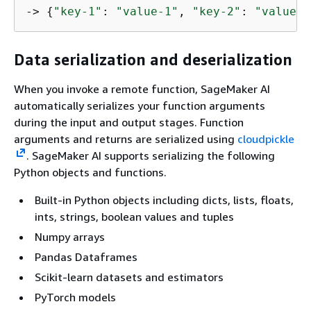
-> 
{
"key-1"
: 
"value-1"
, 
"key-2"
: 
"value-2
Data serialization and deserialization
When you invoke a remote function, SageMaker AI
automatically serializes your function arguments
during the input and output stages. Function
arguments and returns are serialized using
cloudpickle
. SageMaker AI supports serializing the following
Python objects and functions.
Built-in Python objects including dicts, lists, floats,
ints, strings, boolean values and tuples
Numpy arrays
Pandas Dataframes
Scikit-learn datasets and estimators
PyTorch models