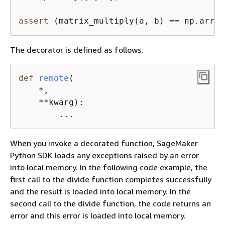
assert
 (matrix_multiply(a, b) == np.array
The decorator is defined as follows.
def
remote
(
    *,

    **kwarg
):
        ...
When you invoke a decorated function, SageMaker
Python SDK loads any exceptions raised by an error
into local memory. In the following code example, the
first call to the divide function completes successfully
and the result is loaded into local memory. In the
second call to the divide function, the code returns an
error and this error is loaded into local memory.