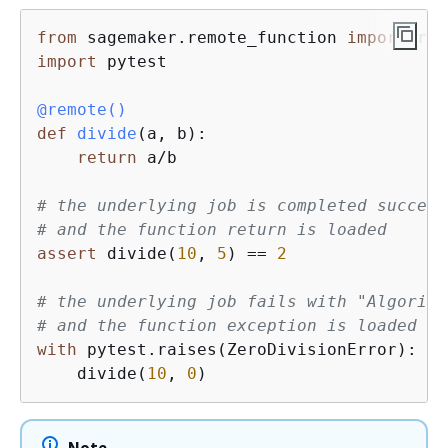
from
 sagemaker.remote_function 
import
import
 pytest

@remote()
def
divide
(
a, b
):
return
 a/b

# the underlying job is completed success
# and the function return is loaded
assert
 divide(
10
, 
5
) == 
2
# the underlying job fails with "Algorith
# and the function exception is loaded in
with
 pytest.raises(ZeroDivisionError):

    divide(
10
, 
0
)
Note