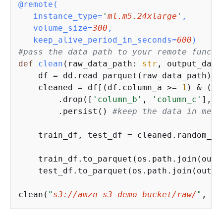
@remote(
   instance_type=
'
ml.m5.24xlarge
'
,

   volume_size=
300
, 

   keep_alive_period_in_seconds=
600
)
#pass the data path to your remote functi
def
clean
(
raw_data_path: 
str
, output_data
    df = dd.read_parquet(raw_data_path) 
#
    cleaned = df[(df.column_a >= 
1
) & (df
        .drop([
'column_b'
, 
'column_c'
], a
        .persist() 
#keep the data in memo
    train_df, test_df = cleaned.random_sp
    train_df.to_parquet(os.path.join(outp
    test_df.to_parquet(os.path.join(outpu
clean(
"
s3://amzn-s3-demo-bucket/raw/
"
, 
"
s