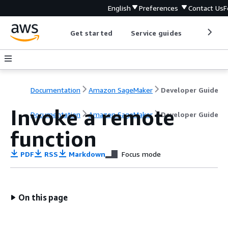
English
Preferences
Contact Us
F
Get started
Service guides
Develop
Documentation
Amazon SageMaker
Developer Guide
Invoke a remote
Documentation
Amazon SageMaker
Developer Guide
function
PDF
RSS
Markdown
Focus mode
On this page