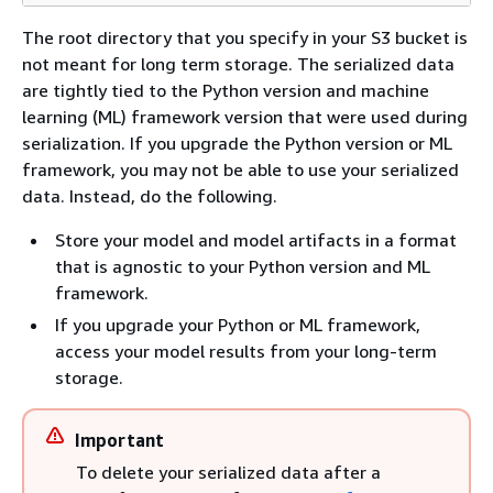
The root directory that you specify in your S3 bucket is
not meant for long term storage. The serialized data
are tightly tied to the Python version and machine
learning (ML) framework version that were used during
serialization. If you upgrade the Python version or ML
framework, you may not be able to use your serialized
data. Instead, do the following.
Store your model and model artifacts in a format
that is agnostic to your Python version and ML
framework.
If you upgrade your Python or ML framework,
access your model results from your long-term
storage.
Important
To delete your serialized data after a