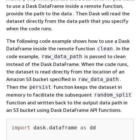
to use a Dask DataFrame inside a remote function,
provide the path to the data . Then Dask will read the
dataset directly from the data path that you specify
when the code runs.
The following code example shows how to use a Dask
DataFrame inside the remote function
. In the
clean
code example,
is passed to clean
raw_data_path
instead of the Dask DataFrame. When the code runs,
the dataset is read directly from the location of an
Amazon S3 bucket specified in
.
raw_data_path
Then the
function keeps the dataset in
persist
memory to facilitate the subsequent
random_split
function and written back to the output data path in
an S3 bucket using Dask DataFrame API functions.
import
 dask.dataframe 
as
 dd
