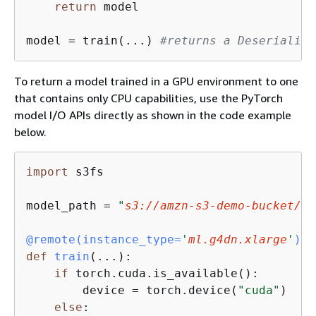
return
 model

model = train(...) 
#returns a Deserializa
To return a model trained in a GPU environment to one
that contains only CPU capabilities, use the PyTorch
model I/O APIs directly as shown in the code example
below.
import
 s3fs

model_path = 
"
s3://amzn-s3-demo-bucket/fo
@remote(
instance_type=
'
ml.g4dn.xlarge
'
)
def
train
(
...
):
if
 torch.cuda.is_available():

        device = torch.device(
"cuda"
)

else
:
