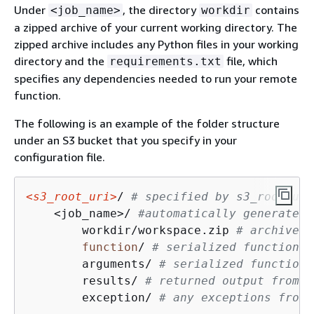
Under
, the directory
contains
<job_name>
workdir
a zipped archive of your current working directory. The
zipped archive includes any Python files in your working
directory and the
file, which
requirements.txt
specifies any dependencies needed to run your remote
function.
The following is an example of the folder structure
under an S3 bucket that you specify in your
configuration file.
<s3_root_uri>
/ 
# specified by s3_root_uri
    <job_name>/ 
#automatically generated 
        workdir/workspace.zip 
# archive o
function
/ 
# serialized function
        arguments/ 
# serialized function 
        results/ 
# returned output from t
        exception/ 
# any exceptions from 