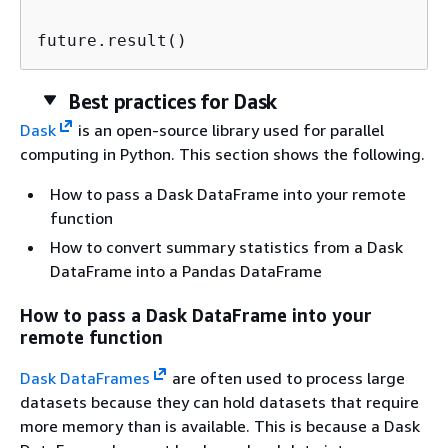
future.result()                          
Best practices for Dask
Dask
is an open-source library used for parallel
computing in Python. This section shows the following.
How to pass a Dask DataFrame into your remote
function
How to convert summary statistics from a Dask
DataFrame into a Pandas DataFrame
How to pass a Dask DataFrame into your
remote function
Dask DataFrames
are often used to process large
datasets because they can hold datasets that require
more memory than is available. This is because a Dask