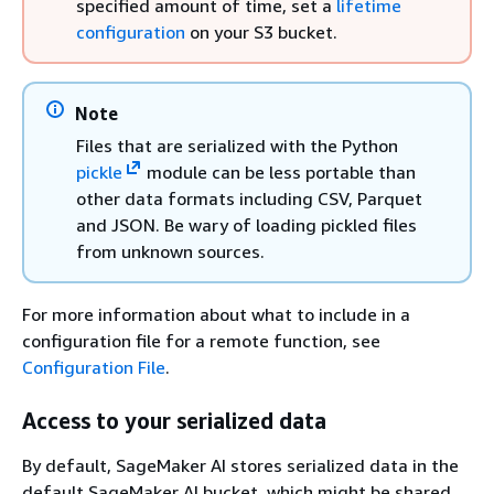
specified amount of time, set a
lifetime
configuration
on your S3 bucket.
Note
Files that are serialized with the Python
pickle
module can be less portable than
other data formats including CSV, Parquet
and JSON. Be wary of loading pickled files
from unknown sources.
For more information about what to include in a
configuration file for a remote function, see
Configuration File
.
Access to your serialized data
By default, SageMaker AI stores serialized data in the
default SageMaker AI bucket, which might be shared