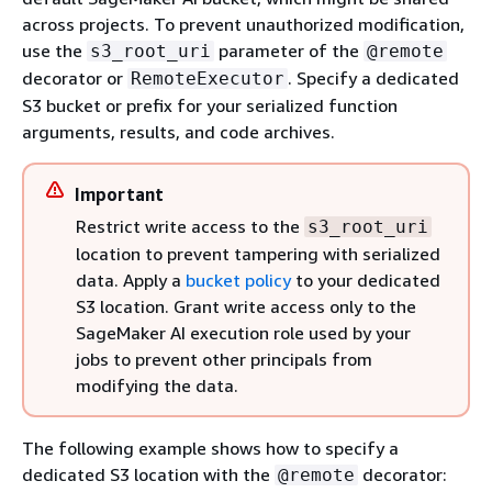
across projects. To prevent unauthorized modification,
use the
parameter of the
s3_root_uri
@remote
decorator or
. Specify a dedicated
RemoteExecutor
S3 bucket or prefix for your serialized function
arguments, results, and code archives.
Important
Restrict write access to the
s3_root_uri
location to prevent tampering with serialized
data. Apply a
bucket policy
to your dedicated
S3 location. Grant write access only to the
SageMaker AI execution role used by your
jobs to prevent other principals from
modifying the data.
The following example shows how to specify a
dedicated S3 location with the
decorator:
@remote