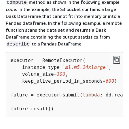
method as shown in the following example
compute
code. In the example, the S3 bucket contains a large
Dask DataFrame that cannot fit into memory or into a
Pandas dataframe. In the following example, a remote
function scans the data set and returns a Dask
DataFrame containing the output statistics from
to a Pandas DataFrame.
describe
executor = RemoteExecutor(

    instance_type=
'
ml.m5.24xlarge
'
,

    volume_size=
300
, 

    keep_alive_period_in_seconds=
600
)

future = executor.submit(
lambda
: dd.read_
future.result()                          