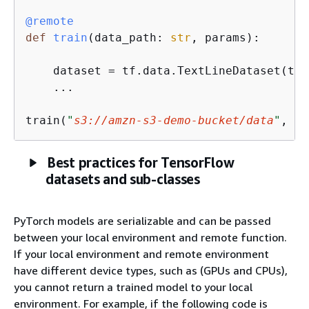
@remote
def
train
(
data_path: 
str
, params
):
    dataset = tf.data.TextLineDataset(tf.
    ...

train(
"
s3://amzn-s3-demo-bucket/data
"
, 
{
}
Best practices for TensorFlow
datasets and sub-classes
PyTorch models are serializable and can be passed
between your local environment and remote function.
If your local environment and remote environment
have different device types, such as (GPUs and CPUs),
you cannot return a trained model to your local
environment. For example, if the following code is