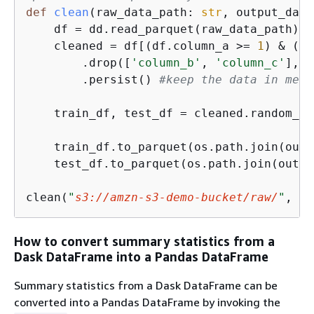
def
clean
(
raw_data_path: 
str
, output_data
    df = dd.read_parquet(raw_data_path) 
#
    cleaned = df[(df.column_a >= 
1
) & (df
        .drop([
'column_b'
, 
'column_c'
], a
        .persist() 
#keep the data in memo
    train_df, test_df = cleaned.random_sp
    train_df.to_parquet(os.path.join(outp
    test_df.to_parquet(os.path.join(outpu
clean(
"
s3://amzn-s3-demo-bucket/raw/
"
, 
"
s
How to convert summary statistics from a
Dask DataFrame into a Pandas DataFrame
Summary statistics from a Dask DataFrame can be
converted into a Pandas DataFrame by invoking the