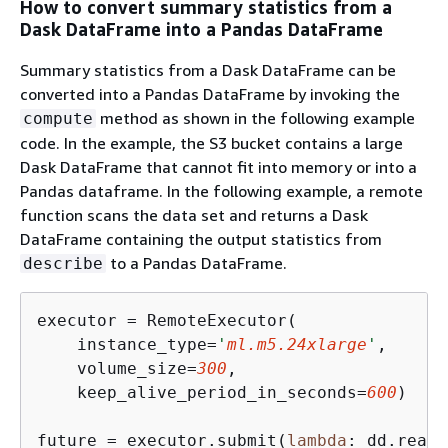
How to convert summary statistics from a
Dask DataFrame into a Pandas DataFrame
Summary statistics from a Dask DataFrame can be
converted into a Pandas DataFrame by invoking the
method as shown in the following example
compute
code. In the example, the S3 bucket contains a large
Dask DataFrame that cannot fit into memory or into a
Pandas dataframe. In the following example, a remote
function scans the data set and returns a Dask
DataFrame containing the output statistics from
to a Pandas DataFrame.
describe
executor = RemoteExecutor(

    instance_type=
'
ml.m5.24xlarge
'
,

    volume_size=
300
, 

    keep_alive_period_in_seconds=
600
)

future = executor.submit(
lambda
: dd.read_