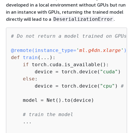
developed in a local environment without GPUs but run
in an instance with GPUs, returning the trained model
directly will lead to a
.
DeserializationError
# Do not return a model trained on GPUs t
@remote(
instance_type=
'
ml.g4dn.xlarge
'
)
def
train
(
...
):
if
 torch.cuda.is_available():

        device = torch.device(
"cuda"
)

else
:

        device = torch.device(
"cpu"
) 
# a 
    model = Net().to(device)

# train the model
    ...
