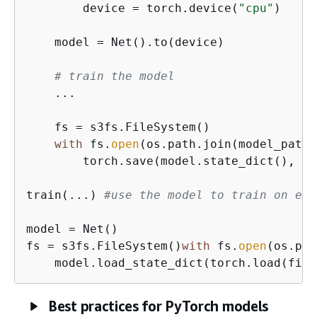
        device = torch.device(
"cpu"
)

    model = Net().to(device)

# train the model
    ...

    fs = s3fs.FileSystem()

with
 fs.
open
(os.path.join(model_path,
        torch.save(model.state_dict(), fi
train(...) 
#use the model to train on eit
model = Net()

fs = s3fs.FileSystem()
with
 fs.
open
(os.pat
    model.load_state_dict(torch.load(file
Best practices for PyTorch models