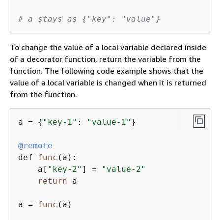
# a stays as 
{
"key": "value"}
To change the value of a local variable declared inside
of a decorator function, return the variable from the
function. The following code example shows that the
value of a local variable is changed when it is returned
from the function.
a 
=
{
"key-1"
: 
"value-1"
}

@remote
def 
func
(a)
:

    a[
"key-2"
] 
=
"value-2"
return
 a

a 
=
func
(a)