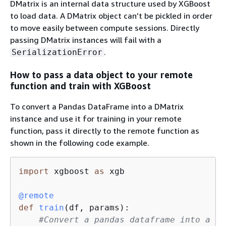
DMatrix is an internal data structure used by XGBoost
to load data. A DMatrix object can’t be pickled in order
to move easily between compute sessions. Directly
passing DMatrix instances will fail with a
.
SerializationError
How to pass a data object to your remote
function and train with XGBoost
To convert a Pandas DataFrame into a DMatrix
instance and use it for training in your remote
function, pass it directly to the remote function as
shown in the following code example.
import
 xgboost 
as
 xgb

@remote
def
train
(
df, params
):
#Convert a pandas dataframe into a DM