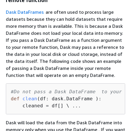
remote function
Dask DataFrames
are often used to process large
datasets because they can hold datasets that require
more memory than is available. This is because a Dask
DataFrame does not load your local data into memory.
If you pass a Dask DataFrame as a function argument
to your remote function, Dask may pass a reference to
the data in your local disk or cloud storage, instead of
the data itself. The following code shows an example
of passing a Dask DataFrame inside your remote
function that will operate on an empty DataFrame.
#Do not pass a Dask DataFrame  to your re
def
clean
(
df: dask.DataFrame 
):
    cleaned = df[] \ ...                 
Dask will load the data from the Dask DataFrame into
memory only when you use the DataFrame . If you want