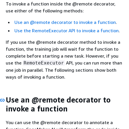
To invoke a function inside the @remote decorator,
use either of the following methods:
Use an @remote decorator to invoke a function
.
Use the RemoteExecutor API to invoke a function
.
If you use the @remote decorator method to invoke a
function, the training job will wait for the function to
complete before starting a new task. However, if you
use the
API, you can run more than
RemoteExecutor
one job in parallel. The following sections show both
ways of invoking a function.
Use an @remote decorator to
invoke a function
You can use the @remote decorator to annotate a