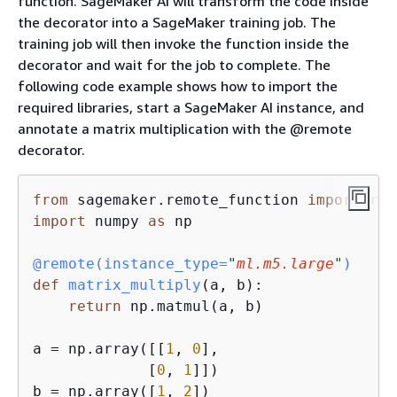
function. SageMaker AI will transform the code inside
the decorator into a SageMaker training job. The
training job will then invoke the function inside the
decorator and wait for the job to complete. The
following code example shows how to import the
required libraries, start a SageMaker AI instance, and
annotate a matrix multiplication with the @remote
decorator.
from
 sagemaker.remote_function 
import
import
 numpy 
as
 np

@remote(
instance_type=
"
ml.m5.large
"
)
def
matrix_multiply
(
a, b
):
return
 np.matmul(a, b)

a = np.array([[
1
, 
0
],

             [
0
, 
1
]])

b = np.array([
1
, 
2
])
