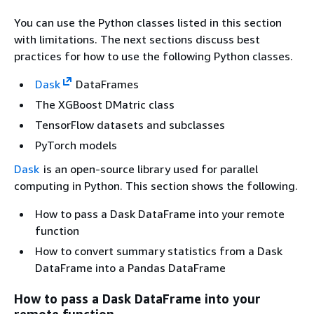
You can use the Python classes listed in this section
with limitations. The next sections discuss best
practices for how to use the following Python classes.
Dask
DataFrames
The XGBoost DMatric class
TensorFlow datasets and subclasses
PyTorch models
Dask
is an open-source library used for parallel
computing in Python. This section shows the following.
How to pass a Dask DataFrame into your remote
function
How to convert summary statistics from a Dask
DataFrame into a Pandas DataFrame
How to pass a Dask DataFrame into your