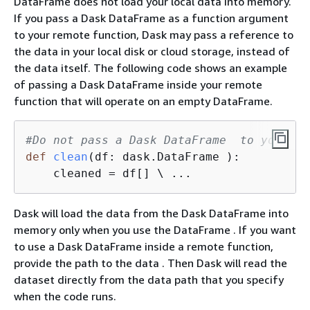
DataFrame does not load your local data into memory.
If you pass a Dask DataFrame as a function argument
to your remote function, Dask may pass a reference to
the data in your local disk or cloud storage, instead of
the data itself. The following code shows an example
of passing a Dask DataFrame inside your remote
function that will operate on an empty DataFrame.
#Do not pass a Dask DataFrame  to your re
def
clean
(
df: dask.DataFrame 
):
    cleaned = df[] \ ...                 
Dask will load the data from the Dask DataFrame into
memory only when you use the DataFrame . If you want
to use a Dask DataFrame inside a remote function,
provide the path to the data . Then Dask will read the
dataset directly from the data path that you specify
when the code runs.