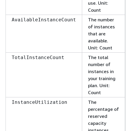
use. Unit:
Count
The number
AvailableInstanceCount
of instances
that are
available.
Unit: Count
The total
TotalInstanceCount
number of
instances in
your training
plan. Unit:
Count
The
InstanceUtilization
percentage of
reserved
capacity
instances