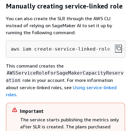
Manually creating service-linked role
You can also create the SLR through the AWS CLI
instead of relying on SageMaker AI to set it up by
running the following command:
aws iam create-service-linked-role --aws-
This command creates the
AWSServiceRoleForSageMakerCapacityReserv
role in your account. For more information
ation
about service-linked roles, see
Using service-linked
roles
.
Important
The service starts publishing the metrics only
after SLR is created. The plans purchased