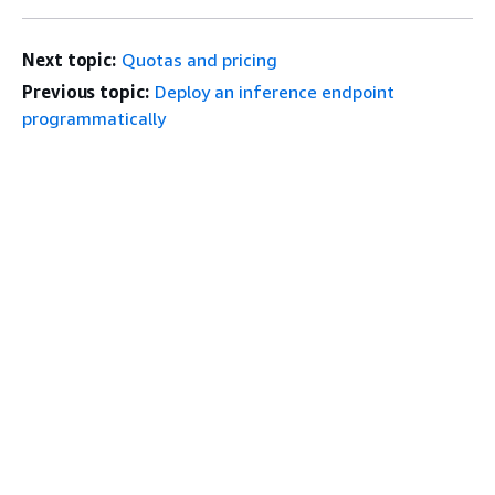
Next topic:
Quotas and pricing
Previous topic:
Deploy an inference endpoint
programmatically