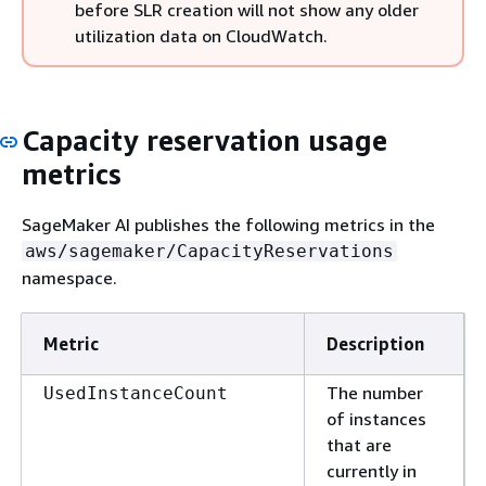
before SLR creation will not show any older
utilization data on CloudWatch.
Capacity reservation usage
metrics
SageMaker AI publishes the following metrics in the
aws/sagemaker/CapacityReservations
namespace.
Metric
Description
The number
UsedInstanceCount
of instances
that are
currently in