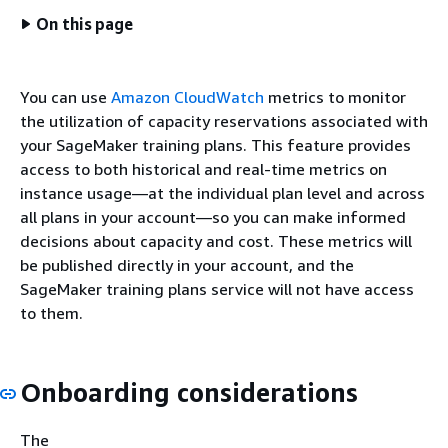
On this page
You can use
Amazon CloudWatch
metrics to monitor
the utilization of capacity reservations associated with
your SageMaker training plans. This feature provides
access to both historical and real-time metrics on
instance usage—at the individual plan level and across
all plans in your account—so you can make informed
decisions about capacity and cost. These metrics will
be published directly in your account, and the
SageMaker training plans service will not have access
to them.
Onboarding considerations
The