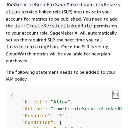
AWSServiceRoleForSageMakerCapacityReserv
service-linked role (SLR) must exist in your
ation
account for metrics to be published. You need to add
the
permission
iam:CreateServiceLinkedRole
to your account role. SageMaker AI will automatically
set up the required SLR the next time you call
. Once the SLR is set up,
CreateTrainingPlan
CloudWatch metrics will be available for new plan
purchases.
The following statement needs to be added to your
IAM policy:
{
"Effect"
: 
"Allow"
,

"Action"
: 
"iam:CreateServiceLinkedRol
"Resource"
: 
"*"
,

"Condition"
: 
{