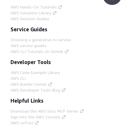
AWS Hands-On Tutorials
AWS Solutions Library
AWS Decision Guides
Service Guides
Choosing a generative AI service
AWS service guides
AWS CLI Tutorials on GitHub
Developer Tools
AWS Code Example Library
AWS CLI
AWS Builder Center
AWS Developer Tools Blog
Helpful Links
Download the AWS Docs MCP Server
Sign into the AWS Console
AWS re:Post