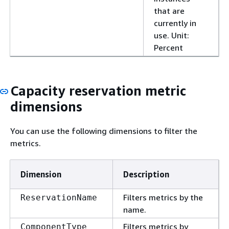
that are
currently in
use. Unit:
Percent
Capacity reservation metric
dimensions
You can use the following dimensions to filter the
metrics.
Dimension
Description
Filters metrics by the
ReservationName
name.
Filters metrics by
ComponentType