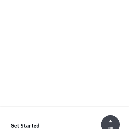
Get Started
Top