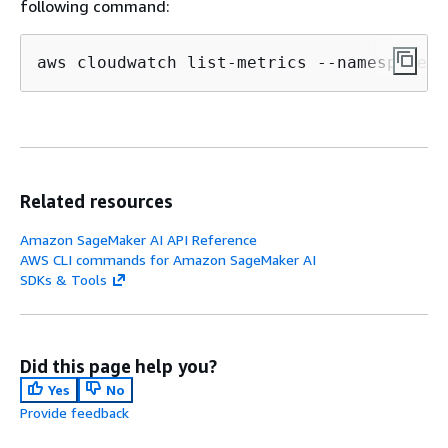
following command:
aws cloudwatch list-metrics --namespace 
"
Related resources
Amazon SageMaker AI API Reference
AWS CLI commands for Amazon SageMaker AI
SDKs & Tools
Did this page help you?
Yes
No
Provide feedback