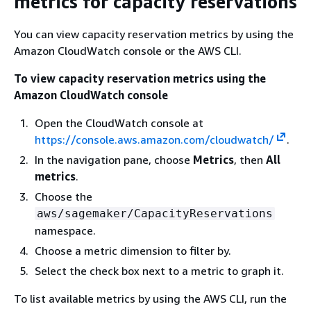
metrics for capacity reservations
You can view capacity reservation metrics by using the
Amazon CloudWatch console or the AWS CLI.
To view capacity reservation metrics using the
Amazon CloudWatch console
Open the CloudWatch console at
https://console.aws.amazon.com/cloudwatch/
.
In the navigation pane, choose
Metrics
, then
All
metrics
.
Choose the
aws/sagemaker/CapacityReservations
namespace.
Choose a metric dimension to filter by.
Select the check box next to a metric to graph it.
To list available metrics by using the AWS CLI, run the