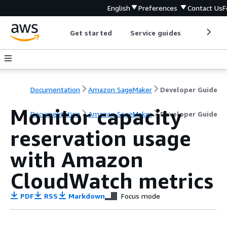
English
Preferences
Contact Us
F
Get started
Service guides
Develop
Documentation
Amazon SageMaker
Developer Guide
Monitor capacity
Documentation
Amazon SageMaker
Developer Guide
reservation usage
with Amazon
CloudWatch metrics
PDF
RSS
Markdown
Focus mode