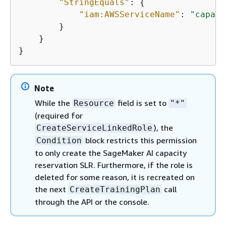
"StringEquals"
: 
{
"iam:AWSServiceName"
: 
"capaci
        }

    }

}
Note
While the
field is set to
Resource
"*"
(required for
), the
CreateServiceLinkedRole
block restricts this permission
Condition
to only create the SageMaker AI capacity
reservation SLR. Furthermore, if the role is
deleted for some reason, it is recreated on
the next
call
CreateTrainingPlan
through the API or the console.