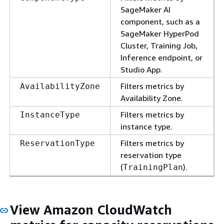
SageMaker AI
component, such as a
SageMaker HyperPod
Cluster, Training Job,
Inference endpoint, or
Studio App.
Filters metrics by
AvailabilityZone
Availability Zone.
Filters metrics by
InstanceType
instance type.
Filters metrics by
ReservationType
reservation type
(
).
TrainingPlan
View Amazon CloudWatch