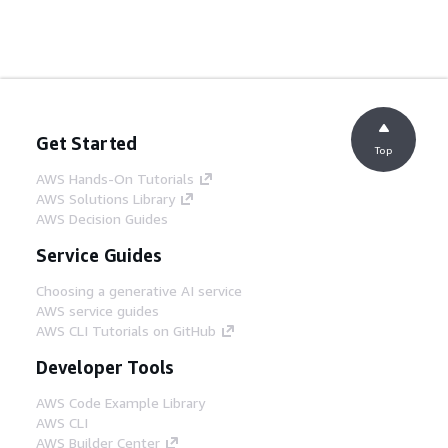
Get Started
Top
AWS Hands-On Tutorials
AWS Solutions Library
AWS Decision Guides
Service Guides
Choosing a generative AI service
AWS service guides
AWS CLI Tutorials on GitHub
Developer Tools
AWS Code Example Library
AWS CLI
AWS Builder Center