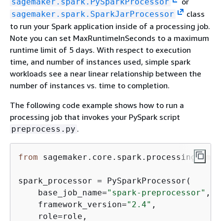
or
sagemaker.spark.PySparkProcessor
class
sagemaker.spark.SparkJarProcessor
to run your Spark application inside of a processing job.
Note you can set MaxRuntimeInSeconds to a maximum
runtime limit of 5 days. With respect to execution
time, and number of instances used, simple spark
workloads see a near linear relationship between the
number of instances vs. time to completion.
The following code example shows how to run a
processing job that invokes your PySpark script
.
preprocess.py
from
 sagemaker.core.spark.processing 
impo
spark_processor = PySparkProcessor(

    base_job_name=
"spark-preprocessor"
,

    framework_version=
"2.4"
,

    role=role,
