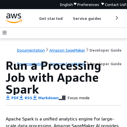
English
Preferences
Contact Us
F
Get started
Service guides
Develop
Documentation
Amazon SageMaker
Developer Guide
Run a Processing
Documentation
Amazon SageMaker
Developer Guide
Job with Apache
Spark
PDF
RSS
Markdown
Focus mode
Apache Spark is a unified analytics engine for large-
scale data processing. Amazon SageMaker AI provides