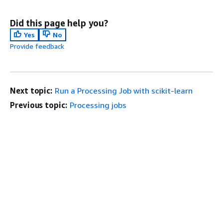
Did this page help you?
Yes
No
Provide feedback
Next topic:
Run a Processing Job with scikit-learn
Previous topic:
Processing jobs