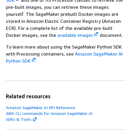
SDK
and one of its Processor classes to retrieve the
pre-built images, you can retrieve these images
yourself. The SageMaker prebuilt Docker images are
stored in Amazon Elastic Container Registry (Amazon
ECR). For a complete list of the available pre-built
Docker images, see the
available images
document.
To learn more about using the SageMaker Python SDK
with Processing containers, see
Amazon SageMaker AI
Python SDK
.
Related resources
Amazon SageMaker AI API Reference
AWS CLI commands for Amazon SageMaker AI
SDKs & Tools