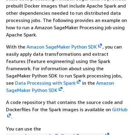
prebuilt Docker images that include Apache Spark and
other dependencies needed to run distributed data
processing jobs. The following provides an example on
how to run a Amazon SageMaker Processing job using
Apache Spark.
With the
Amazon SageMaker Python SDK
, you can
easily apply data transformations and extract
features (feature engineering) using the Spark
framework. For information about using the
SageMaker Python SDK to run Spark processing jobs,
see
Data Processing with Spark
in the
Amazon
SageMaker Python SDK
.
A code repository that contains the source code and
Dockerfiles for the Spark images is available on
GitHub
.
You can use the