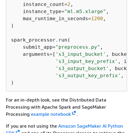
    instance_count=
2
,

    instance_type=
"ml.m5.xlarge"
,

    max_runtime_in_seconds=
1200
,

)

spark_processor.run(

    submit_app=
"preprocess.py"
,

    arguments=[
's3_input_bucket'
, bucket,

's3_input_key_prefix'
, inp
's3_output_bucket'
, bucket,
's3_output_key_prefix'
, ou
)
For an in-depth look, see the Distributed Data
Processing with Apache Spark and SageMaker
Processing
example notebook
.
If you are not using the
Amazon SageMaker AI Python