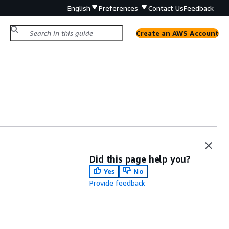
English
Preferences
Contact Us
Feedback
Create an AWS Account
Did this page help you?
Yes
No
Provide feedback