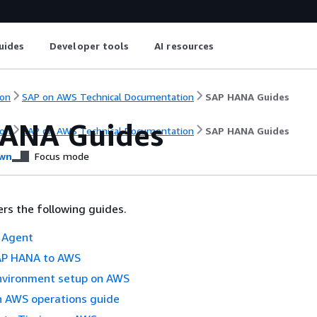
uides
Developer tools
AI resources
on
SAP on AWS Technical Documentation
SAP HANA Guides
ANA Guides
on
SAP on AWS Technical Documentation
SAP HANA Guides
wn
Focus mode
ers the following guides.
 Agent
AP HANA to AWS
vironment setup on AWS
 AWS operations guide