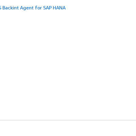
 Backint Agent for SAP HANA