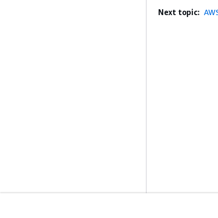
Next topic:
AWS