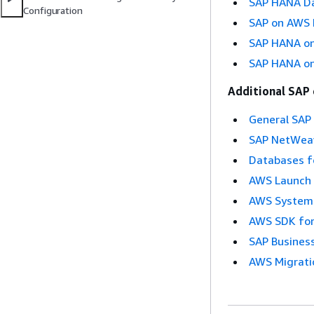
SAP HANA Da
Configuration
SAP on AWS H
SAP HANA on 
SAP HANA on
Additional SAP
General SAP
SAP NetWea
Databases f
AWS Launch 
AWS Systems
AWS SDK for
SAP Busines
AWS Migrati