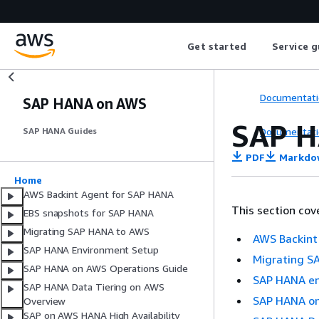
Get started
Service g
Documentati
SAP HANA on AWS
SAP H
Documentati
SAP HANA Guides
PDF
Markdo
Home
AWS Backint Agent for SAP HANA
This section cov
EBS snapshots for SAP HANA
Migrating SAP HANA to AWS
AWS Backint
SAP HANA Environment Setup
Migrating S
SAP HANA on AWS Operations Guide
SAP HANA en
SAP HANA Data Tiering on AWS
SAP HANA on
Overview
SAP on AWS HANA High Availability