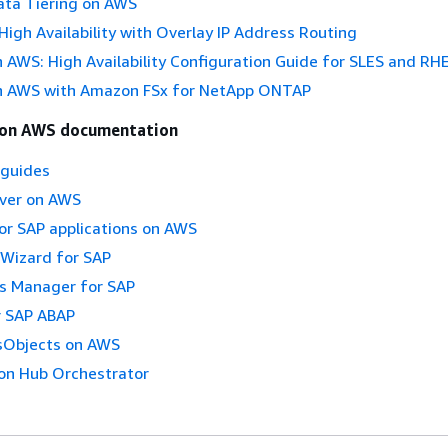
ta Tiering on AWS
igh Availability with Overlay IP Address Routing
AWS: High Availability Configuration Guide for SLES and RH
 AWS with Amazon FSx for NetApp ONTAP
 on AWS documentation
 guides
ver on AWS
or SAP applications on AWS
Wizard for SAP
 Manager for SAP
 SAP ABAP
sObjects on AWS
on Hub Orchestrator