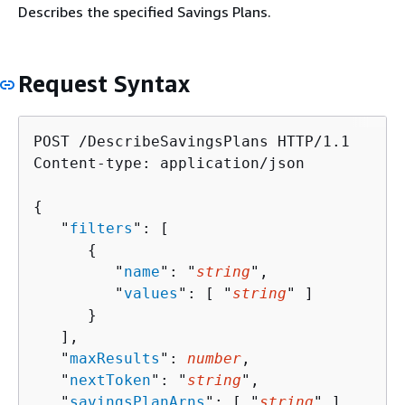
Describes the specified Savings Plans.
Request Syntax
POST /DescribeSavingsPlans HTTP/1.1

Content-type: application/json

{
   "
filters
": [ 

{
         "
name
": "
string
",

         "
values
": [ "
string
" ]

      }

   ],

   "
maxResults
": 
number
,

   "
nextToken
": "
string
",

   "
savingsPlanArns
": [ "
string
" ],
