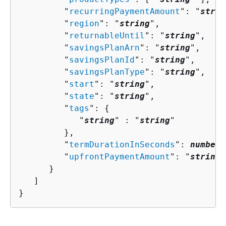
         "
recurringPaymentAmount
": "
strin
         "
region
": "
string
",

         "
returnableUntil
": "
string
",

         "
savingsPlanArn
": "
string
",

         "
savingsPlanId
": "
string
",

         "
savingsPlanType
": "
string
",

         "
start
": "
string
",

         "
state
": "
string
",

         "
tags
": 
{
            "
string
" : "
string
" 

         },

         "
termDurationInSeconds
": 
number
,

         "
upfrontPaymentAmount
": "
string
"

      }

   ]

}