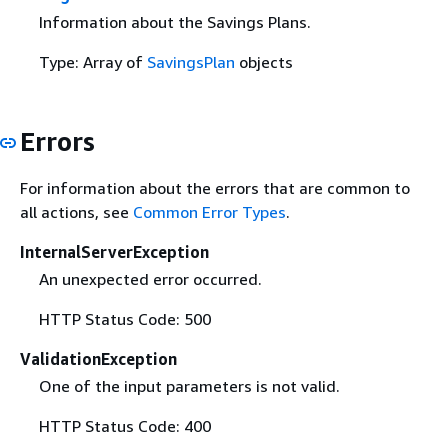
Information about the Savings Plans.
Type: Array of
SavingsPlan
objects
Errors
For information about the errors that are common to
all actions, see
Common Error Types
.
InternalServerException
An unexpected error occurred.
HTTP Status Code: 500
ValidationException
One of the input parameters is not valid.
HTTP Status Code: 400