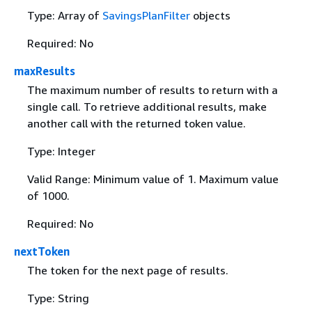
Type: Array of
SavingsPlanFilter
objects
Required: No
maxResults
The maximum number of results to return with a
single call. To retrieve additional results, make
another call with the returned token value.
Type: Integer
Valid Range: Minimum value of 1. Maximum value
of 1000.
Required: No
nextToken
The token for the next page of results.
Type: String