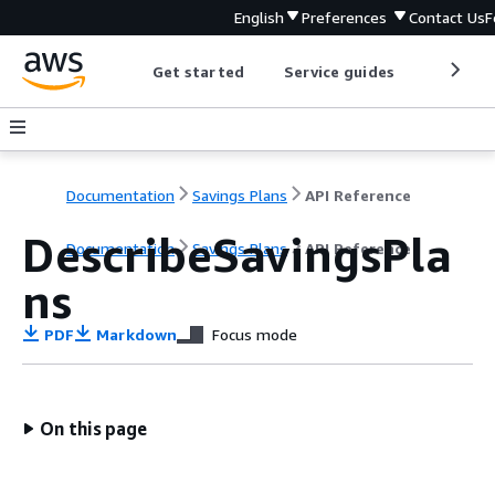
English
Preferences
Contact Us
F
Get started
Service guides
Develop
Documentation
Savings Plans
API Reference
DescribeSavingsPla
Documentation
Savings Plans
API Reference
ns
PDF
Markdown
Focus mode
On this page