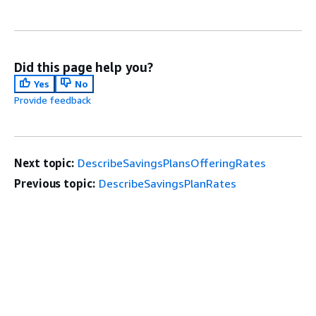
Did this page help you?
Yes
No
Provide feedback
Next topic:
DescribeSavingsPlansOfferingRates
Previous topic:
DescribeSavingsPlanRates