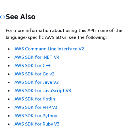
See Also
For more information about using this API in one of the
language-specific AWS SDKs, see the following:
AWS Command Line Interface V2
AWS SDK for .NET V4
AWS SDK for C++
AWS SDK for Go v2
AWS SDK for Java V2
AWS SDK for JavaScript V3
AWS SDK for Kotlin
AWS SDK for PHP V3
AWS SDK for Python
AWS SDK for Ruby V3