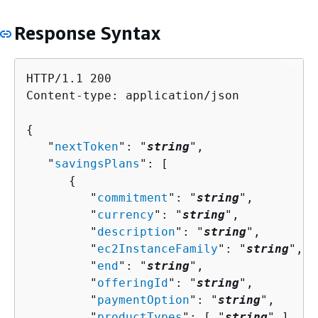
Response Syntax
HTTP/1.1 200

Content-type: application/json

{
   "
nextToken
": "
string
",

   "
savingsPlans
": [ 

{
         "
commitment
": "
string
",

         "
currency
": "
string
",

         "
description
": "
string
",

         "
ec2InstanceFamily
": "
string
",

         "
end
": "
string
",

         "
offeringId
": "
string
",

         "
paymentOption
": "
string
",

         "
productTypes
": [ "
string
" ],
