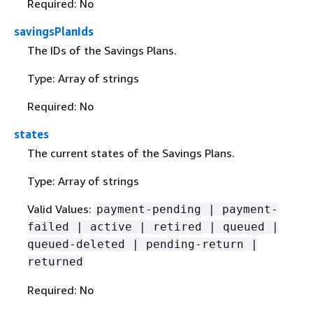
Required: No
savingsPlanIds
The IDs of the Savings Plans.
Type: Array of strings
Required: No
states
The current states of the Savings Plans.
Type: Array of strings
Valid Values:
payment-pending | payment-
failed | active | retired | queued |
queued-deleted | pending-return |
returned
Required: No