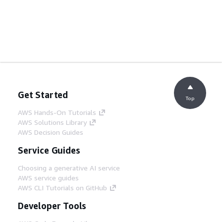
Get Started
Top
AWS Hands-On Tutorials
AWS Solutions Library
AWS Decision Guides
Service Guides
Choosing a generative AI service
AWS service guides
AWS CLI Tutorials on GitHub
Developer Tools