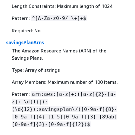
Length Constraints: Maximum length of 1024.
Pattern:
^[A-Za-z0-9/=\+]+$
Required: No
savingsPlanArns
The Amazon Resource Names (ARN) of the
Savings Plans.
Type: Array of strings
Array Members: Maximum number of 100 items.
Pattern:
arn:aws:[a-z]+:([a-z]
{
2}-[a-
z]+-\d
{
1}|):
(\d
{
12}):savingsplan\/([0-9a-f]
{
8}-
[0-9a-f]
{
4}-[1-5][0-9a-f]
{
3}-[89ab]
[0-9a-f]
{
3}-[0-9a-f]
{
12})$