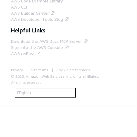
AWS Code Example Library
AWS CLI
AWS Builder Center
AWS Developer Tools Blog
Helpful Links
Download the AWS Docs MCP Server
Sign into the AWS Console
AWS re:Post
Privacy
Site terms
Cookie preferences
© 2026, Amazon Web Services, Inc. or its affiliates.
All rights reserved.
English