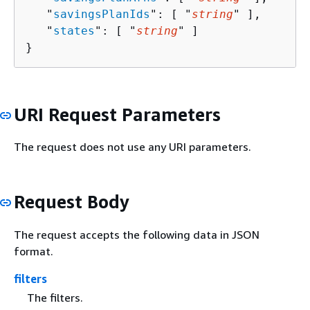
   "
savingsPlanIds
": [ "
string
" ],

   "
states
": [ "
string
" ]

}
URI Request Parameters
The request does not use any URI parameters.
Request Body
The request accepts the following data in JSON
format.
filters
The filters.