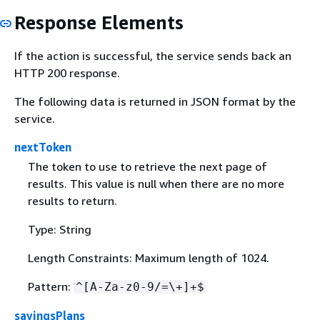
Response Elements
If the action is successful, the service sends back an
HTTP 200 response.
The following data is returned in JSON format by the
service.
nextToken
The token to use to retrieve the next page of
results. This value is null when there are no more
results to return.
Type: String
Length Constraints: Maximum length of 1024.
Pattern:
^[A-Za-z0-9/=\+]+$
savingsPlans