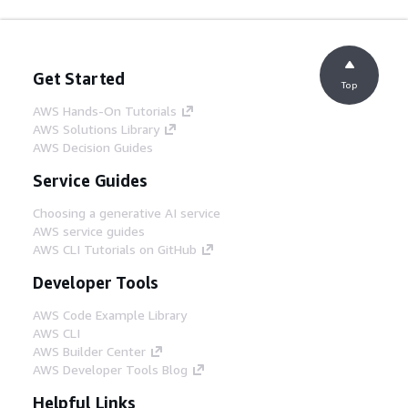
Get Started
Top
AWS Hands-On Tutorials
AWS Solutions Library
AWS Decision Guides
Service Guides
Choosing a generative AI service
AWS service guides
AWS CLI Tutorials on GitHub
Developer Tools
AWS Code Example Library
AWS CLI
AWS Builder Center
AWS Developer Tools Blog
Helpful Links