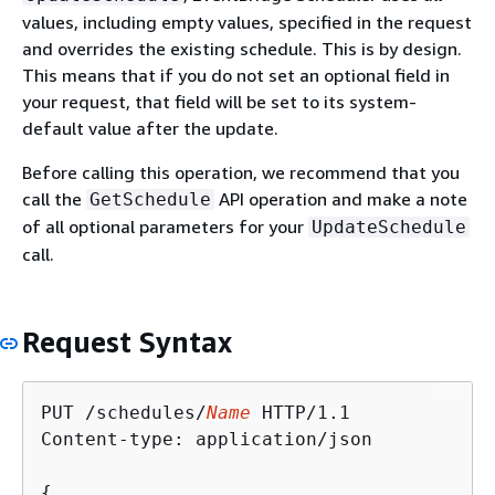
values, including empty values, specified in the request
and overrides the existing schedule. This is by design.
This means that if you do not set an optional field in
your request, that field will be set to its system-
default value after the update.
Before calling this operation, we recommend that you
call the
API operation and make a note
GetSchedule
of all optional parameters for your
UpdateSchedule
call.
Request Syntax
PUT /schedules/
Name
 HTTP/1.1

Content-type: application/json

{