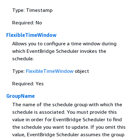
Type: Timestamp
Required: No
FlexibleTimeWindow
Allows you to configure a time window during
which EventBridge Scheduler invokes the
schedule.
Type:
FlexibleTimeWindow
object
Required: Yes
GroupName
The name of the schedule group with which the
schedule is associated. You must provide this
value in order for EventBridge Scheduler to find
the schedule you want to update. If you omit this
value, EventBridge Scheduler assumes the group