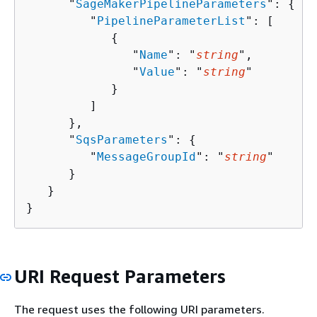
      "
SageMakerPipelineParameters
": 
{
         "
PipelineParameterList
": [ 

{
               "
Name
": "
string
",

               "
Value
": "
string
"

            }

         ]

      },

      "
SqsParameters
": 
{
         "
MessageGroupId
": "
string
"

      }

   }

}
URI Request Parameters
The request uses the following URI parameters.