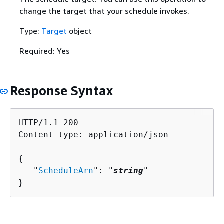
change the target that your schedule invokes.
Type:
Target
object
Required: Yes
Response Syntax
HTTP/1.1 200

Content-type: application/json

{
   "
ScheduleArn
": "
string
"

}