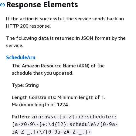
Response Elements
If the action is successful, the service sends back an
HTTP 200 response.
The following data is returned in JSON format by the
service.
ScheduleArn
The Amazon Resource Name (ARN) of the
schedule that you updated.
Type: String
Length Constraints: Minimum length of 1.
Maximum length of 1224.
Pattern:
arn:aws(-[a-z]+)?:scheduler:
[a-z0-9\-]+:\d
{
12}:schedule\/[0-9a-
zA-Z-_.]+\/[0-9a-zA-Z-_.]+