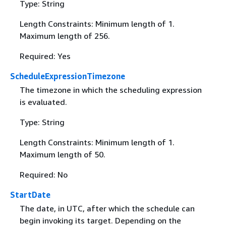
Type: String
Length Constraints: Minimum length of 1.
Maximum length of 256.
Required: Yes
ScheduleExpressionTimezone
The timezone in which the scheduling expression
is evaluated.
Type: String
Length Constraints: Minimum length of 1.
Maximum length of 50.
Required: No
StartDate
The date, in UTC, after which the schedule can
begin invoking its target. Depending on the