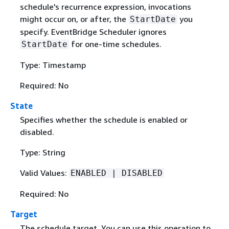
schedule's recurrence expression, invocations
might occur on, or after, the
you
StartDate
specify. EventBridge Scheduler ignores
for one-time schedules.
StartDate
Type: Timestamp
Required: No
State
Specifies whether the schedule is enabled or
disabled.
Type: String
Valid Values:
ENABLED | DISABLED
Required: No
Target
The schedule target. You can use this operation to