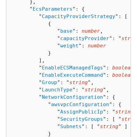
      },

      "
EcsParameters
": 
{
         "
CapacityProviderStrategy
": [ 

{
               "
base
": 
number
,

               "
capacityProvider
": "
strin
               "
weight
": 
number
            }

         ],

         "
EnableECSManagedTags
": 
boolean
,

         "
EnableExecuteCommand
": 
boolean
,

         "
Group
": "
string
",

         "
LaunchType
": "
string
",

         "
NetworkConfiguration
": 
{
            "
awsvpcConfiguration
": 
{
               "
AssignPublicIp
": "
string
"
               "
SecurityGroups
": [ "
strin
               "
Subnets
": [ "
string
" ]

            }
