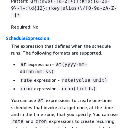
Pattern:
arn:aws(-[a-z]+)?:kms:[a-z0-
9\-]+:\d
{
12}:(key|alias)\/[0-9a-zA-Z-
_]*
Required: No
ScheduleExpression
The expression that defines when the schedule
runs. The following formats are supported.
expression -
at
at(yyyy-mm-
ddThh:mm:ss)
expression -
rate
rate(value unit)
expression -
cron
cron(fields)
You can use
expressions to create one-time
at
schedules that invoke a target once, at the time
and in the time zone, that you specify. You can use
and
expressions to create recurring
rate
cron