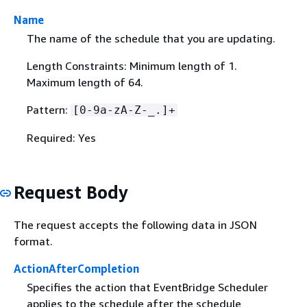
Name
The name of the schedule that you are updating.
Length Constraints: Minimum length of 1.
Maximum length of 64.
Pattern:
[0-9a-zA-Z-_.]+
Required: Yes
Request Body
The request accepts the following data in JSON
format.
ActionAfterCompletion
Specifies the action that EventBridge Scheduler
applies to the schedule after the schedule