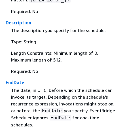
Required: No
Description
The description you specify for the schedule.
Type: String
Length Constraints: Minimum length of 0.
Maximum length of 512.
Required: No
EndDate
The date, in UTC, before which the schedule can
invoke its target. Depending on the schedule's
recurrence expression, invocations might stop on,
or before, the
you specify. EventBridge
EndDate
Scheduler ignores
for one-time
EndDate
schedules.