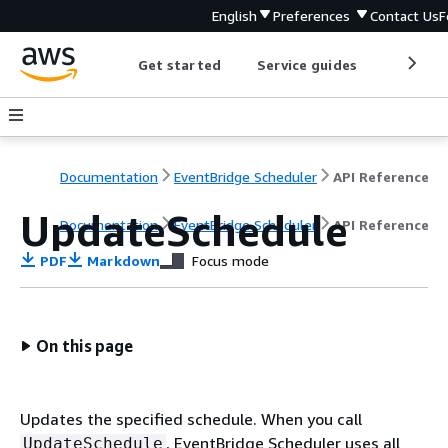
English
Preferences
Contact Us
F
Get started
Service guides
Develop
Documentation
EventBridge Scheduler
API Reference
UpdateSchedule
Documentation
EventBridge Scheduler
API Reference
PDF
Markdown
Focus mode
On this page
Updates the specified schedule. When you call
, EventBridge Scheduler uses all
UpdateSchedule