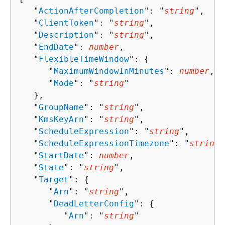
   "
ActionAfterCompletion
": "
string
",

   "
ClientToken
": "
string
",

   "
Description
": "
string
",

   "
EndDate
": 
number
,

   "
FlexibleTimeWindow
": 
{
      "
MaximumWindowInMinutes
": 
number
,

      "
Mode
": "
string
"

   },

   "
GroupName
": "
string
",

   "
KmsKeyArn
": "
string
",

   "
ScheduleExpression
": "
string
",

   "
ScheduleExpressionTimezone
": "
string
"
   "
StartDate
": 
number
,

   "
State
": "
string
",

   "
Target
": 
{
      "
Arn
": "
string
",

      "
DeadLetterConfig
": 
{
         "
Arn
": "
string
"
