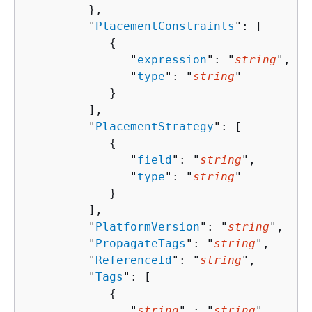
         },

         "
PlacementConstraints
": [ 

{
               "
expression
": "
string
",

               "
type
": "
string
"

            }

         ],

         "
PlacementStrategy
": [ 

{
               "
field
": "
string
",

               "
type
": "
string
"

            }

         ],

         "
PlatformVersion
": "
string
",

         "
PropagateTags
": "
string
",

         "
ReferenceId
": "
string
",

         "
Tags
": [ 

{
               "
string
" : "
string
" 
