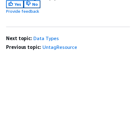
Yes
No
Provide feedback
Next topic:
Data Types
Previous topic:
UntagResource