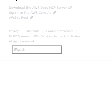
Download the AWS Docs MCP Server
Sign into the AWS Console
AWS re:Post
Privacy
Site terms
Cookie preferences
© 2026, Amazon Web Services, Inc. or its affiliates.
All rights reserved.
English