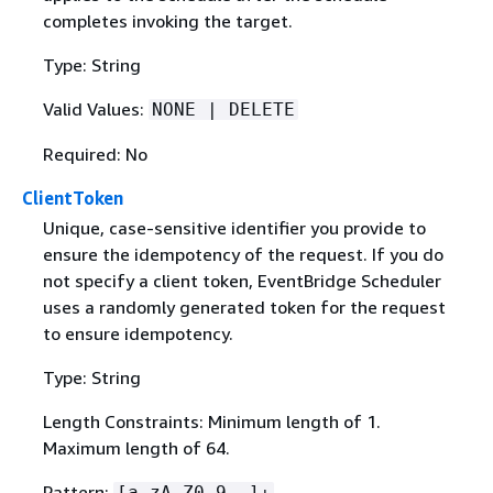
completes invoking the target.
Type: String
Valid Values:
NONE | DELETE
Required: No
ClientToken
Unique, case-sensitive identifier you provide to
ensure the idempotency of the request. If you do
not specify a client token, EventBridge Scheduler
uses a randomly generated token for the request
to ensure idempotency.
Type: String
Length Constraints: Minimum length of 1.
Maximum length of 64.
Pattern:
[a-zA-Z0-9-_]+