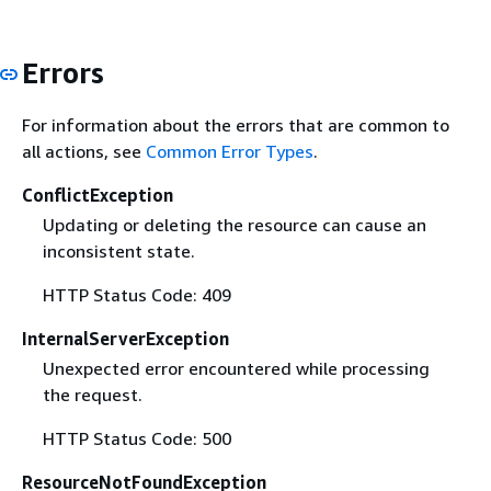
Errors
For information about the errors that are common to
all actions, see
Common Error Types
.
ConflictException
Updating or deleting the resource can cause an
inconsistent state.
HTTP Status Code: 409
InternalServerException
Unexpected error encountered while processing
the request.
HTTP Status Code: 500
ResourceNotFoundException