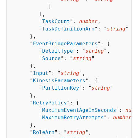
            }

         ],

         "
TaskCount
": 
number
,

         "
TaskDefinitionArn
": "
string
"

      },

      "
EventBridgeParameters
": 
{
         "
DetailType
": "
string
",

         "
Source
": "
string
"

      },

      "
Input
": "
string
",

      "
KinesisParameters
": 
{
         "
PartitionKey
": "
string
"

      },

      "
RetryPolicy
": 
{
         "
MaximumEventAgeInSeconds
": 
numb
         "
MaximumRetryAttempts
": 
number
      },

      "
RoleArn
": "
string
",
