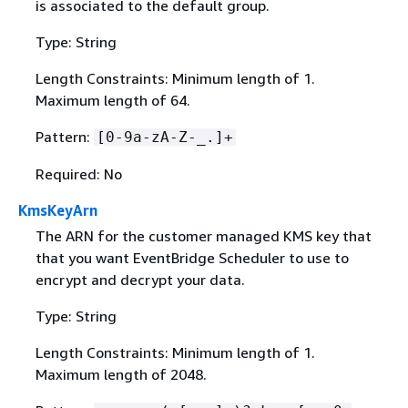
is associated to the default group.
Type: String
Length Constraints: Minimum length of 1.
Maximum length of 64.
Pattern:
[0-9a-zA-Z-_.]+
Required: No
KmsKeyArn
The ARN for the customer managed KMS key that
that you want EventBridge Scheduler to use to
encrypt and decrypt your data.
Type: String
Length Constraints: Minimum length of 1.
Maximum length of 2048.