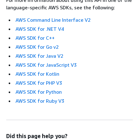
language-specific AWS SDKs, see the following:
AWS Command Line Interface V2
AWS SDK for .NET V4
AWS SDK for C++
AWS SDK for Go v2
AWS SDK for Java V2
AWS SDK for JavaScript V3
AWS SDK for Kotlin
AWS SDK for PHP V3
AWS SDK for Python
AWS SDK for Ruby V3
Did this page help you?