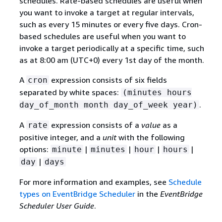
schedules. Rate-based schedules are useful when
you want to invoke a target at regular intervals,
such as every 15 minutes or every five days. Cron-
based schedules are useful when you want to
invoke a target periodically at a specific time, such
as at 8:00 am (UTC+0) every 1st day of the month.
A
expression consists of six fields
cron
separated by white spaces:
(minutes hours
.
day_of_month month day_of_week year)
A
expression consists of a
value
as a
rate
positive integer, and a
unit
with the following
options:
|
|
|
|
minute
minutes
hour
hours
|
day
days
For more information and examples, see
Schedule
types on EventBridge Scheduler
in the
EventBridge
Scheduler User Guide
.