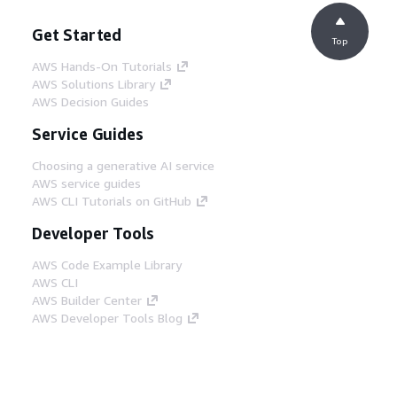
Get Started
Top
AWS Hands-On Tutorials
AWS Solutions Library
AWS Decision Guides
Service Guides
Choosing a generative AI service
AWS service guides
AWS CLI Tutorials on GitHub
Developer Tools
AWS Code Example Library
AWS CLI
AWS Builder Center
AWS Developer Tools Blog
Helpful Links
Download the AWS Docs MCP Server