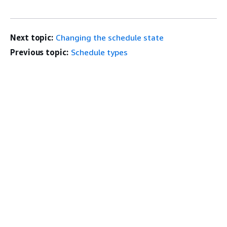
Next topic:
Changing the schedule state
Previous topic:
Schedule types