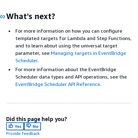
What's next?
For more information on how you can configure
templated targets for Lambda and Step Functions,
and to learn about using the universal target
parameter, see
Managing targets in EventBridge
Scheduler
.
For more information about the EventBridge
Scheduler data types and API operations, see the
EventBridge Scheduler API Reference
.
Did this page help you?
Yes
No
Provide feedback