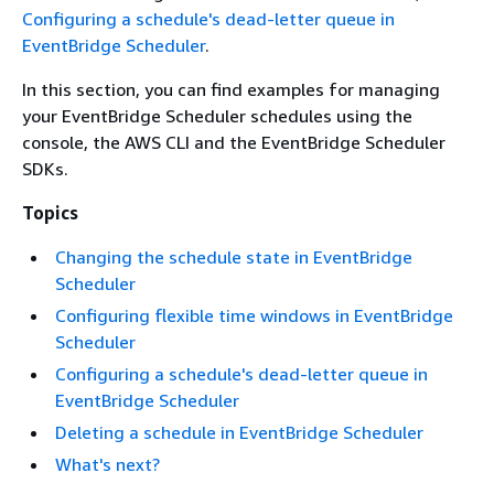
Configuring a schedule's dead-letter queue in
EventBridge Scheduler
.
In this section, you can find examples for managing
your EventBridge Scheduler schedules using the
console, the AWS CLI and the EventBridge Scheduler
SDKs.
Topics
Changing the schedule state in EventBridge
Scheduler
Configuring flexible time windows in EventBridge
Scheduler
Configuring a schedule's dead-letter queue in
EventBridge Scheduler
Deleting a schedule in EventBridge Scheduler
What's next?