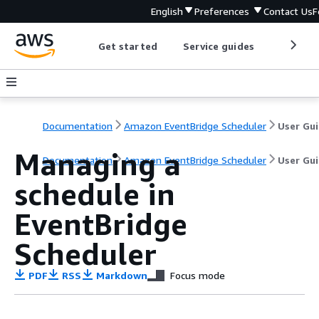
English
Preferences
Contact Us
F
Get started
Service guides
Develop
Documentation
Amazon EventBridge Scheduler
User Gu
Managing a
Documentation
Amazon EventBridge Scheduler
User Gu
schedule in
EventBridge
Scheduler
PDF
RSS
Markdown
Focus mode