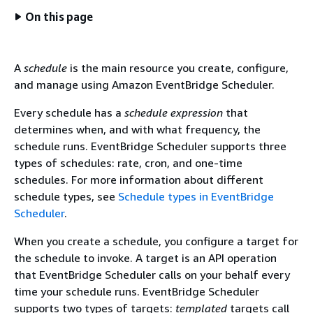
On this page
A
schedule
is the main resource you create, configure,
and manage using Amazon EventBridge Scheduler.
Every schedule has a
schedule expression
that
determines when, and with what frequency, the
schedule runs. EventBridge Scheduler supports three
types of schedules: rate, cron, and one-time
schedules. For more information about different
schedule types, see
Schedule types in EventBridge
Scheduler
.
When you create a schedule, you configure a target for
the schedule to invoke. A target is an API operation
that EventBridge Scheduler calls on your behalf every
time your schedule runs. EventBridge Scheduler
supports two types of targets:
templated
targets call