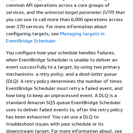
common API operations across a core groups of
services, and the
universal target parameter (UTP)
that
you can use to call more than 6,000 operations across
over 270 services. For more information about
configuring targets, see
Managing targets in
EventBridge Scheduler
.
You configure how your schedule handles failures,
when EventBridge Scheduler is unable to deliver an
event successfully to a target, by using two primary
mechanisms: a
retry policy
, and a
dead-letter queue
(DLQ)
. A retry policy determines the number of times
EventBridge Scheduler must retry a failed event, and
how long to keep an unprocessed event. A DLQ is a
standard Amazon SQS queue EventBridge Scheduler
uses to deliver failed events to, after the retry policy
has been exhausted. You can use a DLQ to
troubleshoot issues with your schedule or its
downstream target. For more information about, see