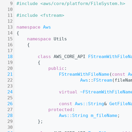
    9
#include <aws/core/platform/FileSystem.h>
   10
   11
#include <fstream>
   12
   13
namespace 
Aws
   14
{
   15
namespace 
Utils
   16
    {
   17
   18
class 
AWS_CORE_API 
FStreamWithFileN
   19
        {
   20
public
:
   21
FStreamWithFileName
(
const
A
   22
Aws
::
FStream
(fileNa
   23
   24
virtual
~FStreamWithFileNam
   25
   26
const
Aws::String
& 
GetFileN
   27
protected
:
   28
Aws::String
m_fileName
;
   29
        };
   30