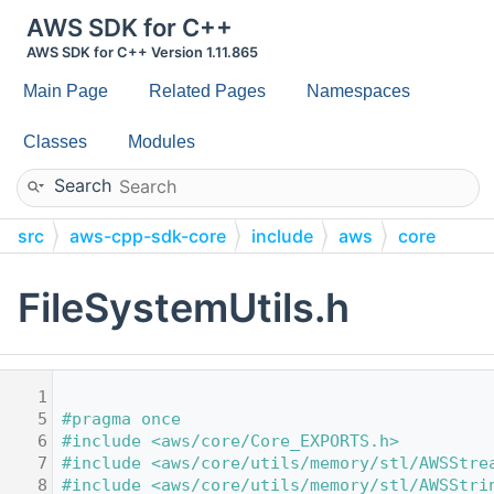
AWS SDK for C++
AWS SDK for C++ Version 1.11.865
Main Page
Related Pages
Namespaces
Classes
Modules
Search
src
aws-cpp-sdk-core
include
aws
core
utils
FileSystemUtils.h
    1
    5
#pragma once
    6
#include <aws/core/Core_EXPORTS.h>
    7
#include <aws/core/utils/memory/stl/AWSStre
    8
#include <aws/core/utils/memory/stl/AWSStri