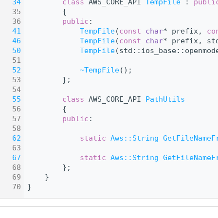
   34
class 
AWS_CORE_API 
TempFile
 : 
publi
   35
        {
   36
public
:
   41
TempFile
(
const
char
* prefix, 
co
   46
TempFile
(
const
char
* prefix, st
   50
TempFile
(std::ios_base::openmod
   51
   52
~TempFile
();
   53
        };
   54
   55
class 
AWS_CORE_API 
PathUtils
   56
        {
   57
public
:
   58
   62
static
Aws::String
GetFileNameF
   63
   67
static
Aws::String
GetFileNameF
   68
        };
   69
    }
   70
}