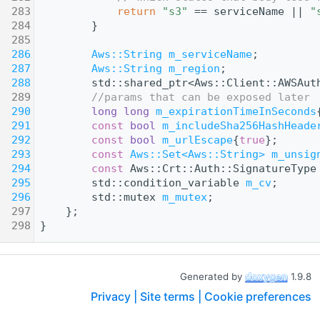
  283
return
"s3"
 == serviceName || 
"
  284
        }
  285
  286
Aws::String
m_serviceName
;
  287
Aws::String
m_region
;
  288
        std::shared_ptr<Aws::Client::AWSAut
  289
//params that can be exposed later
  290
long
long
m_expirationTimeInSeconds
  291
const
bool
m_includeSha256HashHeade
  292
const
bool
m_urlEscape
{
true
};
  293
const
Aws::Set<Aws::String>
m_unsig
  294
const
 Aws::Crt::Auth::SignatureType
  295
        std::condition_variable 
m_cv
;
  296
        std::mutex 
m_mutex
;
  297
    };
  298
}
Generated by
1.9.8
Privacy |
Site terms |
Cookie preferences