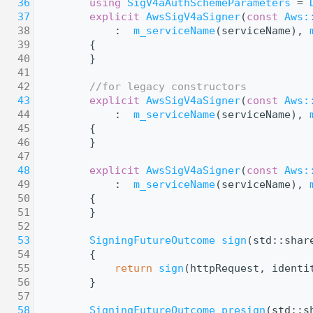
   36
using 
SigV4aAuthSchemeParameters
 = 
   37
explicit
AwsSigV4aSigner
(
const
Aws:
   38
            :  
m_serviceName
(serviceName), 
   39
        {
   40
        }
   41
   42
//for legacy constructors
   43
explicit
AwsSigV4aSigner
(
const
Aws:
   44
            :  
m_serviceName
(serviceName), 
   45
        {
   46
        }
   47
   48
explicit
AwsSigV4aSigner
(
const
Aws:
   49
            :  
m_serviceName
(serviceName), 
   50
        {
   51
        }
   52
   53
SigningFutureOutcome
sign
(std::shar
   54
{
   55
return
sign
(httpRequest, identi
   56
        }
   57
   58
SigningFutureOutcome
presign
(std::s