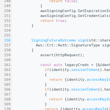
  148
return
false
;
  149
            }
  150
            awsSigningConfig.SetExpirationI
  151
            awsSigningConfig.SetCredentials
  152
return
true
;
  153
        }
  154
  155
  156
SigningFutureOutcome
sign
(std::shar
  157
          Aws::Crt::Auth::SignatureType sig
  158
        {
  159
            assert(httpRequest);
  160
  161
const
auto
 legacyCreds = [&iden
  162
if
(identity.
sessionToken
().ha
  163
              {
  164
return
 {identity.
accessKeyI
  165
              }
  166
if
(identity.
sessionToken
().ha
  167
              {
  168
return
 {identity.
accessKeyI
  169
              }
  170
return
 {identity.
accessKeyId
(