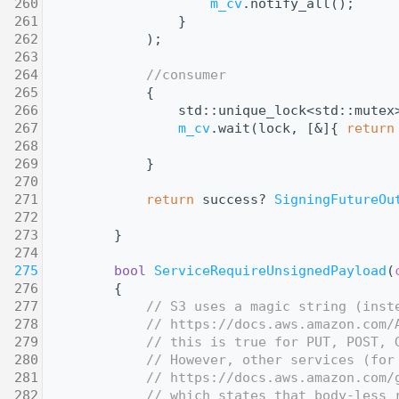
  260
m_cv
.notify_all();
  261
                }
  262
            );
  263
  264
//consumer
  265
            {
  266
                std::unique_lock<std::mutex
  267
m_cv
.wait(lock, [&]{ 
return
  268
  269
            }
  270
  271
return
 success? 
SigningFutureOu
  272
  273
        }
  274
  275
bool
ServiceRequireUnsignedPayload
(
  276
{
  277
// S3 uses a magic string (inst
  278
// https://docs.aws.amazon.com/
  279
// this is true for PUT, POST, 
  280
// However, other services (for
  281
// https://docs.aws.amazon.com/
  282
// which states that body-less 