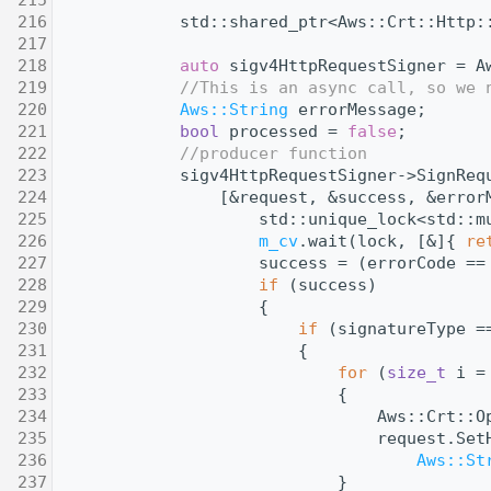
  216
            std::shared_ptr<Aws::Crt::Http:
  217
  218
auto
 sigv4HttpRequestSigner = A
  219
//This is an async call, so we 
  220
Aws::String
 errorMessage;
  221
bool
 processed = 
false
;
  222
//producer function
  223
            sigv4HttpRequestSigner->SignReq
  224
                [&request, &success, &error
  225
                    std::unique_lock<std::m
  226
m_cv
.wait(lock, [&]{ 
re
  227
                    success = (errorCode ==
  228
if
 (success)
  229
                    {
  230
if
 (signatureType =
  231
                        {
  232
for
 (
size_t
 i =
  233
                            {
  234
                                Aws::Crt::O
  235
                                request.Set
  236
Aws::St
  237
                            }