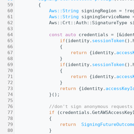
   59
{
   60
Aws::String
 signingRegion = !re
   61
Aws::String
 signingServiceName 
   62
            Aws::Crt::Auth::SignatureType s
   63
   64
const
auto
 credentials = [&iden
   65
if
(identity.
sessionToken
().
   66
                {
   67
return
 {identity.
access
   68
                }
   69
if
(identity.
sessionToken
().
   70
                {
   71
return
 {identity.
access
   72
                }
   73
return
 {identity.
accessKeyI
   74
            }();
   75
   76
//don't sign anonymous requests
   77
if
 (credentials.GetAWSAccessKey
   78
            {
   79
return
SigningFutureOutcom
   80
            }