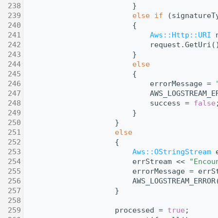
  238
                        }
  239
else
if
 (signatureT
  240
                        {
  241
Aws::Http::URI
 
  242
                            request.GetUri(
  243
                        }
  244
else
  245
                        {
  246
                            errorMessage = 
  247
                            AWS_LOGSTREAM_E
  248
                            success = 
false
  249
                        }
  250
                    }
  251
else
  252
                    {
  253
Aws::OStringStream
 
  254
                        errStream << 
"Encou
  255
                        errorMessage = errS
  256
                        AWS_LOGSTREAM_ERROR
  257
                    }
  258
  259
                    processed = 
true
;