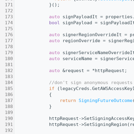
  171
            }();
  172
  173
auto
 signPayloadIt = properties
  174
bool
 signPayload = signPayloadI
  175
  176
auto
 signerRegionOverrideIt = p
  177
auto
 regionOverride = signerReg
  178
  179
auto
 signerServiceNameOverrideI
  180
auto
 serviceName = signerServic
  181
  182
auto
 &request = *httpRequest;
  183
  184
//don't sign anonymous requests
  185
if
 (legacyCreds.GetAWSAccessKey
  186
            {
  187
return
SigningFutureOutcome
  188
            }
  189
  190
            httpRequest->SetSigningAccessKe
  191
            httpRequest->SetSigningRegion(r
  192