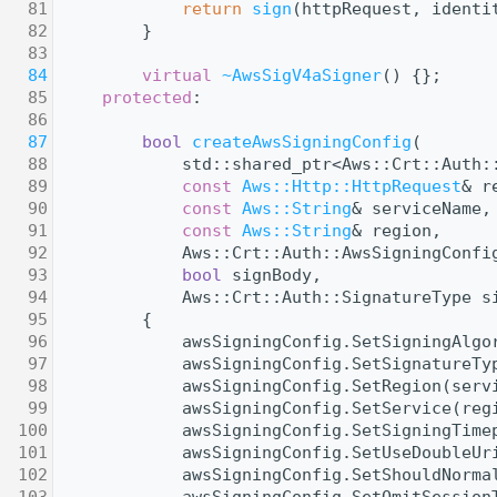
   81
return
sign
(httpRequest, identi
   82
        }
   83
   84
virtual
~AwsSigV4aSigner
() {};
   85
protected
:
   86
   87
bool
createAwsSigningConfig
(
   88
            std::shared_ptr<Aws::Crt::Auth:
   89
const
Aws::Http::HttpRequest
& r
   90
const
Aws::String
& serviceName,
   91
const
Aws::String
& region,
   92
            Aws::Crt::Auth::AwsSigningConfi
   93
bool
 signBody,
   94
            Aws::Crt::Auth::SignatureType s
   95
{
   96
            awsSigningConfig.SetSigningAlgo
   97
            awsSigningConfig.SetSignatureTy
   98
            awsSigningConfig.SetRegion(serv
   99
            awsSigningConfig.SetService(reg
  100
            awsSigningConfig.SetSigningTime
  101
            awsSigningConfig.SetUseDoubleUr
  102
            awsSigningConfig.SetShouldNorma
  103
            awsSigningConfig.SetOmitSession