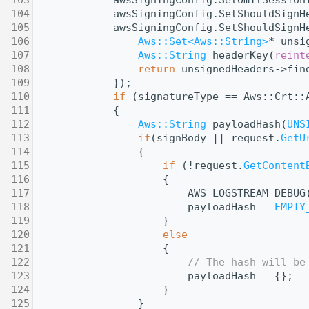
  104
            awsSigningConfig.SetShouldSignH
  105
            awsSigningConfig.SetShouldSignH
  106
Aws::Set<Aws::String>
* unsi
  107
Aws::String
 headerKey(
reint
  108
return
 unsignedHeaders->fin
  109
            });
  110
if
 (signatureType == Aws::Crt::
  111
            {
  112
Aws::String
 payloadHash(
UNS
  113
if
(signBody || request.
GetU
  114
                {
  115
if
 (!request.
GetContent
  116
                    {
  117
                        AWS_LOGSTREAM_DEBUG
  118
                        payloadHash = 
EMPTY
  119
                    }
  120
else
  121
                    {
  122
// The hash will be
  123
                        payloadHash = {};
  124
                    }
  125
                }