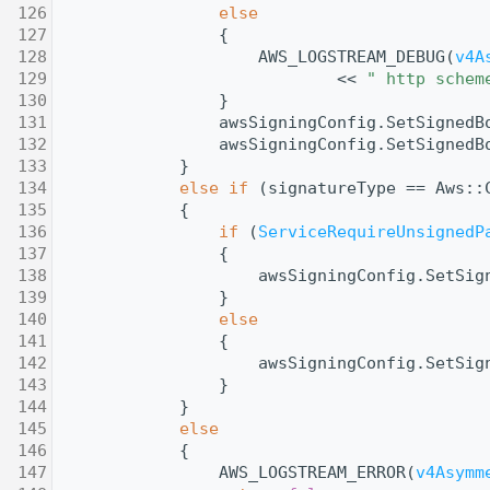
  126
else
  127
                {
  128
                    AWS_LOGSTREAM_DEBUG(
v4A
  129
                            << 
" http schem
  130
                }
  131
                awsSigningConfig.SetSignedB
  132
                awsSigningConfig.SetSignedB
  133
            }
  134
else
if
 (signatureType == Aws::
  135
            {
  136
if
 (
ServiceRequireUnsignedP
  137
                {
  138
                    awsSigningConfig.SetSig
  139
                }
  140
else
  141
                {
  142
                    awsSigningConfig.SetSig
  143
                }
  144
            }
  145
else
  146
            {
  147
                AWS_LOGSTREAM_ERROR(
v4Asymm