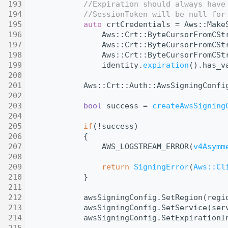
  193
//Expiration should always have
  194
//SessionToken will be null for
  195
auto
 crtCredentials = Aws::Make
  196
                Aws::Crt::ByteCursorFromCSt
  197
                Aws::Crt::ByteCursorFromCSt
  198
                Aws::Crt::ByteCursorFromCSt
  199
                identity.
expiration
().has_v
  200
  201
            Aws::Crt::Auth::AwsSigningConfi
  202
  203
bool
 success = 
createAwsSigning
  204
  205
if
(!success)
  206
            {
  207
                AWS_LOGSTREAM_ERROR(
v4Asymm
  208
  209
return
SigningError
(
Aws::Cl
  210
            }
  211
  212
            awsSigningConfig.SetRegion(regi
  213
            awsSigningConfig.SetService(ser
  214
            awsSigningConfig.SetExpirationI
  215