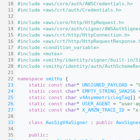
   10
#include <aws/core/auth/AWSCredentials.h>
   11
#include <aws/crt/auth/Credentials.h>
   12
   13
#include <aws/core/http/HttpRequest.h>
   14
#include <aws/core/auth/signer/AWSAuthSigne
   15
#include <aws/crt/http/HttpConnection.h>
   16
#include <aws/crt/http/HttpRequestResponse.
   17
#include <condition_variable>
   18
#include <mutex>
   19
#include <smithy/identity/signer/built-in/S
   20
#include <smithy/identity/auth/AuthSchemeRe
   21
   22
namespace 
smithy
 {
   23
static
const
char
* 
UNSIGNED_PAYLOAD
 = 
"
   24
static
const
char
* 
EMPTY_STRING_SHA256
 
   25
static
const
char
v4AsymmetricLogTag
[] 
   26
static
const
char
* 
USER_AGENT
 = 
"user-a
   27
static
const
char
* 
X_AMZN_TRACE_ID
 = 
"x
   28
   33
class 
AwsSigV4aSigner
 : 
public
AwsSigne
   34
   35
public
: