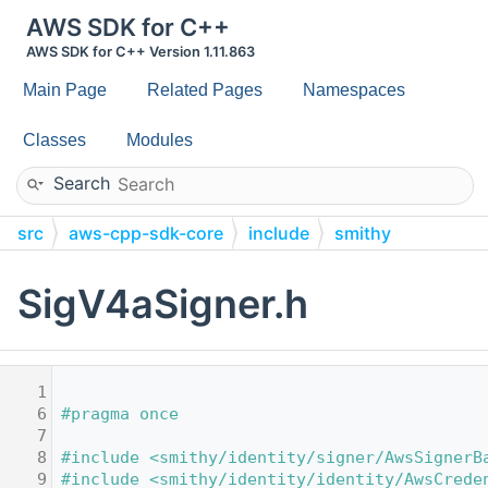
AWS SDK for C++
AWS SDK for C++ Version 1.11.863
Main Page
Related Pages
Namespaces
Classes
Modules
Search
src
aws-cpp-sdk-core
include
smithy
identity
signer
built-in
SigV4aSigner.h
    1
    6
#pragma once
    7
    8
#include <smithy/identity/signer/AwsSignerB
    9
#include <smithy/identity/identity/AwsCrede