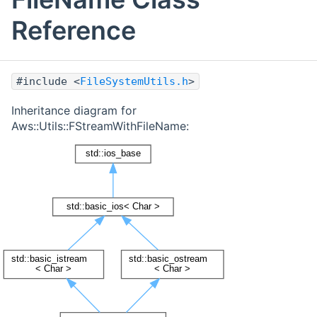
Reference
#include <
FileSystemUtils.h
>
Inheritance diagram for
Aws::Utils::FStreamWithFileName: