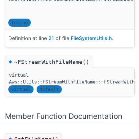
inline
Definition at line
21
of file
FileSystemUtils.h
.
◆
~FStreamWithFileName()
virtual
Aws::Utils::FStreamWithFileName::~FStreamWithF
virtual
default
Member Function Documentation
◆