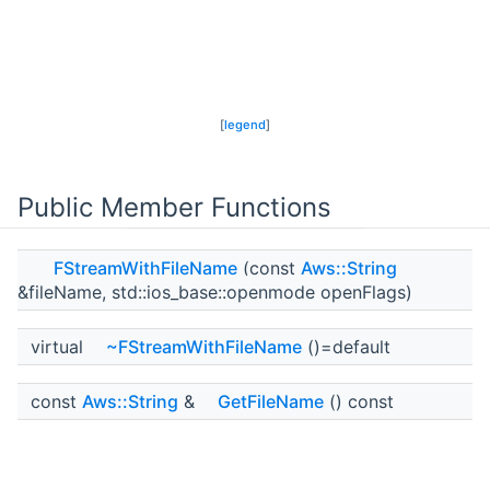
[
legend
]
Public Member Functions
FStreamWithFileName
(const
Aws::String
&fileName, std::ios_base::openmode openFlags)
virtual
~FStreamWithFileName
()=default
const
Aws::String
&
GetFileName
() const