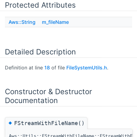
Protected Attributes
Aws::String
m_fileName
Detailed Description
Definition at line
18
of file
FileSystemUtils.h
.
Constructor & Destructor
Documentation
◆
FStreamWithFileName()
Aws::Utils::FStreamWithFileName::FStreamWithFi