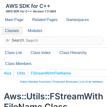
AWS SDK for C++
AWS SDK for C++ Version 1.11.864
Main Page
Related Pages
Namespaces
Classes
Modules
Search
Class List
Class Index
Class Hierarchy
Class Members
Aws
Utils
FStreamWithFileName
Public Member Functions
|
Protected Attributes
|
List of all members
Aws::Utils::FStreamWith
FileName Class