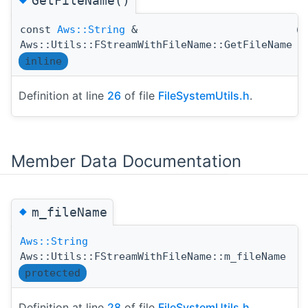
GetFileName()
const
Aws::String
&
(
Aws::Utils::FStreamWithFileName::GetFileName
inline
Definition at line
26
of file
FileSystemUtils.h
.
Member Data Documentation
◆
m_fileName
Aws::String
Aws::Utils::FStreamWithFileName::m_fileName
protected
Definition at line
28
of file
FileSystemUtils.h
.