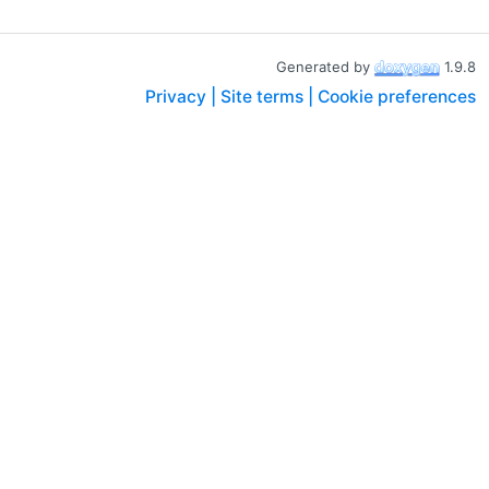
Generated by
1.9.8
Privacy |
Site terms |
Cookie preferences