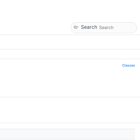
Search
Classes