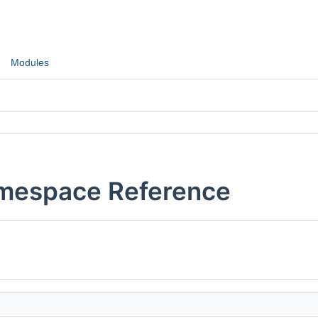
Modules
Namespace Reference