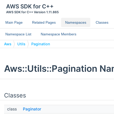
AWS SDK for C++
AWS SDK for C++ Version 1.11.865
Main Page
Related Pages
Namespaces
Classes
Namespace List
Namespace Members
Aws
Utils
Pagination
Aws::Utils::Pagination 
Classes
class
Paginator