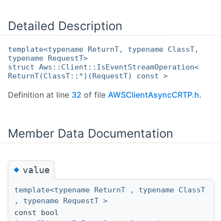
Detailed Description
template<typename ReturnT, typename ClassT,
typename RequestT>
struct Aws::Client::IsEventStreamOperation<
ReturnT(ClassT::*)(RequestT) const >
Definition at line
32
of file
AWSClientAsyncCRTP.h
.
Member Data Documentation
◆
value
template<typename ReturnT , typename ClassT
, typename RequestT >
const bool