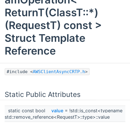
ReturnT(ClassT::*)
(RequestT) const >
Struct Template
Reference
#include <
AWSClientAsyncCRTP.h
>
Static Public Attributes
static const bool
value
= !std::is_const<typename
std::remove_reference<RequestT>::type>::value