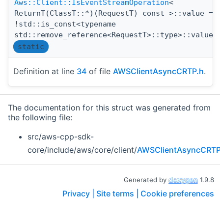
Aws::Client::IsEventStreamOperation
<
ReturnT(ClassT::*)(RequestT) const >::value =
!std::is_const<typename
std::remove_reference<RequestT>::type>::value
static
Definition at line
34
of file
AWSClientAsyncCRTP.h
.
The documentation for this struct was generated from
the following file:
src/aws-cpp-sdk-
core/include/aws/core/client/
AWSClientAsyncCRTP
Generated by
1.9.8
Privacy |
Site terms |
Cookie preferences