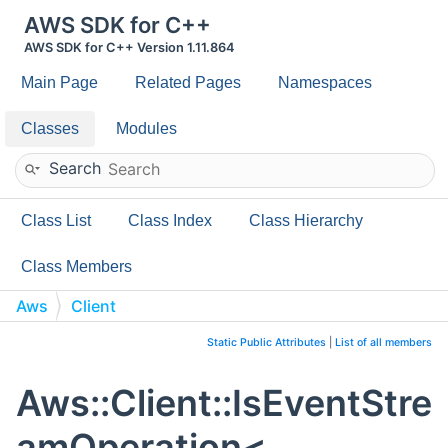
AWS SDK for C++
AWS SDK for C++ Version 1.11.864
Main Page
Related Pages
Namespaces
Classes
Modules
Search
Class List
Class Index
Class Hierarchy
Class Members
Aws
Client
IsEventStreamOperation< ReturnT(ClassT::*)
Static Public Attributes
|
List of all members
(RequestT) const >
Aws::Client::IsEventStre
amOperation<