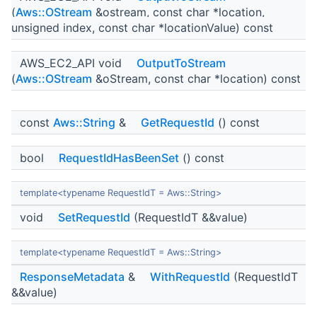
(
Aws::OStream
&ostream, const char *location,
unsigned index, const char *locationValue) const
AWS_EC2_API void
OutputToStream
(
Aws::OStream
&oStream, const char *location) const
const
Aws::String
&
GetRequestId
() const
bool
RequestIdHasBeenSet
() const
template<typename RequestIdT = Aws::String>
void
SetRequestId
(RequestIdT &&value)
template<typename RequestIdT = Aws::String>
ResponseMetadata
&
WithRequestId
(RequestIdT
&&value)