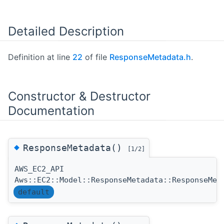
Detailed Description
Definition at line
22
of file
ResponseMetadata.h
.
Constructor & Destructor
Documentation
◆
ResponseMetadata()
[1/2]
AWS_EC2_API
Aws::EC2::Model::ResponseMetadata::ResponseMet
default