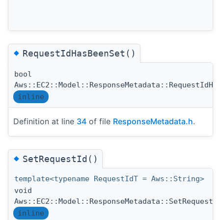
◆
RequestIdHasBeenSet()
bool
Aws::EC2::Model::ResponseMetadata::RequestIdHa
inline
Definition at line
34
of file
ResponseMetadata.h
.
◆
SetRequestId()
template<typename RequestIdT = Aws::String>
void
Aws::EC2::Model::ResponseMetadata::SetRequestI
inline