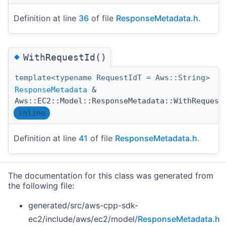
Definition at line
36
of file
ResponseMetadata.h
.
◆
WithRequestId()
template<typename RequestIdT = Aws::String>
ResponseMetadata
&
Aws::EC2::Model::ResponseMetadata::WithRequest
inline
Definition at line
41
of file
ResponseMetadata.h
.
The documentation for this class was generated from
the following file:
generated/src/aws-cpp-sdk-
ec2/include/aws/ec2/model/
ResponseMetadata.h