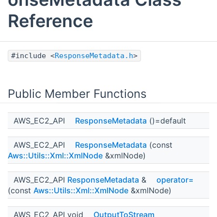
Reference
#include <
ResponseMetadata.h
>
Public Member Functions
AWS_EC2_API
ResponseMetadata
()=default
AWS_EC2_API
ResponseMetadata
(const
Aws::Utils::Xml::XmlNode
&xmlNode)
AWS_EC2_API
ResponseMetadata
&
operator=
(const
Aws::Utils::Xml::XmlNode
&xmlNode)
AWS_EC2_API void
OutputToStream