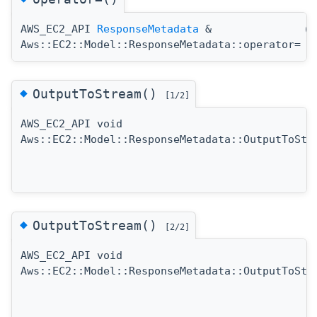
AWS_EC2_API
ResponseMetadata
&
(
Aws::EC2::Model::ResponseMetadata::operator=
◆
OutputToStream()
[1/2]
AWS_EC2_API void
Aws::EC2::Model::ResponseMetadata::OutputToStr
◆
OutputToStream()
[2/2]
AWS_EC2_API void
Aws::EC2::Model::ResponseMetadata::OutputToStr