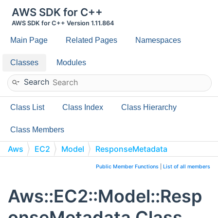
AWS SDK for C++
AWS SDK for C++ Version 1.11.864
Main Page
Related Pages
Namespaces
Classes
Modules
Search
Class List
Class Index
Class Hierarchy
Class Members
Aws
EC2
Model
ResponseMetadata
Public Member Functions
|
List of all members
Aws::EC2::Model::Resp
onseMetadata Class