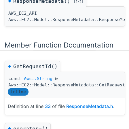
◆
ResponseMetadata()
[2/2]
AWS_EC2_API
Aws::EC2::Model::ResponseMetadata::ResponseMet
Member Function Documentation
◆
GetRequestId()
const
Aws::String
&
Aws::EC2::Model::ResponseMetadata::GetRequestI
inline
Definition at line
33
of file
ResponseMetadata.h
.
◆
operator=()