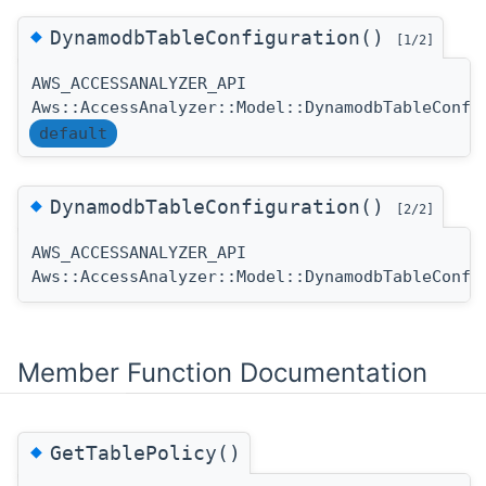
◆
DynamodbTableConfiguration()
[1/2]
AWS_ACCESSANALYZER_API
Aws::AccessAnalyzer::Model::DynamodbTableConfi
default
◆
DynamodbTableConfiguration()
[2/2]
AWS_ACCESSANALYZER_API
Aws::AccessAnalyzer::Model::DynamodbTableConfi
Member Function Documentation
◆
GetTablePolicy()