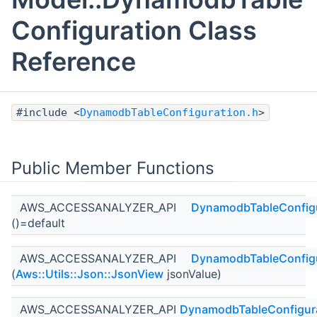
Configuration Class
Reference
#include <
DynamodbTableConfiguration.h
>
Public Member Functions
AWS_ACCESSANALYZER_API
DynamodbTableConfigu
()=default
AWS_ACCESSANALYZER_API
DynamodbTableConfigu
(
Aws::Utils::Json::JsonView
jsonValue)
AWS_ACCESSANALYZER_API
DynamodbTableConfigur