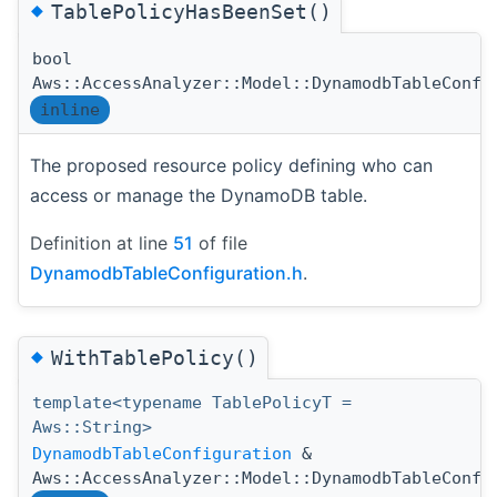
◆
TablePolicyHasBeenSet()
bool
Aws::AccessAnalyzer::Model::DynamodbTableConfi
inline
The proposed resource policy defining who can
access or manage the DynamoDB table.
Definition at line
51
of file
DynamodbTableConfiguration.h
.
◆
WithTablePolicy()
template<typename TablePolicyT =
Aws::String>
DynamodbTableConfiguration
&
Aws::AccessAnalyzer::Model::DynamodbTableConfi