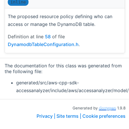
inline
The proposed resource policy defining who can
access or manage the DynamoDB table.
Definition at line
58
of file
DynamodbTableConfiguration.h
.
The documentation for this class was generated from
the following file:
generated/src/aws-cpp-sdk-
accessanalyzer/include/aws/accessanalyzer/model/
Generated by
1.9.8
Privacy |
Site terms |
Cookie preferences