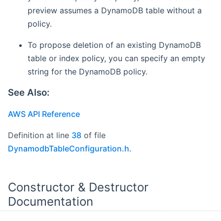
preview assumes a DynamoDB table without a
policy.
To propose deletion of an existing DynamoDB
table or index policy, you can specify an empty
string for the DynamoDB policy.
See Also:
AWS API Reference
Definition at line
38
of file
DynamodbTableConfiguration.h
.
Constructor & Destructor
Documentation