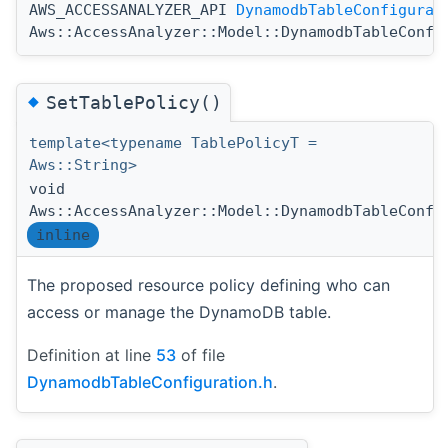
AWS_ACCESSANALYZER_API
DynamodbTableConfigurat
Aws::AccessAnalyzer::Model::DynamodbTableConfi
◆
SetTablePolicy()
template<typename TablePolicyT =
Aws::String>
void
Aws::AccessAnalyzer::Model::DynamodbTableConfi
inline
The proposed resource policy defining who can
access or manage the DynamoDB table.
Definition at line
53
of file
DynamodbTableConfiguration.h
.