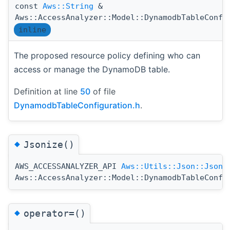
const
Aws::String
&
Aws::AccessAnalyzer::Model::DynamodbTableConfi
inline
The proposed resource policy defining who can
access or manage the DynamoDB table.
Definition at line
50
of file
DynamodbTableConfiguration.h
.
◆
Jsonize()
AWS_ACCESSANALYZER_API
Aws::Utils::Json::JsonV
Aws::AccessAnalyzer::Model::DynamodbTableConfi
◆
operator=()