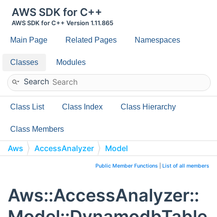
AWS SDK for C++
AWS SDK for C++ Version 1.11.865
Main Page
Related Pages
Namespaces
Classes
Modules
Search
Class List
Class Index
Class Hierarchy
Class Members
Aws
AccessAnalyzer
Model
DynamodbTableConfiguration
Public Member Functions
|
List of all members
Aws::AccessAnalyzer::
Model::DynamodbTable