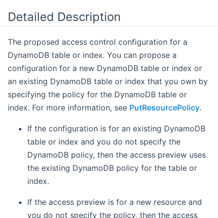
Detailed Description
The proposed access control configuration for a
DynamoDB table or index. You can propose a
configuration for a new DynamoDB table or index or
an existing DynamoDB table or index that you own by
specifying the policy for the DynamoDB table or
index. For more information, see
PutResourcePolicy
.
If the configuration is for an existing DynamoDB
table or index and you do not specify the
DynamoDB policy, then the access preview uses
the existing DynamoDB policy for the table or
index.
If the access preview is for a new resource and
you do not specify the policy, then the access