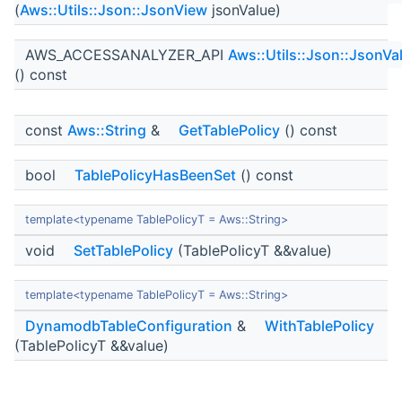
(
Aws::Utils::Json::JsonView
jsonValue)
AWS_ACCESSANALYZER_API
Aws::Utils::Json::JsonVa
() const
const
Aws::String
&
GetTablePolicy
() const
bool
TablePolicyHasBeenSet
() const
template<typename TablePolicyT = Aws::String>
void
SetTablePolicy
(TablePolicyT &&value)
template<typename TablePolicyT = Aws::String>
DynamodbTableConfiguration
&
WithTablePolicy
(TablePolicyT &&value)