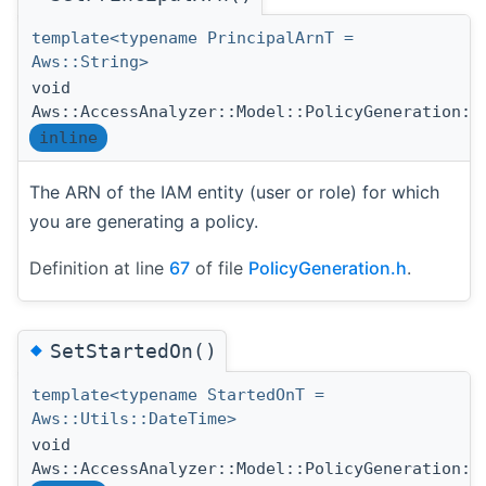
template<typename PrincipalArnT =
Aws::String>
void
Aws::AccessAnalyzer::Model::PolicyGeneration::
inline
The ARN of the IAM entity (user or role) for which
you are generating a policy.
Definition at line
67
of file
PolicyGeneration.h
.
◆
SetStartedOn()
template<typename StartedOnT =
Aws::Utils::DateTime>
void
Aws::AccessAnalyzer::Model::PolicyGeneration::