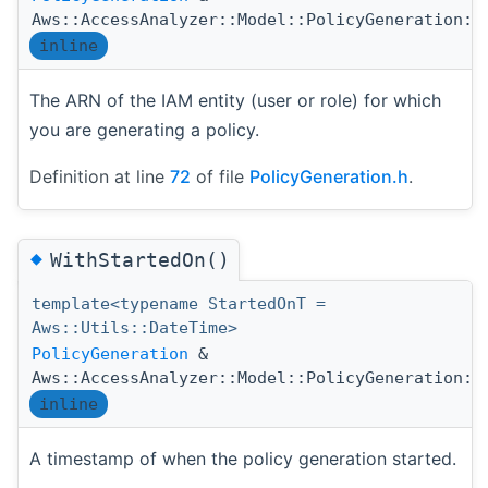
Aws::AccessAnalyzer::Model::PolicyGeneration::
inline
The ARN of the IAM entity (user or role) for which
you are generating a policy.
Definition at line
72
of file
PolicyGeneration.h
.
◆
WithStartedOn()
template<typename StartedOnT =
Aws::Utils::DateTime>
PolicyGeneration
&
Aws::AccessAnalyzer::Model::PolicyGeneration::
inline
A timestamp of when the policy generation started.