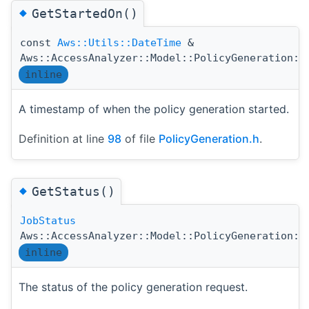
◆
GetStartedOn()
const
Aws::Utils::DateTime
&
Aws::AccessAnalyzer::Model::PolicyGeneration::
inline
A timestamp of when the policy generation started.
Definition at line
98
of file
PolicyGeneration.h
.
◆
GetStatus()
JobStatus
Aws::AccessAnalyzer::Model::PolicyGeneration::
inline
The status of the policy generation request.