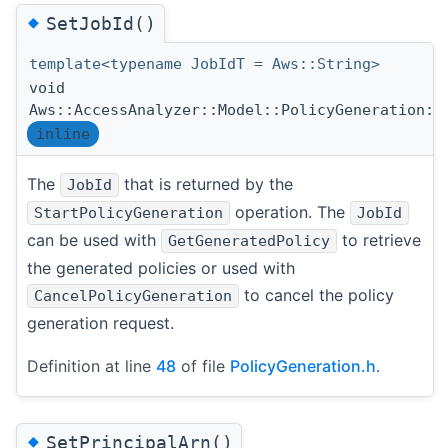
◆
SetJobId()
template<typename JobIdT = Aws::String>
void
Aws::AccessAnalyzer::Model::PolicyGeneration::
inline
The
that is returned by the
JobId
operation. The
StartPolicyGeneration
JobId
can be used with
to retrieve
GetGeneratedPolicy
the generated policies or used with
to cancel the policy
CancelPolicyGeneration
generation request.
Definition at line
48
of file
PolicyGeneration.h
.
◆
SetPrincipalArn()