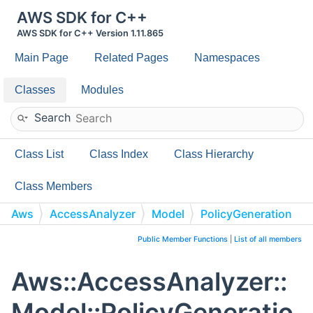
AWS SDK for C++
AWS SDK for C++ Version 1.11.865
Main Page
Related Pages
Namespaces
Classes
Modules
Search
Class List
Class Index
Class Hierarchy
Class Members
Aws
AccessAnalyzer
Model
PolicyGeneration
Public Member Functions
|
List of all members
Aws::AccessAnalyzer::
Model::PolicyGeneratio