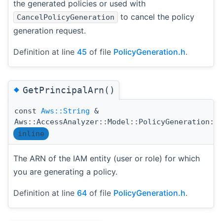
the generated policies or used with
to cancel the policy
CancelPolicyGeneration
generation request.
Definition at line
45
of file
PolicyGeneration.h
.
◆
GetPrincipalArn()
const
Aws::String
&
Aws::AccessAnalyzer::Model::PolicyGeneration::
inline
The ARN of the IAM entity (user or role) for which
you are generating a policy.
Definition at line
64
of file
PolicyGeneration.h
.