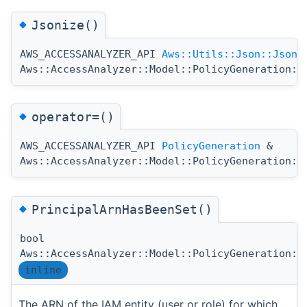
◆
Jsonize()
AWS_ACCESSANALYZER_API
Aws::Utils::Json::JsonV
Aws::AccessAnalyzer::Model::PolicyGeneration::
◆
operator=()
AWS_ACCESSANALYZER_API
PolicyGeneration
&
Aws::AccessAnalyzer::Model::PolicyGeneration::
◆
PrincipalArnHasBeenSet()
bool
Aws::AccessAnalyzer::Model::PolicyGeneration::
inline
The ARN of the IAM entity (user or role) for which