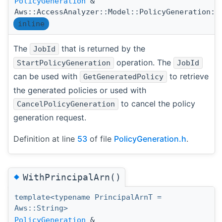
PolicyGeneration
&
Aws::AccessAnalyzer::Model::PolicyGeneration::
inline
The
that is returned by the
JobId
operation. The
StartPolicyGeneration
JobId
can be used with
to retrieve
GetGeneratedPolicy
the generated policies or used with
to cancel the policy
CancelPolicyGeneration
generation request.
Definition at line
53
of file
PolicyGeneration.h
.
◆
WithPrincipalArn()
template<typename PrincipalArnT =
Aws::String>
PolicyGeneration
&