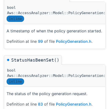
bool
Aws::AccessAnalyzer::Model::PolicyGeneration::
inline
A timestamp of when the policy generation started.
Definition at line
99
of file
PolicyGeneration.h
.
◆
StatusHasBeenSet()
bool
Aws::AccessAnalyzer::Model::PolicyGeneration::
inline
The status of the policy generation request.
Definition at line
83
of file
PolicyGeneration.h
.