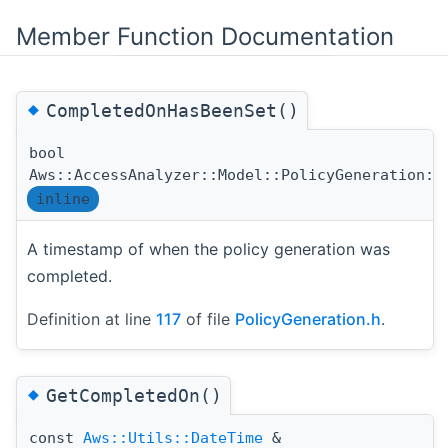
Member Function Documentation
◆
CompletedOnHasBeenSet()
bool
Aws::AccessAnalyzer::Model::PolicyGeneration::
inline
A timestamp of when the policy generation was
completed.
Definition at line
117
of file
PolicyGeneration.h
.
◆
GetCompletedOn()
const
Aws::Utils::DateTime
&