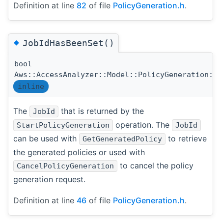
Definition at line
82
of file
PolicyGeneration.h
.
◆
JobIdHasBeenSet()
bool
Aws::AccessAnalyzer::Model::PolicyGeneration::
inline
The
that is returned by the
JobId
operation. The
StartPolicyGeneration
JobId
can be used with
to retrieve
GetGeneratedPolicy
the generated policies or used with
to cancel the policy
CancelPolicyGeneration
generation request.
Definition at line
46
of file
PolicyGeneration.h
.