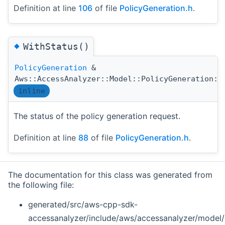
Definition at line
106
of file
PolicyGeneration.h
.
◆
WithStatus()
PolicyGeneration
&
Aws::AccessAnalyzer::Model::PolicyGeneration::
inline
The status of the policy generation request.
Definition at line
88
of file
PolicyGeneration.h
.
The documentation for this class was generated from
the following file:
generated/src/aws-cpp-sdk-
accessanalyzer/include/aws/accessanalyzer/model/