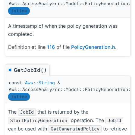
Aws::AccessAnalyzer::Model::PolicyGeneration::
inline
A timestamp of when the policy generation was
completed.
Definition at line
116
of file
PolicyGeneration.h
.
◆
GetJobId()
const
Aws::String
&
Aws::AccessAnalyzer::Model::PolicyGeneration::
inline
The
that is returned by the
JobId
operation. The
StartPolicyGeneration
JobId
can be used with
to retrieve
GetGeneratedPolicy