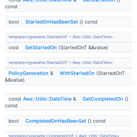
const
bool
StartedOnHasBeenSet
() const
template<typename StartedOnT = Aws::Utils::DateTime>
void
SetStartedOn
(StartedOnT &&value)
template<typename StartedOnT = Aws::Utils::DateTime>
PolicyGeneration
&
WithStartedOn
(StartedOnT
&&value)
const
Aws::Utils::DateTime
&
GetCompletedOn
()
const
bool
CompletedOnHasBeenSet
() const
template<typename CompletedOnT = Aws::Utils::DateTime>