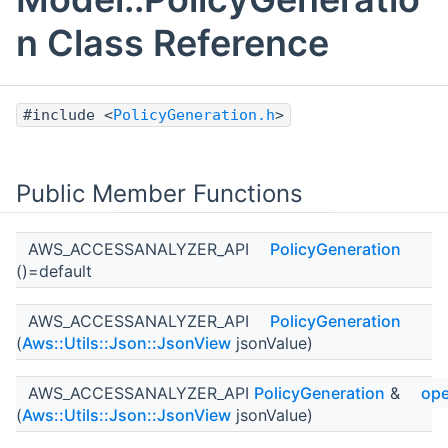
n Class Reference
#include <
PolicyGeneration.h
>
Public Member Functions
AWS_ACCESSANALYZER_API
PolicyGeneration
()=default
AWS_ACCESSANALYZER_API
PolicyGeneration
(
Aws::Utils::Json::JsonView
jsonValue)
AWS_ACCESSANALYZER_API
PolicyGeneration
&
ope
(
Aws::Utils::Json::JsonView
jsonValue)