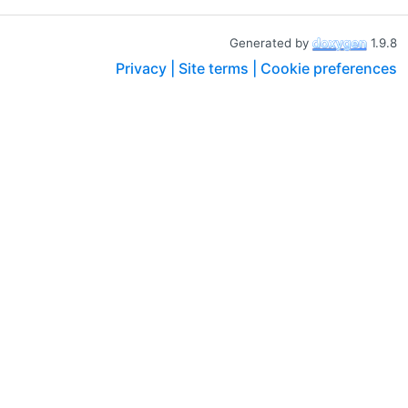
Generated by
1.9.8
Privacy |
Site terms |
Cookie preferences