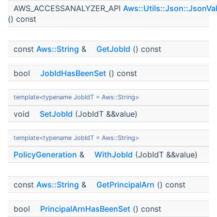
AWS_ACCESSANALYZER_API
Aws::Utils::Json::JsonVa
() const
const
Aws::String
&
GetJobId
() const
bool
JobIdHasBeenSet
() const
template<typename JobIdT = Aws::String>
void
SetJobId
(JobIdT &&value)
template<typename JobIdT = Aws::String>
PolicyGeneration
&
WithJobId
(JobIdT &&value)
const
Aws::String
&
GetPrincipalArn
() const
bool
PrincipalArnHasBeenSet
() const