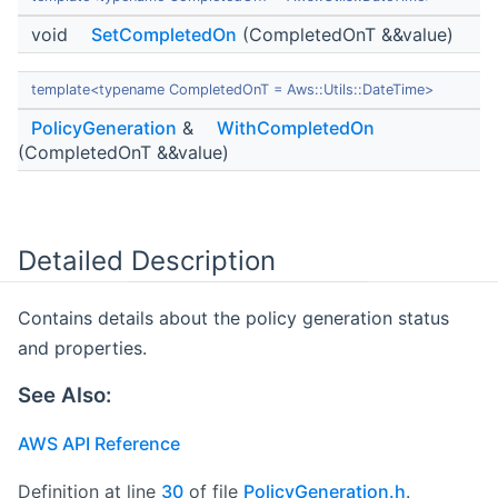
void
SetCompletedOn
(CompletedOnT &&value)
template<typename CompletedOnT = Aws::Utils::DateTime>
PolicyGeneration
&
WithCompletedOn
(CompletedOnT &&value)
Detailed Description
Contains details about the policy generation status
and properties.
See Also:
AWS API Reference
Definition at line
30
of file
PolicyGeneration.h
.