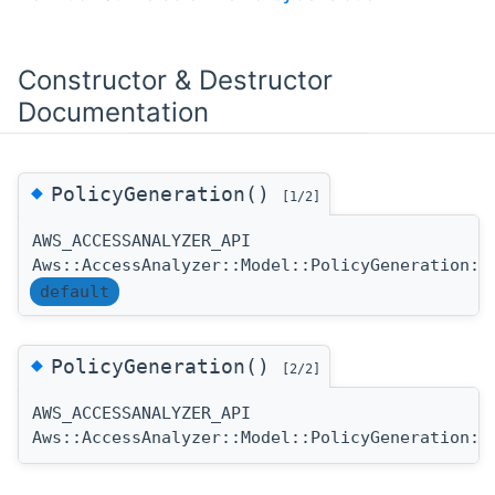
Constructor & Destructor
Documentation
◆
PolicyGeneration()
[1/2]
AWS_ACCESSANALYZER_API
Aws::AccessAnalyzer::Model::PolicyGeneration::
default
◆
PolicyGeneration()
[2/2]
AWS_ACCESSANALYZER_API
Aws::AccessAnalyzer::Model::PolicyGeneration::