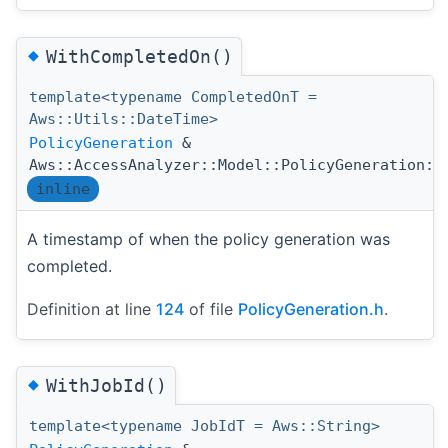
◆
WithCompletedOn()
template<typename CompletedOnT =
Aws::Utils::DateTime>
PolicyGeneration
&
Aws::AccessAnalyzer::Model::PolicyGeneration::
inline
A timestamp of when the policy generation was
completed.
Definition at line
124
of file
PolicyGeneration.h
.
◆
WithJobId()
template<typename JobIdT = Aws::String>