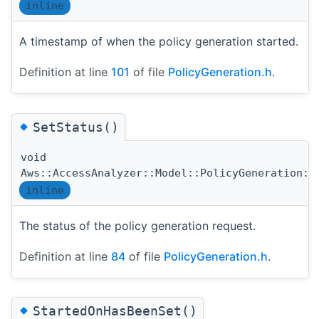
inline
A timestamp of when the policy generation started.
Definition at line
101
of file
PolicyGeneration.h
.
◆
SetStatus()
void
Aws::AccessAnalyzer::Model::PolicyGeneration::
inline
The status of the policy generation request.
Definition at line
84
of file
PolicyGeneration.h
.
◆
StartedOnHasBeenSet()