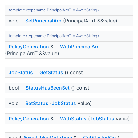
template<typename PrincipalArnT = Aws::String>
void
SetPrincipalArn
(PrincipalArnT &&value)
template<typename PrincipalArnT = Aws::String>
PolicyGeneration
&
WithPrincipalArn
(PrincipalArnT &&value)
JobStatus
GetStatus
() const
bool
StatusHasBeenSet
() const
void
SetStatus
(
JobStatus
value)
PolicyGeneration
&
WithStatus
(
JobStatus
value)
const
Aws::Utils::DateTime
&
GetStartedOn
()