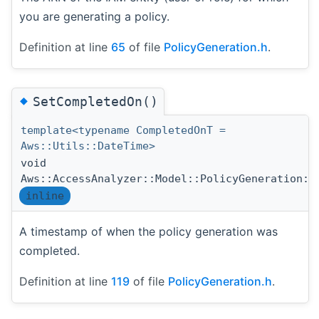
you are generating a policy.
Definition at line
65
of file
PolicyGeneration.h
.
◆
SetCompletedOn()
template<typename CompletedOnT =
Aws::Utils::DateTime>
void
Aws::AccessAnalyzer::Model::PolicyGeneration::
inline
A timestamp of when the policy generation was
completed.
Definition at line
119
of file
PolicyGeneration.h
.