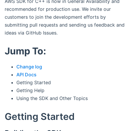
AWS SDK for C++ is now in General Availability and
recommended for production use. We invite our
customers to join the development efforts by
submitting pull requests and sending us feedback and
ideas via GitHub Issues.
Jump To:
Change log
API Docs
Getting Started
Getting Help
Using the SDK and Other Topics
Getting Started