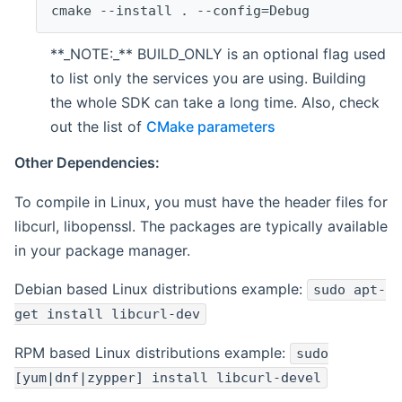
cmake --install . --config=Debug
**_NOTE:_** BUILD_ONLY is an optional flag used
to list only the services you are using. Building
the whole SDK can take a long time. Also, check
out the list of
CMake parameters
Other Dependencies:
To compile in Linux, you must have the header files for
libcurl, libopenssl. The packages are typically available
in your package manager.
Debian based Linux distributions example:
sudo apt-
get install libcurl-dev
RPM based Linux distributions example:
sudo
[yum|dnf|zypper] install libcurl-devel