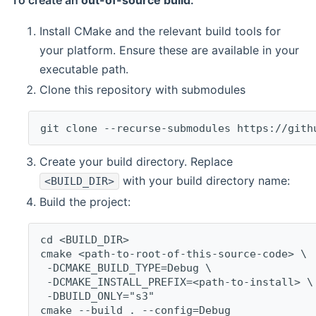
To create an
out-of-source build
:
Install CMake and the relevant build tools for
your platform. Ensure these are available in your
executable path.
Clone this repository with submodules
git clone --recurse-submodules https://gith
Create your build directory. Replace
with your build directory name:
<BUILD_DIR>
Build the project:
cd <BUILD_DIR>
cmake <path-to-root-of-this-source-code> \
 -DCMAKE_BUILD_TYPE=Debug \
 -DCMAKE_INSTALL_PREFIX=<path-to-install> \
 -DBUILD_ONLY="s3"
cmake --build . --config=Debug