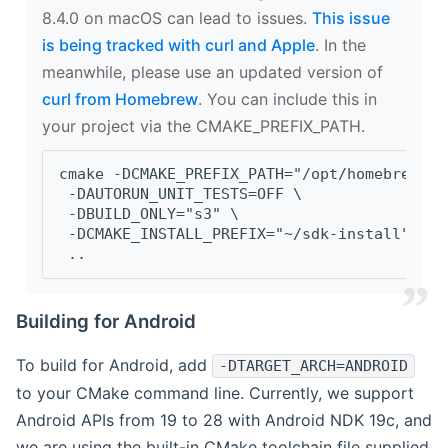
8.4.0 on macOS can lead to issues.
This issue
is being tracked with curl and Apple
. In the
meanwhile, please use an updated version of
curl from Homebrew
. You can include this in
your project via the CMAKE_PREFIX_PATH.
cmake -DCMAKE_PREFIX_PATH="/opt/homebrew/op
 -DAUTORUN_UNIT_TESTS=OFF \
 -DBUILD_ONLY="s3" \
 -DCMAKE_INSTALL_PREFIX="~/sdk-install" \
 ..
Building for Android
To build for Android, add
-DTARGET_ARCH=ANDROID
to your CMake command line. Currently, we support
Android APIs from 19 to 28 with Android NDK 19c, and
we are using the built-in CMake toolchain file supplied