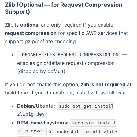
Zlib (Optional — for Request Compression
Support)
Zlib is
optional
and only required if you enable
request compression
for specific AWS services that
support gzip/deflate encoding.
—
-DENABLE_ZLIB_REQUEST_COMPRESSION=ON
enables gzip/deflate request compression
(disabled by default).
If you do not enable this option,
zlib is not required
at
build time. If you do enable it, install zlib as follows:
Debian/Ubuntu:
sudo apt-get install
zlib1g-dev
RPM-based systems:
sudo yum install
zlib-devel
or
sudo dnf install zlib-