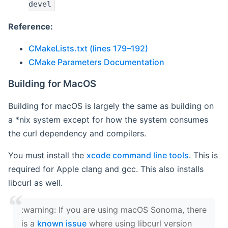
devel
Reference:
CMakeLists.txt (lines 179–192)
CMake Parameters Documentation
Building for MacOS
Building for macOS is largely the same as building on
a *nix system except for how the system consumes
the curl dependency and compilers.
You must install the
xcode command line tools
. This is
required for Apple clang and gcc. This also installs
libcurl as well.
‍:warning: If you are using macOS Sonoma, there
is a
known issue
where using libcurl version