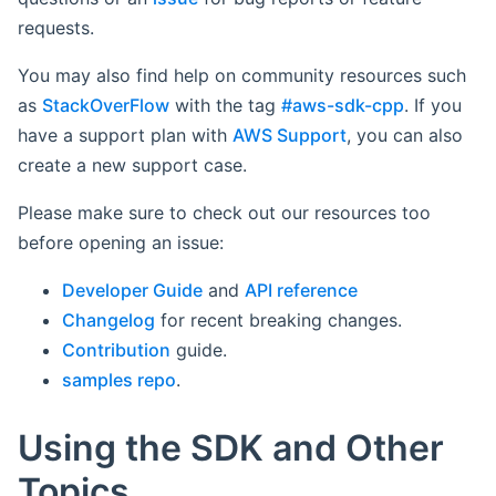
requests.
You may also find help on community resources such
as
StackOverFlow
with the tag
#aws-sdk-cpp
. If you
have a support plan with
AWS Support
, you can also
create a new support case.
Please make sure to check out our resources too
before opening an issue:
Developer Guide
and
API reference
Changelog
for recent breaking changes.
Contribution
guide.
samples repo
.
Using the SDK and Other
Topics