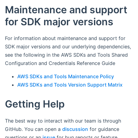
Maintenance and support
for SDK major versions
For information about maintenance and support for
SDK major versions and our underlying dependencies,
see the following in the AWS SDKs and Tools Shared
Configuration and Credentials Reference Guide
AWS SDKs and Tools Maintenance Policy
AWS SDKs and Tools Version Support Matrix
Getting Help
The best way to interact with our team is through
GitHub. You can open a
discussion
for guidance
questions or an
issue
for bug reports or feature