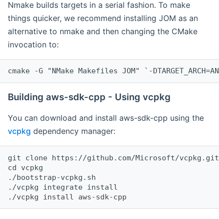
Nmake builds targets in a serial fashion. To make
things quicker, we recommend installing JOM as an
alternative to nmake and then changing the CMake
invocation to:
cmake -G "NMake Makefiles JOM" `-DTARGET_ARCH=AN
Building aws-sdk-cpp - Using vcpkg
You can download and install aws-sdk-cpp using the
vcpkg
dependency manager:
git clone https://github.com/Microsoft/vcpkg.git

cd vcpkg

./bootstrap-vcpkg.sh

./vcpkg integrate install
