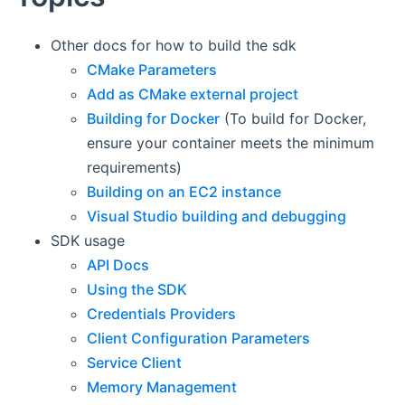
Other docs for how to build the sdk
CMake Parameters
Add as CMake external project
Building for Docker
(To build for Docker,
ensure your container meets the minimum
requirements)
Building on an EC2 instance
Visual Studio building and debugging
SDK usage
API Docs
Using the SDK
Credentials Providers
Client Configuration Parameters
Service Client
Memory Management