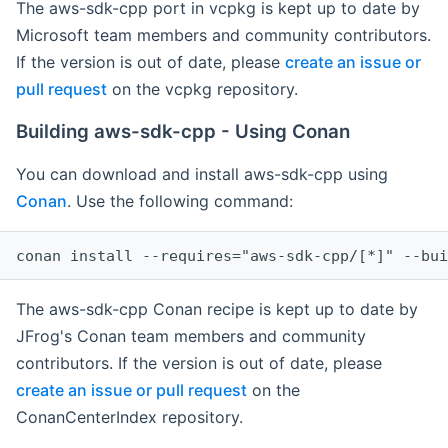
The aws-sdk-cpp port in vcpkg is kept up to date by
Microsoft team members and community contributors.
If the version is out of date, please
create an issue or
pull request
on the vcpkg repository.
Building aws-sdk-cpp - Using Conan
You can download and install aws-sdk-cpp using
Conan
. Use the following command:
The aws-sdk-cpp Conan recipe is kept up to date by
JFrog's Conan team members and community
contributors. If the version is out of date, please
create an issue or pull request
on the
ConanCenterIndex repository.