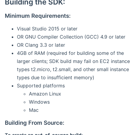
Building the SDK:
Minimum Requirements:
Visual Studio 2015 or later
OR GNU Compiler Collection (GCC) 4.9 or later
OR Clang 3.3 or later
4GB of RAM (required for building some of the
larger clients; SDK build may fail on EC2 instance
types t2.micro, t2.small, and other small instance
types due to insufficient memory)
Supported platforms
Amazon Linux
Windows
Mac
Building From Source: