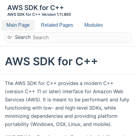
AWS SDK for C++
AWS SDK for C++ Version 1.11.865
Main Page
Related Pages
Modules
Search
AWS SDK for C++
The AWS SDK for C++ provides a modern C++
(version C++ 11 or later) interface for Amazon Web
Services (AWS). It is meant to be performant and fully
functioning with low- and high-level SDKs, while
minimizing dependencies and providing platform
portability (Windows, OSX, Linux, and mobile).