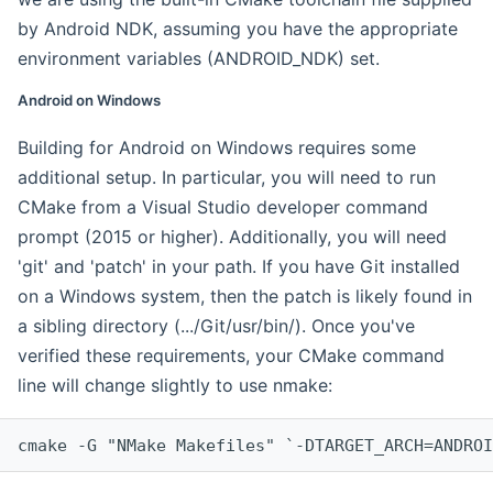
by Android NDK, assuming you have the appropriate
environment variables (ANDROID_NDK) set.
Android on Windows
Building for Android on Windows requires some
additional setup. In particular, you will need to run
CMake from a Visual Studio developer command
prompt (2015 or higher). Additionally, you will need
'git' and 'patch' in your path. If you have Git installed
on a Windows system, then the patch is likely found in
a sibling directory (.../Git/usr/bin/). Once you've
verified these requirements, your CMake command
line will change slightly to use nmake:
cmake -G "NMake Makefiles" `-DTARGET_ARCH=ANDROI