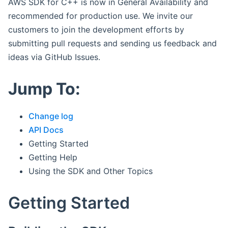
AWS SDK for C++ is now in General Availability and
recommended for production use. We invite our
customers to join the development efforts by
submitting pull requests and sending us feedback and
ideas via GitHub Issues.
Jump To:
Change log
API Docs
Getting Started
Getting Help
Using the SDK and Other Topics
Getting Started