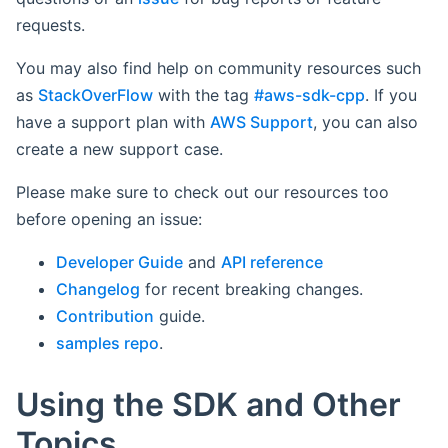
requests.
You may also find help on community resources such
as
StackOverFlow
with the tag
#aws-sdk-cpp
. If you
have a support plan with
AWS Support
, you can also
create a new support case.
Please make sure to check out our resources too
before opening an issue:
Developer Guide
and
API reference
Changelog
for recent breaking changes.
Contribution
guide.
samples repo
.
Using the SDK and Other
Topics