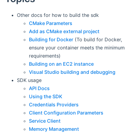
Other docs for how to build the sdk
CMake Parameters
Add as CMake external project
Building for Docker
(To build for Docker,
ensure your container meets the minimum
requirements)
Building on an EC2 instance
Visual Studio building and debugging
SDK usage
API Docs
Using the SDK
Credentials Providers
Client Configuration Parameters
Service Client
Memory Management