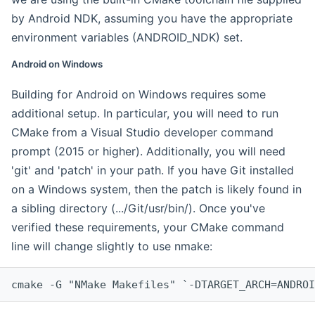
by Android NDK, assuming you have the appropriate
environment variables (ANDROID_NDK) set.
Android on Windows
Building for Android on Windows requires some
additional setup. In particular, you will need to run
CMake from a Visual Studio developer command
prompt (2015 or higher). Additionally, you will need
'git' and 'patch' in your path. If you have Git installed
on a Windows system, then the patch is likely found in
a sibling directory (.../Git/usr/bin/). Once you've
verified these requirements, your CMake command
line will change slightly to use nmake:
cmake -G "NMake Makefiles" `-DTARGET_ARCH=ANDROI