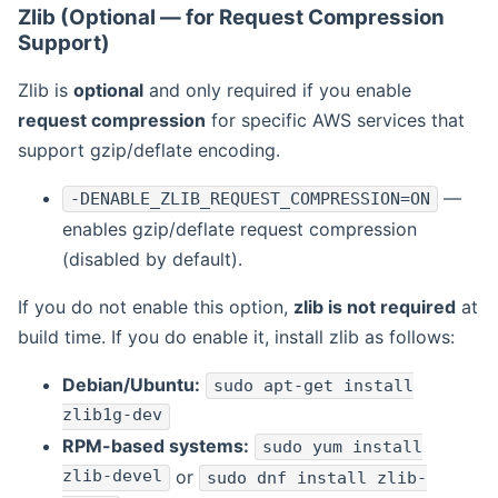
Zlib (Optional — for Request Compression
Support)
Zlib is
optional
and only required if you enable
request compression
for specific AWS services that
support gzip/deflate encoding.
—
-DENABLE_ZLIB_REQUEST_COMPRESSION=ON
enables gzip/deflate request compression
(disabled by default).
If you do not enable this option,
zlib is not required
at
build time. If you do enable it, install zlib as follows:
Debian/Ubuntu:
sudo apt-get install
zlib1g-dev
RPM-based systems:
sudo yum install
zlib-devel
or
sudo dnf install zlib-