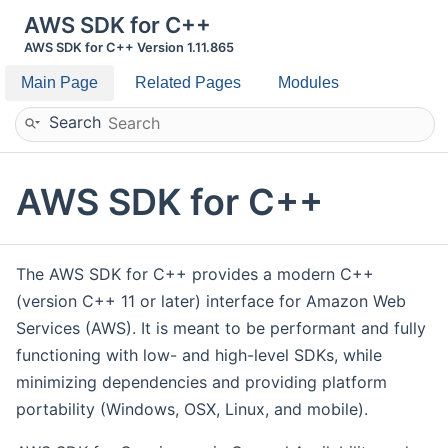
AWS SDK for C++
AWS SDK for C++ Version 1.11.865
Main Page
Related Pages
Modules
Search
AWS SDK for C++
The AWS SDK for C++ provides a modern C++
(version C++ 11 or later) interface for Amazon Web
Services (AWS). It is meant to be performant and fully
functioning with low- and high-level SDKs, while
minimizing dependencies and providing platform
portability (Windows, OSX, Linux, and mobile).