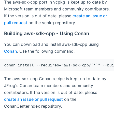
The aws-sdk-cpp port in vcpkg is kept up to date by
Microsoft team members and community contributors.
If the version is out of date, please
create an issue or
pull request
on the vcpkg repository.
Building aws-sdk-cpp - Using Conan
You can download and install aws-sdk-cpp using
Conan
. Use the following command:
The aws-sdk-cpp Conan recipe is kept up to date by
JFrog's Conan team members and community
contributors. If the version is out of date, please
create an issue or pull request
on the
ConanCenterIndex repository.