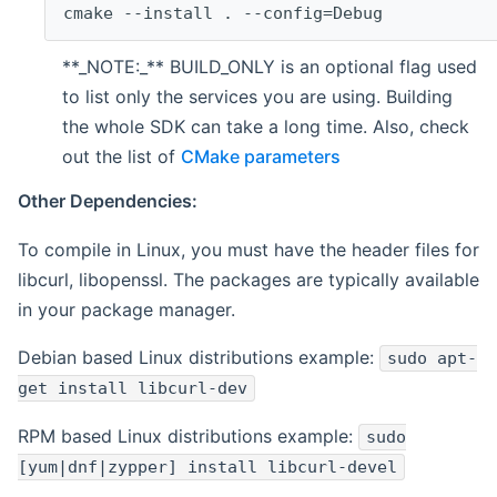
cmake --install . --config=Debug
**_NOTE:_** BUILD_ONLY is an optional flag used
to list only the services you are using. Building
the whole SDK can take a long time. Also, check
out the list of
CMake parameters
Other Dependencies:
To compile in Linux, you must have the header files for
libcurl, libopenssl. The packages are typically available
in your package manager.
Debian based Linux distributions example:
sudo apt-
get install libcurl-dev
RPM based Linux distributions example:
sudo
[yum|dnf|zypper] install libcurl-devel