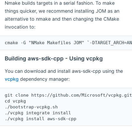
Nmake builds targets in a serial fashion. To make
things quicker, we recommend installing JOM as an
alternative to nmake and then changing the CMake
invocation to:
cmake -G "NMake Makefiles JOM" `-DTARGET_ARCH=AN
Building aws-sdk-cpp - Using vcpkg
You can download and install aws-sdk-cpp using the
vcpkg
dependency manager:
git clone https://github.com/Microsoft/vcpkg.git

cd vcpkg

./bootstrap-vcpkg.sh

./vcpkg integrate install
