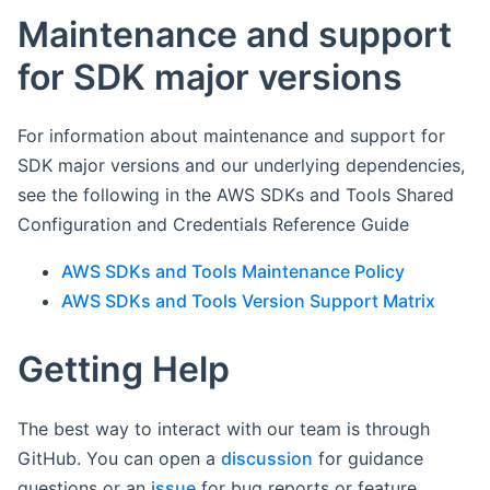
Maintenance and support
for SDK major versions
For information about maintenance and support for
SDK major versions and our underlying dependencies,
see the following in the AWS SDKs and Tools Shared
Configuration and Credentials Reference Guide
AWS SDKs and Tools Maintenance Policy
AWS SDKs and Tools Version Support Matrix
Getting Help
The best way to interact with our team is through
GitHub. You can open a
discussion
for guidance
questions or an
issue
for bug reports or feature