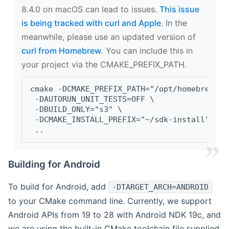
8.4.0 on macOS can lead to issues.
This issue
is being tracked with curl and Apple
. In the
meanwhile, please use an updated version of
curl from Homebrew
. You can include this in
your project via the CMAKE_PREFIX_PATH.
cmake -DCMAKE_PREFIX_PATH="/opt/homebrew/op
 -DAUTORUN_UNIT_TESTS=OFF \
 -DBUILD_ONLY="s3" \
 -DCMAKE_INSTALL_PREFIX="~/sdk-install" \
 ..
Building for Android
To build for Android, add
-DTARGET_ARCH=ANDROID
to your CMake command line. Currently, we support
Android APIs from 19 to 28 with Android NDK 19c, and
we are using the built-in CMake toolchain file supplied