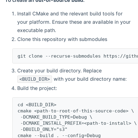
To create an
out-of-source build
:
Install CMake and the relevant build tools for
your platform. Ensure these are available in your
executable path.
Clone this repository with submodules
git clone --recurse-submodules https://gith
Create your build directory. Replace
with your build directory name:
<BUILD_DIR>
Build the project:
cd <BUILD_DIR>
cmake <path-to-root-of-this-source-code> \
 -DCMAKE_BUILD_TYPE=Debug \
 -DCMAKE_INSTALL_PREFIX=<path-to-install> \
 -DBUILD_ONLY="s3"
cmake --build . --config=Debug