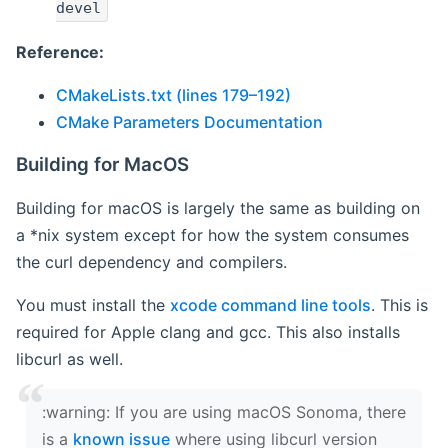
devel
Reference:
CMakeLists.txt (lines 179–192)
CMake Parameters Documentation
Building for MacOS
Building for macOS is largely the same as building on
a *nix system except for how the system consumes
the curl dependency and compilers.
You must install the
xcode command line tools
. This is
required for Apple clang and gcc. This also installs
libcurl as well.
‍:warning: If you are using macOS Sonoma, there
is a
known issue
where using libcurl version