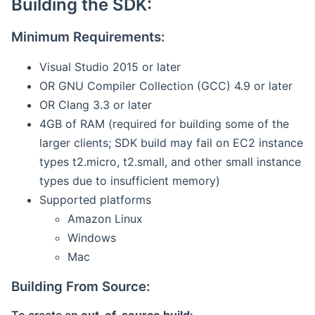
Building the SDK:
Minimum Requirements:
Visual Studio 2015 or later
OR GNU Compiler Collection (GCC) 4.9 or later
OR Clang 3.3 or later
4GB of RAM (required for building some of the
larger clients; SDK build may fail on EC2 instance
types t2.micro, t2.small, and other small instance
types due to insufficient memory)
Supported platforms
Amazon Linux
Windows
Mac
Building From Source: