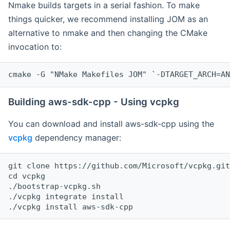
Nmake builds targets in a serial fashion. To make
things quicker, we recommend installing JOM as an
alternative to nmake and then changing the CMake
invocation to:
cmake -G "NMake Makefiles JOM" `-DTARGET_ARCH=AN
Building aws-sdk-cpp - Using vcpkg
You can download and install aws-sdk-cpp using the
vcpkg
dependency manager:
git clone https://github.com/Microsoft/vcpkg.git

cd vcpkg

./bootstrap-vcpkg.sh

./vcpkg integrate install
