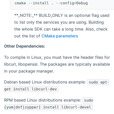
cmake --install . --config=Debug
**_NOTE:_** BUILD_ONLY is an optional flag used
to list only the services you are using. Building
the whole SDK can take a long time. Also, check
out the list of
CMake parameters
Other Dependencies:
To compile in Linux, you must have the header files for
libcurl, libopenssl. The packages are typically available
in your package manager.
Debian based Linux distributions example:
sudo apt-
get install libcurl-dev
RPM based Linux distributions example:
sudo
[yum|dnf|zypper] install libcurl-devel