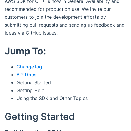
AWS SDK for C++ is now in General Availability and
recommended for production use. We invite our
customers to join the development efforts by
submitting pull requests and sending us feedback and
ideas via GitHub Issues.
Jump To:
Change log
API Docs
Getting Started
Getting Help
Using the SDK and Other Topics
Getting Started