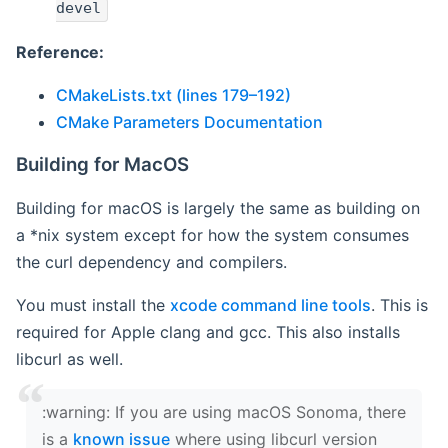
devel
Reference:
CMakeLists.txt (lines 179–192)
CMake Parameters Documentation
Building for MacOS
Building for macOS is largely the same as building on
a *nix system except for how the system consumes
the curl dependency and compilers.
You must install the
xcode command line tools
. This is
required for Apple clang and gcc. This also installs
libcurl as well.
‍:warning: If you are using macOS Sonoma, there
is a
known issue
where using libcurl version