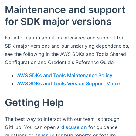
Maintenance and support
for SDK major versions
For information about maintenance and support for
SDK major versions and our underlying dependencies,
see the following in the AWS SDKs and Tools Shared
Configuration and Credentials Reference Guide
AWS SDKs and Tools Maintenance Policy
AWS SDKs and Tools Version Support Matrix
Getting Help
The best way to interact with our team is through
GitHub. You can open a
discussion
for guidance
questions or an
issue
for bug reports or feature