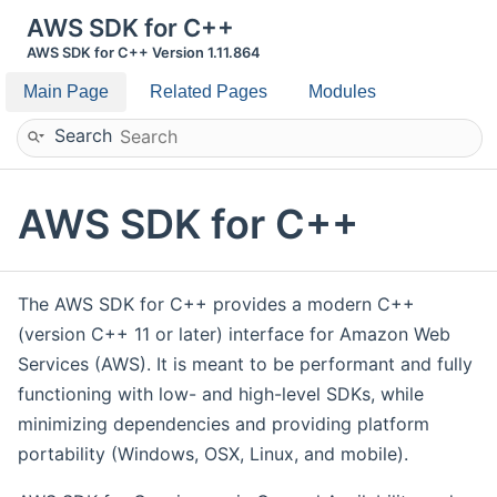
AWS SDK for C++
AWS SDK for C++ Version 1.11.864
Main Page
Related Pages
Modules
Search
AWS SDK for C++
The AWS SDK for C++ provides a modern C++
(version C++ 11 or later) interface for Amazon Web
Services (AWS). It is meant to be performant and fully
functioning with low- and high-level SDKs, while
minimizing dependencies and providing platform
portability (Windows, OSX, Linux, and mobile).