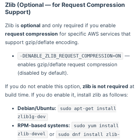
Zlib (Optional — for Request Compression
Support)
Zlib is
optional
and only required if you enable
request compression
for specific AWS services that
support gzip/deflate encoding.
—
-DENABLE_ZLIB_REQUEST_COMPRESSION=ON
enables gzip/deflate request compression
(disabled by default).
If you do not enable this option,
zlib is not required
at
build time. If you do enable it, install zlib as follows:
Debian/Ubuntu:
sudo apt-get install
zlib1g-dev
RPM-based systems:
sudo yum install
zlib-devel
or
sudo dnf install zlib-