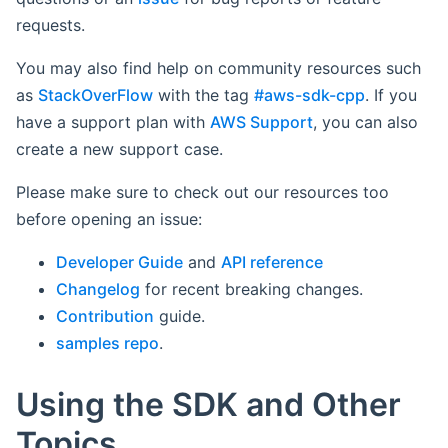
requests.
You may also find help on community resources such
as
StackOverFlow
with the tag
#aws-sdk-cpp
. If you
have a support plan with
AWS Support
, you can also
create a new support case.
Please make sure to check out our resources too
before opening an issue:
Developer Guide
and
API reference
Changelog
for recent breaking changes.
Contribution
guide.
samples repo
.
Using the SDK and Other
Topics