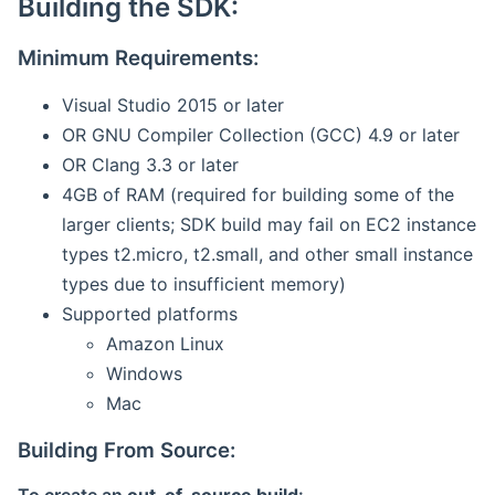
Building the SDK:
Minimum Requirements:
Visual Studio 2015 or later
OR GNU Compiler Collection (GCC) 4.9 or later
OR Clang 3.3 or later
4GB of RAM (required for building some of the
larger clients; SDK build may fail on EC2 instance
types t2.micro, t2.small, and other small instance
types due to insufficient memory)
Supported platforms
Amazon Linux
Windows
Mac
Building From Source: