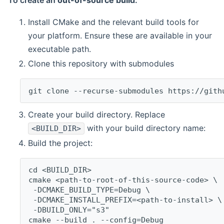
To create an
out-of-source build
:
Install CMake and the relevant build tools for
your platform. Ensure these are available in your
executable path.
Clone this repository with submodules
git clone --recurse-submodules https://gith
Create your build directory. Replace
with your build directory name:
<BUILD_DIR>
Build the project:
cd <BUILD_DIR>
cmake <path-to-root-of-this-source-code> \
 -DCMAKE_BUILD_TYPE=Debug \
 -DCMAKE_INSTALL_PREFIX=<path-to-install> \
 -DBUILD_ONLY="s3"
cmake --build . --config=Debug