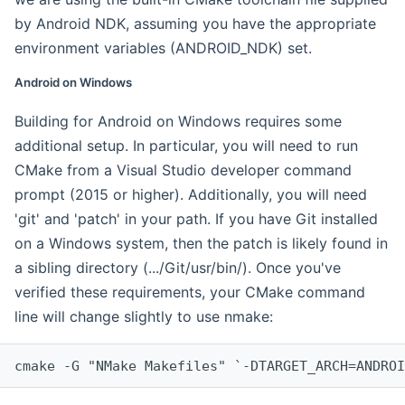
by Android NDK, assuming you have the appropriate
environment variables (ANDROID_NDK) set.
Android on Windows
Building for Android on Windows requires some
additional setup. In particular, you will need to run
CMake from a Visual Studio developer command
prompt (2015 or higher). Additionally, you will need
'git' and 'patch' in your path. If you have Git installed
on a Windows system, then the patch is likely found in
a sibling directory (.../Git/usr/bin/). Once you've
verified these requirements, your CMake command
line will change slightly to use nmake:
cmake -G "NMake Makefiles" `-DTARGET_ARCH=ANDROI