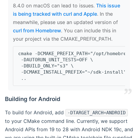
8.4.0 on macOS can lead to issues.
This issue
is being tracked with curl and Apple
. In the
meanwhile, please use an updated version of
curl from Homebrew
. You can include this in
your project via the CMAKE_PREFIX_PATH.
cmake -DCMAKE_PREFIX_PATH="/opt/homebrew/op
 -DAUTORUN_UNIT_TESTS=OFF \
 -DBUILD_ONLY="s3" \
 -DCMAKE_INSTALL_PREFIX="~/sdk-install" \
 ..
Building for Android
To build for Android, add
-DTARGET_ARCH=ANDROID
to your CMake command line. Currently, we support
Android APIs from 19 to 28 with Android NDK 19c, and
we are using the built-in CMake toolchain file supplied