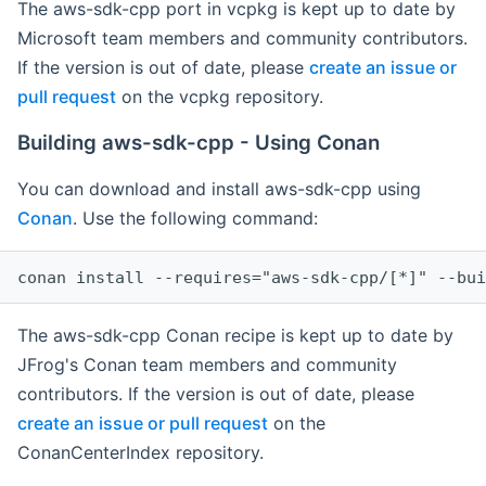
The aws-sdk-cpp port in vcpkg is kept up to date by
Microsoft team members and community contributors.
If the version is out of date, please
create an issue or
pull request
on the vcpkg repository.
Building aws-sdk-cpp - Using Conan
You can download and install aws-sdk-cpp using
Conan
. Use the following command:
The aws-sdk-cpp Conan recipe is kept up to date by
JFrog's Conan team members and community
contributors. If the version is out of date, please
create an issue or pull request
on the
ConanCenterIndex repository.