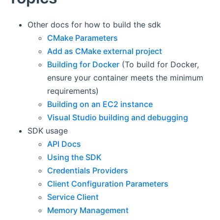
Other docs for how to build the sdk
CMake Parameters
Add as CMake external project
Building for Docker
(To build for Docker,
ensure your container meets the minimum
requirements)
Building on an EC2 instance
Visual Studio building and debugging
SDK usage
API Docs
Using the SDK
Credentials Providers
Client Configuration Parameters
Service Client
Memory Management