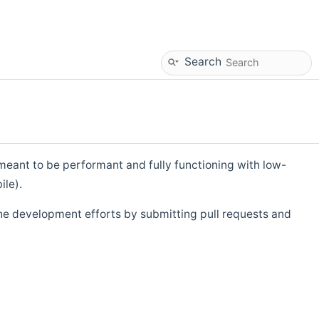
Search
eant to be performant and fully functioning with low-
ile).
he development efforts by submitting pull requests and