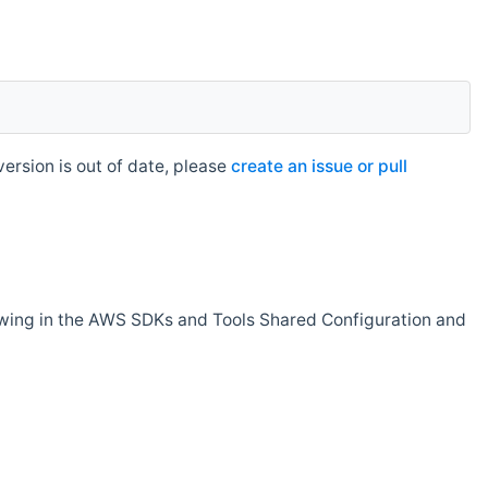
rsion is out of date, please
create an issue or pull
owing in the AWS SDKs and Tools Shared Configuration and