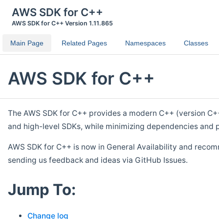
AWS SDK for C++
AWS SDK for C++ Version 1.11.865
Main Page
Related Pages
Namespaces
Classes
AWS SDK for C++
The AWS SDK for C++ provides a modern C++ (version C++ 1
and high-level SDKs, while minimizing dependencies and p
AWS SDK for C++ is now in General Availability and recom
sending us feedback and ideas via GitHub Issues.
Jump To:
Change log