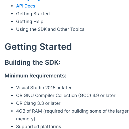
API Docs
Getting Started
Getting Help
Using the SDK and Other Topics
Getting Started
Building the SDK:
Minimum Requirements:
Visual Studio 2015 or later
OR GNU Compiler Collection (GCC) 4.9 or later
OR Clang 3.3 or later
4GB of RAM (required for building some of the larger 
memory)
Supported platforms