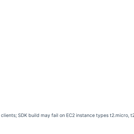
clients; SDK build may fail on EC2 instance types t2.micro, t2