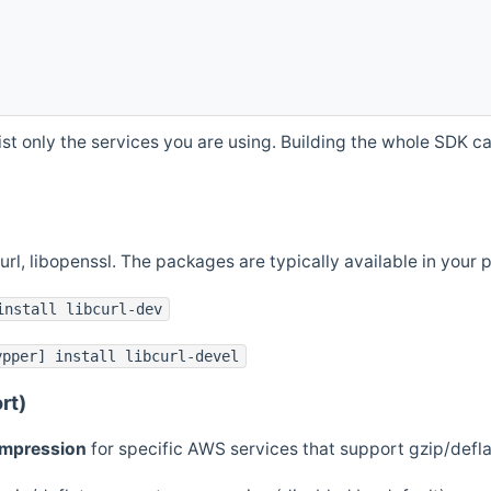
st only the services you are using. Building the whole SDK can
curl, libopenssl. The packages are typically available in you
install libcurl-dev
ypper] install libcurl-devel
rt)
ompression
for specific AWS services that support gzip/defl