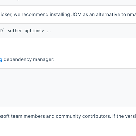
quicker, we recommend installing JOM as an alternative to n
ID` <other options> ..
g
dependency manager:
soft team members and community contributors. If the versio