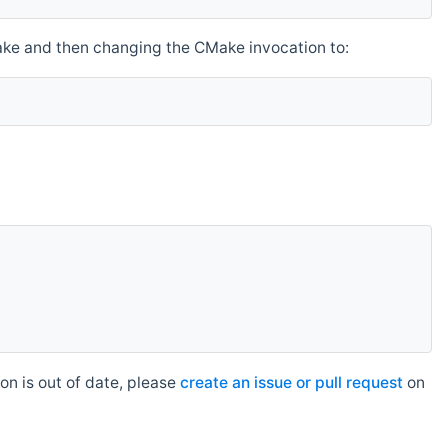
make and then changing the CMake invocation to:
n is out of date, please
create an issue or pull request
on