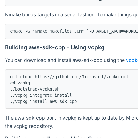
Nmake builds targets in a serial fashion. To make things 
cmake -G "NMake Makefiles JOM" `-DTARGET_ARCH=ANDRO
Building aws-sdk-cpp - Using vcpkg
You can download and install aws-sdk-cpp using the
vcpk
git clone https://github.com/Microsoft/vcpkg.git

cd vcpkg

./bootstrap-vcpkg.sh

./vcpkg integrate install

The aws-sdk-cpp port in vcpkg is kept up to date by Micro
the vcpkg repository.