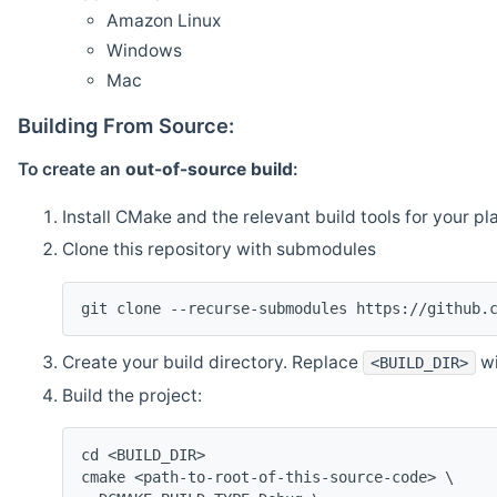
Amazon Linux
Windows
Mac
Building From Source:
To create an
out-of-source build
:
Install CMake and the relevant build tools for your pl
Clone this repository with submodules
git clone --recurse-submodules https://github.
Create your build directory. Replace
wi
<BUILD_DIR>
Build the project:
cd <BUILD_DIR>
cmake <path-to-root-of-this-source-code> \