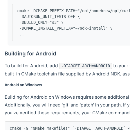
cmake -DCMAKE_PREFIX_PATH="/opt/homebrew/opt/cur
 -DAUTORUN_UNIT_TESTS=OFF \
 -DBUILD_ONLY="s3" \
 -DCMAKE_INSTALL_PREFIX="~/sdk-install" \
 ..
Building for Android
To build for Android, add
to your 
-DTARGET_ARCH=ANDROID
built-in CMake toolchain file supplied by Android NDK, a
Android on Windows
Building for Android on Windows requires some additional 
Additionally, you will need 'git' and 'patch' in your path. I
you've verified these requirements, your CMake command l
cmake -G "NMake Makefiles" `-DTARGET_ARCH=ANDROID` 