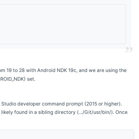
m 19 to 28 with Android NDK 19c, and we are using the
DROID_NDK) set.
ual Studio developer command prompt (2015 or higher).
ikely found in a sibling directory (.../Git/usr/bin/). Once