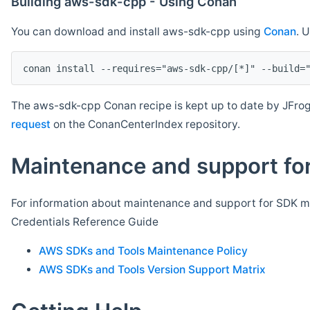
Building aws-sdk-cpp - Using Conan
You can download and install aws-sdk-cpp using
Conan
. 
The aws-sdk-cpp Conan recipe is kept up to date by JFrog
request
on the ConanCenterIndex repository.
Maintenance and support for
For information about maintenance and support for SDK ma
Credentials Reference Guide
AWS SDKs and Tools Maintenance Policy
AWS SDKs and Tools Version Support Matrix