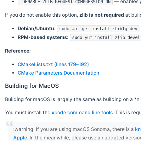
— enables g
-DENABLE_ZLIB_REQUEST_COMPRESSION=ON
If you do not enable this option,
zlib is not required
at build
Debian/Ubuntu:
sudo apt-get install zlib1g-dev
RPM-based systems:
sudo yum install zlib-devel
Reference:
CMakeLists.txt (lines 179–192)
CMake Parameters Documentation
Building for MacOS
Building for macOS is largely the same as building on a 
You must install the
xcode command line tools
. This is req
‍:warning: If you are using macOS Sonoma, there is a
kn
Apple
. In the meanwhile, please use an updated versio