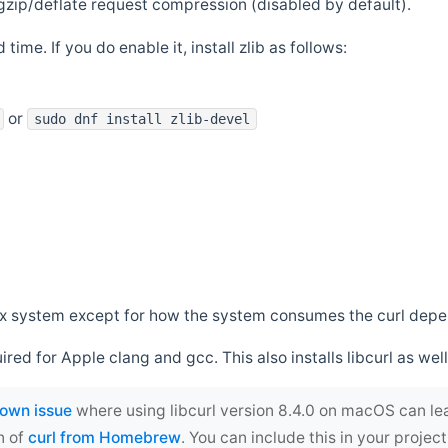
zip/deflate request compression (disabled by default).
 time. If you do enable it, install zlib as follows:
or
sudo dnf install zlib-devel
*nix system except for how the system consumes the curl dep
uired for Apple clang and gcc. This also installs libcurl as well
own issue
where using libcurl version 8.4.0 on macOS can le
n of
curl from Homebrew
. You can include this in your proj