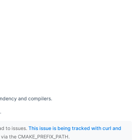
endency and compilers.
.
ad to issues.
This issue is being tracked with curl and
ect via the CMAKE_PREFIX_PATH.