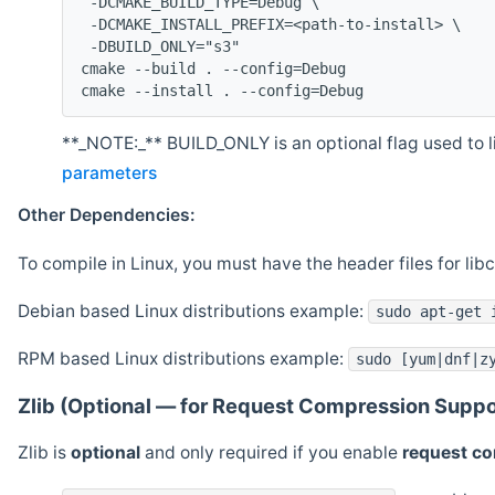
 -DCMAKE_BUILD_TYPE=Debug \
 -DCMAKE_INSTALL_PREFIX=<path-to-install> \
 -DBUILD_ONLY="s3"
cmake --build . --config=Debug
cmake --install . --config=Debug
**_NOTE:_** BUILD_ONLY is an optional flag used to li
parameters
Other Dependencies:
To compile in Linux, you must have the header files for lib
Debian based Linux distributions example:
sudo apt-get 
RPM based Linux distributions example:
sudo [yum|dnf|z
Zlib (Optional — for Request Compression Suppo
Zlib is
optional
and only required if you enable
request c