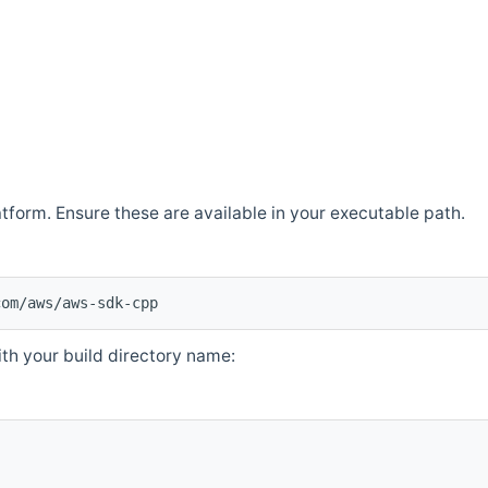
atform. Ensure these are available in your executable path.
com/aws/aws-sdk-cpp
th your build directory name: