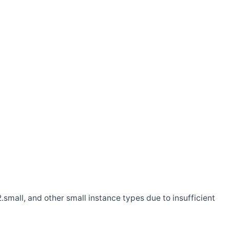
.small, and other small instance types due to insufficient