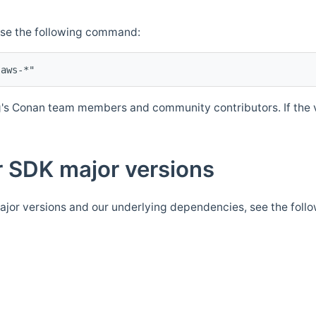
Use the following command:
's Conan team members and community contributors. If the ve
 SDK major versions
jor versions and our underlying dependencies, see the foll