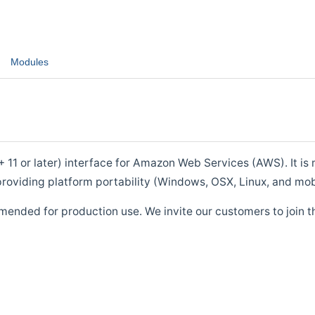
Modules
1 or later) interface for Amazon Web Services (AWS). It is m
roviding platform portability (Windows, OSX, Linux, and mob
mended for production use. We invite our customers to join t