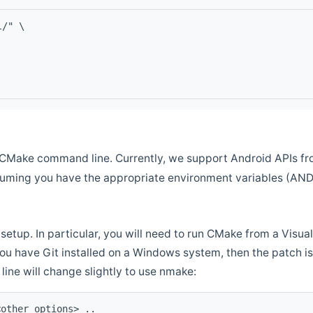
l/" \
CMake command line. Currently, we support Android APIs fro
ssuming you have the appropriate environment variables (AN
setup. In particular, you will need to run CMake from a Vis
f you have Git installed on a Windows system, then the patch is l
ine will change slightly to use nmake:
<other options> ..