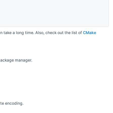
 take a long time. Also, check out the list of
CMake
r package manager.
ate encoding.