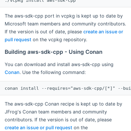
The aws-sdk-cpp port in vcpkg is kept up to date by
Microsoft team members and community contributors.
If the version is out of date, please
create an issue or
pull request
on the vcpkg repository.
Building aws-sdk-cpp - Using Conan
You can download and install aws-sdk-cpp using
Conan
. Use the following command:
The aws-sdk-cpp Conan recipe is kept up to date by
JFrog's Conan team members and community
contributors. If the version is out of date, please
create an issue or pull request
on the