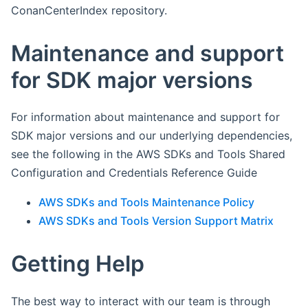
ConanCenterIndex repository.
Maintenance and support
for SDK major versions
For information about maintenance and support for
SDK major versions and our underlying dependencies,
see the following in the AWS SDKs and Tools Shared
Configuration and Credentials Reference Guide
AWS SDKs and Tools Maintenance Policy
AWS SDKs and Tools Version Support Matrix
Getting Help
The best way to interact with our team is through