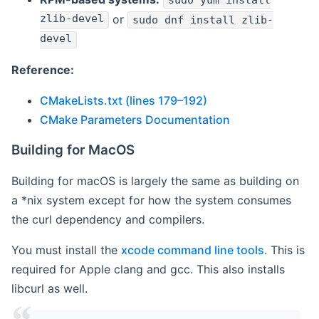
sudo yum install
zlib-devel
or
sudo dnf install zlib-
devel
Reference:
CMakeLists.txt (lines 179–192)
CMake Parameters Documentation
Building for MacOS
Building for macOS is largely the same as building on
a *nix system except for how the system consumes
the curl dependency and compilers.
You must install the
xcode command line tools
. This is
required for Apple clang and gcc. This also installs
libcurl as well.