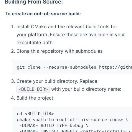
Building From Source:
To create an
out-of-source build
:
Install CMake and the relevant build tools for
your platform. Ensure these are available in your
executable path.
Clone this repository with submodules
git clone --recurse-submodules https://gith
Create your build directory. Replace
with your build directory name:
<BUILD_DIR>
Build the project:
cd <BUILD_DIR>
cmake <path-to-root-of-this-source-code> \
 -DCMAKE_BUILD_TYPE=Debug \
 -DCMAKE_INSTALL_PREFIX=<path-to-install> \