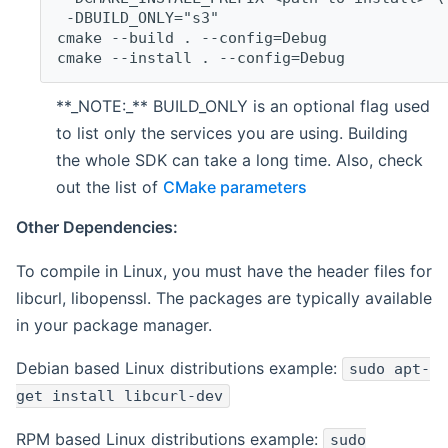
 -DBUILD_ONLY="s3"
cmake --build . --config=Debug
cmake --install . --config=Debug
**_NOTE:_** BUILD_ONLY is an optional flag used
to list only the services you are using. Building
the whole SDK can take a long time. Also, check
out the list of
CMake parameters
Other Dependencies:
To compile in Linux, you must have the header files for
libcurl, libopenssl. The packages are typically available
in your package manager.
Debian based Linux distributions example:
sudo apt-
get install libcurl-dev
RPM based Linux distributions example:
sudo