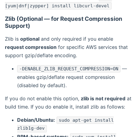
[yum|dnf|zypper] install libcurl-devel
Zlib (Optional — for Request Compression
Support)
Zlib is
optional
and only required if you enable
request compression
for specific AWS services that
support gzip/deflate encoding.
—
-DENABLE_ZLIB_REQUEST_COMPRESSION=ON
enables gzip/deflate request compression
(disabled by default).
If you do not enable this option,
zlib is not required
at
build time. If you do enable it, install zlib as follows:
Debian/Ubuntu:
sudo apt-get install
zlib1g-dev
RPM-based systems: