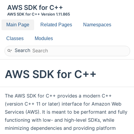
AWS SDK for C++
AWS SDK for C++ Version 1.11.865
Main Page
Related Pages
Namespaces
Classes
Modules
Search
AWS SDK for C++
The AWS SDK for C++ provides a modern C++
(version C++ 11 or later) interface for Amazon Web
Services (AWS). It is meant to be performant and fully
functioning with low- and high-level SDKs, while
minimizing dependencies and providing platform