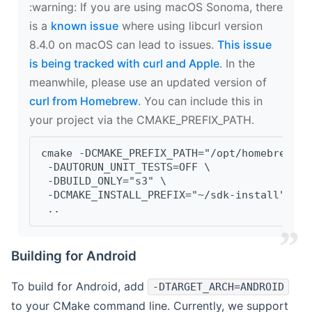
‍:warning: If you are using macOS Sonoma, there
is a
known issue
where using libcurl version
8.4.0 on macOS can lead to issues.
This issue
is being tracked with curl and Apple
. In the
meanwhile, please use an updated version of
curl from Homebrew
. You can include this in
your project via the CMAKE_PREFIX_PATH.
cmake -DCMAKE_PREFIX_PATH="/opt/homebrew/op
 -DAUTORUN_UNIT_TESTS=OFF \
 -DBUILD_ONLY="s3" \
 -DCMAKE_INSTALL_PREFIX="~/sdk-install" \
 ..
Building for Android
To build for Android, add
-DTARGET_ARCH=ANDROID
to your CMake command line. Currently, we support