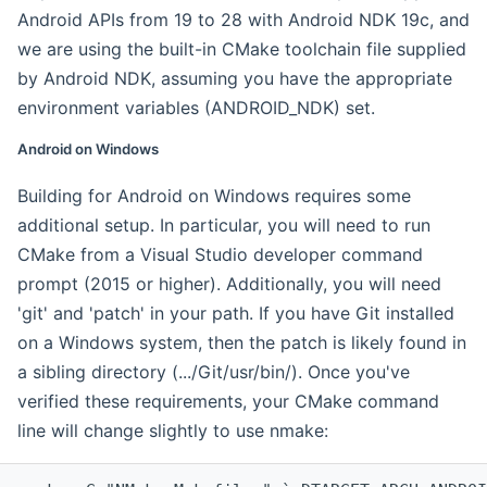
Android APIs from 19 to 28 with Android NDK 19c, and
we are using the built-in CMake toolchain file supplied
by Android NDK, assuming you have the appropriate
environment variables (ANDROID_NDK) set.
Android on Windows
Building for Android on Windows requires some
additional setup. In particular, you will need to run
CMake from a Visual Studio developer command
prompt (2015 or higher). Additionally, you will need
'git' and 'patch' in your path. If you have Git installed
on a Windows system, then the patch is likely found in
a sibling directory (.../Git/usr/bin/). Once you've
verified these requirements, your CMake command
line will change slightly to use nmake: