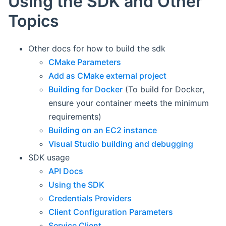
Using the SDK and Other
Topics
Other docs for how to build the sdk
CMake Parameters
Add as CMake external project
Building for Docker
(To build for Docker,
ensure your container meets the minimum
requirements)
Building on an EC2 instance
Visual Studio building and debugging
SDK usage
API Docs
Using the SDK
Credentials Providers
Client Configuration Parameters
Service Client