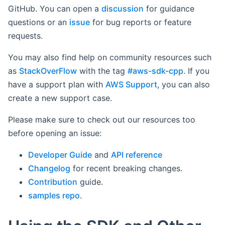
GitHub. You can open a
discussion
for guidance
questions or an
issue
for bug reports or feature
requests.
You may also find help on community resources such
as
StackOverFlow
with the tag
#aws-sdk-cpp
. If you
have a support plan with
AWS Support
, you can also
create a new support case.
Please make sure to check out our resources too
before opening an issue:
Developer Guide
and
API reference
Changelog
for recent breaking changes.
Contribution
guide.
samples repo
.