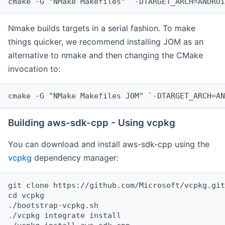
cmake -G "NMake Makefiles" `-DTARGET_ARCH=ANDROI
Nmake builds targets in a serial fashion. To make
things quicker, we recommend installing JOM as an
alternative to nmake and then changing the CMake
invocation to:
cmake -G "NMake Makefiles JOM" `-DTARGET_ARCH=AN
Building aws-sdk-cpp - Using vcpkg
You can download and install aws-sdk-cpp using the
vcpkg
dependency manager:
git clone https://github.com/Microsoft/vcpkg.git

cd vcpkg

./bootstrap-vcpkg.sh

./vcpkg integrate install
