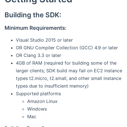
Building the SDK:
Minimum Requirements:
Visual Studio 2015 or later
OR GNU Compiler Collection (GCC) 4.9 or later
OR Clang 3.3 or later
4GB of RAM (required for building some of the
larger clients; SDK build may fail on EC2 instance
types t2.micro, t2.small, and other small instance
types due to insufficient memory)
Supported platforms
Amazon Linux
Windows
Mac