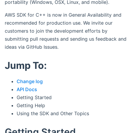
portability (Windows, OSX, Linux, and mobile).
AWS SDK for C++ is now in General Availability and
recommended for production use. We invite our
customers to join the development efforts by
submitting pull requests and sending us feedback and
ideas via GitHub Issues.
Jump To:
Change log
API Docs
Getting Started
Getting Help
Using the SDK and Other Topics
Getting Started